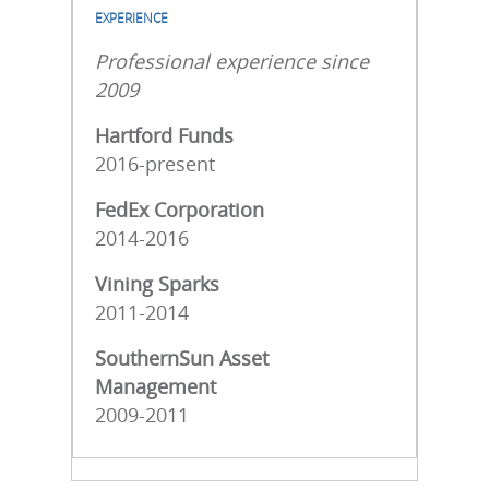
EXPERIENCE
Professional experience since
2009
Hartford Funds
2016-present
FedEx Corporation
2014-2016
Vining Sparks
2011-2014
SouthernSun Asset
Management
2009-2011