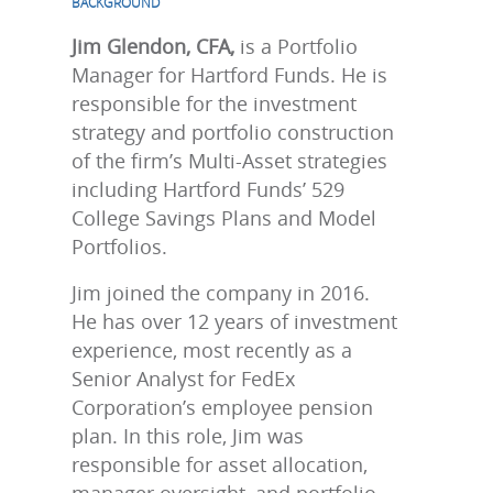
BACKGROUND
Jim Glendon, CFA,
is a Portfolio
Manager for Hartford Funds. He is
responsible for the investment
strategy and portfolio construction
of the firm’s Multi-Asset strategies
including Hartford Funds’ 529
College Savings Plans and Model
Portfolios.
Jim joined the company in 2016.
He has over 12 years of investment
experience, most recently as a
Senior Analyst for FedEx
Corporation’s employee pension
plan. In this role, Jim was
responsible for asset allocation,