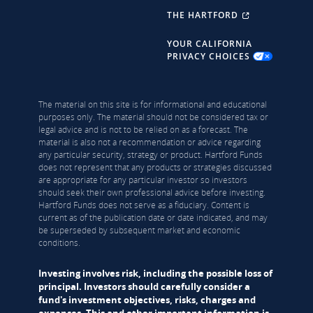
THE HARTFORD
YOUR CALIFORNIA
PRIVACY CHOICES
The material on this site is for informational and educational
purposes only. The material should not be considered tax or
legal advice and is not to be relied on as a forecast. The
material is also not a recommendation or advice regarding
any particular security, strategy or product. Hartford Funds
does not represent that any products or strategies discussed
are appropriate for any particular investor so investors
should seek their own professional advice before investing.
Hartford Funds does not serve as a fiduciary. Content is
current as of the publication date or date indicated, and may
be superseded by subsequent market and economic
conditions.
Investing involves risk, including the possible loss of
principal. Investors should carefully consider a
fund's investment objectives, risks, charges and
expenses. This and other important information is