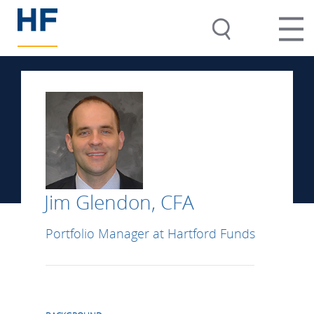
Jim Glendon, CFA
Portfolio Manager at Hartford Funds