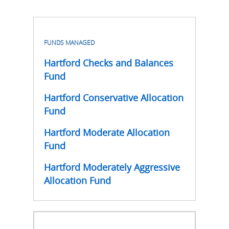
FUNDS MANAGED
Hartford Checks and Balances
Fund
Hartford Conservative Allocation
Fund
Hartford Moderate Allocation
Fund
Hartford Moderately Aggressive
Allocation Fund