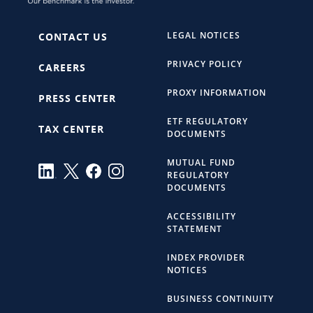
LEGAL NOTICES
CONTACT US
PRIVACY POLICY
CAREERS
PROXY INFORMATION
PRESS CENTER
ETF REGULATORY
TAX CENTER
DOCUMENTS
MUTUAL FUND
REGULATORY
DOCUMENTS
ACCESSIBILITY
STATEMENT
INDEX PROVIDER
NOTICES
BUSINESS CONTINUITY