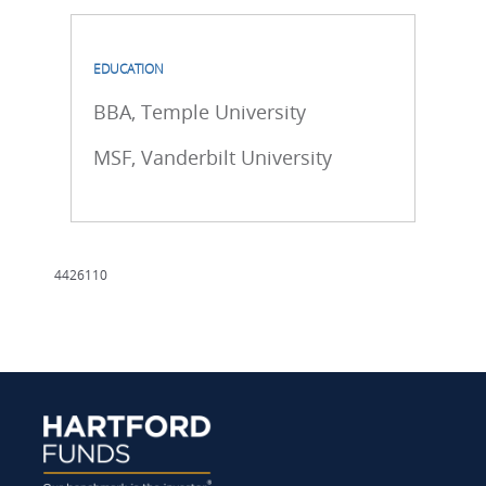
EDUCATION
BBA, Temple University
MSF, Vanderbilt University
4426110