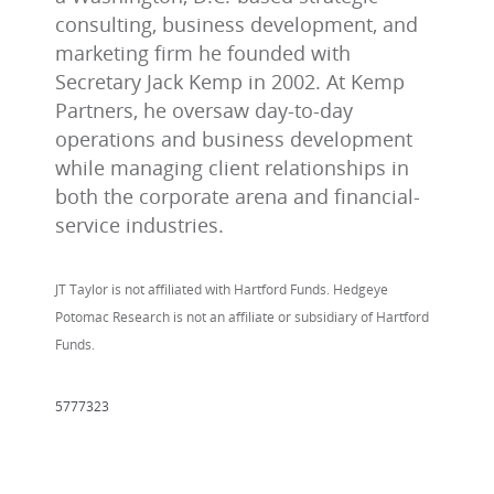
consulting, business development, and
marketing firm he founded with
Secretary Jack Kemp in 2002. At Kemp
Partners, he oversaw day-to-day
operations and business development
while managing client relationships in
both the corporate arena and financial-
service industries.
JT Taylor is not affiliated with Hartford Funds. Hedgeye
Potomac Research is not an affiliate or subsidiary of Hartford
Funds.
5777323