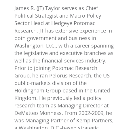
James R. (JT) Taylor serves as Chief
Political Strategist and Macro Policy
Sector Head at Hedgeye Potomac
Research. JT has extensive experience in
both government and business in
Washington, D.C., with a career spanning
the legislative and executive branches as
well as the financial-services industry.
Prior to joining Potomac Research
Group, he ran Pelorus Research, the US
public-markets division of the
Holdingham Group based in the United
Kingdom. He previously led a policy
research team as Managing Director at
DeMatteo Monness. From 2002-2009, he
was Managing Partner of Kemp Partners,
a Washington, D.C.-based strategic