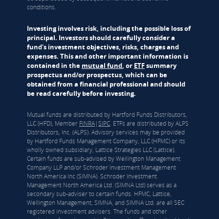
conditions.
Investing involves risk, including the possible loss of
principal. Investors should carefully consider a
fund's investment objectives, risks, charges and
expenses. This and other important information is
contained in the
mutual fund
, or
ETF
summary
prospectus and/or prospectus, which can be
obtained from a financial professional and should
be read carefully before investing.
Mutual funds are distributed by Hartford Funds Distributors,
LLC (HFD), Member
FINRA
|
SIPC
. ETFs are distributed by ALPS
Distributors, Inc. (ALPS). Advisory services may be provided
by Hartford Funds Management Company, LLC (HFMC) or its
wholly owned subsidiary, Lattice Strategies LLC (Lattice).
Certain funds are sub-advised by Wellington Management
Company LLP and/or Schroder Investment Management
North America Inc (SIMNA). Schroder Investment
Management North America Ltd. (SIMNA Ltd) serves as a
secondary sub-adviser to certain funds. HFMC, Lattice,
Wellington Management, SIMNA, and SIMNA Ltd. are all SEC
registered investment advisers. The funds and other