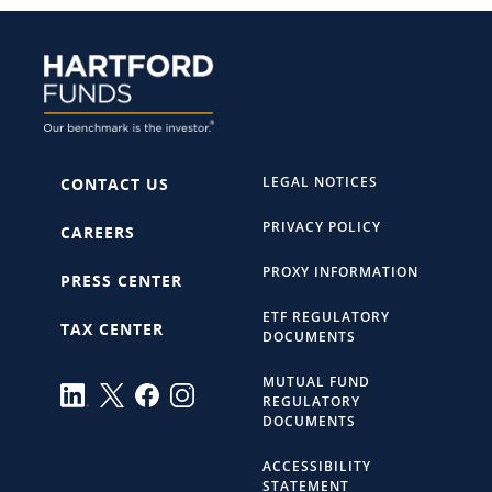
LEGAL NOTICES
CONTACT US
PRIVACY POLICY
CAREERS
PROXY INFORMATION
PRESS CENTER
ETF REGULATORY
TAX CENTER
DOCUMENTS
MUTUAL FUND
REGULATORY
DOCUMENTS
ACCESSIBILITY
STATEMENT