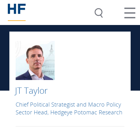
JT Taylor
Chief Political Strategist and Macro Policy
Sector Head, Hedgeye Potomac Research