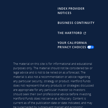
INDEX PROVIDER
NOTICES
BUSINESS CONTINUITY
THE HARTFORD
YOUR CALIFORNIA
PRIVACY CHOICES
The material on this site is for informational and educational
purposes only. The material should not be considered tax or
legal advice and is not to be relied on as a forecast. The
material is also not a recommendation or advice regarding
any particular security, strategy or product. Hartford Funds
does not represent that any products or strategies discussed
are appropriate for any particular investor so investors
should seek their own professional advice before investing.
Hartford Funds does not serve as a fiduciary. Content is
current as of the publication date or date indicated, and may
be superseded by subsequent market and economic