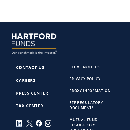
LEGAL NOTICES
CONTACT US
PRIVACY POLICY
CAREERS
PROXY INFORMATION
PRESS CENTER
ETF REGULATORY
TAX CENTER
DOCUMENTS
MUTUAL FUND
REGULATORY