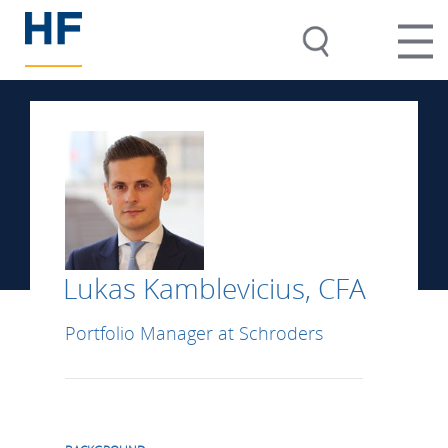
Lukas Kamblevicius, CFA
Portfolio Manager at Schroders