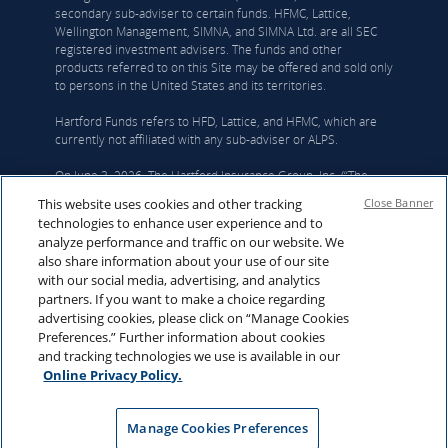
secondary sub-adviser to certain funds. HFMC, Lattice,
Wellington Management, SIMNA, and SIMNA Ltd. are all SEC
registered investment advisers. The funds and other
products referred to on this Site may be offered and sold only
to persons in the United States and its territories.
Hartford Funds refers to HFD, Lattice, and HFMC, which are
currently not affiliated with any sub-adviser or ALPS.
On June 3, 2026, The Hartford Insurance Group, Inc. (“The
Hartford”) and Wellington announced that they had reached a
This website uses cookies and other tracking
Close Banner
definitive agreement under which Wellington Investment
technologies to enhance user experience and to
Advisors Holdings, LLP, Wellington’s corporate parent, will
analyze performance and traffic on our website. We
acquire Hartford Funds. Upon closing Hartford Funds will be
also share information about your use of our site
integrated into Wellington’s U.S. Wealth business. The deal is
with our social media, advertising, and analytics
expected to close in the first quarter of 2027, subject to
partners. If you want to make a choice regarding
regulatory and fund approvals. Upon closing, Hartford Funds
advertising cookies, please click on “Manage Cookies
would become an affiliate of Wellington. For more
Preferences.” Further information about cookies
information, click
here
.
and tracking technologies we use is available in our
© Copyright 2026 Hartford Funds Management Group, Inc. All
Online Privacy Policy.
Rights Reserved. Not FDIC Insured | No Bank Guarantee |
May Lose Value
Manage Cookies Preferences