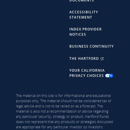
DOCUMENTS
ACCESSIBILITY
STATEMENT
INDEX PROVIDER
NOTICES
BUSINESS CONTINUITY
THE HARTFORD
YOUR CALIFORNIA
PRIVACY CHOICES
The material on this site is for informational and educational
purposes only. The material should not be considered tax or
legal advice and is not to be relied on as a forecast. The
material is also not a recommendation or advice regarding
any particular security, strategy or product. Hartford Funds
does not represent that any products or strategies discussed
are appropriate for any particular investor so investors