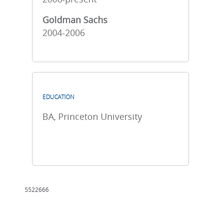
Goldman Sachs
2004-2006
EDUCATION
BA, Princeton University
5522666