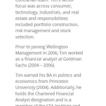
focus was across consumer,
technology, industrials, and real
estate and responsibilities
included portfolio construction,
risk management and stock
selection.
Prior to joining Wellington
Management in 2006, Tim worked
as a financial analyst at Goldman
Sachs (2004 – 2006).
Tim earned his BA in politics and
economics from Princeton
University (2004). Additionally, he
holds the Chartered Financial
Analyst designation and is a
member of the CFA Institute and