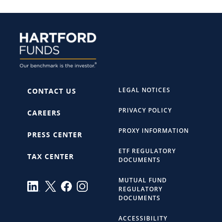
LEGAL NOTICES
CONTACT US
PRIVACY POLICY
CAREERS
PROXY INFORMATION
PRESS CENTER
ETF REGULATORY
TAX CENTER
DOCUMENTS
MUTUAL FUND
REGULATORY
DOCUMENTS
ACCESSIBILITY