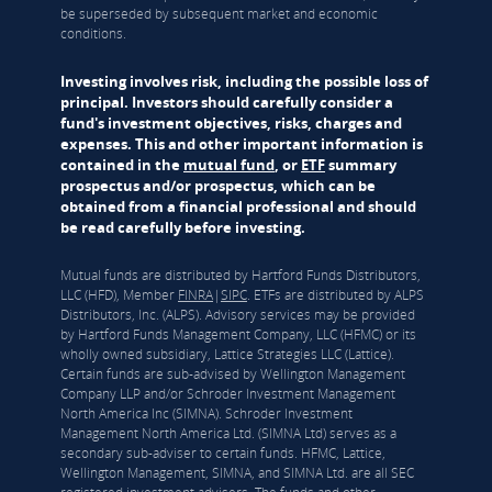
be superseded by subsequent market and economic
conditions.
Investing involves risk, including the possible loss of
principal. Investors should carefully consider a
fund's investment objectives, risks, charges and
expenses. This and other important information is
contained in the
mutual fund
, or
ETF
summary
prospectus and/or prospectus, which can be
obtained from a financial professional and should
be read carefully before investing.
Mutual funds are distributed by Hartford Funds Distributors,
LLC (HFD), Member
FINRA
|
SIPC
. ETFs are distributed by ALPS
Distributors, Inc. (ALPS). Advisory services may be provided
by Hartford Funds Management Company, LLC (HFMC) or its
wholly owned subsidiary, Lattice Strategies LLC (Lattice).
Certain funds are sub-advised by Wellington Management
Company LLP and/or Schroder Investment Management
North America Inc (SIMNA). Schroder Investment
Management North America Ltd. (SIMNA Ltd) serves as a
secondary sub-adviser to certain funds. HFMC, Lattice,
Wellington Management, SIMNA, and SIMNA Ltd. are all SEC