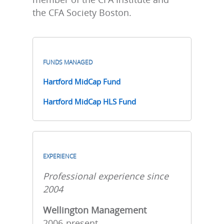
the CFA Society Boston.
FUNDS MANAGED
Hartford MidCap Fund
Hartford MidCap HLS Fund
EXPERIENCE
Professional experience since
2004
Wellington Management
2006-present