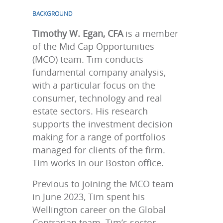
BACKGROUND
Timothy W. Egan, CFA
is a member
of the Mid Cap Opportunities
(MCO) team. Tim conducts
fundamental company analysis,
with a particular focus on the
consumer, technology and real
estate sectors. His research
supports the investment decision
making for a range of portfolios
managed for clients of the firm.
Tim works in our Boston office.
Previous to joining the MCO team
in June 2023, Tim spent his
Wellington career on the Global
Contrarian team. Tim’s sector