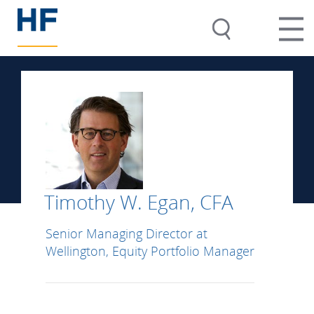
Timothy W. Egan, CFA
Senior Managing Director at
Wellington, Equity Portfolio Manager