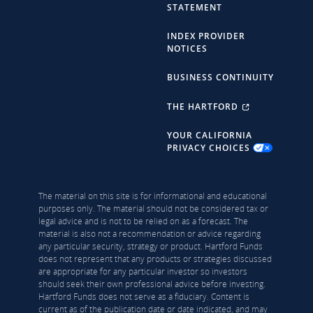
STATEMENT
INDEX PROVIDER
NOTICES
BUSINESS CONTINUITY
THE HARTFORD
YOUR CALIFORNIA
PRIVACY CHOICES
The material on this site is for informational and educational
purposes only. The material should not be considered tax or
legal advice and is not to be relied on as a forecast. The
material is also not a recommendation or advice regarding
any particular security, strategy or product. Hartford Funds
does not represent that any products or strategies discussed
are appropriate for any particular investor so investors
should seek their own professional advice before investing.
Hartford Funds does not serve as a fiduciary. Content is
current as of the publication date or date indicated, and may