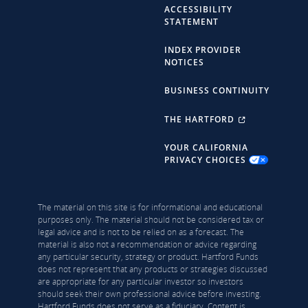
ACCESSIBILITY
STATEMENT
INDEX PROVIDER
NOTICES
BUSINESS CONTINUITY
THE HARTFORD
YOUR CALIFORNIA
PRIVACY CHOICES
The material on this site is for informational and educational
purposes only. The material should not be considered tax or
legal advice and is not to be relied on as a forecast. The
material is also not a recommendation or advice regarding
any particular security, strategy or product. Hartford Funds
does not represent that any products or strategies discussed
are appropriate for any particular investor so investors
should seek their own professional advice before investing.
Hartford Funds does not serve as a fiduciary. Content is