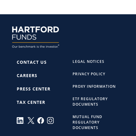
LEGAL NOTICES
CONTACT US
PRIVACY POLICY
CAREERS
PROXY INFORMATION
PRESS CENTER
ETF REGULATORY
TAX CENTER
DOCUMENTS
MUTUAL FUND
REGULATORY
DOCUMENTS