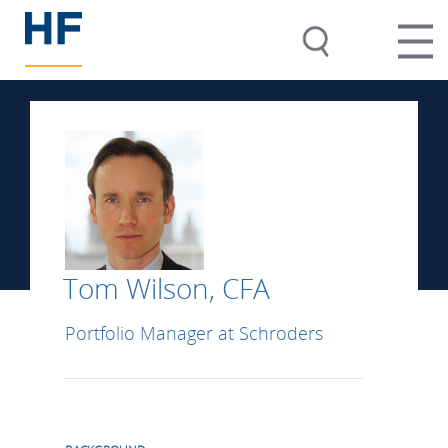
Tom Wilson, CFA
Portfolio Manager at Schroders