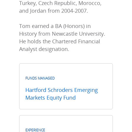
Turkey, Czech Republic, Morocco,
and Jordan from 2004-2007.
Tom earned a BA (Honors) in
History from Newcastle University.
He holds the Chartered Financial
Analyst designation.
FUNDS MANAGED
Hartford Schroders Emerging
Markets Equity Fund
EXPERIENCE