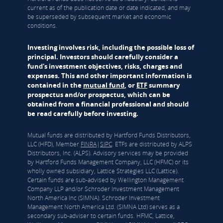
current as of the publication date or date indicated, and may
be superseded by subsequent market and economic
conditions.
Investing involves risk, including the possible loss of
principal. Investors should carefully consider a
fund's investment objectives, risks, charges and
expenses. This and other important information is
contained in the
mutual fund
, or
ETF
summary
prospectus and/or prospectus, which can be
obtained from a financial professional and should
be read carefully before investing.
Mutual funds are distributed by Hartford Funds Distributors,
LLC (HFD), Member
FINRA
|
SIPC
. ETFs are distributed by ALPS
Distributors, Inc. (ALPS). Advisory services may be provided
by Hartford Funds Management Company, LLC (HFMC) or its
wholly owned subsidiary, Lattice Strategies LLC (Lattice).
Certain funds are sub-advised by Wellington Management
Company LLP and/or Schroder Investment Management
North America Inc (SIMNA). Schroder Investment
Management North America Ltd. (SIMNA Ltd) serves as a
secondary sub-adviser to certain funds. HFMC, Lattice,