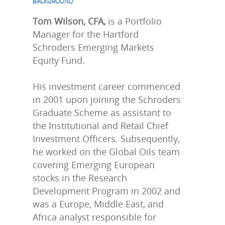
BACKGROUND
Tom Wilson, CFA,
is a Portfolio
Manager for the Hartford
Schroders Emerging Markets
Equity Fund.
His investment career commenced
in 2001 upon joining the Schroders
Graduate Scheme as assistant to
the Institutional and Retail Chief
Investment Officers. Subsequently,
he worked on the Global Oils team
covering Emerging European
stocks in the Research
Development Program in 2002 and
was a Europe, Middle East, and
Africa analyst responsible for