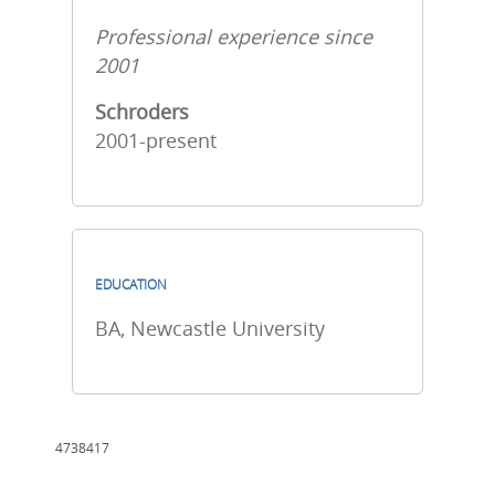
Professional experience since
2001
Schroders
2001-present
EDUCATION
BA, Newcastle University
4738417