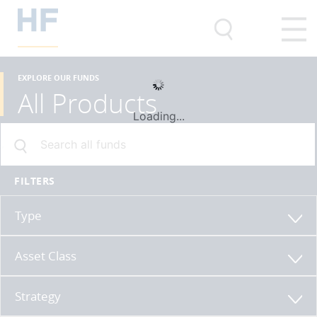
EXPLORE OUR FUNDS
All Products
Loading...
FILTERS
Type
Asset Class
Strategy