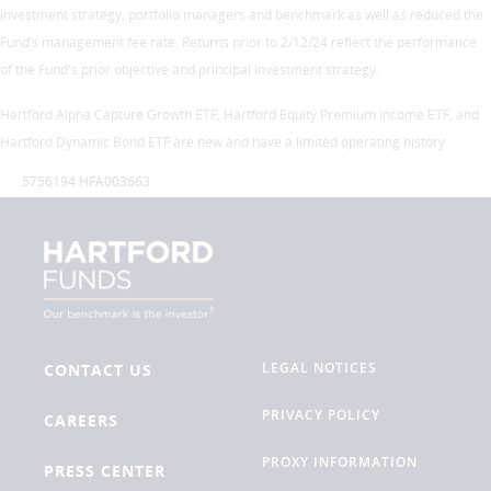
investment strategy, portfolio managers and benchmark as well as reduced the
Fund’s management fee rate. Returns prior to 2/12/24 reflect the performance
of the Fund's prior objective and principal investment strategy.
Hartford Alpha Capture Growth ETF, Hartford Equity Premium Income ETF, and
Hartford Dynamic Bond ETF are new and have a limited operating history.
5756194 HFA003663
LEGAL NOTICES
CONTACT US
PRIVACY POLICY
CAREERS
PROXY INFORMATION
PRESS CENTER