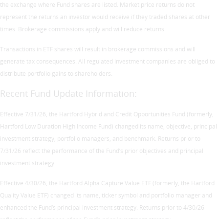
the exchange where Fund shares are listed. Market price returns do not
represent the returns an investor would receive if they traded shares at other
times. Brokerage commissions apply and will reduce returns.
Transactions in ETF shares will result in brokerage commissions and will
generate tax consequences. All regulated investment companies are obliged to
distribute portfolio gains to shareholders.
Recent Fund Update Information:
Effective 7/31/26, the Hartford Hybrid and Credit Opportunities Fund (formerly,
Hartford Low Duration High Income Fund) changed its name, objective, principal
investment strategy, portfolio managers, and benchmark. Returns prior to
7/31/26 reflect the performance of the Fund’s prior objectives and principal
investment strategy.
Effective 4/30/26, the Hartford Alpha Capture Value ETF (formerly, the Hartford
Quality Value ETF) changed its name, ticker symbol and portfolio manager and
enhanced the Fund’s principal investment strategy. Returns prior to 4/30/26