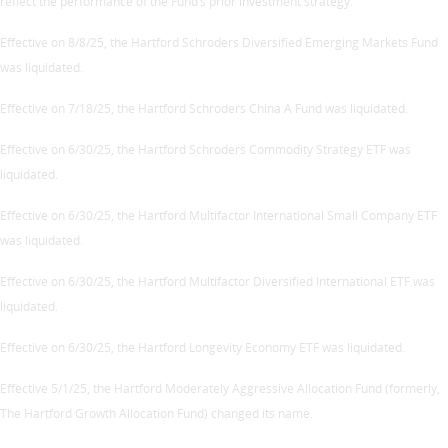
reflect the performance of the Fund’s prior investment strategy.
Effective on 8/8/25, the Hartford Schroders Diversified Emerging Markets Fund
was liquidated.
Effective on 7/18/25, the Hartford Schroders China A Fund was liquidated.
Effective on 6/30/25, the Hartford Schroders Commodity Strategy ETF was
liquidated.
Effective on 6/30/25, the Hartford Multifactor International Small Company ETF
was liquidated.
Effective on 6/30/25, the Hartford Multifactor Diversified International ETF was
liquidated.
Effective on 6/30/25, the Hartford Longevity Economy ETF was liquidated.
Effective 5/1/25, the Hartford Moderately Aggressive Allocation Fund (formerly,
The Hartford Growth Allocation Fund) changed its name.