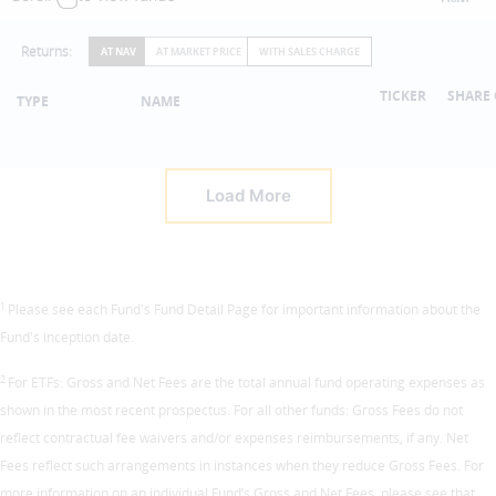
Returns:
AT NAV
AT MARKET PRICE
WITH SALES CHARGE
TICKER
SHARE 
TYPE
NAME
Load More
1
Please see each Fund's Fund Detail Page for important information about the
Fund's inception date.
2
For ETFs: Gross and Net Fees are the total annual fund operating expenses as
shown in the most recent prospectus. For all other funds: Gross Fees do not
reflect contractual fee waivers and/or expenses reimbursements, if any. Net
Fees reflect such arrangements in instances when they reduce Gross Fees. For
more information on an individual Fund’s Gross and Net Fees, please see that