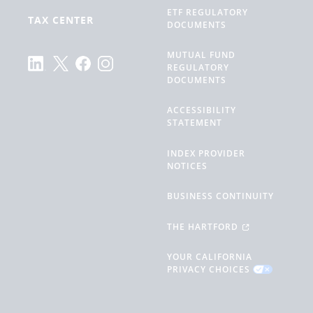
ETF REGULATORY
TAX CENTER
DOCUMENTS
MUTUAL FUND
REGULATORY
DOCUMENTS
ACCESSIBILITY
STATEMENT
INDEX PROVIDER
NOTICES
BUSINESS CONTINUITY
THE HARTFORD
YOUR CALIFORNIA
PRIVACY CHOICES