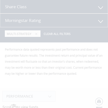
Share Class
Morningstar Rating
MULTI-STRATEGY
CLEAR ALL FILTERS
Performance data quoted represents past performance and does not
guarantee future results. The investment return and principal value of an
investment will fluctuate so that an investor’s shares, when redeemed,
may be worth more or less than their original cost. Current performance
may be higher or lower than the performance quoted.
PERFORMANCE
Scroll
to view funds