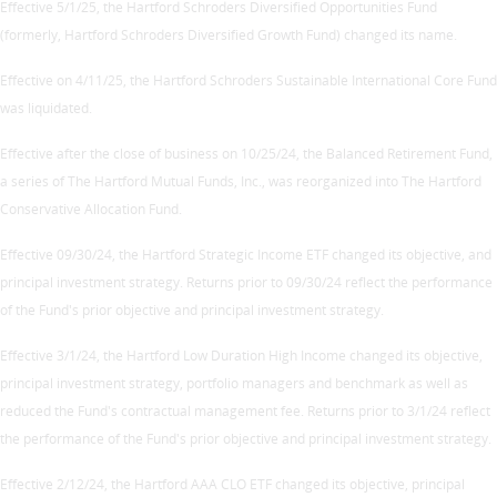
Effective 5/1/25, the Hartford Schroders Diversified Opportunities Fund
(formerly, Hartford Schroders Diversified Growth Fund) changed its name.
Effective on 4/11/25, the Hartford Schroders Sustainable International Core Fund
was liquidated.
Effective after the close of business on 10/25/24, the Balanced Retirement Fund,
a series of The Hartford Mutual Funds, Inc., was reorganized into The Hartford
Conservative Allocation Fund.
Effective 09/30/24, the Hartford Strategic Income ETF changed its objective, and
principal investment strategy. Returns prior to 09/30/24 reflect the performance
of the Fund's prior objective and principal investment strategy.
Effective 3/1/24, the Hartford Low Duration High Income changed its objective,
principal investment strategy, portfolio managers and benchmark as well as
reduced the Fund's contractual management fee. Returns prior to 3/1/24 reflect
the performance of the Fund's prior objective and principal investment strategy.
Effective 2/12/24, the Hartford AAA CLO ETF changed its objective, principal