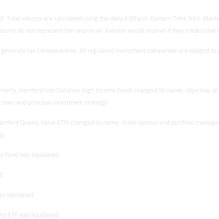
. Total returns are calculated using the daily 4:00 p.m. Eastern Time NAV. Market
eturns do not represent the returns an investor would receive if they traded sha
l generate tax consequences. All regulated investment companies are obliged to di
ormerly, Hartford Low Duration High Income Fund) changed its name, objective, p
ctives and principal investment strategy.
Hartford Quality Value ETF) changed its name, ticker symbol and portfolio manage
gy.
s Fund was liquidated.
d.
s liquidated.
ny ETF was liquidated.