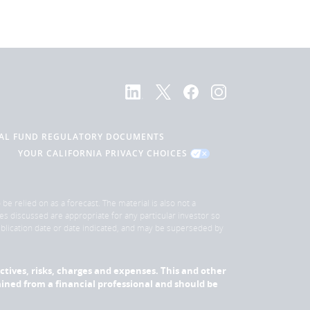
AL FUND REGULATORY DOCUMENTS
YOUR CALIFORNIA PRIVACY CHOICES
be relied on as a forecast. The material is also not a
es discussed are appropriate for any particular investor so
publication date or date indicated, and may be superseded by
ectives, risks, charges and expenses. This and other
ned from a financial professional and should be