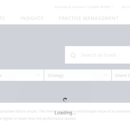
Individual Investor? LEARN MORE >
ACC
TS
INSIGHTS
PRACTICE MANAGEMENT
s
Strategy
Share C
antee future results. The investment return and principal value of an investmen
Loading...
be higher or lower than the performance quoted.