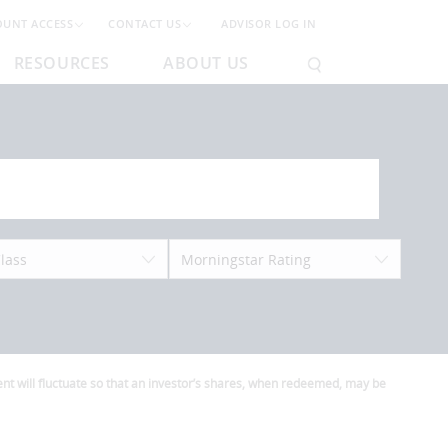
OUNT ACCESS
CONTACT US
ADVISOR LOG IN
RESOURCES
ABOUT US
lass
Morningstar Rating
t will fluctuate so that an investor’s shares, when redeemed, may be