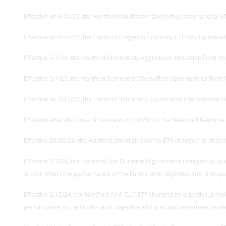
Effective on 6/30/25, the Hartford Multifactor Diversified International E
Effective on 6/30/25, the Hartford Longevity Economy ETF was liquidated
Effective 5/1/25, the Hartford Moderately Aggressive Allocation Fund (f
Effective 5/1/25, the Hartford Schroders Diversified Opportunities Fund
Effective on 4/11/25, the Hartford Schroders Sustainable International C
Effective after the close of business on 10/25/24, the Balanced Retireme
Effective 09/30/24, the Hartford Strategic Income ETF changed its objecti
Effective 3/1/24, the Hartford Low Duration High Income changed its ob
3/1/24 reflect the performance of the Fund's prior objective and principa
Effective 2/12/24, the Hartford AAA CLO ETF changed its objective, prin
performance of the Fund's prior objective and principal investment strat