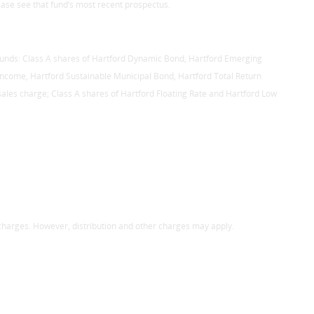
ase see that fund’s most recent prospectus.
 Funds: Class A shares of Hartford Dynamic Bond, Hartford Emerging
c Income, Hartford Sustainable Municipal Bond, Hartford Total Return
es charge; Class A shares of Hartford Floating Rate and Hartford Low
 charges. However, distribution and other charges may apply.