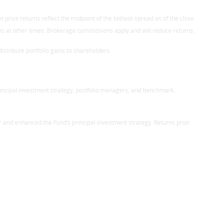
 price returns reflect the midpoint of the bid/ask spread as of the close
res at other times. Brokerage commissions apply and will reduce returns.
stribute portfolio gains to shareholders.
rincipal investment strategy, portfolio managers, and benchmark.
r and enhanced the Fund’s principal investment strategy. Returns prior