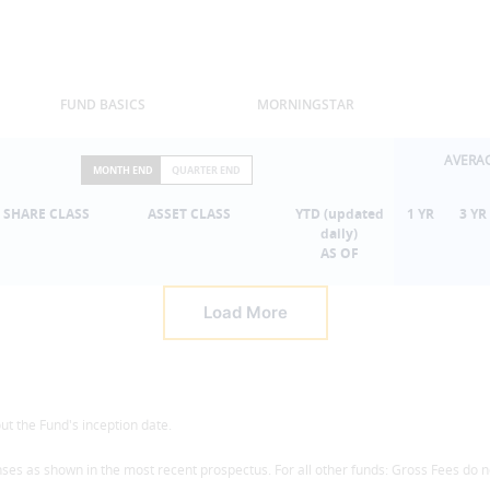
FUND BASICS
MORNINGSTAR
AVERA
MONTH END
QUARTER END
SHARE CLASS
ASSET CLASS
YTD (updated
1 YR
3 YR
daily)
AS OF
Load More
t the Fund's inception date.
ses as shown in the most recent prospectus. For all other funds: Gross Fees do n