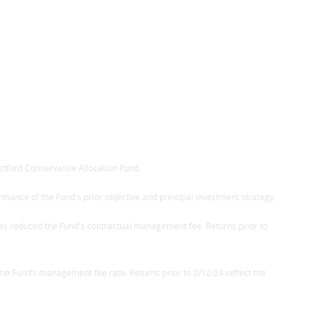
rtford Conservative Allocation Fund.
ormance of the Fund's prior objective and principal investment strategy.
 as reduced the Fund's contractual management fee. Returns prior to
he Fund’s management fee rate. Returns prior to 2/12/24 reflect the