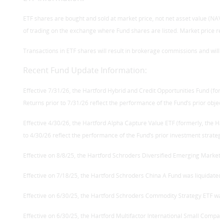
ETF shares are bought and sold at market price, not net asset value (NAV)
of trading on the exchange where Fund shares are listed. Market price r
Transactions in ETF shares will result in brokerage commissions and wil
Recent Fund Update Information:
Effective 7/31/26, the Hartford Hybrid and Credit Opportunities Fund (f
Returns prior to 7/31/26 reflect the performance of the Fund’s prior obje
Effective 4/30/26, the Hartford Alpha Capture Value ETF (formerly, the 
to 4/30/26 reflect the performance of the Fund’s prior investment strate
Effective on 8/8/25, the Hartford Schroders Diversified Emerging Market
Effective on 7/18/25, the Hartford Schroders China A Fund was liquidate
Effective on 6/30/25, the Hartford Schroders Commodity Strategy ETF wa
Effective on 6/30/25, the Hartford Multifactor International Small Compa