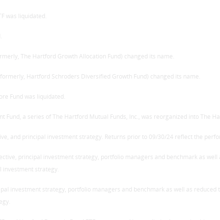
TF was liquidated.
.
ormerly, The Hartford Growth Allocation Fund) changed its name.
 (formerly, Hartford Schroders Diversified Growth Fund) changed its name.
ore Fund was liquidated.
nt Fund, a series of The Hartford Mutual Funds, Inc., was reorganized into The Ha
ve, and principal investment strategy. Returns prior to 09/30/24 reflect the perf
jective, principal investment strategy, portfolio managers and benchmark as well
l investment strategy.
cipal investment strategy, portfolio managers and benchmark as well as reduced t
egy.