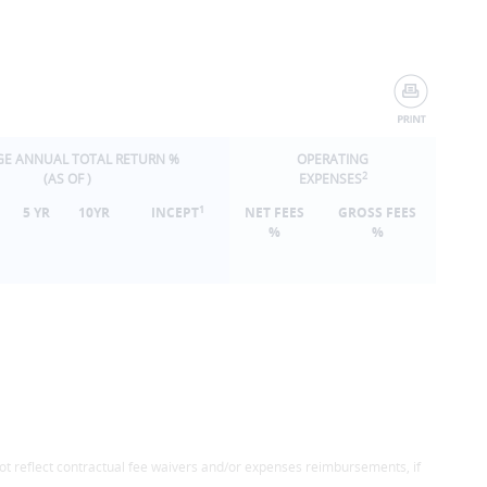
GE ANNUAL TOTAL RETURN %
OPERATING
2
(AS OF
)
EXPENSES
1
5 YR
10YR
INCEPT
NET FEES
GROSS FEES
%
%
ot reflect contractual fee waivers and/or expenses reimbursements, if