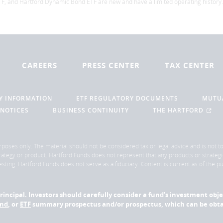
F, and Hartford Dynamic Bond ETF are new and have a limited operating history.
CAREERS
PRESS CENTER
TAX CENTER
Y INFORMATION
ETF REGULATORY DOCUMENTS
MUTU
 NOTICES
BUSINESS CONTINUITY
THE HARTFORD
rposes only. The material should not be considered tax or legal advice and is not to 
ategy or product. Hartford Funds does not represent that any products or strategi
sting. Hartford Funds does not serve as a fiduciary. Content is current as of the 
f principal. Investors should carefully consider a fund's investment obj
und
, or
ETF
summary prospectus and/or prospectus, which can be obtai