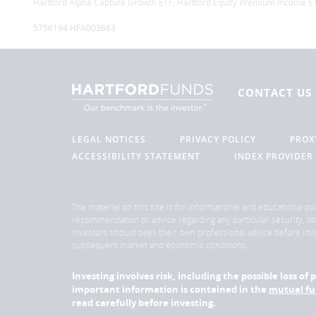
Hartford Alpha Capture Growth ETF, Hartford Equity Premium Income ET
5756194 HFA003663
CONTACT US
LEGAL NOTICES
PRIVACY POLICY
PROX
ACCESSIBILITY STATEMENT
INDEX PROVIDER
The material on this site is for informational and educational pu
recommendation or advice regarding any particular security, str
investors should seek their own professional advice before inve
subsequent market and economic conditions.
Investing involves risk, including the possible loss o
important information is contained in the
mutual f
read carefully before investing.