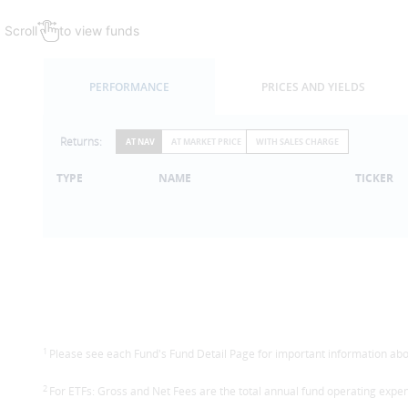
Scroll
to view funds
PERFORMANCE
PRICES AND YIELDS
Returns:
AT NAV
AT MARKET PRICE
WITH SALES CHARGE
TYPE
NAME
TICKER
1
Please see each Fund's Fund Detail Page for important information abou
2
For ETFs: Gross and Net Fees are the total annual fund operating expen