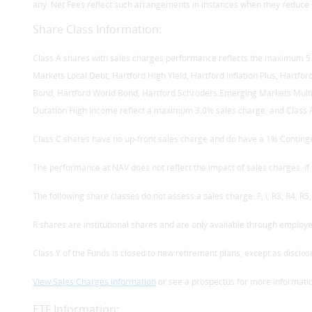
any. Net Fees reflect such arrangements in instances when they reduce 
Share Class Information:
Class A shares with sales charges performance reflects the maximum 5.5
Markets Local Debt, Hartford High Yield, Hartford Inflation Plus, Hartfo
Bond, Hartford World Bond, Hartford Schroders Emerging Markets Multi
Duration High Income reflect a maximum 3.0% sales charge; and Class A
Class C shares have no up-front sales charge and do have a 1% Conting
The performance at NAV does not reflect the impact of sales charges. 
The following share classes do not assess a sales charge: F, I, R3, R4, R5, 
R shares are institutional shares and are only available through employ
Class Y of the Funds is closed to new retirement plans, except as disclos
View Sales Charges information
or see a prospectus for more informati
ETF Information: