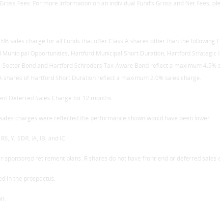
Gross Fees. For more information on an individual Fund’s Gross and Net Fees, ple
% sales charge for all Funds that offer Class A shares other than the following
rd Municipal Opportunities, Hartford Municipal Short Duration, Hartford Strategi
-Sector Bond and Hartford Schroders Tax-Aware Bond reflect a maximum 4.5% sal
 shares of Hartford Short Duration reflect a maximum 2.0% sales charge.
ent Deferred Sales Charge for 12 months.
If sales charges were reflected the performance shown would have been lower.
R6, Y, SDR, IA, IB, and IC.
er-sponsored retirement plans. R shares do not have front-end or deferred sales
ed in the prospectus.
on.