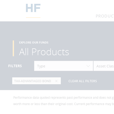
PRODUC
EXPLORE OUR FUNDS
All Products
FILTERS
Type
Asset Clas
TAX-ADVANTAGED BOND
CLEAR ALL FILTERS
Performance data quoted represents past performance and does not guar
worth more or less than their original cost. Current performance may 