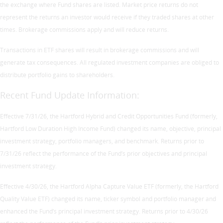
the exchange where Fund shares are listed. Market price returns do not
represent the returns an investor would receive if they traded shares at other
times. Brokerage commissions apply and will reduce returns.
Transactions in ETF shares will result in brokerage commissions and will
generate tax consequences. All regulated investment companies are obliged to
distribute portfolio gains to shareholders.
Recent Fund Update Information:
Effective 7/31/26, the Hartford Hybrid and Credit Opportunities Fund (formerly,
Hartford Low Duration High Income Fund) changed its name, objective, principal
investment strategy, portfolio managers, and benchmark. Returns prior to
7/31/26 reflect the performance of the Fund’s prior objectives and principal
investment strategy.
Effective 4/30/26, the Hartford Alpha Capture Value ETF (formerly, the Hartford
Quality Value ETF) changed its name, ticker symbol and portfolio manager and
enhanced the Fund’s principal investment strategy. Returns prior to 4/30/26