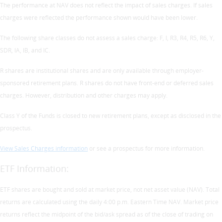
The performance at NAV does not reflect the impact of sales charges. If sales
charges were reflected the performance shown would have been lower.
The following share classes do not assess a sales charge: F, I, R3, R4, R5, R6, Y,
SDR, IA, IB, and IC.
R shares are institutional shares and are only available through employer-
sponsored retirement plans. R shares do not have front-end or deferred sales
charges. However, distribution and other charges may apply.
Class Y of the Funds is closed to new retirement plans, except as disclosed in the
prospectus.
View Sales Charges information
or see a prospectus for more information.
ETF Information:
ETF shares are bought and sold at market price, not net asset value (NAV). Total
returns are calculated using the daily 4:00 p.m. Eastern Time NAV. Market price
returns reflect the midpoint of the bid/ask spread as of the close of trading on