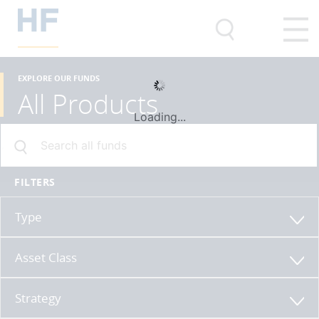
EXPLORE OUR FUNDS
All Products
Loading...
FILTERS
Type
Asset Class
Strategy