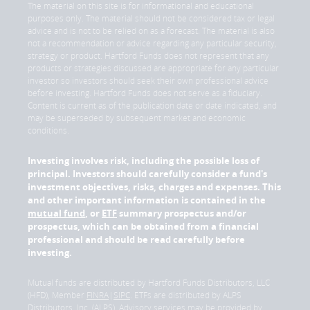
The material on this site is for informational and educational
purposes only. The material should not be considered tax or legal
advice and is not to be relied on as a forecast. The material is also
not a recommendation or advice regarding any particular security,
strategy or product. Hartford Funds does not represent that any
products or strategies discussed are appropriate for any particular
investor so investors should seek their own professional advice
before investing. Hartford Funds does not serve as a fiduciary.
Content is current as of the publication date or date indicated, and
may be superseded by subsequent market and economic
conditions.
Investing involves risk, including the possible loss of
principal. Investors should carefully consider a fund's
investment objectives, risks, charges and expenses. This
and other important information is contained in the
mutual fund
, or
ETF
summary prospectus and/or
prospectus, which can be obtained from a financial
professional and should be read carefully before
investing.
Mutual funds are distributed by Hartford Funds Distributors, LLC
(HFD), Member
FINRA
|
SIPC
. ETFs are distributed by ALPS
Distributors, Inc. (ALPS). Advisory services may be provided by