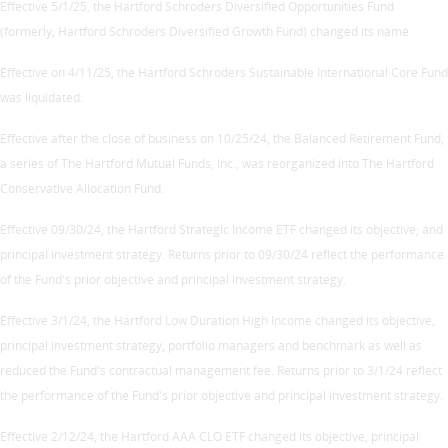
Effective 5/1/25, the Hartford Schroders Diversified Opportunities Fund
(formerly, Hartford Schroders Diversified Growth Fund) changed its name.
Effective on 4/11/25, the Hartford Schroders Sustainable International Core Fund
was liquidated.
Effective after the close of business on 10/25/24, the Balanced Retirement Fund,
a series of The Hartford Mutual Funds, Inc., was reorganized into The Hartford
Conservative Allocation Fund.
Effective 09/30/24, the Hartford Strategic Income ETF changed its objective, and
principal investment strategy. Returns prior to 09/30/24 reflect the performance
of the Fund's prior objective and principal investment strategy.
Effective 3/1/24, the Hartford Low Duration High Income changed its objective,
principal investment strategy, portfolio managers and benchmark as well as
reduced the Fund's contractual management fee. Returns prior to 3/1/24 reflect
the performance of the Fund's prior objective and principal investment strategy.
Effective 2/12/24, the Hartford AAA CLO ETF changed its objective, principal