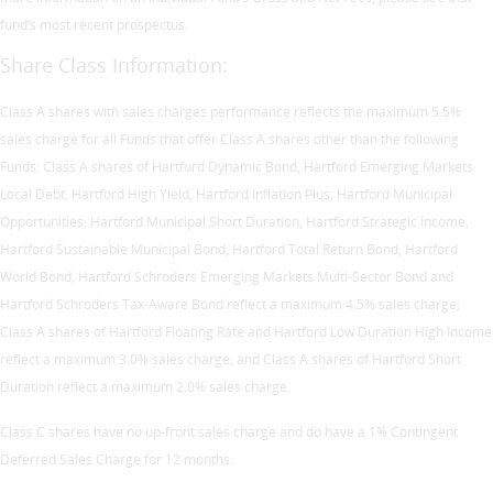
fund’s most recent prospectus.
Share Class Information:
Class A shares with sales charges performance reflects the maximum 5.5%
sales charge for all Funds that offer Class A shares other than the following
Funds: Class A shares of Hartford Dynamic Bond, Hartford Emerging Markets
Local Debt, Hartford High Yield, Hartford Inflation Plus, Hartford Municipal
Opportunities, Hartford Municipal Short Duration, Hartford Strategic Income,
Hartford Sustainable Municipal Bond, Hartford Total Return Bond, Hartford
World Bond, Hartford Schroders Emerging Markets Multi-Sector Bond and
Hartford Schroders Tax-Aware Bond reflect a maximum 4.5% sales charge;
Class A shares of Hartford Floating Rate and Hartford Low Duration High Income
reflect a maximum 3.0% sales charge; and Class A shares of Hartford Short
Duration reflect a maximum 2.0% sales charge.
Class C shares have no up-front sales charge and do have a 1% Contingent
Deferred Sales Charge for 12 months.