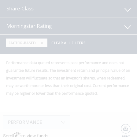
Share Class
Morningstar Rating
FACTOR-BASED
CLEAR ALL FILTERS
Performance data quoted represents past performance and does not
guarantee future results. The investment return and principal value of an
investment will fluctuate so that an investor’s shares, when redeemed,
may be worth more or less than their original cost. Current performance
may be higher or lower than the performance quoted.
PERFORMANCE
Scroll
to view funds