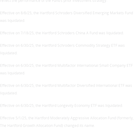
reflect the performance of the Fund’s prior investment strategy.
Effective on 8/8/25, the Hartford Schroders Diversified Emerging Markets Fund
was liquidated.
Effective on 7/18/25, the Hartford Schroders China A Fund was liquidated.
Effective on 6/30/25, the Hartford Schroders Commodity Strategy ETF was
liquidated.
Effective on 6/30/25, the Hartford Multifactor International Small Company ETF
was liquidated.
Effective on 6/30/25, the Hartford Multifactor Diversified International ETF was
liquidated.
Effective on 6/30/25, the Hartford Longevity Economy ETF was liquidated.
Effective 5/1/25, the Hartford Moderately Aggressive Allocation Fund (formerly,
The Hartford Growth Allocation Fund) changed its name.