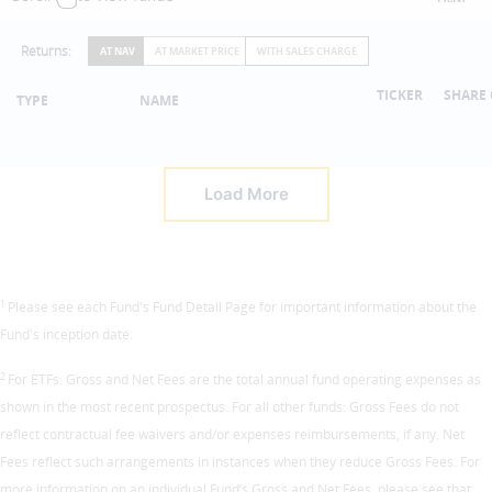
Returns:
AT NAV
AT MARKET PRICE
WITH SALES CHARGE
TICKER
SHARE 
TYPE
NAME
Load More
1
Please see each Fund's Fund Detail Page for important information about the
Fund's inception date.
2
For ETFs: Gross and Net Fees are the total annual fund operating expenses as
shown in the most recent prospectus. For all other funds: Gross Fees do not
reflect contractual fee waivers and/or expenses reimbursements, if any. Net
Fees reflect such arrangements in instances when they reduce Gross Fees. For
more information on an individual Fund’s Gross and Net Fees, please see that