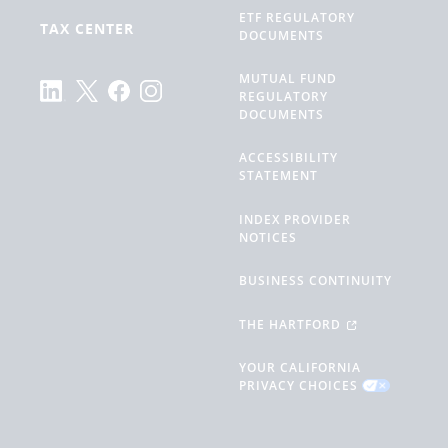
ETF REGULATORY
TAX CENTER
DOCUMENTS
MUTUAL FUND
REGULATORY
DOCUMENTS
ACCESSIBILITY
STATEMENT
INDEX PROVIDER
NOTICES
BUSINESS CONTINUITY
THE HARTFORD
YOUR CALIFORNIA
PRIVACY CHOICES