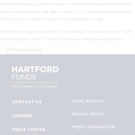
investment strategy, portfolio managers and benchmark as well as reduced the
Fund’s management fee rate. Returns prior to 2/12/24 reflect the performance
of the Fund's prior objective and principal investment strategy.
Hartford Alpha Capture Growth ETF, Hartford Equity Premium Income ETF, and
Hartford Dynamic Bond ETF are new and have a limited operating history.
5756194 HFA003663
LEGAL NOTICES
CONTACT US
PRIVACY POLICY
CAREERS
PROXY INFORMATION
PRESS CENTER