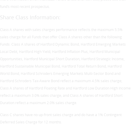
fund’s most recent prospectus.
Share Class Information:
Class A shares with sales charges performance reflects the maximum 5.5%
sales charge for all Funds that offer Class A shares other than the following
Funds: Class A shares of Hartford Dynamic Bond, Hartford Emerging Markets
Local Debt, Hartford High Yield, Hartford Inflation Plus, Hartford Municipal
Opportunities, Hartford Municipal Short Duration, Hartford Strategic Income,
Hartford Sustainable Municipal Bond, Hartford Total Return Bond, Hartford
World Bond, Hartford Schroders Emerging Markets Multi-Sector Bond and
Hartford Schroders Tax-Aware Bond reflect a maximum 4.5% sales charge;
Class A shares of Hartford Floating Rate and Hartford Low Duration High Income
reflect a maximum 3.0% sales charge; and Class A shares of Hartford Short
Duration reflect a maximum 2.0% sales charge.
Class C shares have no up-front sales charge and do have a 1% Contingent
Deferred Sales Charge for 12 months.