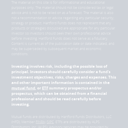
The material on this site is for informational and educational
purposes only. The material should not be considered tax or legal
advice and is not to be relied on as a forecast. The material is also
not a recommendation or advice regarding any particular security,
strategy or product. Hartford Funds does not represent that any
products or strategies discussed are appropriate for any particular
investor so investors should seek their own professional advice
before investing. Hartford Funds does not serve as a fiduciary.
Content is current as of the publication date or date indicated, and
may be superseded by subsequent market and economic
conditions.
Investing involves risk, including the possible loss of
principal. Investors should carefully consider a fund's
investment objectives, risks, charges and expenses. This
and other important information is contained in the
mutual fund
, or
ETF
summary prospectus and/or
prospectus, which can be obtained from a financial
professional and should be read carefully before
investing.
Mutual funds are distributed by Hartford Funds Distributors, LLC
(HFD), Member
FINRA
|
SIPC
. ETFs are distributed by ALPS
Distributors, Inc. (ALPS). Advisory services may be provided by