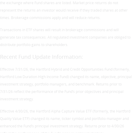
the exchange where Fund shares are listed. Market price returns do not
represent the returns an investor would receive if they traded shares at other
times. Brokerage commissions apply and will reduce returns.
Transactions in ETF shares will result in brokerage commissions and will
generate tax consequences. All regulated investment companies are obliged to
distribute portfolio gains to shareholders.
Recent Fund Update Information:
Effective 7/31/26, the Hartford Hybrid and Credit Opportunities Fund (formerly,
Hartford Low Duration High Income Fund) changed its name, objective, principal
investment strategy, portfolio managers, and benchmark. Returns prior to
7/31/26 reflect the performance of the Fund’s prior objectives and principal
investment strategy.
Effective 4/30/26, the Hartford Alpha Capture Value ETF (formerly, the Hartford
Quality Value ETF) changed its name, ticker symbol and portfolio manager and
enhanced the Fund’s principal investment strategy. Returns prior to 4/30/26