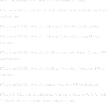
reflect the performance of the Fund’s prior investment strategy.
Effective on 8/8/25, the Hartford Schroders Diversified Emerging Markets Fund
was liquidated.
Effective on 7/18/25, the Hartford Schroders China A Fund was liquidated.
Effective on 6/30/25, the Hartford Schroders Commodity Strategy ETF was
liquidated.
Effective on 6/30/25, the Hartford Multifactor International Small Company ETF
was liquidated.
Effective on 6/30/25, the Hartford Multifactor Diversified International ETF was
liquidated.
Effective on 6/30/25, the Hartford Longevity Economy ETF was liquidated.
Effective 5/1/25, the Hartford Moderately Aggressive Allocation Fund (formerly,
The Hartford Growth Allocation Fund) changed its name.