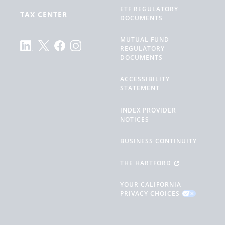
ETF REGULATORY
TAX CENTER
DOCUMENTS
MUTUAL FUND
REGULATORY
DOCUMENTS
ACCESSIBILITY
STATEMENT
INDEX PROVIDER
NOTICES
BUSINESS CONTINUITY
THE HARTFORD
YOUR CALIFORNIA
PRIVACY CHOICES