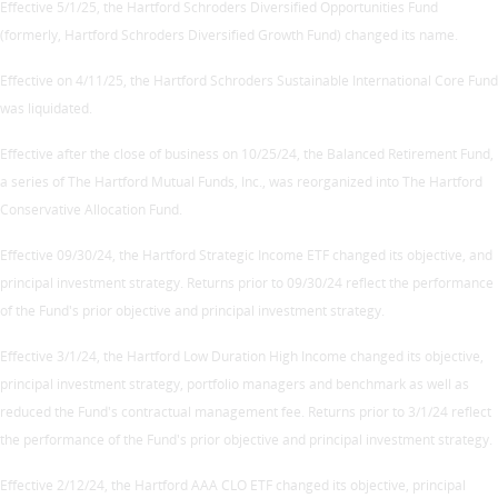
Effective 5/1/25, the Hartford Schroders Diversified Opportunities Fund
(formerly, Hartford Schroders Diversified Growth Fund) changed its name.
Effective on 4/11/25, the Hartford Schroders Sustainable International Core Fund
was liquidated.
Effective after the close of business on 10/25/24, the Balanced Retirement Fund,
a series of The Hartford Mutual Funds, Inc., was reorganized into The Hartford
Conservative Allocation Fund.
Effective 09/30/24, the Hartford Strategic Income ETF changed its objective, and
principal investment strategy. Returns prior to 09/30/24 reflect the performance
of the Fund's prior objective and principal investment strategy.
Effective 3/1/24, the Hartford Low Duration High Income changed its objective,
principal investment strategy, portfolio managers and benchmark as well as
reduced the Fund's contractual management fee. Returns prior to 3/1/24 reflect
the performance of the Fund's prior objective and principal investment strategy.
Effective 2/12/24, the Hartford AAA CLO ETF changed its objective, principal