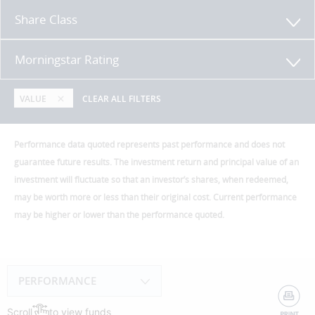
Share Class
Morningstar Rating
VALUE
CLEAR ALL FILTERS
Performance data quoted represents past performance and does not
guarantee future results. The investment return and principal value of an
investment will fluctuate so that an investor’s shares, when redeemed,
may be worth more or less than their original cost. Current performance
may be higher or lower than the performance quoted.
PERFORMANCE
Scroll
to view funds