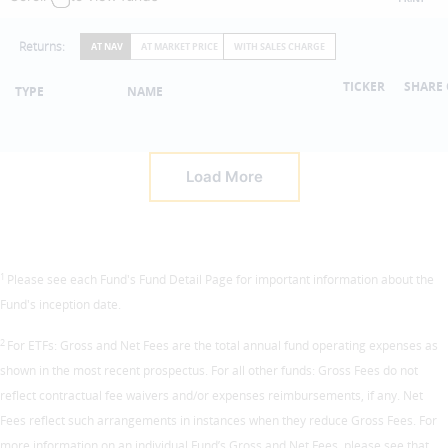
Returns:
AT NAV
AT MARKET PRICE
WITH SALES CHARGE
TICKER
SHARE 
TYPE
NAME
Load More
1
Please see each Fund's Fund Detail Page for important information about the
Fund's inception date.
2
For ETFs: Gross and Net Fees are the total annual fund operating expenses as
shown in the most recent prospectus. For all other funds: Gross Fees do not
reflect contractual fee waivers and/or expenses reimbursements, if any. Net
Fees reflect such arrangements in instances when they reduce Gross Fees. For
more information on an individual Fund’s Gross and Net Fees, please see that