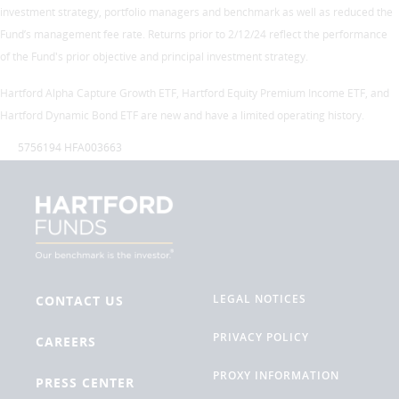
investment strategy, portfolio managers and benchmark as well as reduced the
Fund’s management fee rate. Returns prior to 2/12/24 reflect the performance
of the Fund's prior objective and principal investment strategy.
Hartford Alpha Capture Growth ETF, Hartford Equity Premium Income ETF, and
Hartford Dynamic Bond ETF are new and have a limited operating history.
5756194 HFA003663
LEGAL NOTICES
CONTACT US
PRIVACY POLICY
CAREERS
PROXY INFORMATION
PRESS CENTER