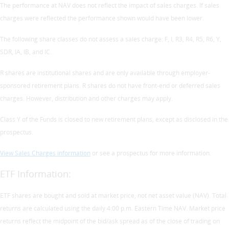
The performance at NAV does not reflect the impact of sales charges. If sales
charges were reflected the performance shown would have been lower.
The following share classes do not assess a sales charge: F, I, R3, R4, R5, R6, Y,
SDR, IA, IB, and IC.
R shares are institutional shares and are only available through employer-
sponsored retirement plans. R shares do not have front-end or deferred sales
charges. However, distribution and other charges may apply.
Class Y of the Funds is closed to new retirement plans, except as disclosed in the
prospectus.
View Sales Charges information
or see a prospectus for more information.
ETF Information:
ETF shares are bought and sold at market price, not net asset value (NAV). Total
returns are calculated using the daily 4:00 p.m. Eastern Time NAV. Market price
returns reflect the midpoint of the bid/ask spread as of the close of trading on