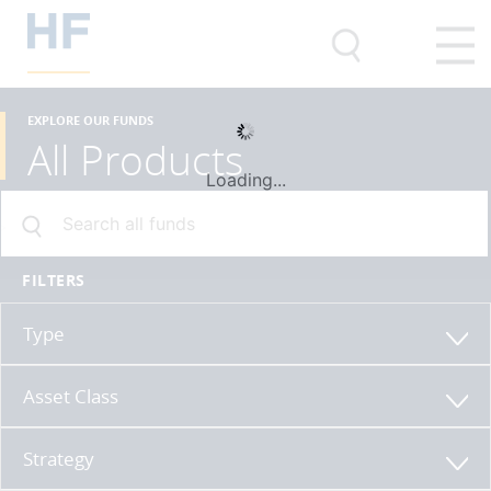
EXPLORE OUR FUNDS
All Products
Loading...
FILTERS
Type
Asset Class
Strategy