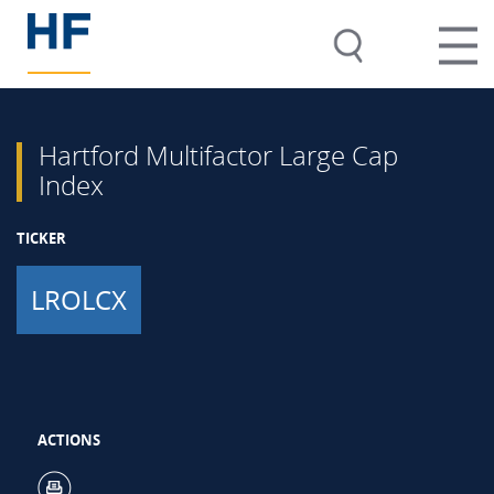
Hartford Multifactor Large Cap
Index
TICKER
LROLCX
ACTIONS