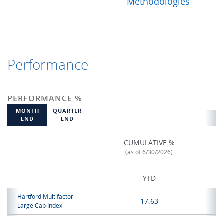
Methodologies
Performance
PERFORMANCE %
MONTH
QUARTER
END
END
CUMULATIVE %
(as of 6/30/2026)
YTD
Hartford Multifactor
17.63
Large Cap Index