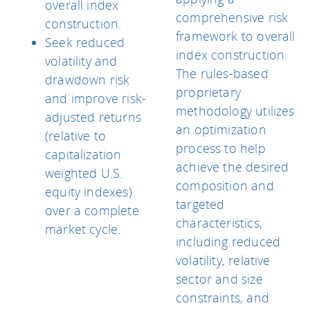
overall index
comprehensive risk
construction.
framework to overall
Seek reduced
index construction.
volatility and
The rules-based
drawdown risk
proprietary
and improve risk-
methodology utilizes
adjusted returns
an optimization
(relative to
process to help
capitalization
achieve the desired
weighted U.S.
composition and
equity indexes)
targeted
over a complete
characteristics,
market cycle.
including reduced
volatility, relative
sector and size
constraints, and