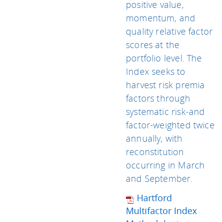
positive value,
momentum, and
quality relative factor
scores at the
portfolio level. The
Index seeks to
harvest risk premia
factors through
systematic risk-and
factor-weighted twice
annually, with
reconstitution
occurring in March
and September.
Hartford
Multifactor Index