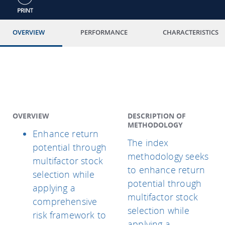
OVERVIEW
PERFORMANCE
CHARACTERISTICS
OVERVIEW
DESCRIPTION OF
METHODOLOGY
Enhance return
The index
potential through
methodology seeks
multifactor stock
to enhance return
selection while
potential through
applying a
multifactor stock
comprehensive
selection while
risk framework to
applying a