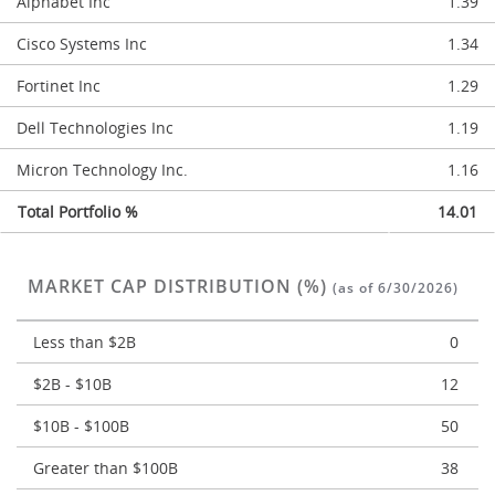
Alphabet Inc
1.39
Cisco Systems Inc
1.34
Fortinet Inc
1.29
Dell Technologies Inc
1.19
Micron Technology Inc.
1.16
Total Portfolio %
14.01
MARKET CAP DISTRIBUTION (%)
(as of 6/30/2026)
Less than $2B
0
$2B - $10B
12
$10B - $100B
50
Greater than $100B
38