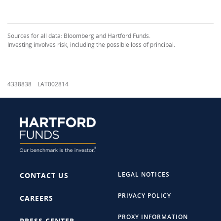
Sources for all data: Bloomberg and Hartford Funds.
Investing involves risk, including the possible loss of principal.
4338838 LAT002814
LEGAL NOTICES
CONTACT US
PRIVACY POLICY
CAREERS
PROXY INFORMATION
PRESS CENTER