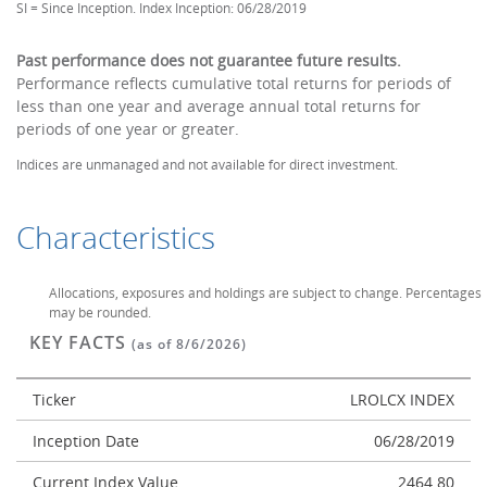
SI = Since Inception. Index Inception: 06/28/2019
Past performance does not guarantee future results.
Performance reflects cumulative total returns for periods of
less than one year and average annual total returns for
periods of one year or greater.
Indices are unmanaged and not available for direct investment.
Characteristics
Allocations, exposures and holdings are subject to change. Percentages
may be rounded.
KEY FACTS
(as of 8/6/2026)
Ticker
LROLCX INDEX
Inception Date
06/28/2019
Current Index Value
2464.80