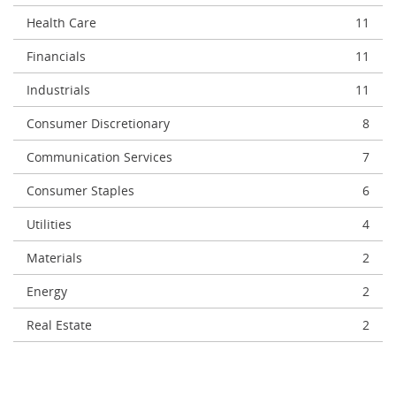
Health Care
11
Financials
11
Industrials
11
Consumer Discretionary
8
Communication Services
7
Consumer Staples
6
Utilities
4
Materials
2
Energy
2
Real Estate
2