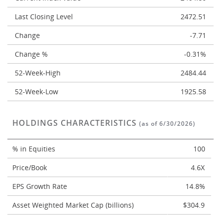
Last Closing Level
2472.51
Change
-7.71
Change %
-0.31%
52-Week-High
2484.44
52-Week-Low
1925.58
HOLDINGS CHARACTERISTICS
(as of 6/30/2026)
% in Equities
100
Price/Book
4.6X
EPS Growth Rate
14.8%
Asset Weighted Market Cap (billions)
$304.9