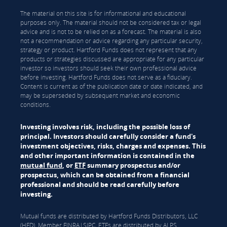
The material on this site is for informational and educational
purposes only. The material should not be considered tax or legal
advice and is not to be relied on as a forecast. The material is also
not a recommendation or advice regarding any particular security,
strategy or product. Hartford Funds does not represent that any
products or strategies discussed are appropriate for any particular
investor so investors should seek their own professional advice
before investing. Hartford Funds does not serve as a fiduciary.
Content is current as of the publication date or date indicated, and
may be superseded by subsequent market and economic
conditions.
Investing involves risk, including the possible loss of
principal. Investors should carefully consider a fund's
investment objectives, risks, charges and expenses. This
and other important information is contained in the
mutual fund
, or
ETF
summary prospectus and/or
prospectus, which can be obtained from a financial
professional and should be read carefully before
investing.
Mutual funds are distributed by Hartford Funds Distributors, LLC
(HFD), Member
FINRA
|
SIPC
. ETFs are distributed by ALPS