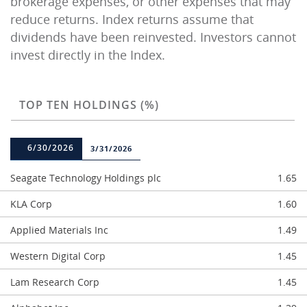
brokerage expenses, or other expenses that may
reduce returns. Index returns assume that
dividends have been reinvested. Investors cannot
invest directly in the Index.
TOP TEN HOLDINGS (%)
6/30/2026
3/31/2026
Seagate Technology Holdings plc
1.65
KLA Corp
1.60
Applied Materials Inc
1.49
Western Digital Corp
1.45
Lam Research Corp
1.45