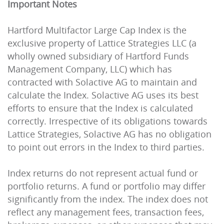
Important Notes
Hartford Multifactor Large Cap Index is the
exclusive property of Lattice Strategies LLC (a
wholly owned subsidiary of Hartford Funds
Management Company, LLC) which has
contracted with Solactive AG to maintain and
calculate the Index. Solactive AG uses its best
efforts to ensure that the Index is calculated
correctly. Irrespective of its obligations towards
Lattice Strategies, Solactive AG has no obligation
to point out errors in the Index to third parties.
Index returns do not represent actual fund or
portfolio returns. A fund or portfolio may differ
significantly from the index. The index does not
reflect any management fees, transaction fees,