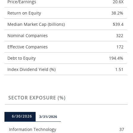
Price/Earnings
20.6X
Return on Equity
38.2%
Median Market Cap (billions)
$39.4
Nominal Companies
322
Effective Companies
172
Debt to Equity
194.4%
Index Dividend Yield (%)
1.51
SECTOR EXPOSURE (%)
6/30/2026
3/31/2026
Information Technology
37