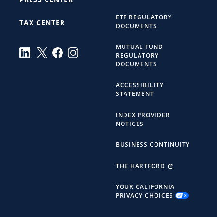
ETF REGULATORY
TAX CENTER
DOCUMENTS
MUTUAL FUND
REGULATORY
DOCUMENTS
ACCESSIBILITY
STATEMENT
INDEX PROVIDER
NOTICES
BUSINESS CONTINUITY
THE HARTFORD
YOUR CALIFORNIA
PRIVACY CHOICES