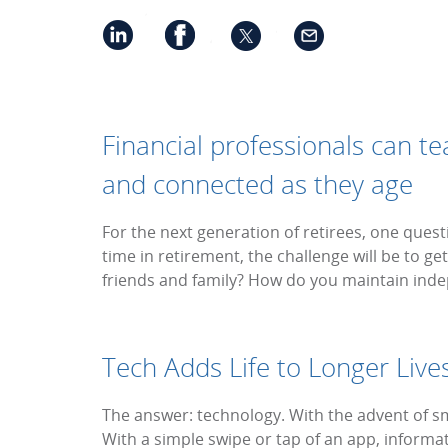
Financial professionals can t
and connected as they age
For the next generation of retirees, one quest
time in retirement, the challenge will be to 
friends and family? How do you maintain in
Tech Adds Life to Longer Live
The answer: technology. With the advent of
With a simple swipe or tap of an app, informati