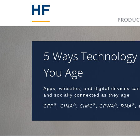
PRODUC
5 Ways Technology
You Age
Apps, websites, and digital devices can
and socially connected as they age
®
®
®
®
®
CFP
, CIMA
, CIMC
, CPWA
, RMA
,