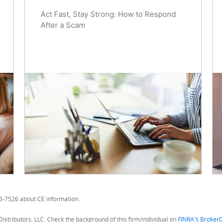
Act Fast, Stay Strong: How to Respond
After a Scam
56-7526 about CE information.
Distributors, LLC. Check the background of this firm/individual on
FINRA's Broker