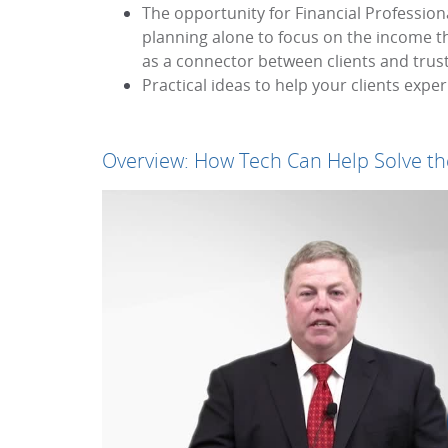
The opportunity for Financial Profession
planning alone to focus on the income tha
as a connector between clients and truste
Practical ideas to help your clients expe
Overview: How Tech Can Help Solve the