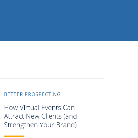
BETTER PROSPECTING
How Virtual Events Can
Attract New Clients (and
Strengthen Your Brand)