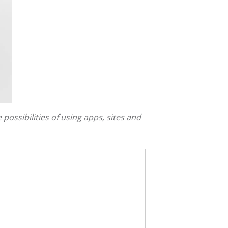
 possibilities of using apps, sites and