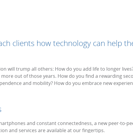
each clients how technology can help th
ion will trump all others: How do you add life to longer live
get more out of those years. How do you find a rewarding se
dependence and mobility? How do you embrace new experien
s
 smartphones and constant connectedness, a new peer-to-
on and services are available at our fingertips.