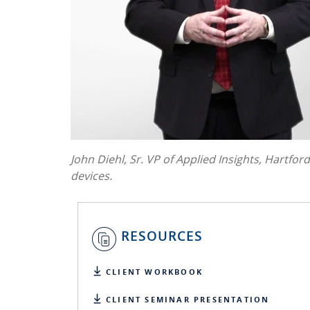
John Diehl, Sr. VP of Applied Insights, Hartfor
devices.
RESOURCES
CLIENT WORKBOOK
CLIENT SEMINAR PRESENTATION