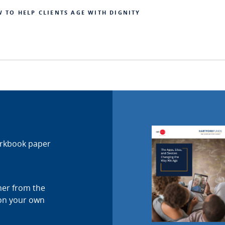
W TO HELP CLIENTS AGE WITH DIGNITY
orkbook paper
ther from the
 on your own