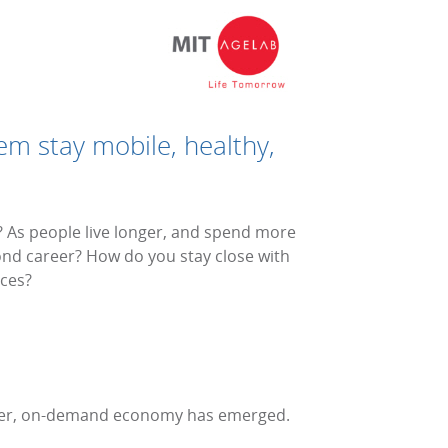
em stay mobile, healthy,
s? As people live longer, and spend more
cond career? How do you stay close with
ces?
peer, on-demand economy has emerged.