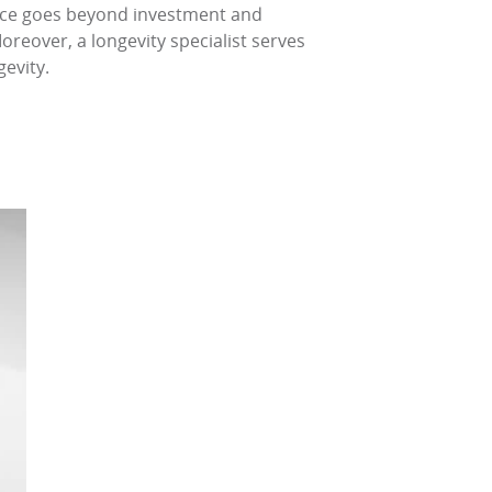
dvice goes beyond investment and
oreover, a longevity specialist serves
gevity.