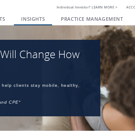
Individual Investor? LEARN MORE >
ACC
TS
INSIGHTS
PRACTICE MANAGEMENT
 Will Change How
 help clients stay mobile, healthy,
 and CPE*