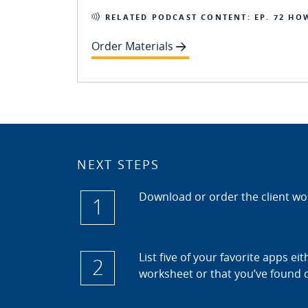
RELATED PODCAST CONTENT: EP. 72 HO
Order Materials
NEXT STEPS
Download or order the client w
1
List five of your favorite apps ei
2
worksheet or that you’ve found