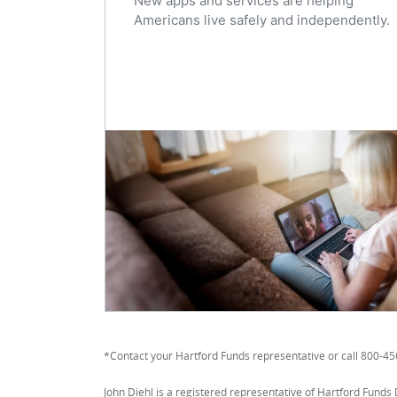
New apps and services are helping
Americans live safely and independently.
*Contact your Hartford Funds representative or call 800-4
John Diehl is a registered representative of Hartford Funds 