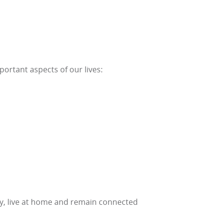
portant aspects of our lives:
lthy, live at home and remain connected