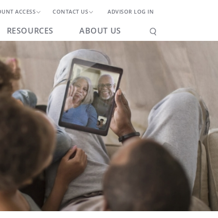
OUNT ACCESS
CONTACT US
ADVISOR LOG IN
RESOURCES
ABOUT US