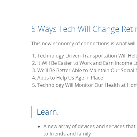
5 Ways Tech Will Change Ret
This new economy of connections is what will en
Technology-Driven Transportation Will Hel
It Will Be Easier to Work and Earn Income 
We’ll Be Better Able to Maintain Our Social
Apps to Help Us Age in Place
Technology Will Monitor Our Health at Ho
Learn:
A new array of devices and services that 
to friends and family