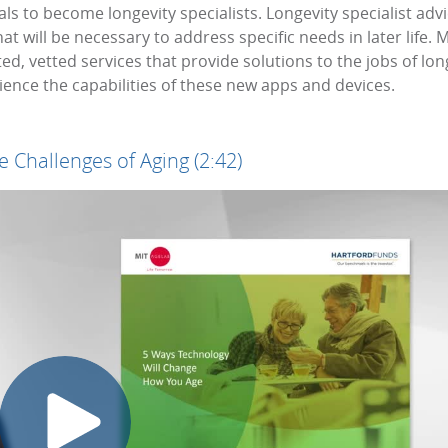
als to become longevity specialists. Longevity specialist a
t will be necessary to address specific needs in later life. M
d, vetted services that provide solutions to the jobs of lon
rience the capabilities of these new apps and devices.
 Challenges of Aging (2:42)