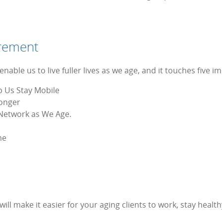
irement
able us to live fuller lives as we age, and it touches five im
p Us Stay Mobile
Longer
 Network as We Age.
me
will make it easier for your aging clients to work, stay hea