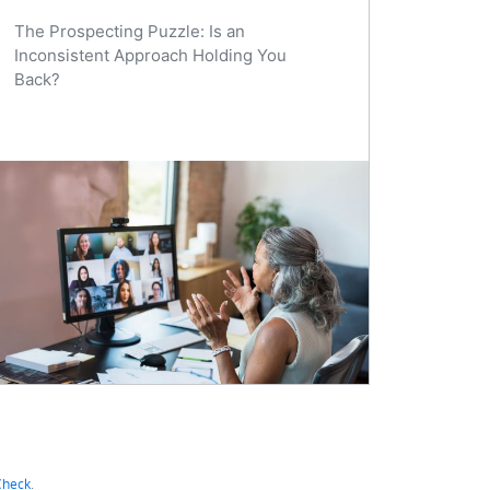
The Prospecting Puzzle: Is an
Inconsistent Approach Holding You
Back?
Check
.