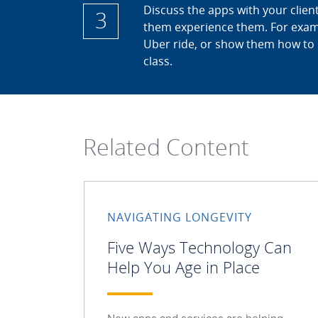
Discuss the apps with your client
3
them experience them. For exam
Uber ride, or show them how to 
class.
Related Content
NAVIGATING LONGEVITY
Five Ways Technology Can
Help You Age in Place