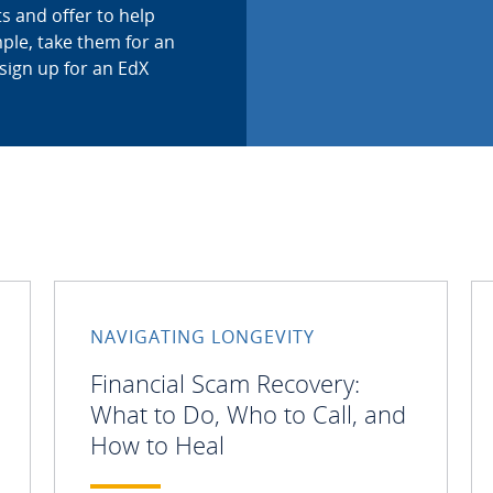
s and offer to help
ple, take them for an
sign up for an EdX
NAVIGATING LONGEVITY
Financial Scam Recovery:
What to Do, Who to Call, and
How to Heal