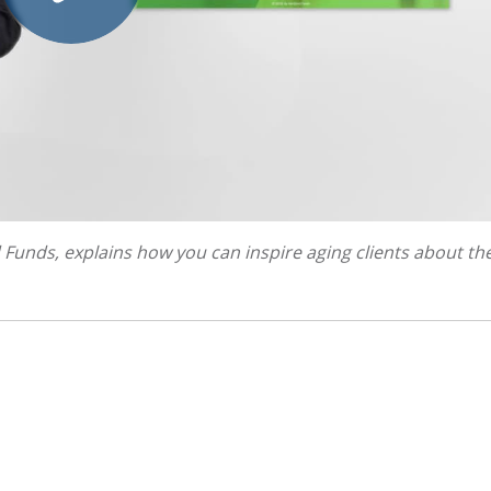
d Funds, explains how you can inspire aging clients about the