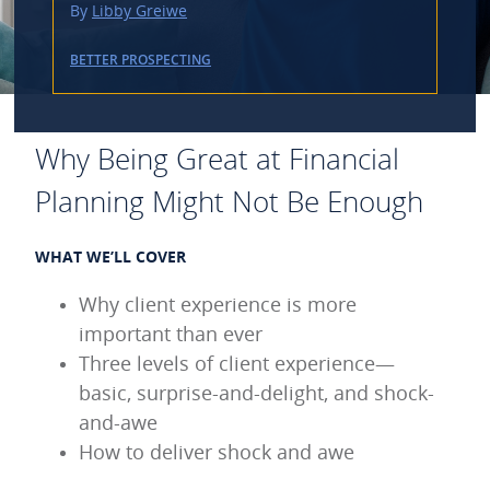
By
Libby Greiwe
BETTER PROSPECTING
Why Being Great at Financial
Planning Might Not Be Enough
WHAT WE’LL COVER
Why client experience is more
important than ever
Three levels of client experience—
basic, surprise-and-delight, and shock-
and-awe
How to deliver shock and awe