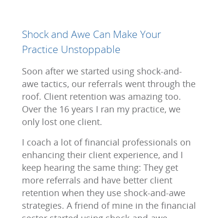
Shock and Awe Can Make Your
Practice Unstoppable
Soon after we started using shock-and-
awe tactics, our referrals went through the
roof. Client retention was amazing too.
Over the 16 years I ran my practice, we
only lost one client.
I coach a lot of financial professionals on
enhancing their client experience, and I
keep hearing the same thing: They get
more referrals and have better client
retention when they use shock-and-awe
strategies. A friend of mine in the financial