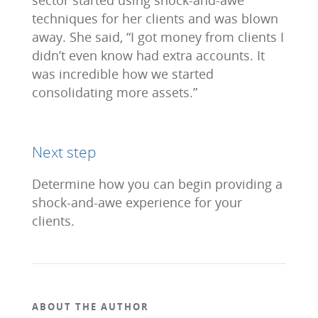
sector started using shock-and-awe
techniques for her clients and was blown
away. She said, “I got money from clients I
didn’t even know had extra accounts. It
was incredible how we started
consolidating more assets.”
Next step
Determine how you can begin providing a
shock-and-awe experience for your
clients.
ABOUT THE AUTHOR