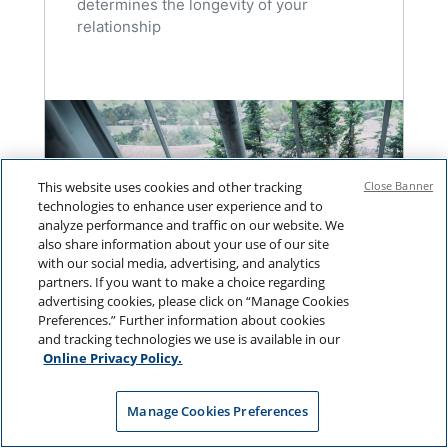
determines the longevity of your
relationship
This website uses cookies and other tracking
Close Banner
technologies to enhance user experience and to
analyze performance and traffic on our website. We
also share information about your use of our site
with our social media, advertising, and analytics
partners. If you want to make a choice regarding
advertising cookies, please click on “Manage Cookies
Preferences.” Further information about cookies
and tracking technologies we use is available in our
Online Privacy Policy.
BETTER PROSPECTING
Manage Cookies Preferences
Why Most Client Reviews Fall
Flat (and What to Do Instead)