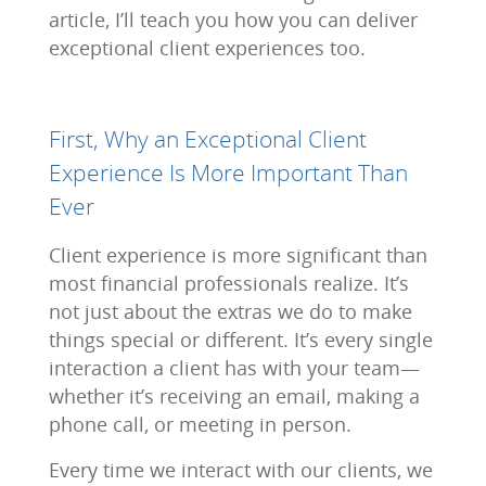
article, I’ll teach you how you can deliver
exceptional client experiences too.
First, Why an Exceptional Client
Experience Is More Important Than
Ever
Client experience is more significant than
most financial professionals realize. It’s
not just about the extras we do to make
things special or different. It’s every single
interaction a client has with your team—
whether it’s receiving an email, making a
phone call, or meeting in person.
Every time we interact with our clients, we