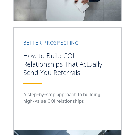
BETTER PROSPECTING
How to Build COI
Relationships That Actually
Send You Referrals
A step-by-step approach to building
high-value COI relationships