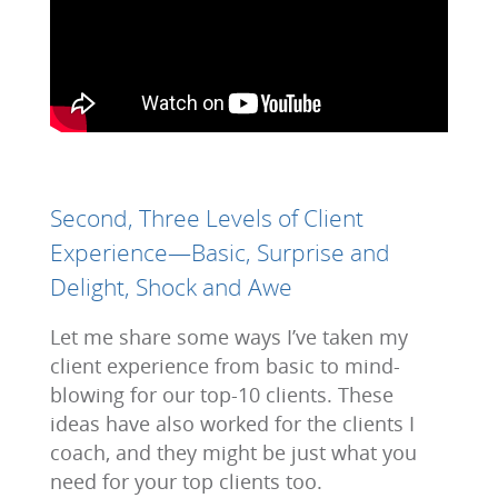
Second, Three Levels of Client
Experience—Basic, Surprise and
Delight, Shock and Awe
Let me share some ways I’ve taken my
client experience from basic to mind-
blowing for our top-10 clients. These
ideas have also worked for the clients I
coach, and they might be just what you
need for your top clients too.