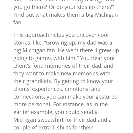
you go there? Or do your kids go there?”
Find out what makes them a big Michigan
fan.
This approach helps you uncover cool
stories, like, “Growing up, my dad was a
big Michigan fan. He went there. I grew up
going to games with him.” You hear your
client’s fond memories of their dad, and
they want to make new memories with
their grandkids. By getting to know your
clients’ experiences, emotions, and
connections, you can make your gestures
more personal. For instance, as in the
earlier example, you could send a
Michigan sweatshirt for their dad and a
couple of extra T-shirts for their