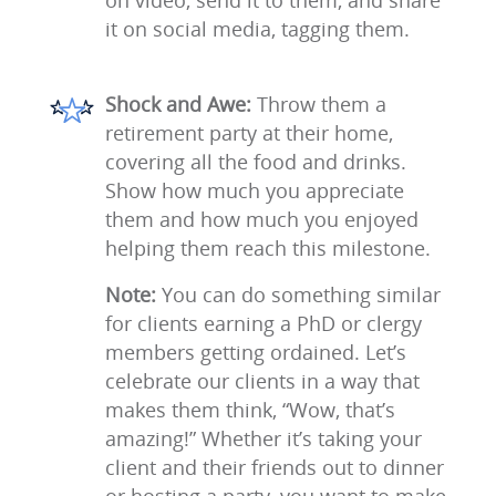
on video, send it to them, and share
it on social media, tagging them.
Shock and Awe:
Throw them a
retirement party at their home,
covering all the food and drinks.
Show how much you appreciate
them and how much you enjoyed
helping them reach this milestone.
Note:
You can do something similar
for clients earning a PhD or clergy
members getting ordained. Let’s
celebrate our clients in a way that
makes them think, “Wow, that’s
amazing!” Whether it’s taking your
client and their friends out to dinner