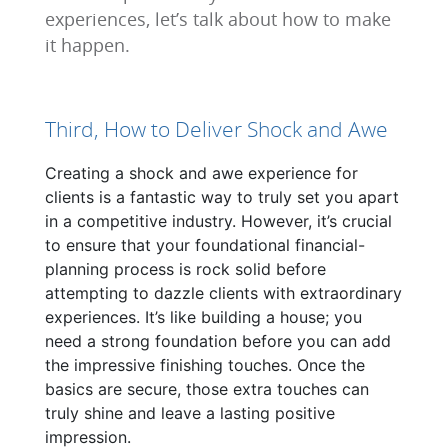
experiences, let’s talk about how to make
it happen.
Third, How to Deliver Shock and Awe
Creating a shock and awe experience for
clients is a fantastic way to truly set you apart
in a competitive industry. However, it’s crucial
to ensure that your foundational financial-
planning process is rock solid before
attempting to dazzle clients with extraordinary
experiences. It’s like building a house; you
need a strong foundation before you can add
the impressive finishing touches. Once the
basics are secure, those extra touches can
truly shine and leave a lasting positive
impression.