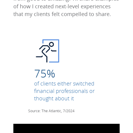
of how I created next-level experiences
that my clients felt compelled to share.
75%
of clients either switched
financial professionals or
thought about it
Source: The Atlantic, 7/2024