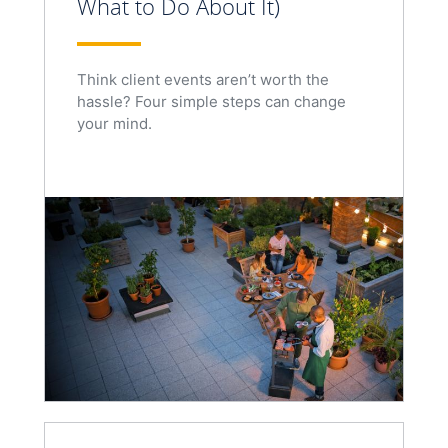
What to Do About It)
Think client events aren’t worth the
hassle? Four simple steps can change
your mind.