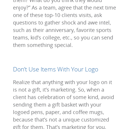
them? What do you think they would
enjoy?” As a team, agree that the next time
one of these top-10 clients visits, ask
questions to gather shock and awe intel,
such as their anniversary, favorite sports
teams, kid’s college, etc., so you can send
them something special.
Don’t Use Items With Your Logo
Realize that anything with your logo on it
is not a gift, it’s marketing. So, when a
client has celebration of some kind, avoid
sending them a gift basket with your
logoed pens, paper, and coffee mugs,
because that’s not a unique customized
gift for them. That’s marketing for you.