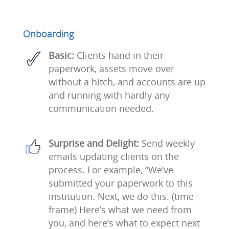
Onboarding
Basic:
Clients hand in their
paperwork, assets move over
without a hitch, and accounts are up
and running with hardly any
communication needed.
Surprise and Delight:
Send weekly
emails updating clients on the
process. For example, “We’ve
submitted your paperwork to this
institution. Next, we do this. (time
frame) Here’s what we need from
you, and here’s what to expect next