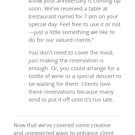
know your anniversary is coming up
soon. We’ve reserved a table at
(restaurant name) for 7 pm on your
special day. Feel free to use it or not
—just a little something we like to
do for our valued clients.”
You don’t need to cover the meal,
just making the reservation is
enough. Or, you could arrange for a
bottle of wine or a special dessert to
be waiting for them. Clients love
these reservations because many
tend to put it off until it’s too late.
Now that we’ve covered some creative
and unexpected ways to enhance client