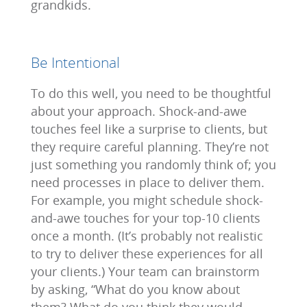
grandkids.
Be Intentional
To do this well, you need to be thoughtful
about your approach. Shock-and-awe
touches feel like a surprise to clients, but
they require careful planning. They’re not
just something you randomly think of; you
need processes in place to deliver them.
For example, you might schedule shock-
and-awe touches for your top-10 clients
once a month. (It’s probably not realistic
to try to deliver these experiences for all
your clients.) Your team can brainstorm
by asking, “What do you know about