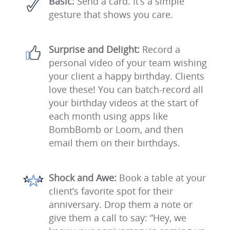
Basic:
Send a card. It’s a simple
gesture that shows you care.
Surprise and Delight:
Record a
personal video of your team wishing
your client a happy birthday. Clients
love these! You can batch-record all
your birthday videos at the start of
each month using apps like
BombBomb or Loom, and then
email them on their birthdays.
Shock and Awe:
Book a table at your
client’s favorite spot for their
anniversary. Drop them a note or
give them a call to say: “Hey, we