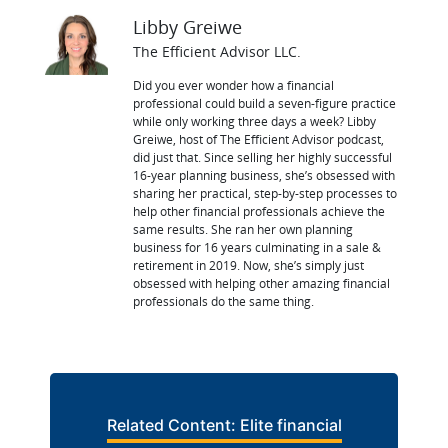
Libby Greiwe
The Efficient Advisor LLC.
Did you ever wonder how a financial
professional could build a seven-figure practice
while only working three days a week? Libby
Greiwe, host of The Efficient Advisor podcast,
did just that. Since selling her highly successful
16-year planning business, she’s obsessed with
sharing her practical, step-by-step processes to
help other financial professionals achieve the
same results. She ran her own planning
business for 16 years culminating in a sale &
retirement in 2019. Now, she’s simply just
obsessed with helping other amazing financial
professionals do the same thing.
Related Content: Elite financial