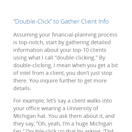
“Double-Click” to Gather Client Info
Assuming your financial-planning process
is top-notch, start by gathering detailed
information about your top-10 clients
using what I call “double-clicking.” By
double-clicking, I mean when you get a bit
of intel from a client, you don’t just stop
there. You inquire further to get more
details.
For example, let’s say a client walks into
your office wearing a University of
Michigan hat. You ask them about it, and
they say, “Oh, yeah, I’m a huge Michigan
fan.” Double-click on that by asking, “Did