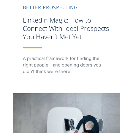
BETTER PROSPECTING
LinkedIn Magic: How to
Connect With Ideal Prospects
You Haven’t Met Yet
A practical framework for finding the
right people—and opening doors you
didn’t think were there