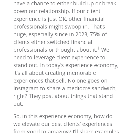
have a chance to either build up or break
down our relationship. If our client
experience is just OK, other financial
professionals might swoop in. That’s
huge, especially since in 2023, 75% of
clients either switched financial
1
professionals or thought about it.
We
need to leverage client experience to
stand out. In today’s experience economy,
it’s all about creating memorable
experiences that sell. No one goes on
Instagram to share a mediocre sandwich,
right? They post about things that stand
out.
So, in this experience economy, how do
we elevate our best clients’ experiences
from good to amazing? I’ll share examples