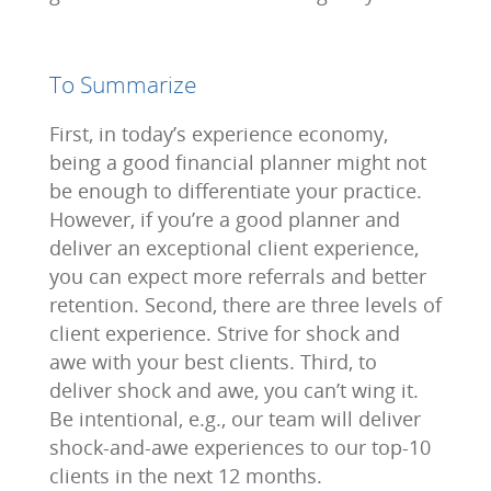
To Summarize
First, in today’s experience economy,
being a good financial planner might not
be enough to differentiate your practice.
However, if you’re a good planner and
deliver an exceptional client experience,
you can expect more referrals and better
retention. Second, there are three levels of
client experience. Strive for shock and
awe with your best clients. Third, to
deliver shock and awe, you can’t wing it.
Be intentional, e.g., our team will deliver
shock-and-awe experiences to our top-10
clients in the next 12 months.