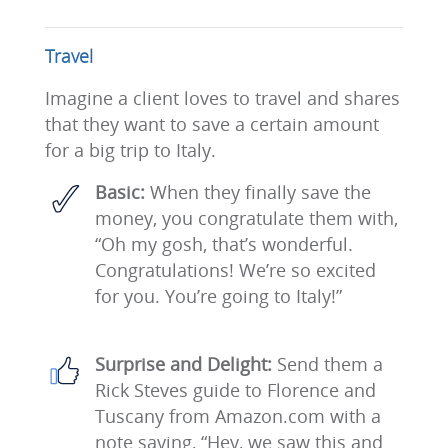
Travel
Imagine a client loves to travel and shares
that they want to save a certain amount
for a big trip to Italy.
Basic:
When they finally save the
money, you congratulate them with,
“Oh my gosh, that’s wonderful.
Congratulations! We’re so excited
for you. You’re going to Italy!”
Surprise and Delight:
Send them a
Rick Steves guide to Florence and
Tuscany from Amazon.com with a
note saying, “Hey, we saw this and