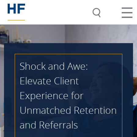
Shock and Awe:
Elevate Client
Experience for
Unmatched Retention
and Referrals