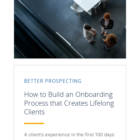
BETTER PROSPECTING
How to Build an Onboarding
Process that Creates Lifelong
Clients
A client’s experience in the first 100 days