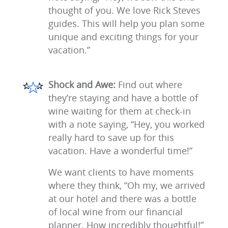
thought of you. We love Rick Steves
guides. This will help you plan some
unique and exciting things for your
vacation.”
Shock and Awe:
Find out where
they’re staying and have a bottle of
wine waiting for them at check-in
with a note saying, “Hey, you worked
really hard to save up for this
vacation. Have a wonderful time!”
We want clients to have moments
where they think, “Oh my, we arrived
at our hotel and there was a bottle
of local wine from our financial
planner. How incredibly thoughtful!”