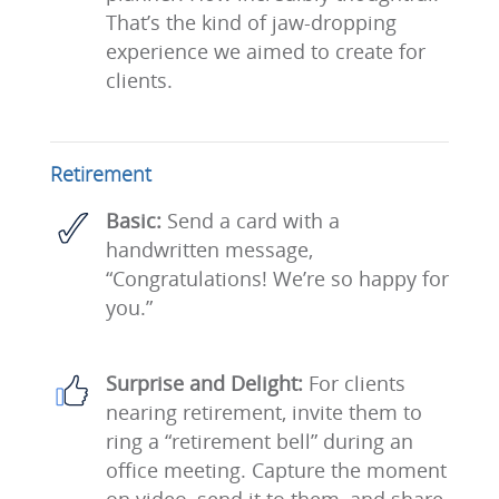
That’s the kind of jaw-dropping
experience we aimed to create for
clients.
Retirement
Basic:
Send a card with a
handwritten message,
“Congratulations! We’re so happy for
you.”
Surprise and Delight:
For clients
nearing retirement, invite them to
ring a “retirement bell” during an
office meeting. Capture the moment