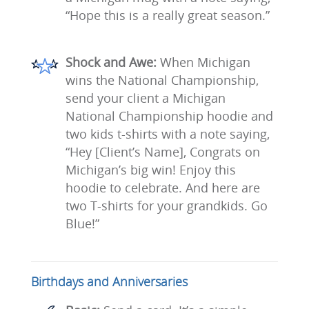
“Hope this is a really great season.”
Shock and Awe:
When Michigan
wins the National Championship,
send your client a Michigan
National Championship hoodie and
two kids t-shirts with a note saying,
“Hey [Client’s Name], Congrats on
Michigan’s big win! Enjoy this
hoodie to celebrate. And here are
two T-shirts for your grandkids. Go
Blue!”
Birthdays and Anniversaries