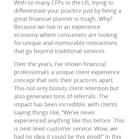
With so many CFPs in the US, trying to
differentiate your practice just by being a
great financial planner is tough. Why?
Because we live in an experience
economy where consumers are looking
for unique and memorable interactions
that go beyond traditional services.
Over the years, I’ve shown financial
professionals a unique client experience
concept that sets their practices apart.
This not only boosts client retention but
also generates tons of referrals. The
impact has been incredible, with clients
saying things like, “We’ve never
experienced anything like this before. This
is next-level customer service. Wow, we
had no idea it could be this good!” In this