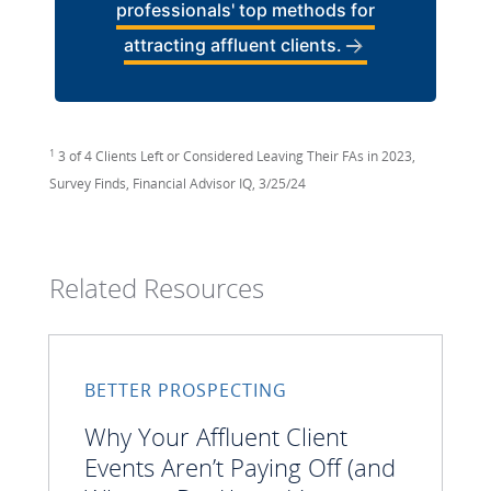
professionals' top methods for
attracting affluent clients.
1
3 of 4 Clients Left or Considered Leaving Their FAs in 2023,
Survey Finds, Financial Advisor IQ, 3/25/24
Related Resources
BETTER PROSPECTING
Why Your Affluent Client
Events Aren’t Paying Off (and