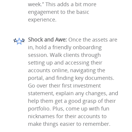
week.” This adds a bit more
engagement to the basic
experience.
Shock and Awe:
Once the assets are
in, hold a friendly onboarding
session. Walk clients through
setting up and accessing their
accounts online, navigating the
portal, and finding key documents.
Go over their first investment
statement, explain any changes, and
help them get a good grasp of their
portfolio. Plus, come up with fun
nicknames for their accounts to
make things easier to remember.