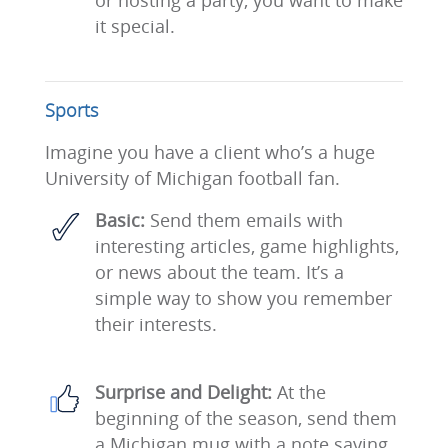
or hosting a party, you want to make
it special.
Sports
Imagine you have a client who’s a huge
University of Michigan football fan.
Basic:
Send them emails with
interesting articles, game highlights,
or news about the team. It’s a
simple way to show you remember
their interests.
Surprise and Delight:
At the
beginning of the season, send them
a Michigan mug with a note saying,