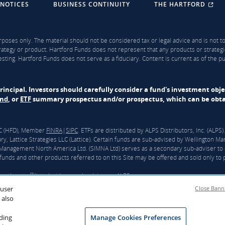
 NOTICES
BUSINESS CONTINUITY
THE HARTFORD
rposes only. The material should not be considered tax or legal advice and is not to 
ategy or product. Hartford Funds does not represent that any products or strategi
sting. Hartford Funds does not serve as a fiduciary. Content is current as of the 
f principal. Investors should carefully consider a fund's investment obj
und
, or
ETF
summary prospectus and/or prospectus, which can be obtai
LLC (HFD), Member
FINRA
|
SIPC
. ETFs are distributed by ALPS Distributors, Inc. (ALP
y, Lattice Strategies LLC (Lattice). Certain funds are sub-advised by Wellingto
nagement North America Ltd. (SIMNA Ltd) serves as a secondary sub-adviser to 
unds and other products referred to on this Site may be offered and sold only to pe
ntly not affiliated with any sub-adviser or ALPS.
 user
Close Bann
ford”) and Wellington announced that they had reached a definitive agreement und
 also
 closing Hartford Funds will be integrated into Wellington’s U.S. Wealth business. T
d Funds would become an affiliate of Wellington. For more information, click
here
.
rding
Manage Cookies Preferences