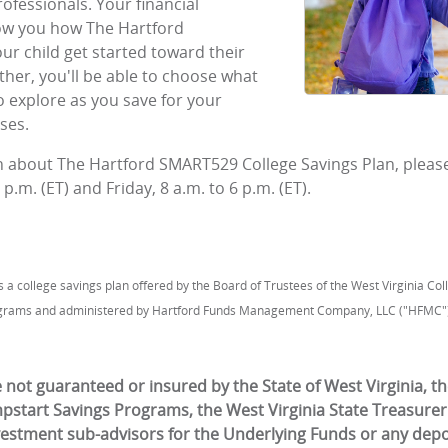
rofessionals. Your financial
how you how The Hartford
r child get started toward their
ther, you'll be able to choose what
o explore as you save for your
ses.
on about The Hartford SMART529 College Savings Plan, please
p.m. (ET) and Friday, 8 a.m. to 6 p.m. (ET).
a college savings plan offered by the Board of Trustees of the West Virginia Co
grams and administered by Hartford Funds Management Company, LLC ("HFMC")
not guaranteed or insured by the State of West Virginia, th
mpstart Savings Programs, the West Virginia State Treasurer
vestment sub-advisors for the Underlying Funds or any depos