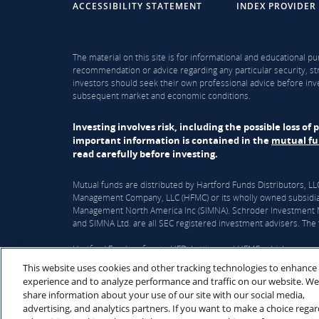
ACCESSIBILITY STATEMENT
INDEX PROVIDER
The material on this site is for informational and educational pu
recommendation or advice regarding any particular security, str
investors should seek their own professional advice before inve
subsequent market and economic conditions.
Investing involves risk, including the possible loss o
important information is contained in the
mutual f
read carefully before investing.
Mutual funds are distributed by Hartford Funds Distributors, 
Management Company, LLC (HFMC) or its wholly owned subsidiar
Management North America Inc (SIMNA). Schroder Investment Ma
and SIMNA Ltd. are all SEC registered investment advisers. The f
Hartford Funds refers to HFD, Lattice, and HFMC, which are curre
This website uses cookies and other tracking technologies to enhance
On June 3, 2026, The Hartford Insurance Group, Inc. (“The Hart
experience and to analyze performance and traffic on our website. We
Wellington’s corporate parent, will acquire Hartford Funds. Upon
share information about your use of our site with our social media,
subject to regulatory and fund approvals. Upon closing, Hartfor
advertising, and analytics partners. If you want to make a choice rega