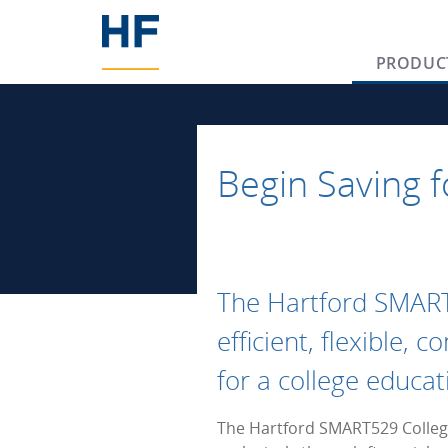
PRODUC
Begin Saving f
The Hartford SMAR
efficient, flexible, 
for a college educat
The Hartford SMART529 College