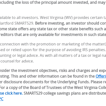
including the loss of the principal amount invested, and may 
lable to all investors. West Virginia (WV) provides certain
 Hartford SMART529.
Before investing, an investor should co
me state offers any state tax or other state benefits such as
editors that are only available for investments in such state
n connection with the promotion or marketing of the matter(s
d or relied upon for the purpose of avoiding IRS penalties
nting or legal advice. As with all matters of a tax or legal n
 counsel for advice.
onsider the investment objectives, risks and charges and ex
sting. This and other information can be found in the
Offer
r disclosure documents for the Underlying Funds. Please r
or a copy of the Board of Trustees of the West Virginia Col
se click here.
SMART529 college savings plans are distribut
PC