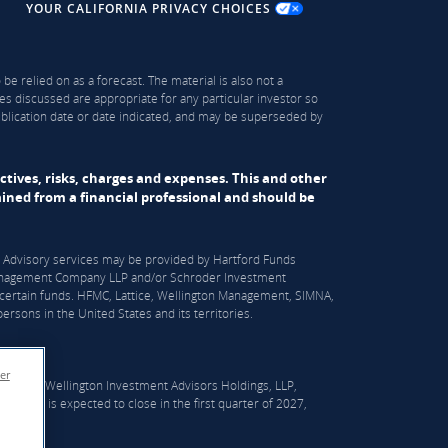
YOUR CALIFORNIA PRIVACY CHOICES
be relied on as a forecast. The material is also not a
es discussed are appropriate for any particular investor so
publication date or date indicated, and may be superseded by
ectives, risks, charges and expenses. This and other
ned from a financial professional and should be
S). Advisory services may be provided by Hartford Funds
n Management Company LLP and/or Schroder Investment
certain funds. HFMC, Lattice, Wellington Management, SIMNA,
rsons in the United States and its territories.
er
er which Wellington Investment Advisors Holdings, LLP,
he deal is expected to close in the first quarter of 2027,