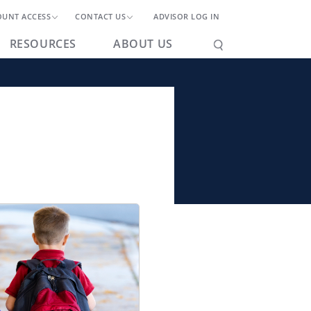
OUNT ACCESS
CONTACT US
ADVISOR LOG IN
RESOURCES
ABOUT US