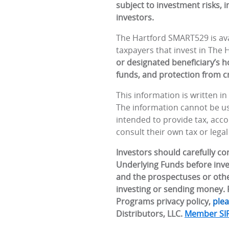
subject to investment risks, 
investors.
The Hartford SMART529 is avai
taxpayers that invest in The
or designated beneficiary’s ho
funds, and protection from cr
This information is written i
The information cannot be use
intended to provide tax, accou
consult their own tax or legal
Investors should carefully c
Underlying Funds before inve
and the prospectuses or othe
investing or sending money. F
Programs privacy policy,
plea
Distributors, LLC.
Member SI