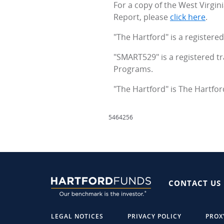
For a copy of the West Virgi
Report, please
click here
.
"The Hartford" is a register
"SMART529" is a registered t
Programs.
"The Hartford" is The Hartfor
5464256
CONTACT US
LEGAL NOTICES
PRIVACY POLICY
PROX