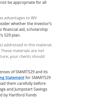
not be appropriate for all
 tax advantages to WV
nsider whether the investor’s
 financial aid, scholarship
’s 529 plan.
) addressed in this material.
. These materials are not
ature, your clients should
penses of SMART529 and its
ing Statement
for SMART529
ead them carefully before
lege and Jumpstart Savings
ed by Hartford Funds