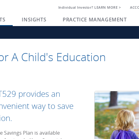
Individual Investor? LEARN MORE >
ACC
TS
INSIGHTS
PRACTICE MANAGEMENT
or A Child's Education
T529 provides an
convenient way to save
ion.
 Savings Plan is available