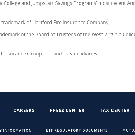
nia College and Jumpstart Savings Programs’ most recent A
ed trademark of Hartford Fire Insurance Company.
rademark of the Board of Trustees of the West Virginia Coll
d Insurance Group, Inc. and its subsidiaries.
CAREERS
PRESS CENTER
TAX CENTER
Y INFORMATION
ETF REGULATORY DOCUMENTS
MUTU