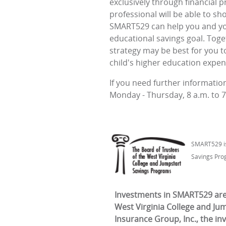
exclusively through financial p
professional will be able to s
SMART529 can help you and you
educational savings goal. Toge
strategy may be best for you t
child's higher education expen
If you need further informati
Monday - Thursday, 8 a.m. to 7 
SMART529 is 
Savings Pro
Investments in SMART529 are 
West Virginia College and Ju
Insurance Group, Inc., the in