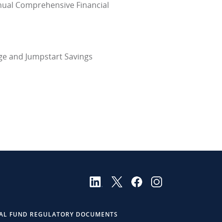
nnual Comprehensive Financial
ege and Jumpstart Savings
AL FUND REGULATORY DOCUMENTS