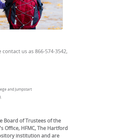
 contact us as 866-574-3542,
llege and Jumpstart
.
e Board of Trustees of the
's Office, HFMC, The Hartford
itory institution and are