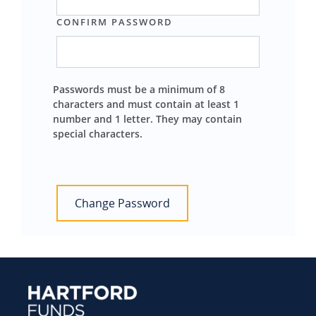
CONFIRM PASSWORD
Passwords must be a minimum of 8
characters and must contain at least 1
number and 1 letter. They may contain
special characters.
Change Password