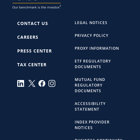
LEGAL NOTICES
CONTACT US
PRIVACY POLICY
CAREERS
PROXY INFORMATION
PRESS CENTER
ETF REGULATORY
TAX CENTER
DOCUMENTS
MUTUAL FUND
REGULATORY
DOCUMENTS
ACCESSIBILITY
STATEMENT
INDEX PROVIDER
NOTICES