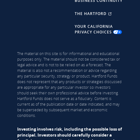
BUSINESS CONTINUITY
THE HARTFORD
YOUR CALIFORNIA
PRIVACY CHOICES
The material on this site is for informational and educational
purposes only. The material should not be considered tax or
legal advice and is not to be relied on as a forecast. The
material is also not a recommendation or advice regarding
any particular security, strategy or product. Hartford Funds
does not represent that any products or strategies discussed
are appropriate for any particular investor so investors
should seek their own professional advice before investing.
Hartford Funds does not serve as a fiduciary. Content is
current as of the publication date or date indicated, and may
be superseded by subsequent market and economic
conditions.
Investing involves risk, including the possible loss of
principal. Investors should carefully consider a