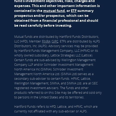
fund's investment objectives, risks, charges and
expenses. This and other important information is
contained in the
mutual fund
, or
ETF
summary
prospectus and/or prospectus, which can be
obtained from a financial professional and should
be read carefully before investing.
Mutual funds are distributed by Hartford Funds Distributors,
LLC (HFD), Member
FINRA
|
SIPC
. ETFs are distributed by ALPS
Distributors, Inc. (ALPS). Advisory services may be provided
by Hartford Funds Management Company, LLC (HFMC) or its
wholly owned subsidiary, Lattice Strategies LLC (Lattice).
Certain funds are sub-advised by Wellington Management
Company LLP and/or Schroder Investment Management
North America Inc (SIMNA). Schroder Investment
Management North America Ltd. (SIMNA Ltd) serves as a
secondary sub-adviser to certain funds. HFMC, Lattice,
Wellington Management, SIMNA, and SIMNA Ltd. are all SEC
registered investment advisers. The funds and other
products referred to on this Site may be offered and sold only
to persons in the United States and its territories.
Hartford Funds refers to HFD, Lattice, and HFMC, which are
currently not affiliated with any sub-adviser or ALPS.