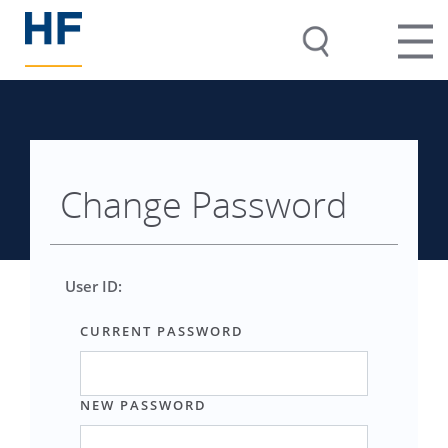
Change Password
User ID:
CURRENT PASSWORD
NEW PASSWORD