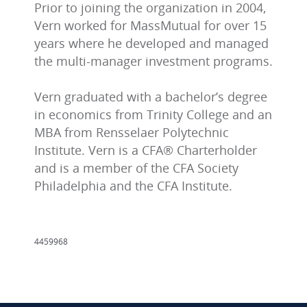
Prior to joining the organization in 2004,
Vern worked for MassMutual for over 15
years where he developed and managed
the multi-manager investment programs.
Vern graduated with a bachelor’s degree
in economics from Trinity College and an
MBA from Rensselaer Polytechnic
Institute. Vern is a CFA® Charterholder
and is a member of the CFA Society
Philadelphia and the CFA Institute.
4459968