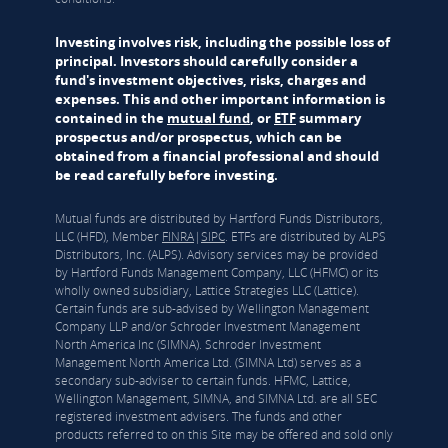
Investing involves risk, including the possible loss of
principal. Investors should carefully consider a
fund's investment objectives, risks, charges and
expenses. This and other important information is
contained in the
mutual fund
, or
ETF
summary
prospectus and/or prospectus, which can be
obtained from a financial professional and should
be read carefully before investing.
Mutual funds are distributed by Hartford Funds Distributors,
LLC (HFD), Member
FINRA
|
SIPC
. ETFs are distributed by ALPS
Distributors, Inc. (ALPS). Advisory services may be provided
by Hartford Funds Management Company, LLC (HFMC) or its
wholly owned subsidiary, Lattice Strategies LLC (Lattice).
Certain funds are sub-advised by Wellington Management
Company LLP and/or Schroder Investment Management
North America Inc (SIMNA). Schroder Investment
Management North America Ltd. (SIMNA Ltd) serves as a
secondary sub-adviser to certain funds. HFMC, Lattice,
Wellington Management, SIMNA, and SIMNA Ltd. are all SEC
registered investment advisers. The funds and other
products referred to on this Site may be offered and sold only