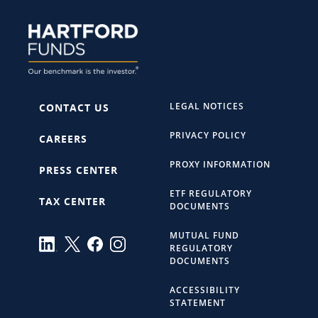
LEGAL NOTICES
CONTACT US
PRIVACY POLICY
CAREERS
PROXY INFORMATION
PRESS CENTER
ETF REGULATORY
TAX CENTER
DOCUMENTS
MUTUAL FUND
REGULATORY
DOCUMENTS
ACCESSIBILITY
STATEMENT