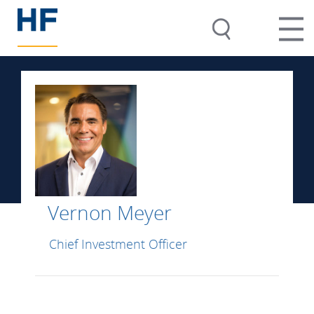
Vernon Meyer
Chief Investment Officer