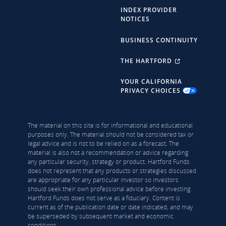
INDEX PROVIDER
NOTICES
BUSINESS CONTINUITY
THE HARTFORD
YOUR CALIFORNIA
PRIVACY CHOICES
The material on this site is for informational and educational
purposes only. The material should not be considered tax or
legal advice and is not to be relied on as a forecast. The
material is also not a recommendation or advice regarding
any particular security, strategy or product. Hartford Funds
does not represent that any products or strategies discussed
are appropriate for any particular investor so investors
should seek their own professional advice before investing.
Hartford Funds does not serve as a fiduciary. Content is
current as of the publication date or date indicated, and may
be superseded by subsequent market and economic
conditions.