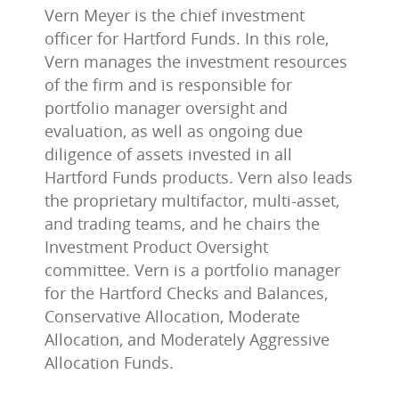
Vern Meyer is the chief investment
officer for Hartford Funds. In this role,
Vern manages the investment resources
of the firm and is responsible for
portfolio manager oversight and
evaluation, as well as ongoing due
diligence of assets invested in all
Hartford Funds products. Vern also leads
the proprietary multifactor, multi-asset,
and trading teams, and he chairs the
Investment Product Oversight
committee. Vern is a portfolio manager
for the Hartford Checks and Balances,
Conservative Allocation, Moderate
Allocation, and Moderately Aggressive
Allocation Funds.