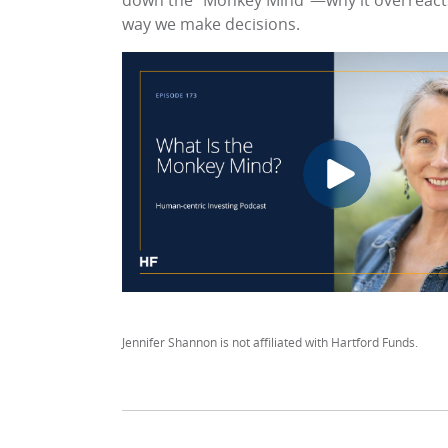
down the “Monkey Mind”—why it overreacts
way we make decisions.
Jennifer Shannon is not affiliated with Hartford Funds.