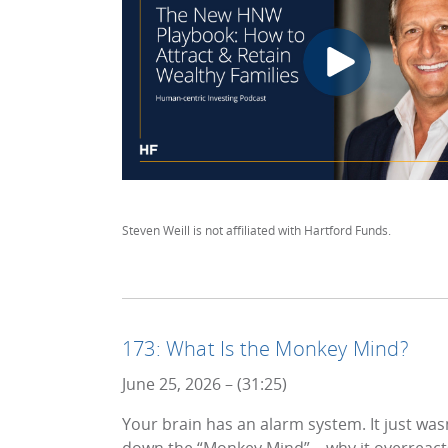
Steven Weill is not affiliated with Hartford Funds.
173: What Is the Monkey Mind?
June 25, 2026 – (31:25)
Your brain has an alarm system. It just wa