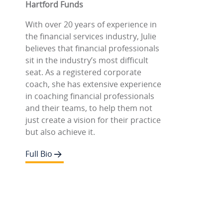
Hartford Funds
With over 20 years of experience in
the financial services industry, Julie
believes that financial professionals
sit in the industry’s most difficult
seat. As a registered corporate
coach, she has extensive experience
in coaching financial professionals
and their teams, to help them not
just create a vision for their practice
but also achieve it.
Full Bio