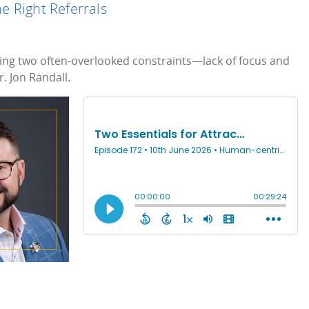
he Right Referrals
fixing two often-overlooked constraints—lack of focus and
. Jon Randall.