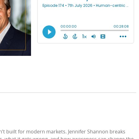
sn’t built for modern markets. Jennifer Shannon breaks