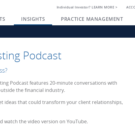
Individual Investor? LEARN MORE >
ACC
TS
INSIGHTS
PRACTICE MANAGEMENT
ting Podcast
ss?
ing Podcast features 20-minute conversations with
utside the financial industry.
et ideas that could transform your client relationships,
and watch the video version on YouTube.