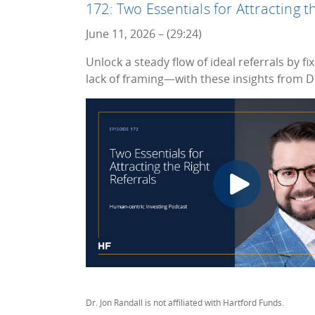
172: Two Essentials for Attracting t
June 11, 2026 – (29:24)
Unlock a steady flow of ideal referrals by 
lack of framing—with these insights from Dr
Dr. Jon Randall is not affiliated with Hartford Funds.