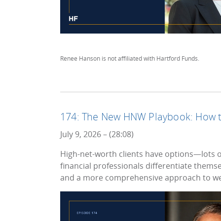
Renee Hanson is not affiliated with Hartford Funds.
174: The New HNW Playbook: How to
July 9, 2026 – (28:08)
High-net-worth clients have options—lots of
financial professionals differentiate thems
and a more comprehensive approach to w