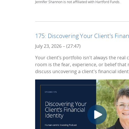
Jennifer Shannon is not affiliated with Hartford Funds.
175: Discovering Your Client’s Finan
July 23, 2026 – (27:47)
Your client’s portfolio isn't always the re
room is the fear, experience, or belief tha
discuss uncovering a client's financial identi