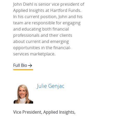
John Diehl is senior vice president of
Applied Insights at Hartford Funds.
In his current position, John and his
team are responsible for engaging
and educating both financial
professionals and their clients
about current and emerging
opportunities in the financial-
services marketplace.
Full Bio
Julie Genjac
Vice President, Applied Insights,