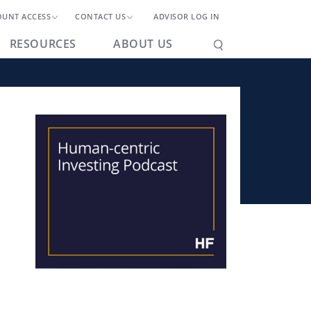
OUNT ACCESS
CONTACT US
ADVISOR LOG IN
RESOURCES
ABOUT US