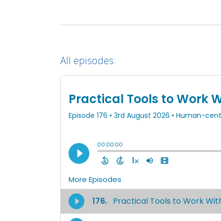
All episodes: