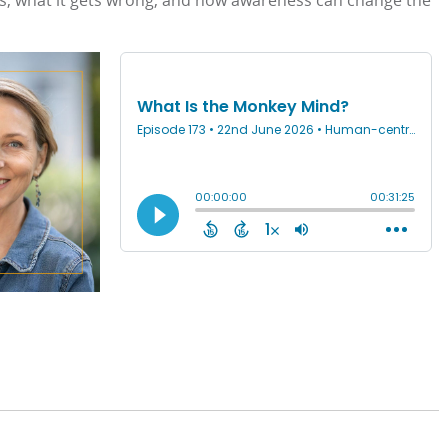
, what it gets wrong, and how awareness can change the