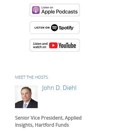
MEET THE HOSTS
John D. Diehl
Senior Vice President, Applied
Insights, Hartford Funds