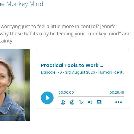
 the Monkey Mind
worrying just to feel a little more in control? Jennifer
 why those habits may be feeding your "monkey mind" and
ainty..