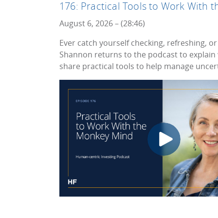
176: Practical Tools to Work With
August 6, 2026 – (28:46)
Ever catch yourself checking, refreshing, or 
Shannon returns to the podcast to explain
share practical tools to help manage uncert