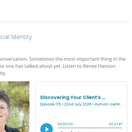
cial Identity
al conversation. Sometimes the most important thing in the
t no one has talked about yet. Listen to Renee Hanson
ty.