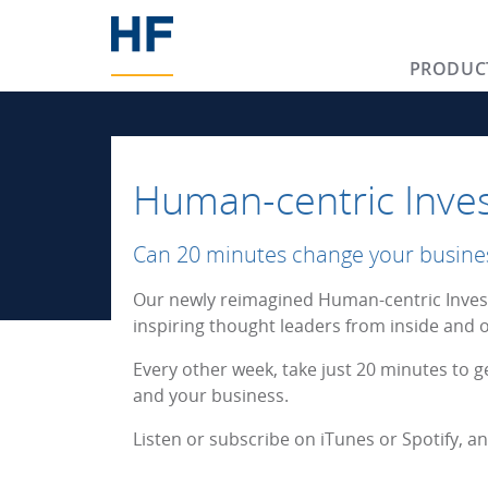
PRODUC
Human-centric Inves
Can 20 minutes change your busine
Our newly reimagined Human-centric Invest
inspiring thought leaders from inside and o
Every other week, take just 20 minutes to g
and your business.
Listen or subscribe on iTunes or Spotify, 