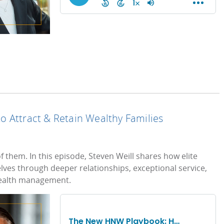
 Attract & Retain Wealthy Families
 them. In this episode, Steven Weill shares how elite
elves through deeper relationships, exceptional service,
ealth management.