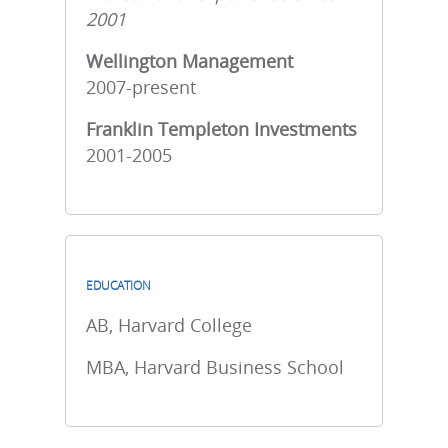
2001
Wellington Management
2007-present
Franklin Templeton Investments
2001-2005
EDUCATION
AB, Harvard College
MBA, Harvard Business School