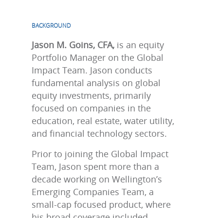
BACKGROUND
Jason M. Goins, CFA,
is an equity
Portfolio Manager on the Global
Impact Team. Jason conducts
fundamental analysis on global
equity investments, primarily
focused on companies in the
education, real estate, water utility,
and financial technology sectors.
Prior to joining the Global Impact
Team, Jason spent more than a
decade working on Wellington’s
Emerging Companies Team, a
small-cap focused product, where
his broad coverage included