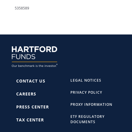
5358589
LEGAL NOTICES
CONTACT US
PRIVACY POLICY
CAREERS
PROXY INFORMATION
PRESS CENTER
ETF REGULATORY
TAX CENTER
DOCUMENTS