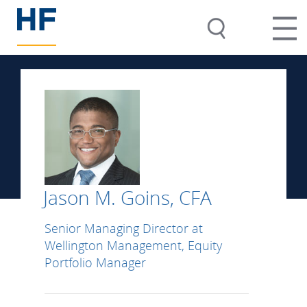
Jason M. Goins, CFA
Senior Managing Director at
Wellington Management, Equity
Portfolio Manager