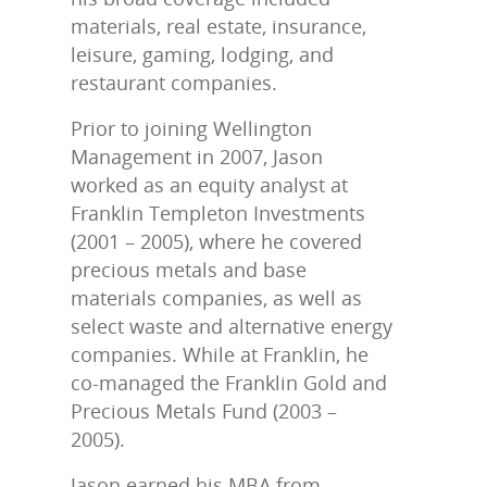
materials, real estate, insurance,
leisure, gaming, lodging, and
restaurant companies.
Prior to joining Wellington
Management in 2007, Jason
worked as an equity analyst at
Franklin Templeton Investments
(2001 – 2005), where he covered
precious metals and base
materials companies, as well as
select waste and alternative energy
companies. While at Franklin, he
co-managed the Franklin Gold and
Precious Metals Fund (2003 –
2005).
Jason earned his MBA from