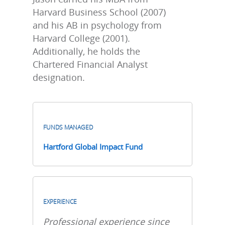
Harvard Business School (2007)
and his AB in psychology from
Harvard College (2001).
Additionally, he holds the
Chartered Financial Analyst
designation.
FUNDS MANAGED
Hartford Global Impact Fund
EXPERIENCE
Professional experience since