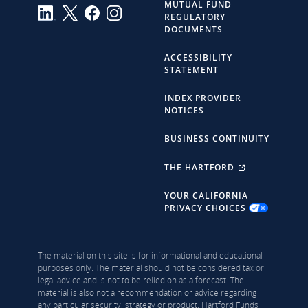
MUTUAL FUND
REGULATORY
DOCUMENTS
ACCESSIBILITY
STATEMENT
INDEX PROVIDER
NOTICES
BUSINESS CONTINUITY
THE HARTFORD
YOUR CALIFORNIA
PRIVACY CHOICES
The material on this site is for informational and educational
purposes only. The material should not be considered tax or
legal advice and is not to be relied on as a forecast. The
material is also not a recommendation or advice regarding
any particular security, strategy or product. Hartford Funds