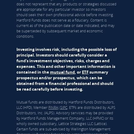
does not represent that any products or strategies discussed
are appropriate for any particular investor so investors
should seek their own professional advice before investing.
Hartford Funds does not serve as a fiduciary. Content is
current as of the publication date or date indicated, and may
be superseded by subsequent market and economic
conditions.
Investing involves risk, including the possible loss of
principal. Investors should carefully consider a
fund's investment objectives, risks, charges and
expenses. This and other important information is
contained in the
mutual fund
, or
ETF
summary
prospectus and/or prospectus, which can be
obtained from a financial professional and should
be read carefully before investing.
Mutual funds are distributed by Hartford Funds Distributors,
LLC (HFD), Member
FINRA
|
SIPC
. ETFs are distributed by ALPS
Distributors, Inc. (ALPS). Advisory services may be provided
by Hartford Funds Management Company, LLC (HFMC) or its
wholly owned subsidiary, Lattice Strategies LLC (Lattice).
Certain funds are sub-advised by Wellington Management