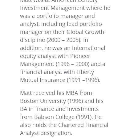
Investment Management where he
was a portfolio manager and
analyst, including lead portfolio
manager on their Global Growth
discipline (2000 – 2005). In
addition, he was an international
equity analyst with Pioneer
Management (1996 – 2000) and a
financial analyst with Liberty
Mutual Insurance (1991 –1996).
Matt received his MBA from
Boston University (1996) and his
BA in finance and Investments
from Babson College (1991). He
also holds the Chartered Financial
Analyst designation.