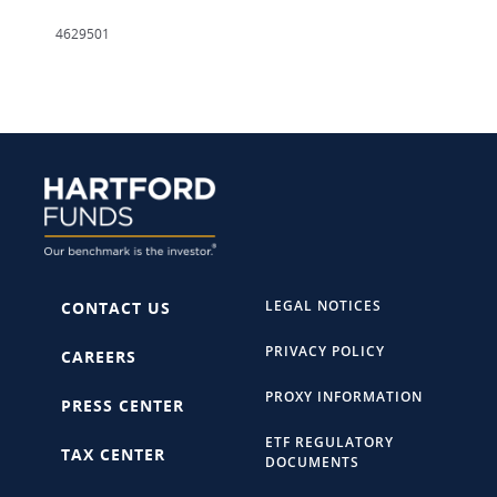
4629501
LEGAL NOTICES
CONTACT US
PRIVACY POLICY
CAREERS
PROXY INFORMATION
PRESS CENTER
ETF REGULATORY
TAX CENTER
DOCUMENTS