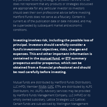
does not represent that any products or strategies discussed
are appropriate for any particular investor so investors
should seek their own professional advice before investing.
Hartford Funds does not serve as a fiduciary. Content is
current as of the publication date or date indicated, and may
be superseded by subsequent market and economic
conditions.
Investing involves risk, including the possible loss of
principal. Investors should carefully consider a
fund's investment objectives, risks, charges and
expenses. This and other important information is
contained in the
mutual fund
, or
ETF
summary
prospectus and/or prospectus, which can be
obtained from a financial professional and should
be read carefully before investing.
Mutual funds are distributed by Hartford Funds Distributors,
LLC (HFD), Member
FINRA
|
SIPC
. ETFs are distributed by ALPS
Distributors, Inc. (ALPS). Advisory services may be provided
by Hartford Funds Management Company, LLC (HFMC) or its
wholly owned subsidiary, Lattice Strategies LLC (Lattice).
Certain funds are sub-advised by Wellington Management