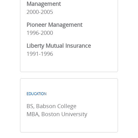
Management
2000-2005
Pioneer Management
1996-2000
Liberty Mutual Insurance
1991-1996
EDUCATION
BS, Babson College
MBA, Boston University