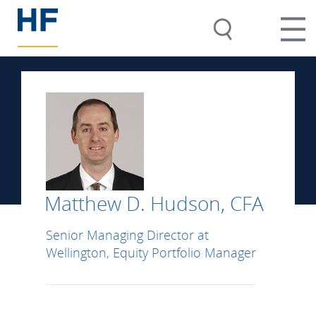
Matthew D. Hudson, CFA
Senior Managing Director at
Wellington, Equity Portfolio Manager