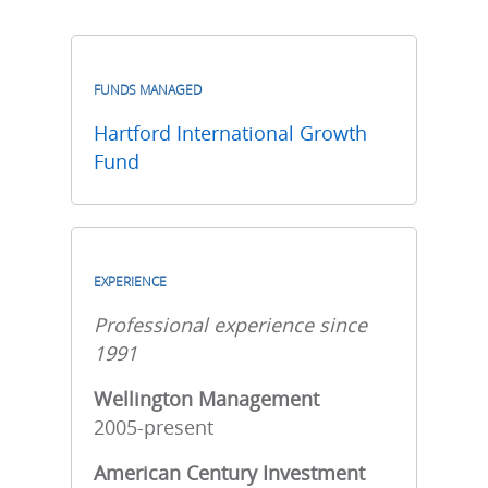
FUNDS MANAGED
Hartford International Growth
Fund
EXPERIENCE
Professional experience since
1991
Wellington Management
2005-present
American Century Investment