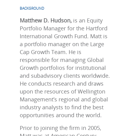
BACKGROUND
Matthew D. Hudson,
is an Equity
Portfolio Manager for the Hartford
International Growth Fund. Matt is
a portfolio manager on the Large
Cap Growth Team. He is
responsible for managing Global
Growth portfolios for institutional
and subadvisory clients worldwide.
He conducts research and draws
upon the resources of Wellington
Management’s regional and global
industry analysts to find the best
opportunities around the world.
Prior to joining the firm in 2005,
Matt was at American Century