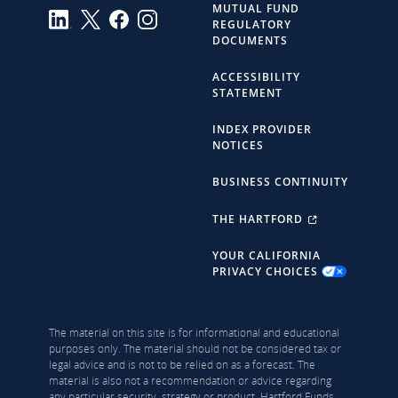
MUTUAL FUND
REGULATORY
DOCUMENTS
ACCESSIBILITY
STATEMENT
INDEX PROVIDER
NOTICES
BUSINESS CONTINUITY
THE HARTFORD
YOUR CALIFORNIA
PRIVACY CHOICES
The material on this site is for informational and educational
purposes only. The material should not be considered tax or
legal advice and is not to be relied on as a forecast. The
material is also not a recommendation or advice regarding
any particular security, strategy or product. Hartford Funds