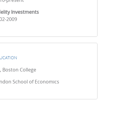
10-present
delity Investments
02-2009
UCATION
, Boston College
ndon School of Economics