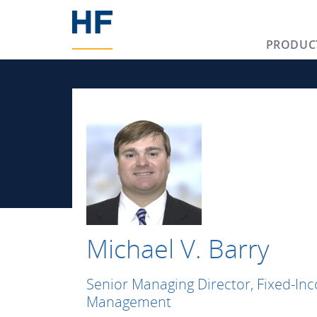
PRODUC
Michael V. Barry
Senior Managing Director, Fixed-In
Management