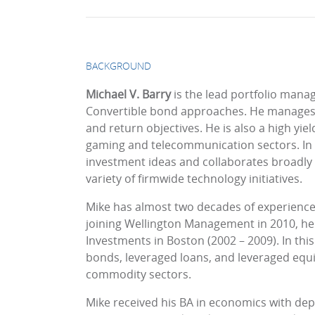
BACKGROUND
Michael V. Barry
is the lead portfolio man
Convertible bond approaches. He manages c
and return objectives. He is also a high yiel
gaming and telecommunication sectors. In th
investment ideas and collaborates broadly ac
variety of firmwide technology initiatives.
Mike has almost two decades of experience i
joining Wellington Management in 2010, he w
Investments in Boston (2002 – 2009). In this
bonds, leveraged loans, and leveraged equit
commodity sectors.
Mike received his BA in economics with de