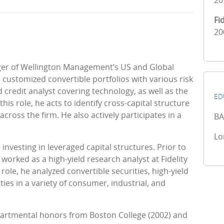
20
Fi
20
ager of Wellington Management’s US and Global
ustomized convertible portfolios with various risk
d credit analyst covering technology, as well as the
ED
is role, he acts to identify cross-capital structure
ross the firm. He also actively participates in a
BA
Lo
nvesting in leveraged capital structures. Prior to
orked as a high-yield research analyst at Fidelity
 role, he analyzed convertible securities, high-yield
ies in a variety of consumer, industrial, and
partmental honors from Boston College (2002) and