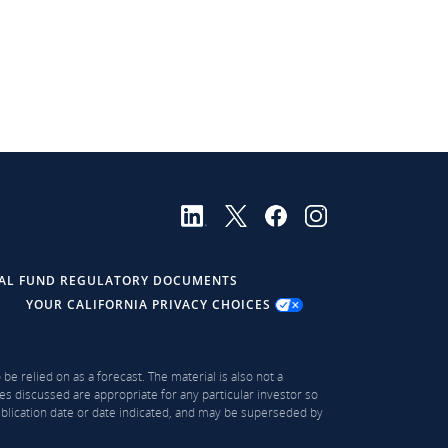
AL FUND REGULATORY DOCUMENTS
YOUR CALIFORNIA PRIVACY CHOICES
be relied on as a forecast. The material is also not a
es discussed are appropriate for any particular investor so
publication date or date indicated, and may be superseded by