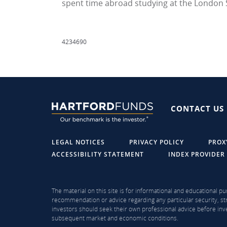
spent time abroad studying at the London 
4234690
CONTACT US
LEGAL NOTICES
PRIVACY POLICY
PROX
ACCESSIBILITY STATEMENT
INDEX PROVIDER
The material on this site is for informational and educational pu
recommendation or advice regarding any particular security, str
investors should seek their own professional advice before inve
subsequent market and economic conditions.