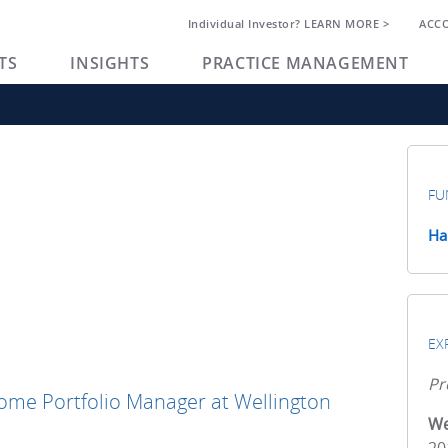
Individual Investor? LEARN MORE >
ACC
TS
INSIGHTS
PRACTICE MANAGEMENT
FU
Ha
EX
Pr
come Portfolio Manager at Wellington
We