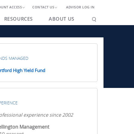
OUNT ACCESS
CONTACT US
ADVISOR LOG IN
RESOURCES
ABOUT US
NDS MANAGED
rtford High Yield Fund
PERIENCE
ofessional experience since 2002
llington Management