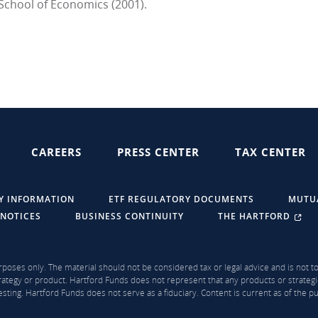
School of Economics (2001).
CAREERS
PRESS CENTER
TAX CENTER
Y INFORMATION
ETF REGULATORY DOCUMENTS
MUTU
 NOTICES
BUSINESS CONTINUITY
THE HARTFORD
rposes only. The material should not be considered tax or legal advice and is not to 
ategy or product. Hartford Funds does not represent that any products or strategi
sting. Hartford Funds does not serve as a fiduciary. Content is current as of the 