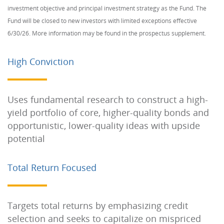
investment objective and principal investment strategy as the Fund. The
Fund will be closed to new investors with limited exceptions effective
6/30/26. More information may be found in the prospectus supplement.
High Conviction
Uses fundamental research to construct a high-
yield portfolio of core, higher-quality bonds and
opportunistic, lower-quality ideas with upside
potential
Total Return Focused
Targets total returns by emphasizing credit
selection and seeks to capitalize on mispriced