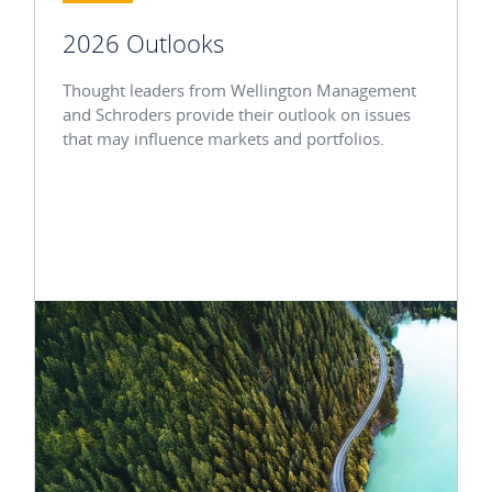
2026 Outlooks
Thought leaders from Wellington Management
and Schroders provide their outlook on issues
that may influence markets and portfolios.