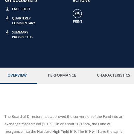
KEY DOCUMENTS
ACTIONS
FACT SHEET
QUARTERLY
COMMENTARY
SUMMARY
PROSPECTUS
OVERVIEW
PERFORMANCE
CHARACTERISTICS
The Board of Directors has approved the conversion of the Fund into an
exchange traded fund (“ETF”). On or about 10/16/26, the Fund will
reorganize into the Hartford High Yield ETF. The ETF will have the same