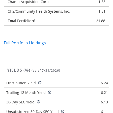
Champ Acquisition Corp.
1.53
CHS/Community Health Systems, Inc.
1.51
Total Portfolio %
21.88
Full Portfolio Holdings
YIELDS (%)
(as of 7/31/2026)
Distribution Yield
6.24
Trailing 12 Month Yield
6.21
30-Day SEC Yield
6.13
Unsubsidized 30-Day SEC Yield
6.11