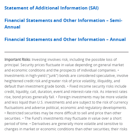
Statement of Additional Information (SAI)
Financial Statements and Other Information – Semi-
Annual
Financial Statements and Other Information – Annual
Important Risks:
Investing involves risk, including the possible loss of
principal. Security prices fluctuate in value depending on general market
and economic conditions and the prospects of individual companies. •
Investments in high-yield ("junk") bonds are considered speculative, involve
heightened credit risk and greater risk of price volatility, illiquidity, and
default than investment grade bonds. • Fixed income security risks include
credit, liquidity, call, duration, event and interest-rate risk. As interest rates
rise, bond prices generally fall. • Foreign investments may be more volatile
and less liquid than U.S. investments and are subject to the risk of currency
fluctuations and adverse political, economic and regulatory developments.
• Restricted securities may be more difficult to sell and price than other
securities. • The Fund's investments may fluctuate in value over a short
period of time. • Derivatives are generally more volatile and sensitive to
changes in market or economic conditions than other securities; their risks