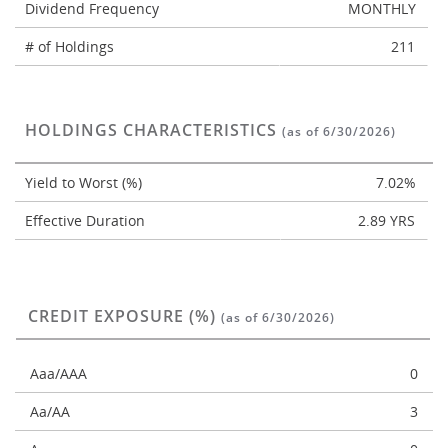
Dividend Frequency
MONTHLY
# of Holdings
211
HOLDINGS CHARACTERISTICS
(as of 6/30/2026)
Yield to Worst (%)
7.02%
Effective Duration
2.89 YRS
CREDIT EXPOSURE (%)
(as of 6/30/2026)
Aaa/AAA
0
Aa/AA
3