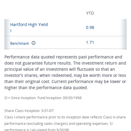
YTD
Hartford High Yield
0.98
I
1.71
Benchmark
Performance data quoted represents past performance and
does not guarantee future results. The investment return and
principal value of an investment will fluctuate so that an
investor's shares, when redeemed, may be worth more or less
than their original cost. Current performance may be lower or
higher than the performance data quoted.
SI = Since Inception. Fund Inception: 09/30/1998
Share Class Inception: 5/31/07.
Class I-share performance prior to its inception date reflects Class A-share
performance (excluding sales charges) and operating expenses. SI
performance is calculated from 9/30/98.