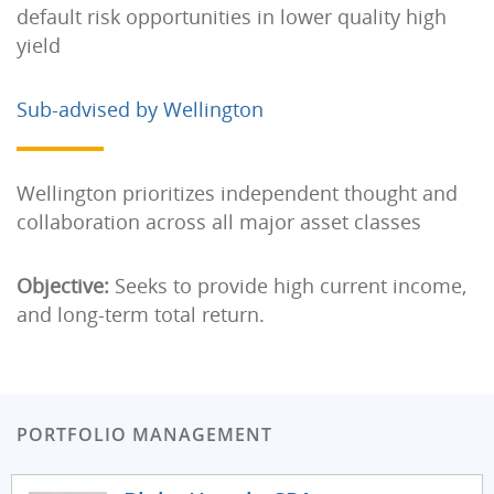
default risk opportunities in lower quality high
yield
Sub-advised by Wellington
Wellington prioritizes independent thought and
collaboration across all major asset classes
Objective:
Seeks to provide high current income,
and long-term total return.
PORTFOLIO MANAGEMENT