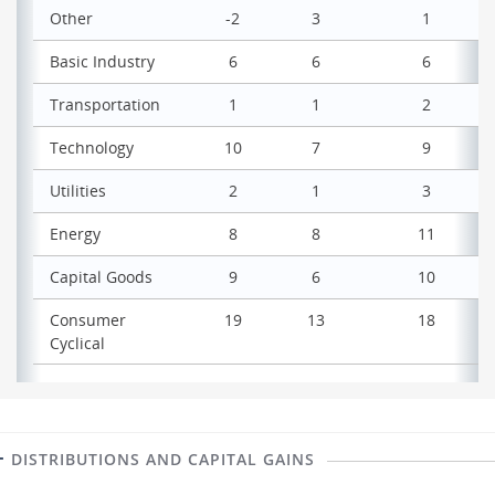
Other
-2
3
1
Basic Industry
6
6
6
Transportation
1
1
2
Technology
10
7
9
Utilities
2
1
3
Energy
8
8
11
Capital Goods
9
6
10
Consumer
19
13
18
Cyclical
DISTRIBUTIONS AND CAPITAL GAINS