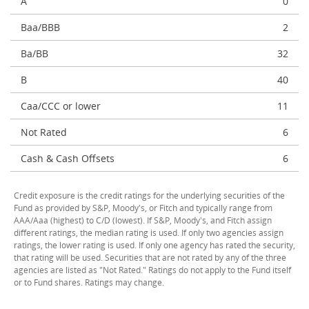
A
0
Baa/BBB
2
Ba/BB
32
B
40
Caa/CCC or lower
11
Not Rated
6
Cash & Cash Offsets
6
Credit exposure is the credit ratings for the underlying securities of the
Fund as provided by S&P, Moody's, or Fitch and typically range from
AAA/Aaa (highest) to C/D (lowest). If S&P, Moody's, and Fitch assign
different ratings, the median rating is used. If only two agencies assign
ratings, the lower rating is used. If only one agency has rated the security,
that rating will be used. Securities that are not rated by any of the three
agencies are listed as "Not Rated." Ratings do not apply to the Fund itself
or to Fund shares. Ratings may change.