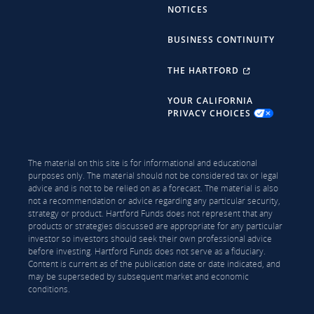
NOTICES
BUSINESS CONTINUITY
THE HARTFORD
YOUR CALIFORNIA
PRIVACY CHOICES
The material on this site is for informational and educational
purposes only. The material should not be considered tax or legal
advice and is not to be relied on as a forecast. The material is also
not a recommendation or advice regarding any particular security,
strategy or product. Hartford Funds does not represent that any
products or strategies discussed are appropriate for any particular
investor so investors should seek their own professional advice
before investing. Hartford Funds does not serve as a fiduciary.
Content is current as of the publication date or date indicated, and
may be superseded by subsequent market and economic
conditions.