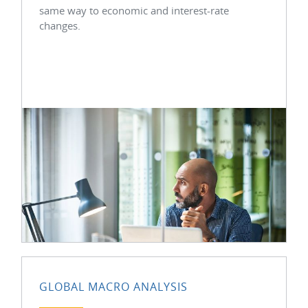
same way to economic and interest-rate
changes.
GLOBAL MACRO ANALYSIS