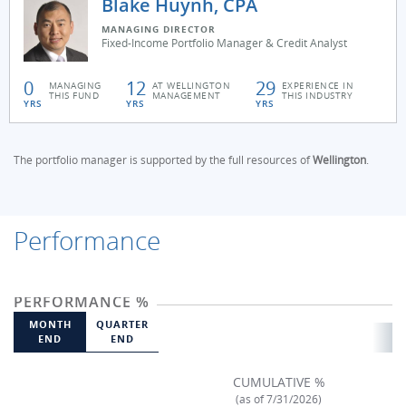
Blake Huynh, CPA
MANAGING DIRECTOR
Fixed-Income Portfolio Manager & Credit Analyst
0
12
29
MANAGING
AT WELLINGTON
EXPERIENCE IN
THIS FUND
MANAGEMENT
THIS INDUSTRY
YRS
YRS
YRS
The portfolio manager is supported by the full resources of
Wellington
.
Performance
PERFORMANCE %
MONTH
QUARTER
END
END
CUMULATIVE %
(as of 7/31/2026)