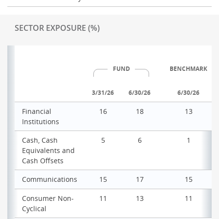
SECTOR EXPOSURE (%)
FUND
BENCHMARK
3/31/26
6/30/26
6/30/26
Financial
16
18
13
Institutions
Cash, Cash
5
6
1
Equivalents and
Cash Offsets
Communications
15
17
15
Consumer Non-
11
13
11
Cyclical