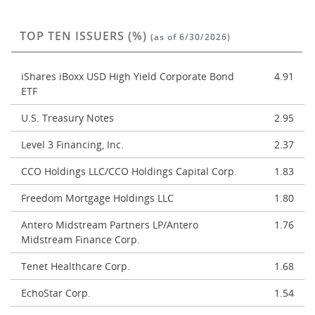
TOP TEN ISSUERS (%)
(as of 6/30/2026)
iShares iBoxx USD High Yield Corporate Bond
4.91
ETF
U.S. Treasury Notes
2.95
Level 3 Financing, Inc.
2.37
CCO Holdings LLC/CCO Holdings Capital Corp.
1.83
Freedom Mortgage Holdings LLC
1.80
Antero Midstream Partners LP/Antero
1.76
Midstream Finance Corp.
Tenet Healthcare Corp.
1.68
EchoStar Corp.
1.54