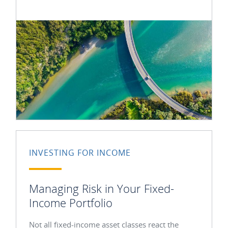
INVESTING FOR INCOME
Managing Risk in Your Fixed-
Income Portfolio
Not all fixed-income asset classes react the