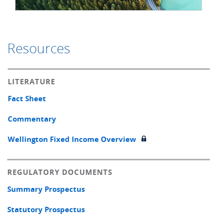
Resources
LITERATURE
Fact Sheet
Commentary
Wellington Fixed Income Overview
REGULATORY DOCUMENTS
Summary Prospectus
Statutory Prospectus