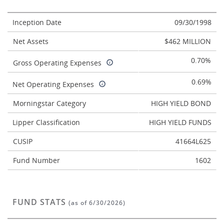
Inception Date
09/30/1998
Net Assets
$462 MILLION
0.70%
Gross Operating Expenses
0.69%
Net Operating Expenses
Morningstar Category
HIGH YIELD BOND
Lipper Classification
HIGH YIELD FUNDS
CUSIP
41664L625
Fund Number
1602
FUND STATS
(as of 6/30/2026)