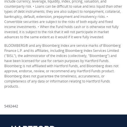
include currency, leverage, liquidity, index, pricing, valuation, and
counterparty risk. • Loans can be difficult to value and less liquid than other
types of debt instruments; they are also subject to nonpayment, collateral,
bankruptcy, default, extension, prepayment and insolvency risks. •
Convertible securities are subject to the risks of both equity and fixed
income investments. • When the Fund holds cash or is otherwise not fully
invested, it is subject to the risk that it will not participate in market
advances to the same extent as it would if it were fully invested.
BLOOMBERG® and any Bloomberg Index are service marks of Bloomberg
Finance L.P. and its affiliates, including Bloomberg Index Services Limited
("BISL"), the administrator of the indices (collectively, "Bloomberg") and
have been licensed for use for certain purposes by Hartford Funds.
Bloomberg is not affiliated with Hartford Funds, and Bloomberg does not
approve, endorse, review, or recommend any Hartford Funds product.
Bloomberg does not guarantee the timeliness, accurateness, or
completeness of any data or information relating to Hartford Funds
products.
5492442