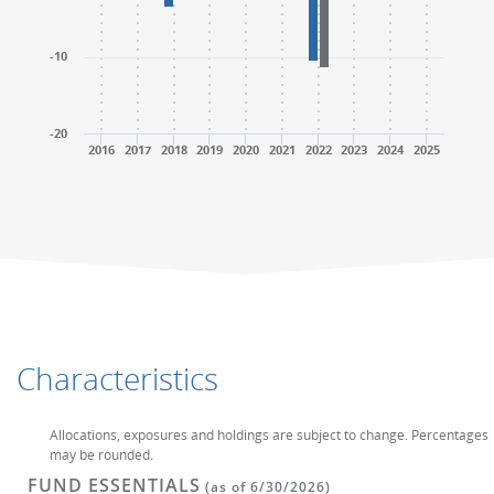
-10
-20
2016
2017
2018
2019
2020
2021
2022
2023
2024
2025
End of interactive chart.
End of interactive chart.
Characteristics
Allocations, exposures and holdings are subject to change. Percentages
may be rounded.
FUND ESSENTIALS
(as of 6/30/2026)