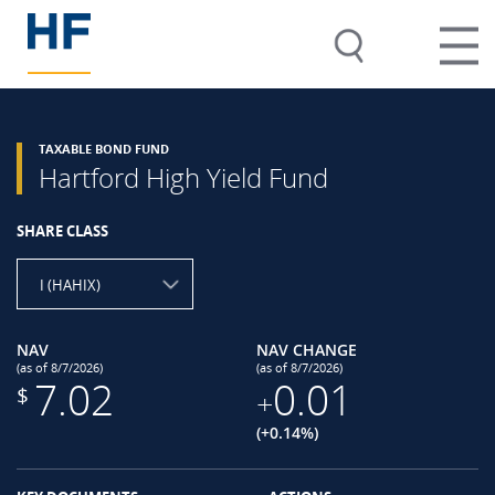
TAXABLE BOND FUND
Hartford High Yield Fund
SHARE CLASS
I (HAHIX)
NAV
NAV CHANGE
(as of 8/7/2026)
(as of 8/7/2026)
7.02
0.01
$
+
(+0.14%)