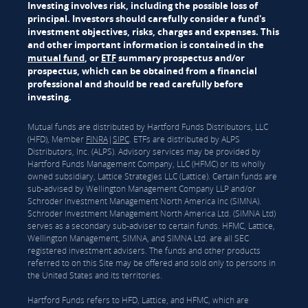
Investing involves risk, including the possible loss of
principal. Investors should carefully consider a fund's
investment objectives, risks, charges and expenses. This
and other important information is contained in the
mutual fund
, or
ETF
summary prospectus and/or
prospectus, which can be obtained from a financial
professional and should be read carefully before
investing.
Mutual funds are distributed by Hartford Funds Distributors, LLC
(HFD), Member
FINRA
|
SIPC
. ETFs are distributed by ALPS
Distributors, Inc. (ALPS). Advisory services may be provided by
Hartford Funds Management Company, LLC (HFMC) or its wholly
owned subsidiary, Lattice Strategies LLC (Lattice). Certain funds are
sub-advised by Wellington Management Company LLP and/or
Schroder Investment Management North America Inc (SIMNA).
Schroder Investment Management North America Ltd. (SIMNA Ltd)
serves as a secondary sub-adviser to certain funds. HFMC, Lattice,
Wellington Management, SIMNA, and SIMNA Ltd. are all SEC
registered investment advisers. The funds and other products
referred to on this Site may be offered and sold only to persons in
the United States and its territories.
Hartford Funds refers to HFD, Lattice, and HFMC, which are