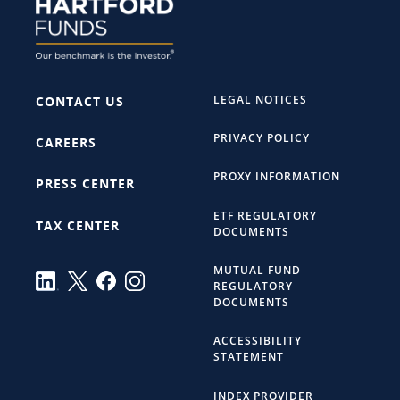
LEGAL NOTICES
CONTACT US
PRIVACY POLICY
CAREERS
PROXY INFORMATION
PRESS CENTER
ETF REGULATORY
TAX CENTER
DOCUMENTS
MUTUAL FUND
REGULATORY
DOCUMENTS
ACCESSIBILITY
STATEMENT
INDEX PROVIDER