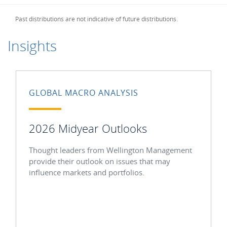
Past distributions are not indicative of future distributions.
Insights
GLOBAL MACRO ANALYSIS
2026 Midyear Outlooks
Thought leaders from Wellington Management
provide their outlook on issues that may
influence markets and portfolios.