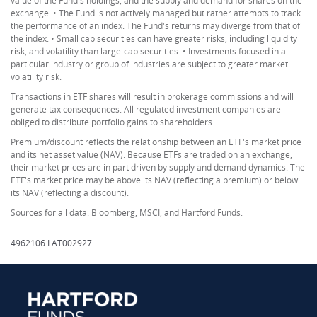
value of the Fund's holdings, and the supply and demand for shares on the
exchange. • The Fund is not actively managed but rather attempts to track
the performance of an index. The Fund's returns may diverge from that of
the index. • Small cap securities can have greater risks, including liquidity
risk, and volatility than large-cap securities. • Investments focused in a
particular industry or group of industries are subject to greater market
volatility risk.
Transactions in ETF shares will result in brokerage commissions and will
generate tax consequences. All regulated investment companies are
obliged to distribute portfolio gains to shareholders.
Premium/discount reflects the relationship between an ETF's market price
and its net asset value (NAV). Because ETFs are traded on an exchange,
their market prices are in part driven by supply and demand dynamics. The
ETF's market price may be above its NAV (reflecting a premium) or below
its NAV (reflecting a discount).
Sources for all data: Bloomberg, MSCI, and Hartford Funds.
4962106 LAT002927