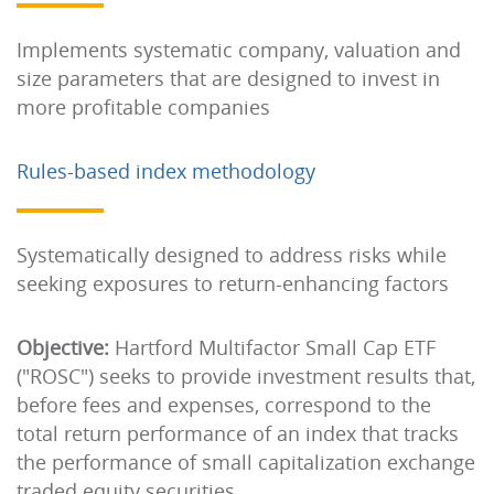
Implements systematic company, valuation and
size parameters that are designed to invest in
more profitable companies
Rules-based index methodology
Systematically designed to address risks while
seeking exposures to return-enhancing factors
Objective:
Hartford Multifactor Small Cap ETF
("ROSC") seeks to provide investment results that,
before fees and expenses, correspond to the
total return performance of an index that tracks
the performance of small capitalization exchange
traded equity securities.