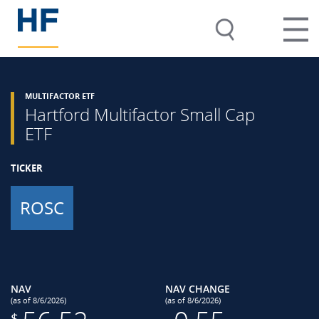
MULTIFACTOR ETF
Hartford Multifactor Small Cap
ETF
TICKER
ROSC
NAV
NAV CHANGE
(as of 8/6/2026)
(as of 8/6/2026)
$