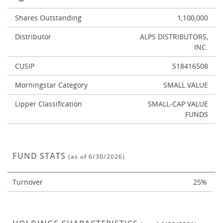
Shares Outstanding
1,100,000
Distributor
ALPS DISTRIBUTORS,
INC.
CUSIP
518416508
Morningstar Category
SMALL VALUE
Lipper Classification
SMALL-CAP VALUE
FUNDS
FUND STATS
(as of 6/30/2026)
Turnover
25%