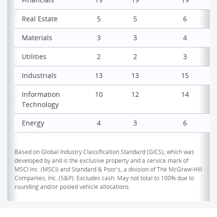
Real Estate
5
5
6
Materials
3
3
4
Utilities
2
2
3
Industrials
13
13
15
Information
10
12
14
Technology
Energy
4
3
6
Based on Global Industry Classification Standard (GICS), which was
developed by and is the exclusive property and a service mark of
MSCI Inc. (MSCI) and Standard & Poor's, a division of The McGraw-Hill
Companies, Inc. (S&P). Excludes cash. May not total to 100% due to
rounding and/or pooled vehicle allocations.