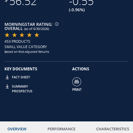
56.52
-0.55
(-0.96%)
MORNINGSTAR RATING:
OVERALL
(as of 6/30/2026)
453 PRODUCTS
SMALL VALUE CATEGORY
Based on Risk-Adjusted Returns
KEY DOCUMENTS
ACTIONS
FACT SHEET
SUMMARY
PROSPECTUS
OVERVIEW
PERFORMANCE
CHARACTERISTICS