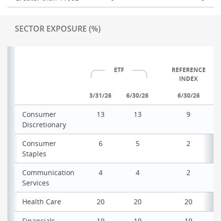
SECTOR EXPOSURE (%)
ETF
REFERENCE
INDEX
3/31/26
6/30/26
6/30/26
Consumer
13
13
9
Discretionary
Consumer
6
5
2
Staples
Communication
4
4
2
Services
Health Care
20
20
20
Financials
19
19
19