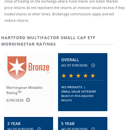
close of trading on the exchange where Fund shares are listed. Market
price returns do not represent the returns an investor would receive if they
traded shares at other times. Brokerage commissions apply and will
reduce returns.
HARTFORD MULTIFACTOR SMALL CAP ETF
MORNINGSTAR RATINGS
OVERALL
(AS OF 6/30/2026)
Morningstar Medalist
453 PRODUCTS
|
SMALL VALUE CATEGORY
TM
Rating
Based on Risk-Adjusted
6/30/2026
Returns
3 YEAR
5 YEAR
(AS OF 6/30/2026)
(AS OF 6/30/2026)