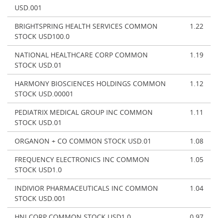
USD.001
BRIGHTSPRING HEALTH SERVICES COMMON
1.22
STOCK USD100.0
NATIONAL HEALTHCARE CORP COMMON
1.19
STOCK USD.01
HARMONY BIOSCIENCES HOLDINGS COMMON
1.12
STOCK USD.00001
PEDIATRIX MEDICAL GROUP INC COMMON
1.11
STOCK USD.01
ORGANON + CO COMMON STOCK USD.01
1.08
FREQUENCY ELECTRONICS INC COMMON
1.05
STOCK USD1.0
INDIVIOR PHARMACEUTICALS INC COMMON
1.04
STOCK USD.001
HNI CORP COMMON STOCK USD1.0
0.97