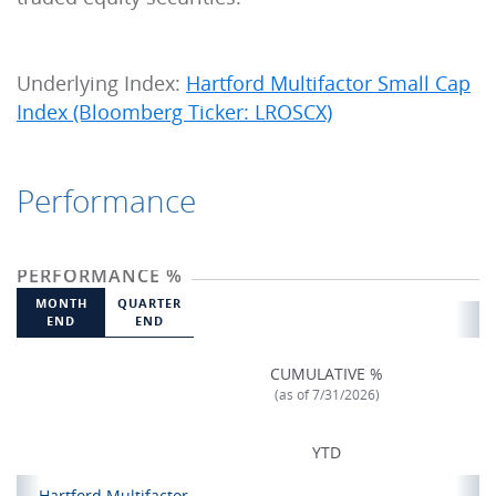
Underlying Index:
Hartford Multifactor Small Cap
Index (Bloomberg Ticker: LROSCX)
Performance
PERFORMANCE %
MONTH
QUARTER
END
END
CUMULATIVE %
(as of 7/31/2026)
YTD
Hartford Multifactor