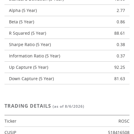
Alpha (5 Year)
2.77
Beta (5 Year)
0.86
R Squared (5 Year)
88.61
Sharpe Ratio (5 Year)
0.38
Information Ratio (5 Year)
0.37
Up Capture (5 Year)
92.25
Down Capture (5 Year)
81.63
TRADING DETAILS
(as of 8/6/2026)
Ticker
ROSC
CUSIP
518416508