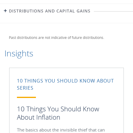
DISTRIBUTIONS AND CAPITAL GAINS
Past distributions are not indicative of future distributions.
Insights
10 THINGS YOU SHOULD KNOW ABOUT
SERIES
10 Things You Should Know
About Inflation
The basics about the invisible thief that can