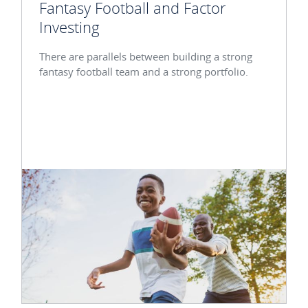
Fantasy Football and Factor
Investing
There are parallels between building a strong
fantasy football team and a strong portfolio.