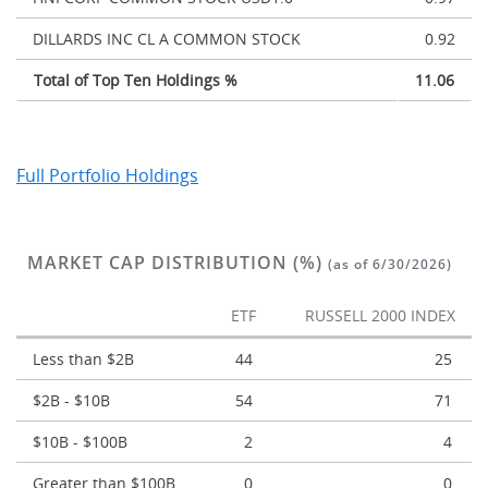
DILLARDS INC CL A COMMON STOCK
0.92
Total of Top Ten Holdings %
11.06
Full Portfolio Holdings
MARKET CAP DISTRIBUTION (%)
(as of 6/30/2026)
ETF
RUSSELL 2000 INDEX
Less than $2B
44
25
$2B - $10B
54
71
$10B - $100B
2
4
Greater than $100B
0
0