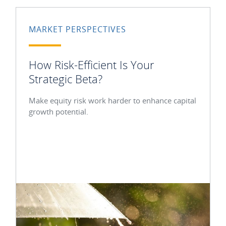
MARKET PERSPECTIVES
How Risk-Efficient Is Your
Strategic Beta?
Make equity risk work harder to enhance capital
growth potential.