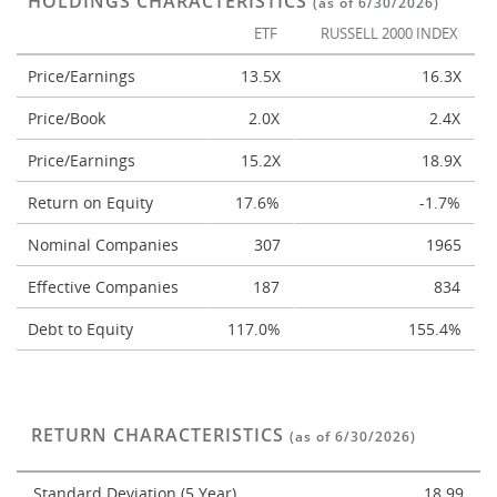
HOLDINGS CHARACTERISTICS
(as of 6/30/2026)
ETF
RUSSELL 2000 INDEX
Price/Earnings
13.5X
16.3X
Price/Book
2.0X
2.4X
Price/Earnings
15.2X
18.9X
Return on Equity
17.6%
-1.7%
Nominal Companies
307
1965
Effective Companies
187
834
Debt to Equity
117.0%
155.4%
RETURN CHARACTERISTICS
(as of 6/30/2026)
Standard Deviation (5 Year)
18.99