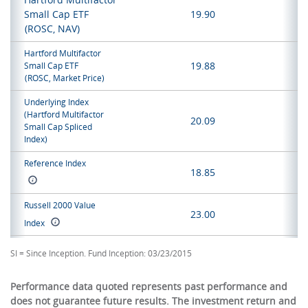
Small Cap ETF
19.90
(ROSC, NAV)
Hartford Multifactor
19.88
Small Cap ETF
(ROSC, Market Price)
Underlying Index
(Hartford Multifactor
20.09
Small Cap Spliced
Index)
Reference Index
18.85
Russell 2000 Value
23.00
Index
SI = Since Inception. Fund Inception: 03/23/2015
Performance data quoted represents past performance and
does not guarantee future results. The investment return and