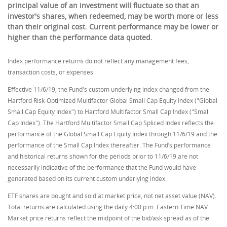
principal value of an investment will fluctuate so that an
investor's shares, when redeemed, may be worth more or less
than their original cost. Current performance may be lower or
higher than the performance data quoted.
Index performance returns do not reflect any management fees,
transaction costs, or expenses.
Effective 11/6/19, the Fund's custom underlying index changed from the
Hartford Risk-Optimized Multifactor Global Small Cap Equity Index ("Global
Small Cap Equity Index") to Hartford Multifactor Small Cap Index ("Small
Cap Index"). The Hartford Multifactor Small Cap Spliced Index reflects the
performance of the Global Small Cap Equity Index through 11/6/19 and the
performance of the Small Cap Index thereafter. The Fund’s performance
and historical returns shown for the periods prior to 11/6/19 are not
necessarily indicative of the performance that the Fund would have
generated based on its current custom underlying index.
ETF shares are bought and sold at market price, not net asset value (NAV).
Total returns are calculated using the daily 4:00 p.m. Eastern Time NAV.
Market price returns reflect the midpoint of the bid/ask spread as of the