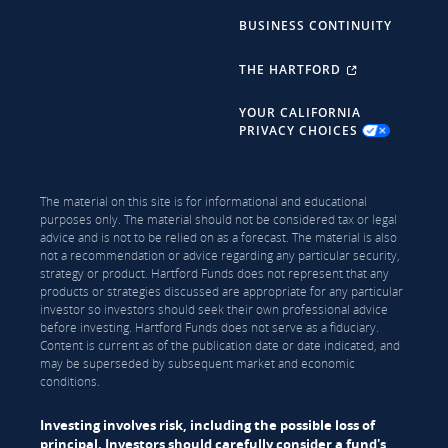
BUSINESS CONTINUITY
THE HARTFORD
YOUR CALIFORNIA
PRIVACY CHOICES
The material on this site is for informational and educational
purposes only. The material should not be considered tax or legal
advice and is not to be relied on as a forecast. The material is also
not a recommendation or advice regarding any particular security,
strategy or product. Hartford Funds does not represent that any
products or strategies discussed are appropriate for any particular
investor so investors should seek their own professional advice
before investing. Hartford Funds does not serve as a fiduciary.
Content is current as of the publication date or date indicated, and
may be superseded by subsequent market and economic
conditions.
Investing involves risk, including the possible loss of
principal. Investors should carefully consider a fund's