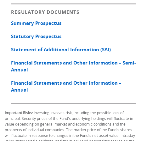
REGULATORY DOCUMENTS
Summary Prospectus
Statutory Prospectus
Statement of Additional Information (SAI)
Financial Statements and Other Information – Semi-
Annual
Financial Statements and Other Information –
Annual
Important Risks:
Investing involves risk, including the possible loss of
principal. Security prices of the Fund's underlying holdings will fluctuate in
value depending on general market and economic conditions and the
prospects of individual companies. The market price of the Fund's shares
will fluctuate in response to changes in the Fund's net asset value, intraday