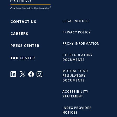
LEGAL NOTICES
CONTACT US
PRIVACY POLICY
CAREERS
PROXY INFORMATION
PRESS CENTER
ETF REGULATORY
TAX CENTER
DOCUMENTS
MUTUAL FUND
REGULATORY
DOCUMENTS
ACCESSIBILITY
STATEMENT
INDEX PROVIDER
NOTICES