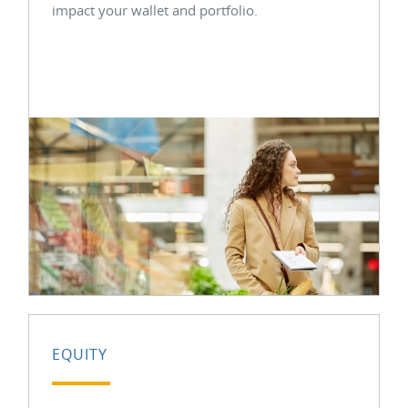
impact your wallet and portfolio.
EQUITY