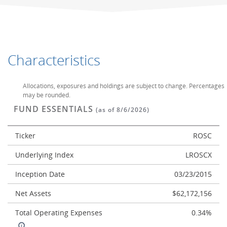
Characteristics
Allocations, exposures and holdings are subject to change. Percentages
may be rounded.
FUND ESSENTIALS
(as of 8/6/2026)
Ticker
ROSC
Underlying Index
LROSCX
Inception Date
03/23/2015
Net Assets
$62,172,156
Total Operating Expenses
0.34%