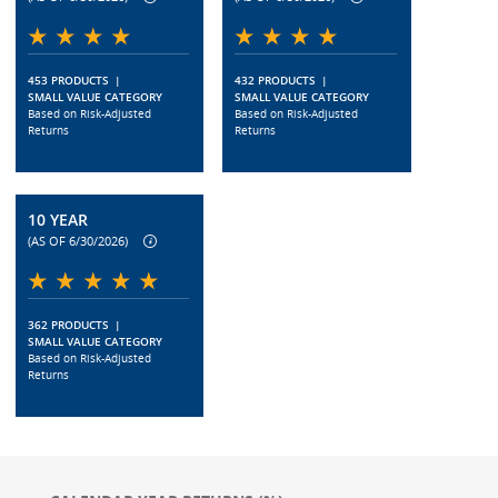
453 PRODUCTS
|
432 PRODUCTS
|
SMALL VALUE CATEGORY
SMALL VALUE CATEGORY
Based on Risk-Adjusted
Based on Risk-Adjusted
Returns
Returns
10 YEAR
(AS OF 6/30/2026)
362 PRODUCTS
|
SMALL VALUE CATEGORY
Based on Risk-Adjusted
Returns