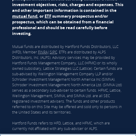
investment objectives, risks, charges and expenses. This
and other important information is contained in the
mutual fund
, or
ETF
summary prospectus and/or
prospectus, which can be obtained from a financial
professional and should be read carefully before
investing.
Mutual funds are distributed by Hartford Funds Distributors, LLC
(HFD), Member
FINRA
|
SIPC
. ETFs are distributed by ALPS
Distributors, Inc. (ALPS). Advisory services may be provided by
Hartford Funds Management Company, LLC (HFMC) or its wholly
owned subsidiary, Lattice Strategies LLC (Lattice). Certain funds are
sub-advised by Wellington Management Company LLP and/or
Schroder Investment Management North America Inc (SIMNA).
Schroder Investment Management North America Ltd. (SIMNA Ltd)
serves as a secondary sub-adviser to certain funds. HFMC, Lattice,
Wellington Management, SIMNA, and SIMNA Ltd. are all SEC
registered investment advisers. The funds and other products
referred to on this Site may be offered and sold only to persons in
the United States and its territories.
Hartford Funds refers to HFD, Lattice, and HFMC, which are
currently not affiliated with any sub-adviser or ALPS.