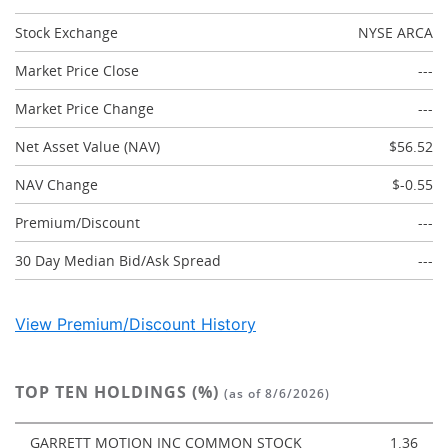
Stock Exchange
NYSE ARCA
Market Price Close
---
Market Price Change
---
Net Asset Value (NAV)
$56.52
NAV Change
$-0.55
Premium/Discount
---
30 Day Median Bid/Ask Spread
---
View Premium/Discount History
TOP TEN HOLDINGS (%)
(as of 8/6/2026)
GARRETT MOTION INC COMMON STOCK
1.36