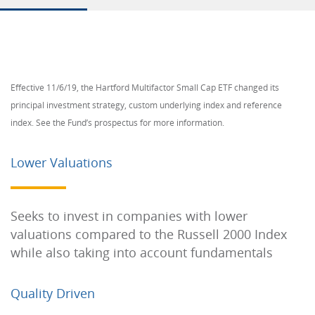
Effective 11/6/19, the Hartford Multifactor Small Cap ETF changed its
principal investment strategy, custom underlying index and reference
index. See the Fund’s prospectus for more information.
Lower Valuations
Seeks to invest in companies with lower
valuations compared to the Russell 2000 Index
while also taking into account fundamentals
Quality Driven