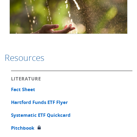
Resources
LITERATURE
Fact Sheet
Hartford Funds ETF Flyer
Systematic ETF Quickcard
Pitchbook