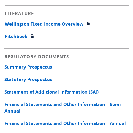
LITERATURE
Wellington Fixed Income Overview
Pitchbook
REGULATORY DOCUMENTS
Summary Prospectus
Statutory Prospectus
Statement of Additional Information (SAI)
Financial Statements and Other Information – Semi-
Annual
Financial Statements and Other Information – Annual