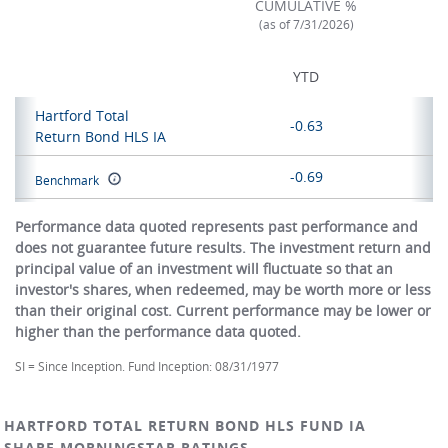
CUMULATIVE %
(as of 7/31/2026)
YTD
Hartford Total
-0.63
Return Bond HLS IA
-0.69
Benchmark
Performance data quoted represents past performance and
does not guarantee future results. The investment return and
principal value of an investment will fluctuate so that an
investor's shares, when redeemed, may be worth more or less
than their original cost. Current performance may be lower or
higher than the performance data quoted.
SI = Since Inception. Fund Inception: 08/31/1977
HARTFORD TOTAL RETURN BOND HLS FUND IA
SHARE MORNINGSTAR RATINGS