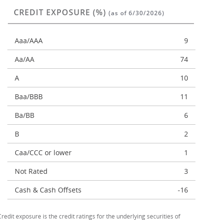
CREDIT EXPOSURE (%)
(as of 6/30/2026)
Aaa/AAA
9
Aa/AA
74
A
10
Baa/BBB
11
Ba/BB
6
B
2
Caa/CCC or lower
1
Not Rated
3
Cash & Cash Offsets
-16
Credit exposure is the credit ratings for the underlying securities of