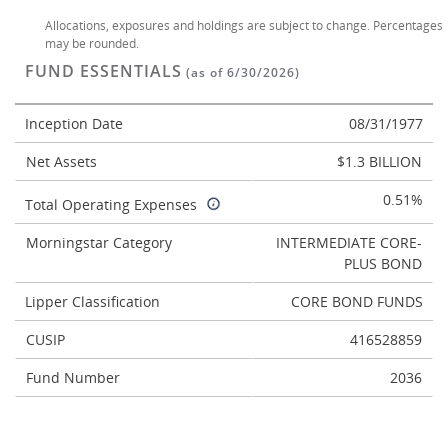
Allocations, exposures and holdings are subject to change. Percentages
may be rounded.
FUND ESSENTIALS
(as of 6/30/2026)
Inception Date
08/31/1977
Net Assets
$1.3 BILLION
0.51%
Total Operating Expenses
Morningstar Category
INTERMEDIATE CORE-
PLUS BOND
Lipper Classification
CORE BOND FUNDS
CUSIP
416528859
Fund Number
2036