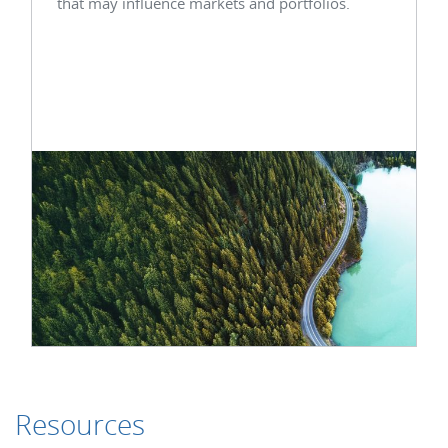
that may influence markets and portfolios.
Resources