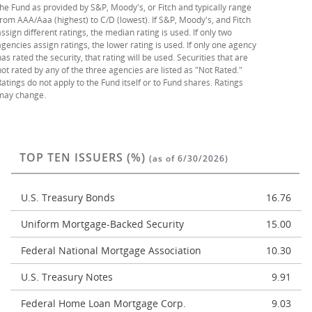
the Fund as provided by S&P, Moody's, or Fitch and typically range
from AAA/Aaa (highest) to C/D (lowest). If S&P, Moody's, and Fitch
assign different ratings, the median rating is used. If only two
agencies assign ratings, the lower rating is used. If only one agency
has rated the security, that rating will be used. Securities that are
not rated by any of the three agencies are listed as "Not Rated."
Ratings do not apply to the Fund itself or to Fund shares. Ratings
may change.
TOP TEN ISSUERS (%)
(as of 6/30/2026)
U.S. Treasury Bonds
16.76
Uniform Mortgage-Backed Security
15.00
Federal National Mortgage Association
10.30
U.S. Treasury Notes
9.91
Federal Home Loan Mortgage Corp.
9.03