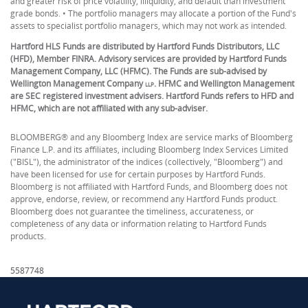
and greater risk of price volatility, illiquidity, and default than investment
grade bonds. • The portfolio managers may allocate a portion of the Fund's
assets to specialist portfolio managers, which may not work as intended.
Hartford HLS Funds are distributed by Hartford Funds Distributors, LLC
(HFD), Member FINRA. Advisory services are provided by Hartford Funds
Management Company, LLC (HFMC). The Funds are sub-advised by
Wellington Management Company
. HFMC and Wellington Management
LLP
are SEC registered investment advisers. Hartford Funds refers to HFD and
HFMC, which are not affiliated with any sub-adviser.
BLOOMBERG® and any Bloomberg Index are service marks of Bloomberg
Finance L.P. and its affiliates, including Bloomberg Index Services Limited
("BISL"), the administrator of the indices (collectively, "Bloomberg") and
have been licensed for use for certain purposes by Hartford Funds.
Bloomberg is not affiliated with Hartford Funds, and Bloomberg does not
approve, endorse, review, or recommend any Hartford Funds product.
Bloomberg does not guarantee the timeliness, accurateness, or
completeness of any data or information relating to Hartford Funds
products.
5587748