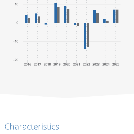
10
0
-10
-20
2016
2017
2018
2019
2020
2021
2022
2023
2024
2025
End of interactive chart.
End of interactive chart.
Characteristics