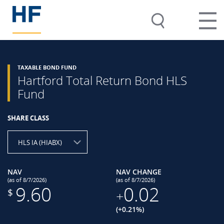
TAXABLE BOND FUND
Hartford Total Return Bond HLS
Fund
SHARE CLASS
HLS IA (HIABX)
NAV
NAV CHANGE
(as of 8/7/2026)
(as of 8/7/2026)
9.60
0.02
$
+
(+0.21%)