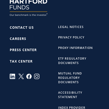
LEGAL NOTICES
CONTACT US
PRIVACY POLICY
CAREERS
PROXY INFORMATION
PRESS CENTER
ETF REGULATORY
TAX CENTER
DOCUMENTS
MUTUAL FUND
REGULATORY
DOCUMENTS
ACCESSIBILITY
STATEMENT
INDEX PROVIDER