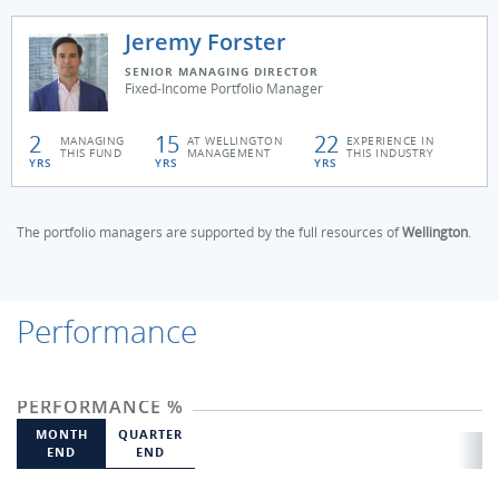
Jeremy Forster
SENIOR MANAGING DIRECTOR
Fixed-Income Portfolio Manager
2
15
22
MANAGING
AT WELLINGTON
EXPERIENCE IN
THIS FUND
MANAGEMENT
THIS INDUSTRY
YRS
YRS
YRS
The portfolio managers are supported by the full resources of
Wellington
.
Performance
PERFORMANCE %
MONTH
QUARTER
END
END