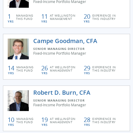
Fixed-Income Portfolio Manager
1
11
20
MANAGING
AT WELLINGTON
EXPERIENCE IN
THIS FUND
MANAGEMENT
THIS INDUSTRY
YRS
YRS
YRS
Campe Goodman, CFA
SENIOR MANAGING DIRECTOR
Fixed-Income Portfolio Manager
14
26
29
MANAGING
AT WELLINGTON
EXPERIENCE IN
THIS FUND
MANAGEMENT
THIS INDUSTRY
YRS
YRS
YRS
Robert D. Burn, CFA
SENIOR MANAGING DIRECTOR
Fixed-Income Portfolio Manager
10
19
28
MANAGING
AT WELLINGTON
EXPERIENCE IN
THIS FUND
MANAGEMENT
THIS INDUSTRY
YRS
YRS
YRS