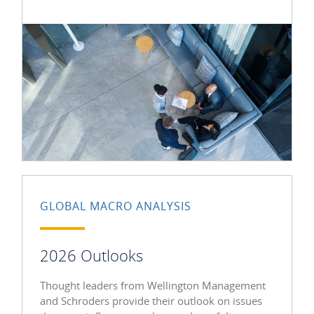
GLOBAL MACRO ANALYSIS
2026 Outlooks
Thought leaders from Wellington Management
and Schroders provide their outlook on issues