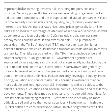
Important Risks:
Investing involves risk, including the possible loss of
principal. Security prices fluctuate in value depending on general market
and economic conditions and the prospects of individual companies. • Fixed
income security risks include credit, liquidity, call, duration, event and
interest-rate risk. As interest rates rise, bond prices generally fall. • The
risks associated with mortgage-related and asset-backed securities as well
as collateralized loan obligations (CLOs) include credit, interest-rate,
prepayment, liquidity, default and extension risk. • The purchase of
securities in the To-Be-Announced (TBA) market can result in higher
portfolio turnover ,which could increase transaction costs and an investor's
tax liability. The risks associated with the TBA market include price and
counterparty risk. • Obligations of U.S. Government agencies are
supported by varying degrees of credit but are generally not backed by the
full faith and credit of the U.S. Government. • Derivatives are generally
more volatile and sensitive to changes in market or economic conditions
than other securities; their risks include currency, leverage, liquidity, index,
pricing, valuation and counterparty risk. • Foreign investments may be
more volatile and less liquid than U.S. investments and are subject to the
risk of currency fluctuations and adverse political, economic and regulatory
developments. These risks may be greater, and include additional risks, for
investments in emerging markets. • Restricted securities may be more
difficult to sell and price than other securities. • Investments in high-yield
("junk") bonds are considered speculative, involve heightened credit risk