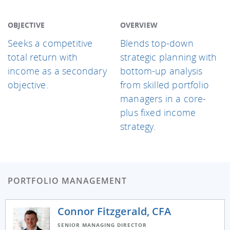
OBJECTIVE
OVERVIEW
Seeks a competitive
Blends top-down
total return with
strategic planning with
income as a secondary
bottom-up analysis
objective.
from skilled portfolio
managers in a core-
plus fixed income
strategy.
PORTFOLIO MANAGEMENT
Connor Fitzgerald, CFA
SENIOR MANAGING DIRECTOR