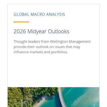
GLOBAL MACRO ANALYSIS
2026 Midyear Outlooks
Thought leaders from Wellington Management
provide their outlook on issues that may
influence markets and portfolios.