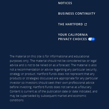
NOTICES
BUSINESS CONTINUITY
THE HARTFORD
YOUR CALIFORNIA
PRIVACY CHOICES
The material on this site is for informational and educational
purposes only. The material should not be considered tax or legal
advice and is not to be relied on as a forecast. The material is also
not a recommendation or advice regarding any particular security,
strategy or product. Hartford Funds does not represent that any
products or strategies discussed are appropriate for any particular
investor so investors should seek their own professional advice
before investing. Hartford Funds does not serve as a fiduciary.
Content is current as of the publication date or date indicated, and
may be superseded by subsequent market and economic
conditions.