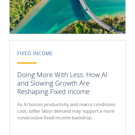
FIXED INCOME
Doing More With Less: How AI
and Slowing Growth Are
Reshaping Fixed Income
As AI boosts productivity and macro conditions
cool, softer labor demand may support a more
constructive fixed-income backdrop.