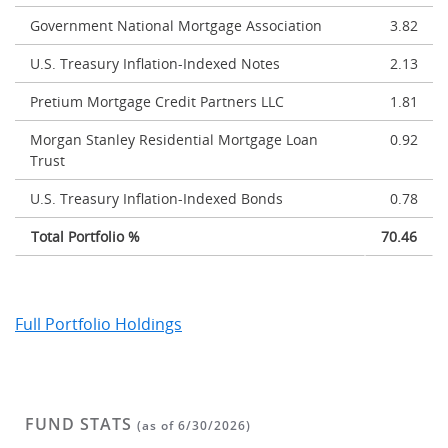
Government National Mortgage Association
3.82
U.S. Treasury Inflation-Indexed Notes
2.13
Pretium Mortgage Credit Partners LLC
1.81
Morgan Stanley Residential Mortgage Loan
0.92
Trust
U.S. Treasury Inflation-Indexed Bonds
0.78
Total Portfolio %
70.46
Full Portfolio Holdings
FUND STATS
(as of 6/30/2026)