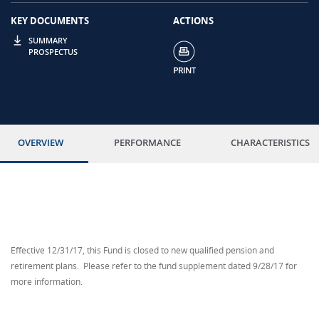
KEY DOCUMENTS
ACTIONS
SUMMARY
PROSPECTUS
OVERVIEW
PERFORMANCE
CHARACTERISTICS
Effective 12/31/17, this Fund is closed to new qualified pension and
retirement plans. Please refer to the fund supplement dated 9/28/17 for
more information.