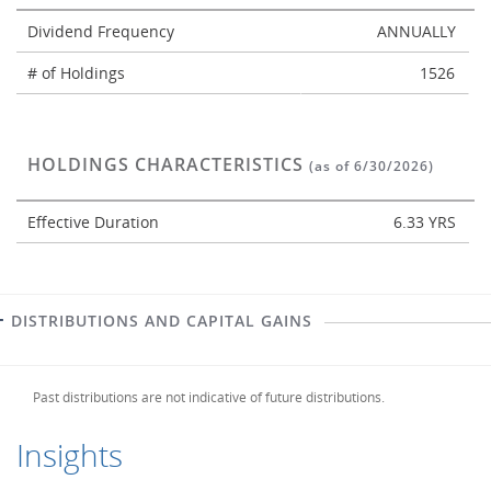
Dividend Frequency
ANNUALLY
# of Holdings
1526
HOLDINGS CHARACTERISTICS
(as of 6/30/2026)
Effective Duration
6.33 YRS
DISTRIBUTIONS AND CAPITAL GAINS
Past distributions are not indicative of future distributions.
Insights