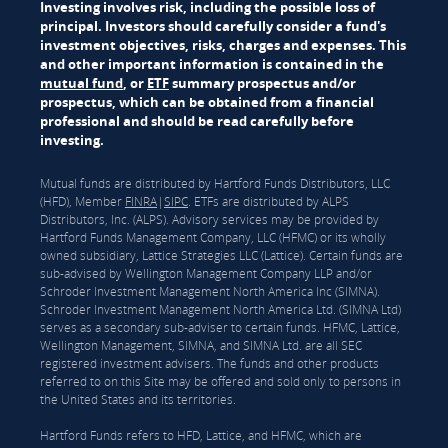
Investing involves risk, including the possible loss of
principal. Investors should carefully consider a fund's
investment objectives, risks, charges and expenses. This
and other important information is contained in the
mutual fund
, or
ETF
summary prospectus and/or
prospectus, which can be obtained from a financial
professional and should be read carefully before
investing.
Mutual funds are distributed by Hartford Funds Distributors, LLC
(HFD), Member
FINRA
|
SIPC
. ETFs are distributed by ALPS
Distributors, Inc. (ALPS). Advisory services may be provided by
Hartford Funds Management Company, LLC (HFMC) or its wholly
owned subsidiary, Lattice Strategies LLC (Lattice). Certain funds are
sub-advised by Wellington Management Company LLP and/or
Schroder Investment Management North America Inc (SIMNA).
Schroder Investment Management North America Ltd. (SIMNA Ltd)
serves as a secondary sub-adviser to certain funds. HFMC, Lattice,
Wellington Management, SIMNA, and SIMNA Ltd. are all SEC
registered investment advisers. The funds and other products
referred to on this Site may be offered and sold only to persons in
the United States and its territories.
Hartford Funds refers to HFD, Lattice, and HFMC, which are