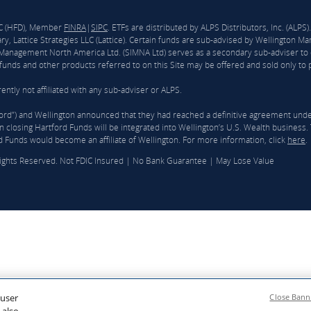
LLC (HFD), Member
FINRA
|
SIPC
. ETFs are distributed by ALPS Distributors, Inc. (ALP
y, Lattice Strategies LLC (Lattice). Certain funds are sub-advised by Wellingto
nagement North America Ltd. (SIMNA Ltd) serves as a secondary sub-adviser to 
unds and other products referred to on this Site may be offered and sold only to pe
ntly not affiliated with any sub-adviser or ALPS.
ford”) and Wellington announced that they had reached a definitive agreement und
 closing Hartford Funds will be integrated into Wellington’s U.S. Wealth business. T
d Funds would become an affiliate of Wellington. For more information, click
here
.
Rights Reserved. Not FDIC Insured | No Bank Guarantee | May Lose Value
 user
Close Bann