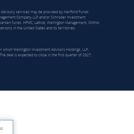
S). Advisory services may be provided by Hartford Funds
n Management Company LLP and/or Schroder Investment
certain funds. HFMC, Lattice, Wellington Management, SIMNA,
rsons in the United States and its territories.
er which Wellington Investment Advisors Holdings, LLP,
he deal is expected to close in the first quarter of 2027,
er