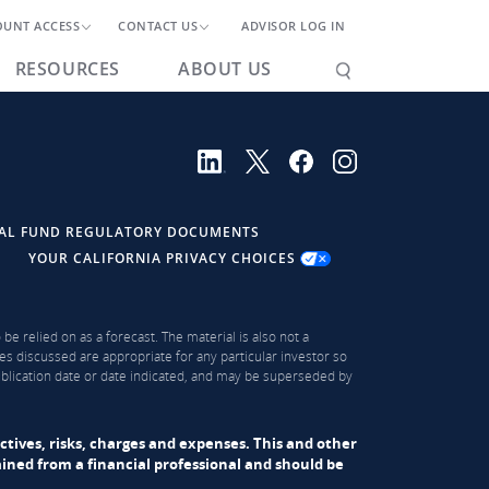
OUNT ACCESS
CONTACT US
ADVISOR LOG IN
RESOURCES
ABOUT US
AL FUND REGULATORY DOCUMENTS
YOUR CALIFORNIA PRIVACY CHOICES
be relied on as a forecast. The material is also not a
es discussed are appropriate for any particular investor so
publication date or date indicated, and may be superseded by
ectives, risks, charges and expenses. This and other
ned from a financial professional and should be