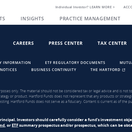
Individual Investor? LEARN MORE >
ACC
TS
INSIGHTS
PRACTICE MANAGEMENT
CAREERS
PRESS CENTER
TAX CENTER
Y INFORMATION
ETF REGULATORY DOCUMENTS
MUTU
 NOTICES
BUSINESS CONTINUITY
THE HARTFORD
rposes only. The material should not be considered tax or legal advice and is not to 
ategy or product. Hartford Funds does not represent that any products or strategi
sting. Hartford Funds does not serve as a fiduciary. Content is current as of the 
f principal. Investors should carefully consider a fund's investment obj
und
, or
ETF
summary prospectus and/or prospectus, which can be obtai