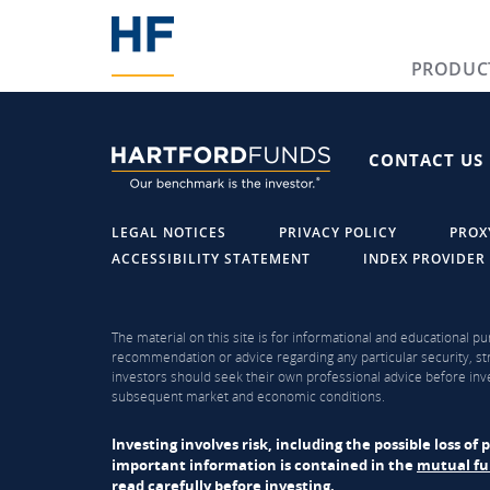
PRODUC
CONTACT US
LEGAL NOTICES
PRIVACY POLICY
PROX
ACCESSIBILITY STATEMENT
INDEX PROVIDER
The material on this site is for informational and educational pu
recommendation or advice regarding any particular security, str
investors should seek their own professional advice before inve
subsequent market and economic conditions.
Investing involves risk, including the possible loss o
important information is contained in the
mutual f
read carefully before investing.