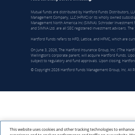
Mutual funds are distributed by Hartford Funds Distributors, 
Management Company, LLC (HFMC) or its wholly owned subsidiar
Management North America Inc (SIMNA). Schroder Investment Ma
and SIMNA Ltd. are all SEC registered investment advisers. The f
Hartford Funds refers to HFD, Lattice, and HFMC, which are curre
On June 3, 2026, The Hartford Insurance Group, Inc. (“The Hart
Wellington’s corporate parent, will acquire Hartford Funds. Upon
subject to regulatory and fund approvals. Upon closing, Hartfor
© Copyright 2026 Hartford Funds Management Group, Inc. All 
This website uses cookies and other tracking technologies to enhance