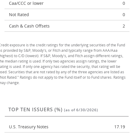
Caa/CCC or lower
0
Not Rated
0
Cash & Cash Offsets
2
Credit exposure is the credit ratings for the underlying securities of the Fund
as provided by S&P, Moody's, or Fitch and typically range from AAA/Aaa
(highest) to C/D (lowest). If S&P, Moody's, and Fitch assign different ratings,
the median rating is used. If only two agencies assign ratings, the lower
rating is used. If only one agency has rated the security, that rating will be
used. Securities that are not rated by any of the three agencies are listed as
"Not Rated." Ratings do not apply to the Fund itself or to Fund shares. Ratings
may change.
TOP TEN ISSUERS (%)
(as of 6/30/2026)
U.S. Treasury Notes
17.19