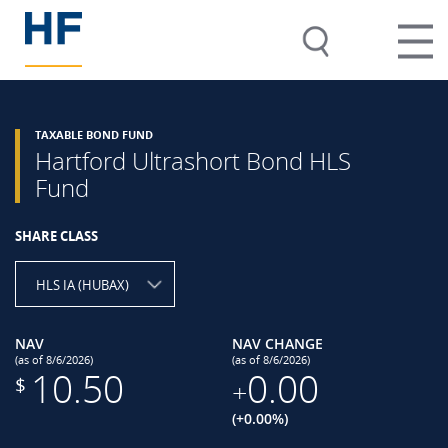
TAXABLE BOND FUND
Hartford Ultrashort Bond HLS
Fund
SHARE CLASS
HLS IA (HUBAX)
NAV
NAV CHANGE
(as of 8/6/2026)
(as of 8/6/2026)
10.50
0.00
$
+
(+0.00%)