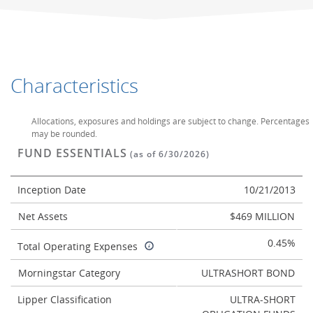
Characteristics
Allocations, exposures and holdings are subject to change. Percentages
may be rounded.
FUND ESSENTIALS
(as of 6/30/2026)
Inception Date
10/21/2013
Net Assets
$469 MILLION
0.45%
Total Operating Expenses
Morningstar Category
ULTRASHORT BOND
Lipper Classification
ULTRA-SHORT