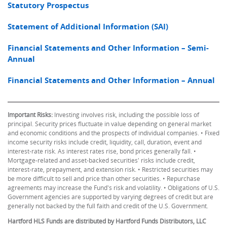
Statutory Prospectus
Statement of Additional Information (SAI)
Financial Statements and Other Information – Semi-
Annual
Financial Statements and Other Information – Annual
Important Risks:
Investing involves risk, including the possible loss of
principal. Security prices fluctuate in value depending on general market
and economic conditions and the prospects of individual companies. • Fixed
income security risks include credit, liquidity, call, duration, event and
interest-rate risk. As interest rates rise, bond prices generally fall. •
Mortgage-related and asset-backed securities' risks include credit,
interest-rate, prepayment, and extension risk. • Restricted securities may
be more difficult to sell and price than other securities. • Repurchase
agreements may increase the Fund's risk and volatility. • Obligations of U.S.
Government agencies are supported by varying degrees of credit but are
generally not backed by the full faith and credit of the U.S. Government.
Hartford HLS Funds are distributed by Hartford Funds Distributors, LLC