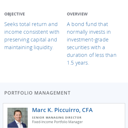
OBJECTIVE
OVERVIEW
Seeks total return and
A bond fund that
income consistent with
normally invests in
preserving capital and
investment-grade
maintaining liquidity.
securities with a
duration of less than
1.5 years.
PORTFOLIO MANAGEMENT
Marc K. Piccuirro, CFA
SENIOR MANAGING DIRECTOR
Fixed-Income Portfolio Manager