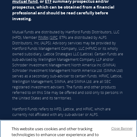
mutual fund
, or
ETF
summary prospectus and/or
prospectus, which can be obtained from a financial
professional and should be read carefully before
investing.
Mutual funds are distributed by Hartford Funds Distributors, LLC
(HFD), Member
FINRA
|
SIPC
. ETFs are distributed by ALPS
Distributors, Inc. (ALPS). Advisory services may be provided by
Hartford Funds Management Company, LLC (HFMC) or its wholly
owned subsidiary, Lattice Strategies LLC (Lattice). Certain funds are
sub-advised by Wellington Management Company LLP and/or
Schroder Investment Management North America Inc (SIMNA).
Schroder Investment Management North America Ltd. (SIMNA Ltd)
serves as a secondary sub-adviser to certain funds. HFMC, Lattice,
Wellington Management, SIMNA, and SIMNA Ltd. are all SEC
registered investment advisers. The funds and other products
referred to on this Site may be offered and sold only to persons in
the United States and its territories.
Hartford Funds refers to HFD, Lattice, and HFMC, which are
currently not affiliated with any sub-adviser or ALPS.
On June 3, 2026, The Hartford Insurance Group, Inc. (“The
This website uses cookies and other tracking
Close Banner
Hartford”) and Wellington announced that they had reached a
technologies to enhance user experience and to
definitive agreement under which Wellington Investment Advisors