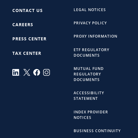
LEGAL NOTICES
CONTACT US
PRIVACY POLICY
CAREERS
PROXY INFORMATION
PRESS CENTER
ETF REGULATORY
TAX CENTER
DOCUMENTS
MUTUAL FUND
REGULATORY
DOCUMENTS
ACCESSIBILITY
STATEMENT
INDEX PROVIDER
NOTICES
BUSINESS CONTINUITY