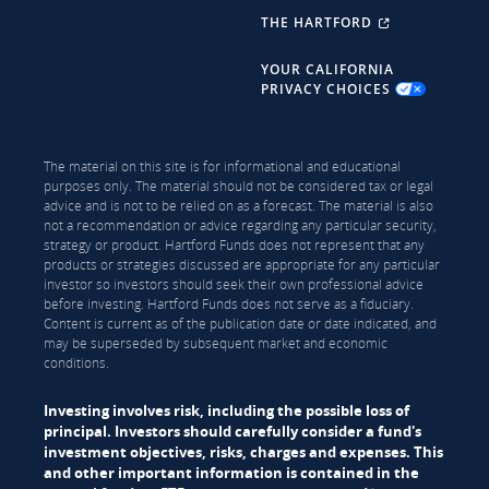
THE HARTFORD
YOUR CALIFORNIA
PRIVACY CHOICES
The material on this site is for informational and educational
purposes only. The material should not be considered tax or legal
advice and is not to be relied on as a forecast. The material is also
not a recommendation or advice regarding any particular security,
strategy or product. Hartford Funds does not represent that any
products or strategies discussed are appropriate for any particular
investor so investors should seek their own professional advice
before investing. Hartford Funds does not serve as a fiduciary.
Content is current as of the publication date or date indicated, and
may be superseded by subsequent market and economic
conditions.
Investing involves risk, including the possible loss of
principal. Investors should carefully consider a fund's
investment objectives, risks, charges and expenses. This
and other important information is contained in the