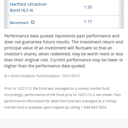
Hartford Ultrashort
1.55
Bond HLS IA
1.77
Benchmark
Performance data quoted represents past performance and
does not guarantee future results. The investment return and
principal value of an investment will fluctuate so that an
investor's shares, when redeemed, may be worth more or less
than their original cost. Current performance may be lower or
higher than the performance data quoted.
SI = Since Inception. Fund Inception: 10/21/2013
Prior to 10/21/13, the Fund was managed as a money market fund.
Accordingly, performance of the Fund prior to 10/21/13 is not shown. Past
performance information for when the Fund was managed as a money
market fund is available upon request by calling 1-888-843-7824.