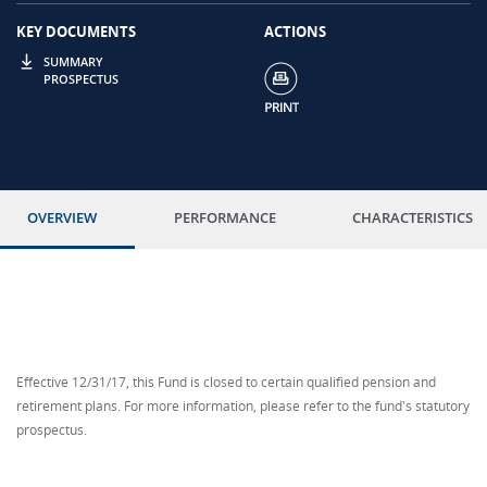
KEY DOCUMENTS
ACTIONS
SUMMARY
PROSPECTUS
OVERVIEW
PERFORMANCE
CHARACTERISTICS
Effective 12/31/17, this Fund is closed to certain qualified pension and
retirement plans. For more information, please refer to the fund's statutory
prospectus.