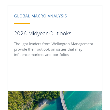
GLOBAL MACRO ANALYSIS
2026 Midyear Outlooks
Thought leaders from Wellington Management
provide their outlook on issues that may
influence markets and portfolios.