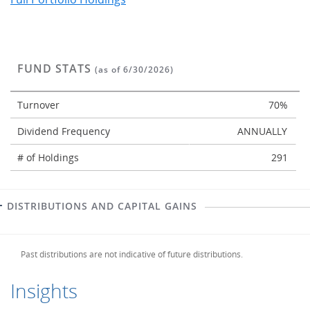
FUND STATS
(as of 6/30/2026)
Turnover
70%
Dividend Frequency
ANNUALLY
# of Holdings
291
DISTRIBUTIONS AND CAPITAL GAINS
Past distributions are not indicative of future distributions.
Insights