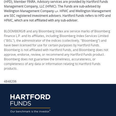
(HFD), Member FINRA. Advisory services are provided by Hartford Funds
Management Company, LLC (HFMC). The Funds are sub-advised by
Wellington Management Company
. HFMC and Wellington Management
LLP
are SEC registered investment advisers. Hartford Funds refers to HFD and
HFMC, which are not affiliated with any sub-adviser.
BLOOMBERG® and any Bloomberg Index are service marks of Bloomberg
Finance L.P. and its affiliates, including Bloomberg Index Services Limited
("BISL"), the administrator of the indices (collectively, "Bloomberg") and
have been licensed for use for certain purposes by Hartford Funds.
Bloomberg is not affiliated with Hartford Funds, and Bloomberg does not
approve, endorse, review, or recommend any Hartford Funds product.
Bloomberg does not guarantee the timeliness, accurateness, or
completeness of any data or information relating to Hartford Funds
products.
4848206