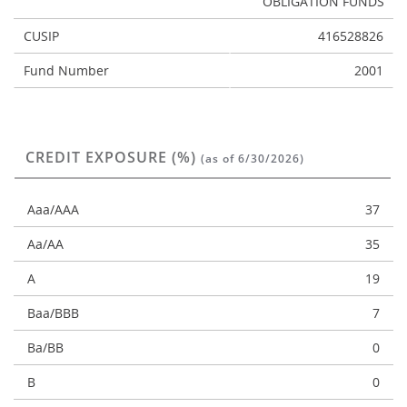
OBLIGATION FUNDS
CUSIP
416528826
Fund Number
2001
CREDIT EXPOSURE (%)
(as of 6/30/2026)
Aaa/AAA
37
Aa/AA
35
A
19
Baa/BBB
7
Ba/BB
0
B
0