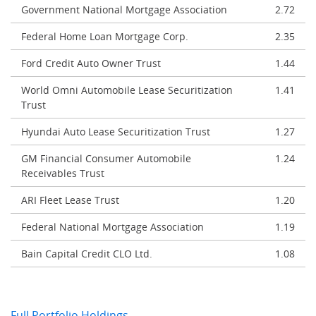
Government National Mortgage Association
2.72
Federal Home Loan Mortgage Corp.
2.35
Ford Credit Auto Owner Trust
1.44
World Omni Automobile Lease Securitization
1.41
Trust
Hyundai Auto Lease Securitization Trust
1.27
GM Financial Consumer Automobile
1.24
Receivables Trust
ARI Fleet Lease Trust
1.20
Federal National Mortgage Association
1.19
Bain Capital Credit CLO Ltd.
1.08
Full Portfolio Holdings