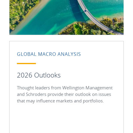
GLOBAL MACRO ANALYSIS
2026 Outlooks
Thought leaders from Wellington Management
and Schroders provide their outlook on issues
that may influence markets and portfolios.