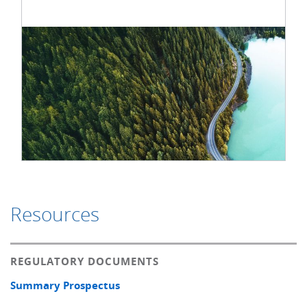
Resources
REGULATORY DOCUMENTS
Summary Prospectus