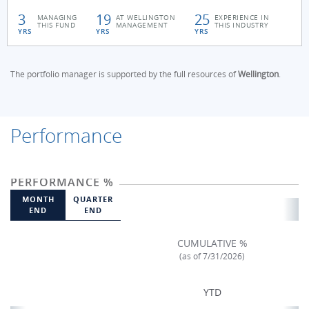
3
19
25
MANAGING
AT WELLINGTON
EXPERIENCE IN
THIS FUND
MANAGEMENT
THIS INDUSTRY
YRS
YRS
YRS
The portfolio manager is supported by the full resources of
Wellington
.
Performance
PERFORMANCE %
MONTH
QUARTER
END
END
CUMULATIVE %
(as of 7/31/2026)
YTD