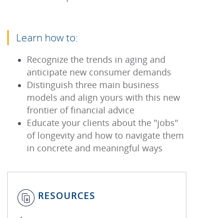
Learn how to:
Recognize the trends in aging and
anticipate new consumer demands
Distinguish three main business
models and align yours with this new
frontier of financial advice
Educate your clients about the "jobs"
of longevity and how to navigate them
in concrete and meaningful ways
RESOURCES