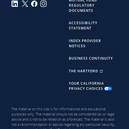
MUTUAL FUND
REGULATORY
DOCUMENTS
ACCESSIBILITY
STATEMENT
INDEX PROVIDER
NOTICES
BUSINESS CONTINUITY
THE HARTFORD
YOUR CALIFORNIA
PRIVACY CHOICES
The material on this site is for informational and educational
purposes only. The material should not be considered tax or legal
advice and is not to be relied on as a forecast. The material is also
not a recommendation or advice regarding any particular security,