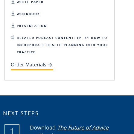
WHITE PAPER
WORKBOOK
PRESENTATION
RELATED PODCAST CONTENT: EP. 81 HOW TO
INCORPORATE HEALTH PLANNING INTO YOUR
PRACTICE
Order Materials
NEXT STEPS
Download
The Future of Advice
1