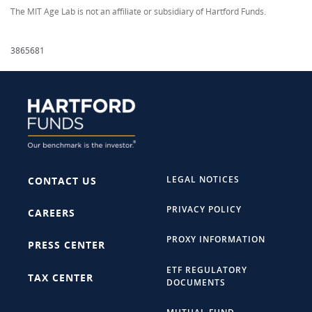
The MIT Age Lab is not an affiliate or subsidiary of Hartford Funds.
3865681
LEGAL NOTICES
CONTACT US
PRIVACY POLICY
CAREERS
PROXY INFORMATION
PRESS CENTER
ETF REGULATORY
TAX CENTER
DOCUMENTS