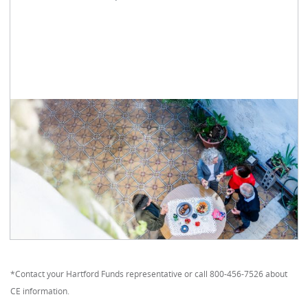
*Contact your Hartford Funds representative or call 800-456-7526 about
CE information.