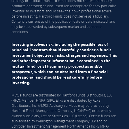
strategy or product. Hartford Funds does not represent that any
products or strategies discussed are appropriate for any particular
investor so investors should seek their own professional advice
before investing. Hartford Funds does not serve as a fiduciary.
Content is current as of the publication date or date indicated, and
may be superseded by subsequent market and economic
conditions.
Investing involves risk, including the possible loss of
principal. Investors should carefully consider a fund's
investment objectives, risks, charges and expenses. This
and other important information is contained in the
mutual fund
, or
ETF
summary prospectus and/or
prospectus, which can be obtained from a financial
professional and should be read carefully before
investing.
Mutual funds are distributed by Hartford Funds Distributors, LLC
(HFD), Member
FINRA
|
SIPC
. ETFs are distributed by ALPS
Distributors, Inc. (ALPS). Advisory services may be provided by
Hartford Funds Management Company, LLC (HFMC) or its wholly
owned subsidiary, Lattice Strategies LLC (Lattice). Certain funds are
sub-advised by Wellington Management Company LLP and/or
Schroder Investment Management North America Inc (SIMNA).