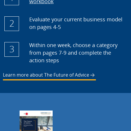
workbook
Evaluate your current business model
2
on pages 4-5
Within one week, choose a category
3
from pages 7-9 and complete the
action steps
Learn more about The Future of Advice