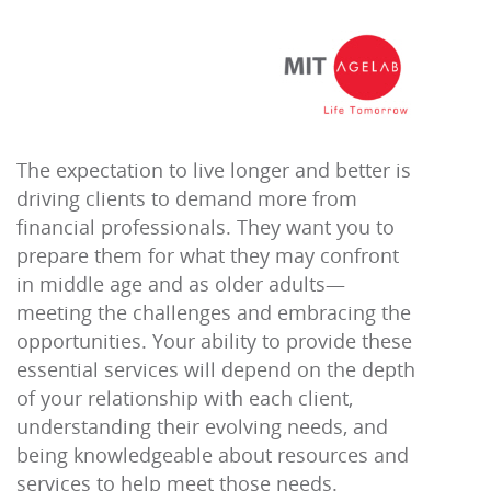
The expectation to live longer and better is
driving clients to demand more from
financial professionals. They want you to
prepare them for what they may confront
in middle age and as older adults—
meeting the challenges and embracing the
opportunities. Your ability to provide these
essential services will depend on the depth
of your relationship with each client,
understanding their evolving needs, and
being knowledgeable about resources and
services to help meet those needs.