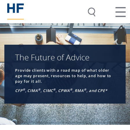
The Future of Advice
Provide clients with a road map of what older
age may present, resources to help, and how to
pay for it all.
®
®
®
®
®
CFP
, CIMA
, CIMC
, CPWA
, RMA
, and CPE*