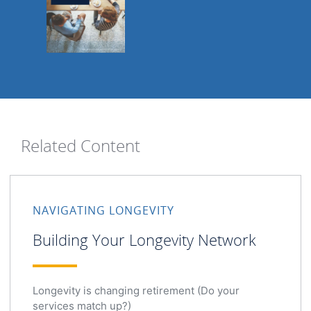
Related Content
NAVIGATING LONGEVITY
Building Your Longevity Network
Longevity is changing retirement (Do your
services match up?)