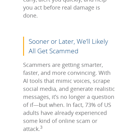
you act before real damage is
done.
Sooner or Later, We’ll Likely
All Get Scammed
Scammers are getting smarter,
faster, and more convincing. With
AI tools that mimic voices, scrape
social media, and generate realistic
messages, it’s no longer a question
of if—but when. In fact, 73% of US
adults have already experienced
some kind of online scam or
3
attack.