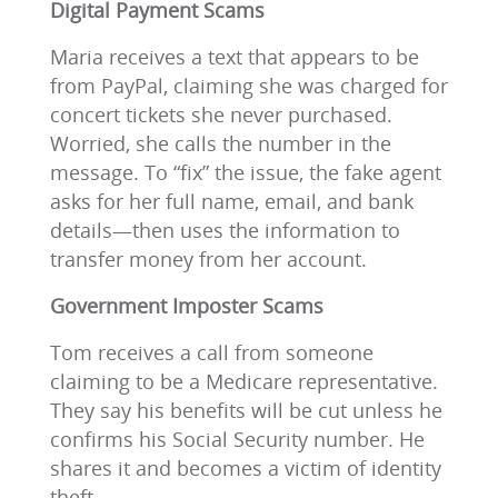
Digital Payment Scams
Maria receives a text that appears to be
from PayPal, claiming she was charged for
concert tickets she never purchased.
Worried, she calls the number in the
message. To “fix” the issue, the fake agent
asks for her full name, email, and bank
details—then uses the information to
transfer money from her account.
Government Imposter Scams
Tom receives a call from someone
claiming to be a Medicare representative.
They say his benefits will be cut unless he
confirms his Social Security number. He
shares it and becomes a victim of identity
theft.