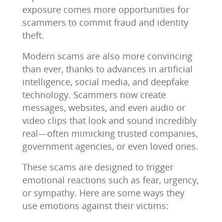
exposure comes more opportunities for
scammers to commit fraud and identity
theft.
Modern scams are also more convincing
than ever, thanks to advances in artificial
intelligence, social media, and deepfake
technology. Scammers now create
messages, websites, and even audio or
video clips that look and sound incredibly
real—often mimicking trusted companies,
government agencies, or even loved ones.
These scams are designed to trigger
emotional reactions such as fear, urgency,
or sympathy. Here are some ways they
use emotions against their victims: