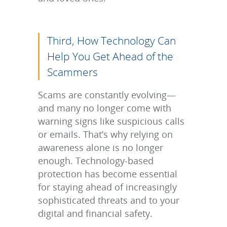
Third, How Technology Can
Help You Get Ahead of the
Scammers
Scams are constantly evolving—
and many no longer come with
warning signs like suspicious calls
or emails. That’s why relying on
awareness alone is no longer
enough. Technology-based
protection has become essential
for staying ahead of increasingly
sophisticated threats and to your
digital and financial safety.