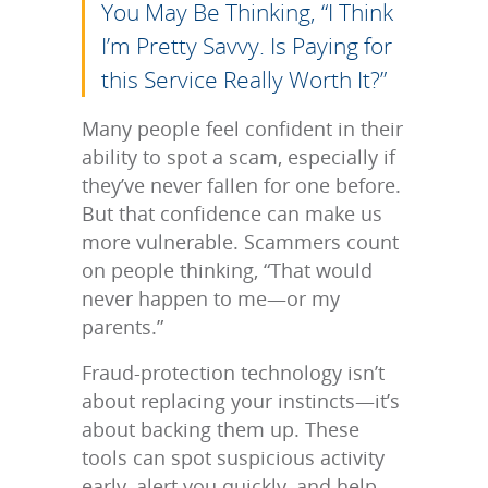
You May Be Thinking, “I Think
I’m Pretty Savvy. Is Paying for
this Service Really Worth It?”
Many people feel confident in their
ability to spot a scam, especially if
they’ve never fallen for one before.
But that confidence can make us
more vulnerable. Scammers count
on people thinking, “That would
never happen to me—or my
parents.”
Fraud-protection technology isn’t
about replacing your instincts—it’s
about backing them up. These
tools can spot suspicious activity
early, alert you quickly, and help