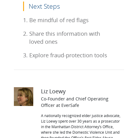
Next Steps
Be mindful of red flags
Share this information with
loved ones
Explore fraud-protection tools
Liz Loewy
Co-Founder and Chief Operating
Officer at EverSafe
A nationally recognized elder justice advocate,
Liz Loewy spent over 30 years as a prosecutor
in the Manhattan District Attorney’s Office,
where she led the Domestic Violence Unit and
then founded the Office’s first Elder Abuse