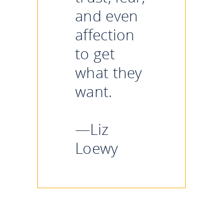
and even
affection
to get
what they
want.
—Liz
Loewy