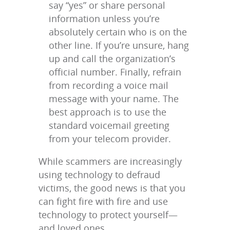
say “yes” or share personal
information unless you’re
absolutely certain who is on the
other line. If you’re unsure, hang
up and call the organization’s
official number. Finally, refrain
from recording a voice mail
message with your name. The
best approach is to use the
standard voicemail greeting
from your telecom provider.
While scammers are increasingly
using technology to defraud
victims, the good news is that you
can fight fire with fire and use
technology to protect yourself—
and loved ones.