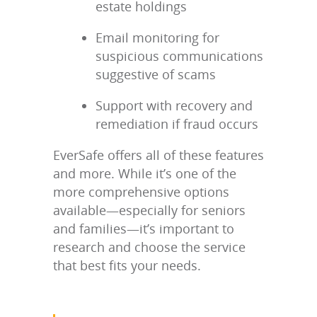
estate holdings
Email monitoring for
suspicious communications
suggestive of scams
Support with recovery and
remediation if fraud occurs
EverSafe offers all of these features
and more. While it’s one of the
more comprehensive options
available—especially for seniors
and families—it’s important to
research and choose the service
that best fits your needs.