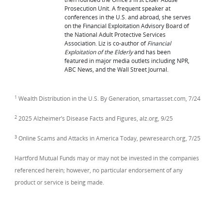
Prosecution Unit. A frequent speaker at
conferences in the U.S. and abroad, she serves
on the Financial Exploitation Advisory Board of
the National Adult Protective Services
Association. Liz is co-author of
Financial
Exploitation of the Elderly
and has been
featured in major media outlets including NPR,
ABC News, and the Wall Street Journal.
1
Wealth Distribution in the U.S. By Generation, smartasset.com, 7/24
2
2025 Alzheimer’s Disease Facts and Figures, alz.org, 9/25
3
Online Scams and Attacks in America Today, pewresearch.org, 7/25
Hartford Mutual Funds may or may not be invested in the companies
referenced herein; however, no particular endorsement of any
product or service is being made.