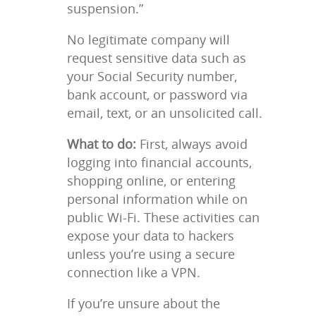
suspension.”
No legitimate company will
request sensitive data such as
your Social Security number,
bank account, or password via
email, text, or an unsolicited call.
What to do:
First, always avoid
logging into financial accounts,
shopping online, or entering
personal information while on
public Wi-Fi. These activities can
expose your data to hackers
unless you’re using a secure
connection like a VPN.
If you’re unsure about the