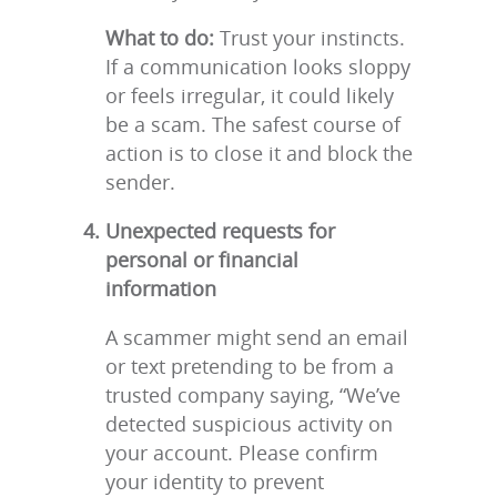
What to do:
Trust your instincts.
If a communication looks sloppy
or feels irregular, it could likely
be a scam. The safest course of
action is to close it and block the
sender.
Unexpected requests for
personal or financial
information
A scammer might send an email
or text pretending to be from a
trusted company saying, “We’ve
detected suspicious activity on
your account. Please confirm
your identity to prevent