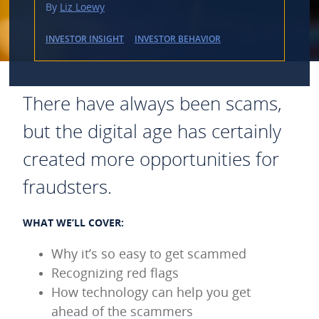
By
Liz Loewy
INVESTOR INSIGHT
INVESTOR BEHAVIOR
There have always been scams,
but the digital age has certainly
created more opportunities for
fraudsters.
WHAT WE’LL COVER:
Why it’s so easy to get scammed
Recognizing red flags
How technology can help you get
ahead of the scammers