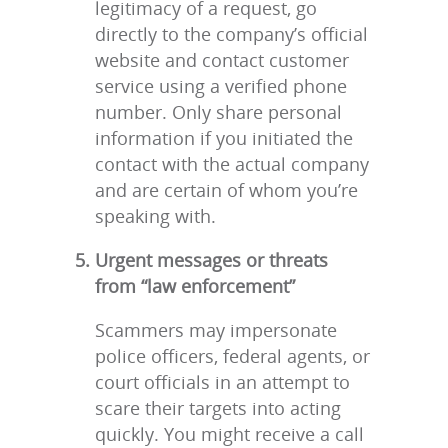
legitimacy of a request, go
directly to the company’s official
website and contact customer
service using a verified phone
number. Only share personal
information if you initiated the
contact with the actual company
and are certain of whom you’re
speaking with.
Urgent messages or threats
from “law enforcement”
Scammers may impersonate
police officers, federal agents, or
court officials in an attempt to
scare their targets into acting
quickly. You might receive a call