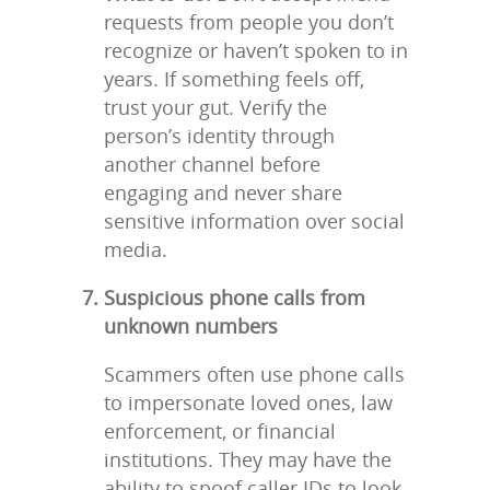
requests from people you don’t
recognize or haven’t spoken to in
years. If something feels off,
trust your gut. Verify the
person’s identity through
another channel before
engaging and never share
sensitive information over social
media.
Suspicious phone calls from
unknown numbers
Scammers often use phone calls
to impersonate loved ones, law
enforcement, or financial
institutions. They may have the
ability to spoof caller IDs to look