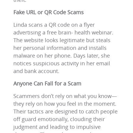
Fake URL or QR Code Scams
Linda scans a QR code on a flyer
advertising a free brain- health webinar.
The website looks legitimate but steals
her personal information and installs
malware on her phone. Days later, she
notices suspicious activity in her email
and bank account.
Anyone Can Fall for a Scam
Scammers don’t rely on what you know—
they rely on how you feel in the moment.
Their tactics are designed to catch people
off guard emotionally, clouding their
judgment and leading to impulsive