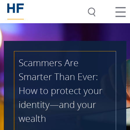
Scammers Are
Smarter Than Ever:
How to protect your
identity—and your
wealth