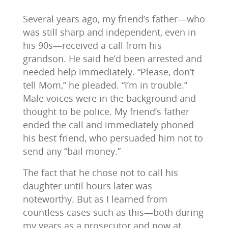
Several years ago, my friend’s father—who
was still sharp and independent, even in
his 90s—received a call from his
grandson. He said he’d been arrested and
needed help immediately. “Please, don’t
tell Mom,” he pleaded. “I’m in trouble.”
Male voices were in the background and
thought to be police. My friend’s father
ended the call and immediately phoned
his best friend, who persuaded him not to
send any “bail money.”
The fact that he chose not to call his
daughter until hours later was
noteworthy. But as I learned from
countless cases such as this—both during
my years as a prosecutor and now at