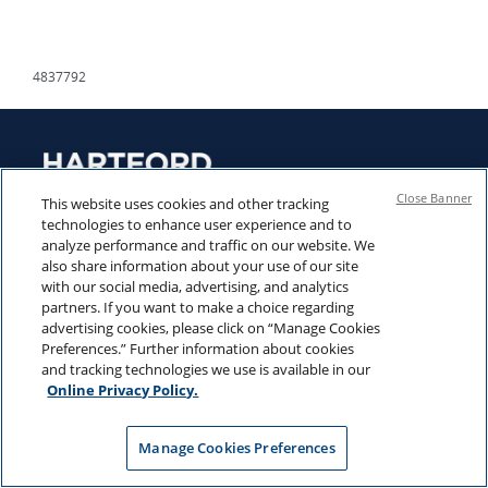
4837792
Close Banner
This website uses cookies and other tracking
technologies to enhance user experience and to
analyze performance and traffic on our website. We
also share information about your use of our site
LEGAL NOTICES
CONTACT US
with our social media, advertising, and analytics
partners. If you want to make a choice regarding
PRIVACY POLICY
CAREERS
advertising cookies, please click on “Manage Cookies
Preferences.” Further information about cookies
PROXY INFORMATION
and tracking technologies we use is available in our
PRESS CENTER
Online Privacy Policy.
ETF REGULATORY
TAX CENTER
DOCUMENTS
Manage Cookies Preferences
MUTUAL FUND