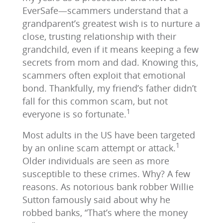
EverSafe—scammers understand that a
grandparent’s greatest wish is to nurture a
close, trusting relationship with their
grandchild, even if it means keeping a few
secrets from mom and dad. Knowing this,
scammers often exploit that emotional
bond. Thankfully, my friend’s father didn’t
fall for this common scam, but not
1
everyone is so fortunate.
Most adults in the US have been targeted
1
by an online scam attempt or attack.
Older individuals are seen as more
susceptible to these crimes. Why? A few
reasons. As notorious bank robber Willie
Sutton famously said about why he
robbed banks, “That’s where the money