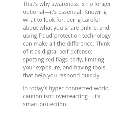
That’s why awareness is no longer
optional—it’s essential. Knowing
what to look for, being careful
about what you share online, and
using fraud-protection technology
can make all the difference. Think
of it as digital self-defense:
spotting red flags early, limiting
your exposure, and having tools
that help you respond quickly.
In today’s hyper-connected world,
caution isn’t overreacting—it’s
smart protection.