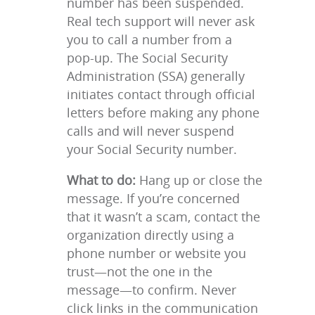
number has been suspended.
Real tech support will never ask
you to call a number from a
pop-up. The Social Security
Administration (SSA) generally
initiates contact through official
letters before making any phone
calls and will never suspend
your Social Security number.
What to do:
Hang up or close the
message. If you’re concerned
that it wasn’t a scam, contact the
organization directly using a
phone number or website you
trust—not the one in the
message—to confirm. Never
click links in the communication