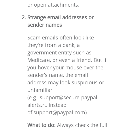
or open attachments.
Strange email addresses or
sender names
Scam emails often look like
they’re from a bank, a
government entity such as
Medicare, or even a friend. But if
you hover your mouse over the
sender’s name, the email
address may look suspicious or
unfamiliar
(e.g., support@secure-paypal-
alerts.ru instead
of support@paypal.com).
What to do:
Always check the full