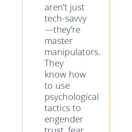
aren’t just
tech-savvy
—they’re
master
manipulators.
They
know how
to use
psychological
tactics to
engender
trust, fear,