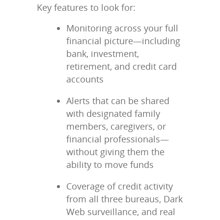
Key features to look for:
Monitoring across your full
financial picture—including
bank, investment,
retirement, and credit card
accounts
Alerts that can be shared
with designated family
members, caregivers, or
financial professionals—
without giving them the
ability to move funds
Coverage of credit activity
from all three bureaus, Dark
Web surveillance, and real