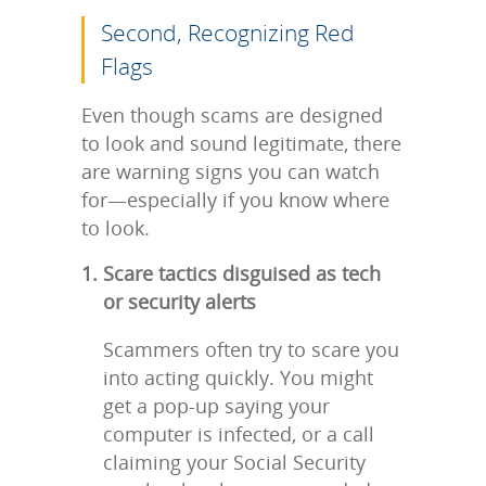
Second, Recognizing Red
Flags
Even though scams are designed
to look and sound legitimate, there
are warning signs you can watch
for—especially if you know where
to look.
Scare tactics disguised as tech
or security alerts
Scammers often try to scare you
into acting quickly. You might
get a pop-up saying your
computer is infected, or a call
claiming your Social Security