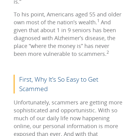
is.”
To his point, Americans aged 55 and older
1
own most of the nation’s wealth.
And
given that about 1 in 9 seniors has been
diagnosed with Alzheimer’s disease, the
place “where the money is” has never
2
been more vulnerable to scammers.
First, Why It’s So Easy to Get
Scammed
Unfortunately, scammers are getting more
sophisticated and opportunistic. With so
much of our daily life now happening
online, our personal information is more
exposed than ever. And with that