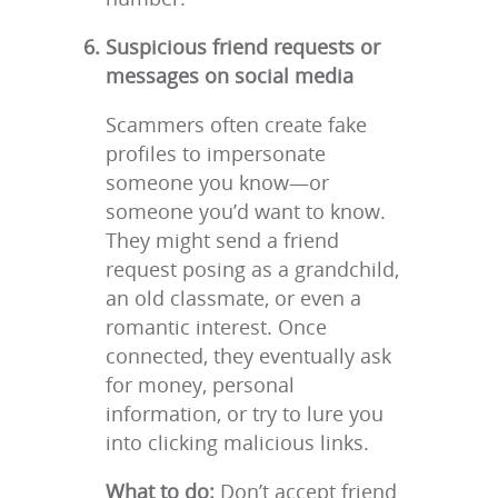
Suspicious friend requests or
messages on social media
Scammers often create fake
profiles to impersonate
someone you know—or
someone you’d want to know.
They might send a friend
request posing as a grandchild,
an old classmate, or even a
romantic interest. Once
connected, they eventually ask
for money, personal
information, or try to lure you
into clicking malicious links.
What to do:
Don’t accept friend