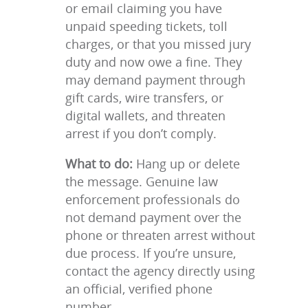
or email claiming you have
unpaid speeding tickets, toll
charges, or that you missed jury
duty and now owe a fine. They
may demand payment through
gift cards, wire transfers, or
digital wallets, and threaten
arrest if you don’t comply.
What to do:
Hang up or delete
the message. Genuine law
enforcement professionals do
not demand payment over the
phone or threaten arrest without
due process. If you’re unsure,
contact the agency directly using
an official, verified phone
number.