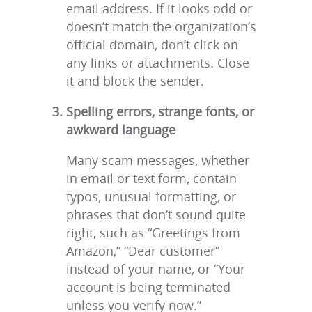
email address. If it looks odd or
doesn’t match the organization’s
official domain, don’t click on
any links or attachments. Close
it and block the sender.
Spelling errors, strange fonts, or
awkward language
Many scam messages, whether
in email or text form, contain
typos, unusual formatting, or
phrases that don’t sound quite
right, such as “Greetings from
Amazon,” “Dear customer”
instead of your name, or “Your
account is being terminated
unless you verify now.”