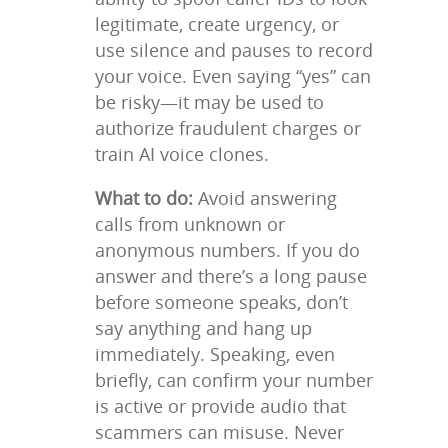
legitimate, create urgency, or
use silence and pauses to record
your voice. Even saying “yes” can
be risky—it may be used to
authorize fraudulent charges or
train AI voice clones.
What to do:
Avoid answering
calls from unknown or
anonymous numbers. If you do
answer and there’s a long pause
before someone speaks, don’t
say anything and hang up
immediately. Speaking, even
briefly, can confirm your number
is active or provide audio that
scammers can misuse. Never