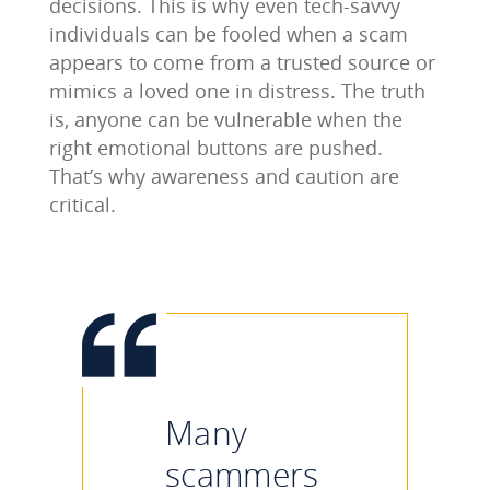
decisions. This is why even tech-savvy
individuals can be fooled when a scam
appears to come from a trusted source or
mimics a loved one in distress. The truth
is, anyone can be vulnerable when the
right emotional buttons are pushed.
That’s why awareness and caution are
critical.
Many
scammers