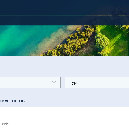
Type
AR ALL FILTERS
 Funds.