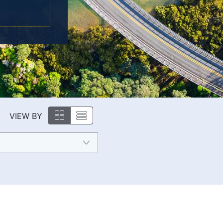
VIEW BY