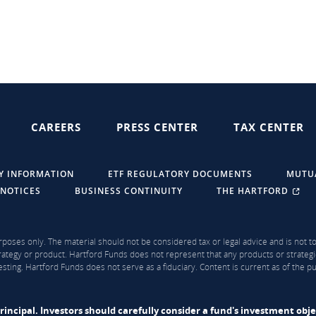
CAREERS
PRESS CENTER
TAX CENTER
Y INFORMATION
ETF REGULATORY DOCUMENTS
MUTU
 NOTICES
BUSINESS CONTINUITY
THE HARTFORD
rposes only. The material should not be considered tax or legal advice and is not to 
ategy or product. Hartford Funds does not represent that any products or strategi
sting. Hartford Funds does not serve as a fiduciary. Content is current as of the 
f principal. Investors should carefully consider a fund's investment obj