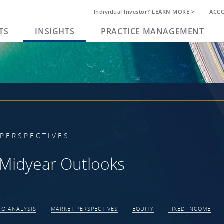
Individual Investor? LEARN MORE >
ACC
TS
INSIGHTS
PRACTICE MANAGEMENT
PERSPECTIVES
Midyear Outlooks
O ANALYSIS
MARKET PERSPECTIVES
EQUITY
FIXED INCOME