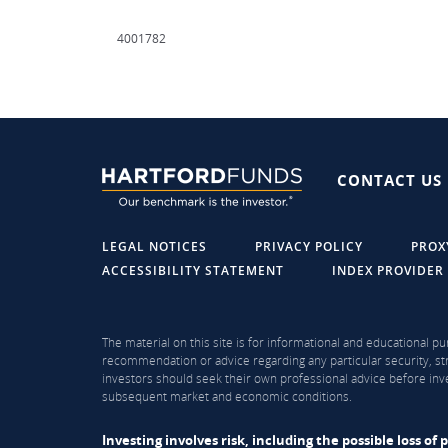
4001782
CONTACT US
LEGAL NOTICES
PRIVACY POLICY
PROX
ACCESSIBILITY STATEMENT
INDEX PROVIDER
The material on this site is for informational and educational pu
recommendation or advice regarding any particular security, str
investors should seek their own professional advice before inve
subsequent market and economic conditions.
Investing involves risk, including the possible loss o