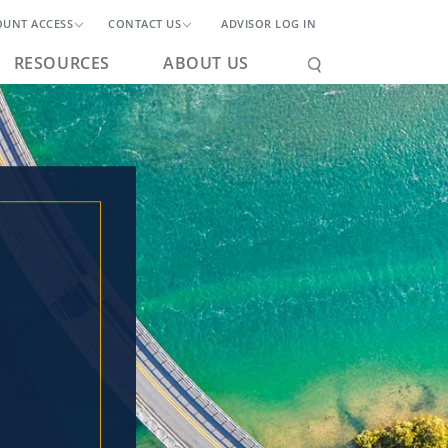
OUNT ACCESS
CONTACT US
ADVISOR LOG IN
RESOURCES
ABOUT US