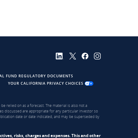
AL FUND REGULATORY DOCUMENTS
YOUR CALIFORNIA PRIVACY CHOICES
be relied on as a forecast. The material is also not a
es discussed are appropriate for any particular investor so
publication date or date indicated, and may be superseded by
ectives, risks, charges and expenses. This and other