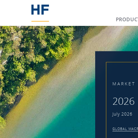
PRODUC
MARKET 
2026 
July 2026
GLOBAL MACR