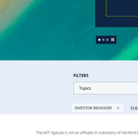
FILTERS
Topics
INVESTOR BEHAVIOR
CLE
The MIT AgeLab is not an affiliate or subsidiary of Hartford