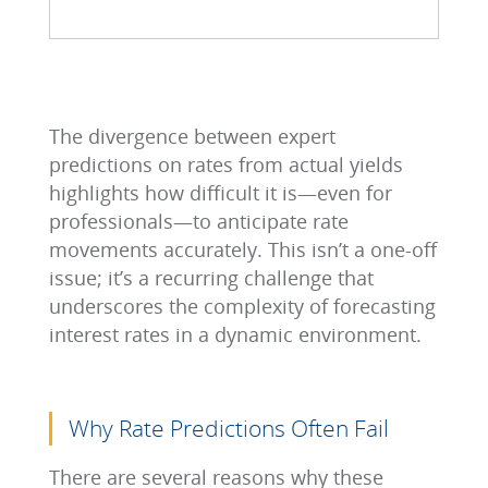
The divergence between expert
predictions on rates from actual yields
highlights how difficult it is—even for
professionals—to anticipate rate
movements accurately. This isn’t a one-off
issue; it’s a recurring challenge that
underscores the complexity of forecasting
interest rates in a dynamic environment.
Why Rate Predictions Often Fail
There are several reasons why these