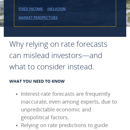
FIXED INCOME
INFLATION
MARKET PERSPECTIVES
Why relying on rate forecasts
can mislead investors—and
what to consider instead.
WHAT YOU NEED TO KNOW
Interest-rate forecasts are frequently
inaccurate, even among experts, due to
unpredictable economic and
geopolitical factors.
Relying on rate predictions to guide