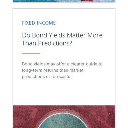
FIXED INCOME
Do Bond Yields Matter More
Than Predictions?
Bond yields may offer a clearer guide to
long-term returns than market
predictions or forecasts.