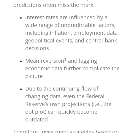
predictions often miss the mark:
Interest rates are influenced by a
wide range of unpredictable factors,
including inflation, employment data,
geopolitical events, and central-bank
decisions
1
Mean reversion
and lagging
economic data further complicate the
picture
Due to the continuing flow of
changing data, even the Federal
Reserve’s own projections (i.e., the
dot plot) can quickly become
outdated
Therefore, investment strategies based on