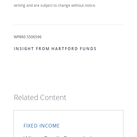
writing and are subject to change without notice.
WP860 5506596
INSIGHT FROM HARTFORD FUNDS
Related Content
FIXED INCOME