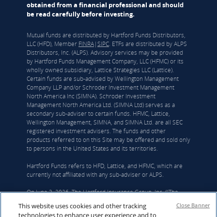
obtained from a financial professional and should
be read carefully before investing.
Mutual funds are distributed by Hartford Funds Distributors,
LLC (HFD), Member
FINRA
|
SIPC
. ETFs are distributed by ALPS
Distributors, Inc. (ALPS). Advisory services may be provided
by Hartford Funds Management Company, LLC (HFMC) or its
wholly owned subsidiary, Lattice Strategies LLC (Lattice).
Certain funds are sub-advised by Wellington Management
Company LLP and/or Schroder Investment Management
North America Inc (SIMNA). Schroder Investment
Management North America Ltd. (SIMNA Ltd) serves as a
secondary sub-adviser to certain funds. HFMC, Lattice,
Wellington Management, SIMNA, and SIMNA Ltd. are all SEC
registered investment advisers. The funds and other
products referred to on this Site may be offered and sold only
to persons in the United States and its territories.
Hartford Funds refers to HFD, Lattice, and HFMC, which are
currently not affiliated with any sub-adviser or ALPS.
On June 3, 2026, The Hartford Insurance Group, Inc. (“The
Hartford”) and Wellington announced that they had reached a
This website uses cookies and other tracking
Close Banner
definitive agreement under which Wellington Investment
technologies to enhance user experience and to