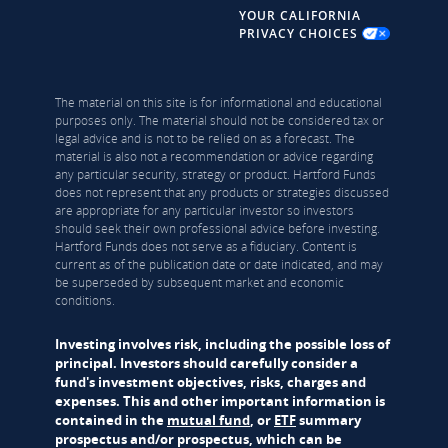
YOUR CALIFORNIA
PRIVACY CHOICES
The material on this site is for informational and educational
purposes only. The material should not be considered tax or
legal advice and is not to be relied on as a forecast. The
material is also not a recommendation or advice regarding
any particular security, strategy or product. Hartford Funds
does not represent that any products or strategies discussed
are appropriate for any particular investor so investors
should seek their own professional advice before investing.
Hartford Funds does not serve as a fiduciary. Content is
current as of the publication date or date indicated, and may
be superseded by subsequent market and economic
conditions.
Investing involves risk, including the possible loss of
principal. Investors should carefully consider a
fund's investment objectives, risks, charges and
expenses. This and other important information is
contained in the
mutual fund
, or
ETF
summary
prospectus and/or prospectus, which can be