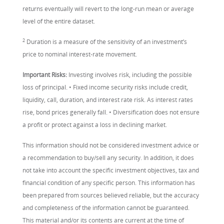
returns eventually will revert to the long-run mean or average
level of the entire dataset.
2
Duration is a measure of the sensitivity of an investment’s
price to nominal interest-rate movement.
Important Risks:
Investing involves risk, including the possible
loss of principal. • Fixed income security risks include credit,
liquidity, call, duration, and interest rate risk. As interest rates
rise, bond prices generally fall. • Diversification does not ensure
a profit or protect against a loss in declining market.
This information should not be considered investment advice or
a recommendation to buy/sell any security. In addition, it does
not take into account the specific investment objectives, tax and
financial condition of any specific person. This information has
been prepared from sources believed reliable, but the accuracy
and completeness of the information cannot be guaranteed.
This material and/or its contents are current at the time of