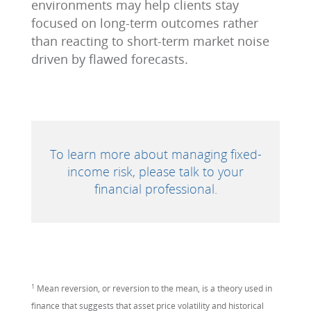
environments may help clients stay
focused on long-term outcomes rather
than reacting to short-term market noise
driven by flawed forecasts.
To learn more about managing fixed-
income risk, please talk to your
financial professional.
1
Mean reversion, or reversion to the mean, is a theory used in
finance that suggests that asset price volatility and historical