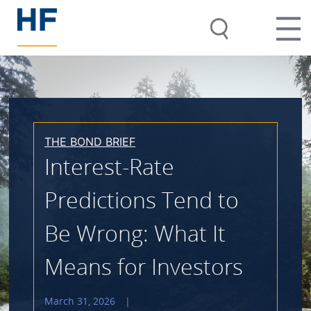
THE BOND BRIEF
Interest-Rate
Predictions Tend to
Be Wrong: What It
Means for Investors
March 31, 2026
|