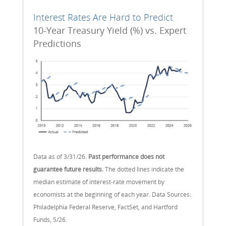
Interest Rates Are Hard to Predict
10-Year Treasury Yield (%) vs. Expert
Predictions
Data as of 3/31/26.
Past performance does not
guarantee future results.
The dotted lines indicate the
median estimate of interest-rate movement by
economists at the beginning of each year. Data Sources:
Philadelphia Federal Reserve, FactSet, and Hartford
Funds, 5/26.