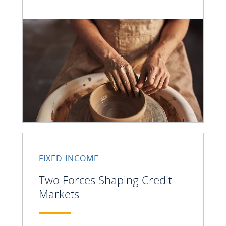
FIXED INCOME
Two Forces Shaping Credit
Markets