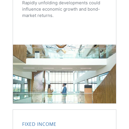
Rapidly unfolding developments could
influence economic growth and bond-
market returns.
FIXED INCOME