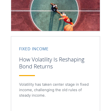
FIXED INCOME
How Volatility Is Reshaping
Bond Returns
Volatility has taken center stage in fixed
income, challenging the old rules of
steady income.