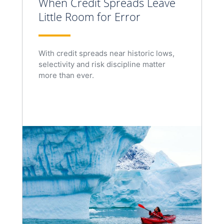
When Credit Spreads Leave
Little Room for Error
With credit spreads near historic lows,
selectivity and risk discipline matter
more than ever.