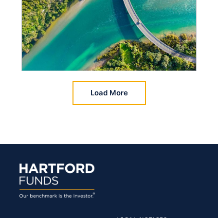
Load More