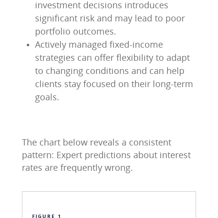
investment decisions introduces
significant risk and may lead to poor
portfolio outcomes.
Actively managed fixed-income
strategies can offer flexibility to adapt
to changing conditions and can help
clients stay focused on their long-term
goals.
The chart below reveals a consistent
pattern: Expert predictions about interest
rates are frequently wrong.
FIGURE 1