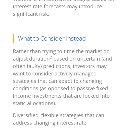
interest-rate forecasts may introduce
significant risk.
What to Consider Instead
Rather than trying to time the market or
2
adjust duration
based on uncertain (and
often faulty) predictions, investors may
want to consider actively managed
strategies that can adapt to changing
conditions (as opposed to passive fixed-
income investments that are locked into
static allocations).
Diversified, flexible strategies that can
address changing interest-rate