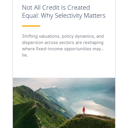
Not All Credit Is Created
Equal: Why Selectivity Matters
Shifting valuations, policy dynamics, and
dispersion across sectors are reshaping
where fixed-income opportunities may
lie.