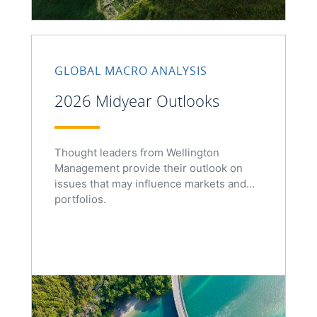
GLOBAL MACRO ANALYSIS
2026 Midyear Outlooks
Thought leaders from Wellington
Management provide their outlook on
issues that may influence markets and
portfolios.