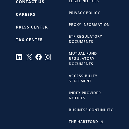
LEGAL NOTICES
CONTACT US
PRIVACY POLICY
CAREERS
PROXY INFORMATION
PRESS CENTER
ETF REGULATORY
TAX CENTER
DOCUMENTS
MUTUAL FUND
REGULATORY
DOCUMENTS
ACCESSIBILITY
STATEMENT
INDEX PROVIDER
NOTICES
BUSINESS CONTINUITY
THE HARTFORD