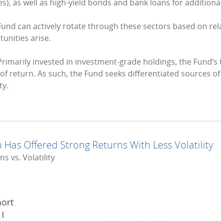
s), as well as high-yield bonds and bank loans for addition
Fund can actively rotate through these sectors based on relat
unities arise.
rimarily invested in investment-grade holdings, the Fund’s
f return. As such, the Fund seeks differentiated sources of 
ty.
 Has Offered Strong Returns With Less Volatility
 vs. Volatility