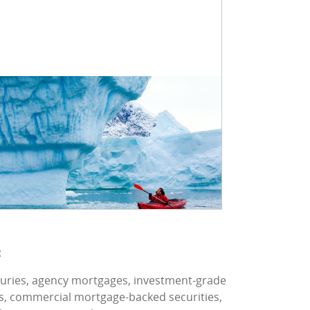
:
asuries, agency mortgages, investment-grade
es, commercial mortgage-backed securities,