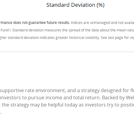
rmance does not guarantee future results.
Indices are unmanaged and not availa
n Fund I. Standard deviation measures the spread of the data about the mean value
higher standard deviation indicates greater historical volatility. See last page for
 supportive rate environment, and a strategy designed for fle
 investors to pursue income and total return. Backed by We
 the strategy may be helpful today as investors try to posit
.