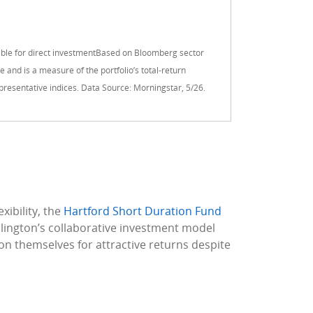
ble for direct investmentBased on Bloomberg sector
 and is a measure of the portfolio’s total-return
 representative indices. Data Source: Morningstar, 5/26.
xibility, the
Hartford Short Duration Fund
llington’s collaborative investment model
ion themselves for attractive returns despite