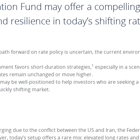
tion Fund may offer a compelling
and resilience in today’s shifting 
ath forward on rate policy is uncertain, the current environ
1
nment favors short-duration strategies,
especially in a sce
 rates remain unchanged or move higher.
may be well-positioned to help investors who are seeking a
uickly shifting market.
ging due to the conflict between the US and Iran, the Federal
r, today’s setup offers a rare mix: elevated long rates and