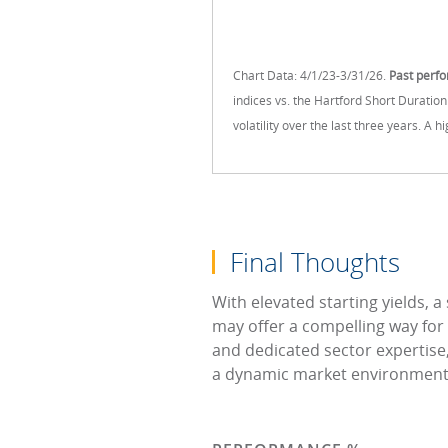
Chart Data: 4/1/23-3/31/26.
Past perfo
indices vs. the Hartford Short Duratio
volatility over the last three years. A 
Final Thoughts
With elevated starting yields, a
may offer a compelling way for
and dedicated sector expertise,
a dynamic market environment