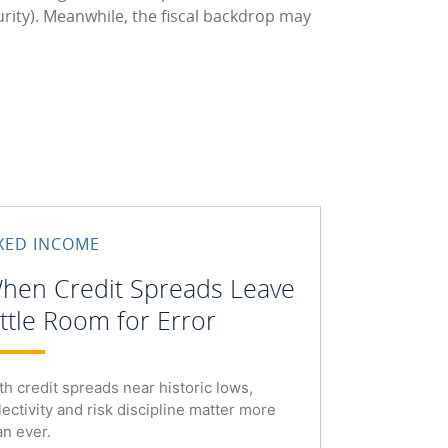
urity). Meanwhile, the fiscal backdrop may
IXED INCOME
hen Credit Spreads Leave
ittle Room for Error
th credit spreads near historic lows,
lectivity and risk discipline matter more
an ever.