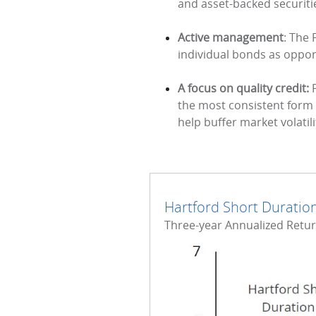
and asset-backed securitie
Active management
: The 
individual bonds as opport
A focus on quality credit:
P
the most consistent form o
help buffer market volatili
Hartford Short Duration
Three-year Annualized Returns