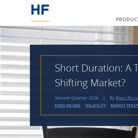
PRODUC
Short Duration: A T
Shifting Market?
Second Quarter 2026
|
By
Marc Piccu
FIXED INCOME
VOLATILITY
MARKET PERSP