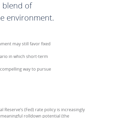
 blend of
rate environment.
ment may still favor fixed
nario in which short-term
 compelling way to pursue
 Reserve’s (Fed) rate policy is increasingly
 meaningful rolldown potential (the