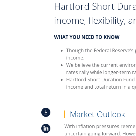
Hartford Short Dura
income, flexibility, 
WHAT YOU NEED TO KNOW
Though the Federal Reserve’s p
income.
We believe the current enviro
rates rally while longer-term
Hartford Short Duration Fund 
income and total return in a q
Market Outlook
With inflation pressures reemer
uncertain going forward. Howeve