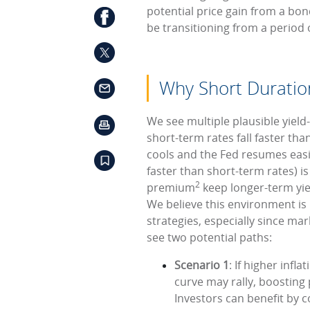
potential price gain from a bon
be transitioning from a period 
Why Short Durati
We see multiple plausible yield
short-term rates fall faster tha
cools and the Fed resumes easi
faster than short-term rates) is 
2
premium
keep longer-term yie
We believe this environment is 
strategies, especially since mark
see two potential paths:
Scenario 1
: If higher infl
curve may rally, boosting
Investors can benefit by 