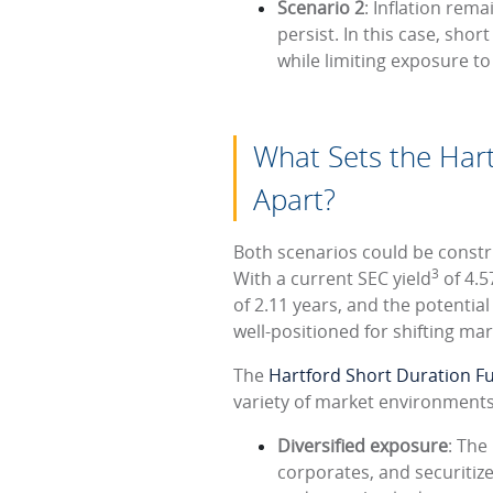
Scenario 2
: Inflation rem
persist. In this case, sho
while limiting exposure to
What Sets the Har
Apart?
Both scenarios could be constr
3
With a current SEC yield
of 4.5
of 2.11 years, and the potential
well-positioned for shifting mar
The
Hartford Short Duration F
variety of market environments 
Diversified exposure
: The
corporates, and securitiz