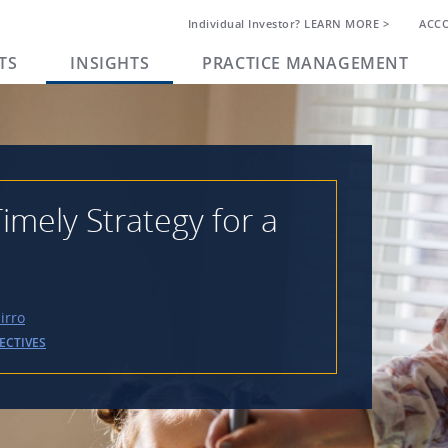
Individual Investor? LEARN MORE >
ACC
TS
INSIGHTS
PRACTICE MANAGEMENT
imely Strategy for a
irro
ECTIVES