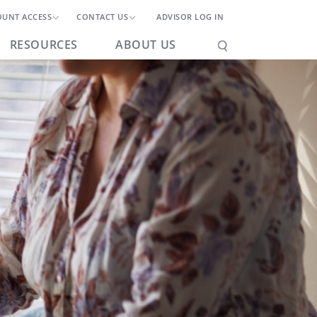
OUNT ACCESS
CONTACT US
ADVISOR LOG IN
RESOURCES
ABOUT US