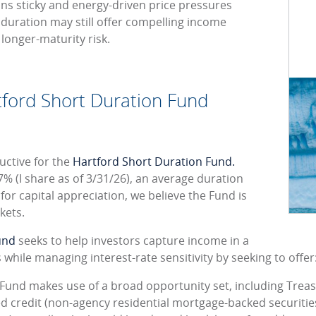
ains sticky and energy-driven price pressures
rt duration may still offer compelling income
 longer-maturity risk.
tford Short Duration Fund
uctive for the
Hartford Short Duration Fund.
7% (I share as of 3/31/26), an average duration
 for capital appreciation, we believe the Fund is
kets.
und
seeks to help investors capture income in a
while managing interest-rate sensitivity by seeking to offer
 Fund makes use of a broad opportunity set, including Tre
ed credit (non-agency residential mortgage-backed securiti