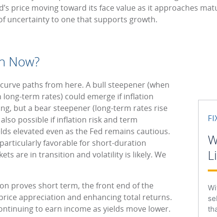
d’s price moving toward its face value as it approaches mat
of uncertainty to one that supports growth.
on Now?
-curve paths from here. A bull steepener (when
n long-term rates) could emerge if inflation
ng, but a bear steepener (long-term rates rise
F
also possible if inflation risk and term
lds elevated even as the Fed remains cautious.
W
particularly favorable for short-duration
L
ets are in transition and volatility is likely. We
ation proves short term, the front end of the
Wi
 price appreciation and enhancing total returns.
se
continuing to earn income as yields move lower.
th