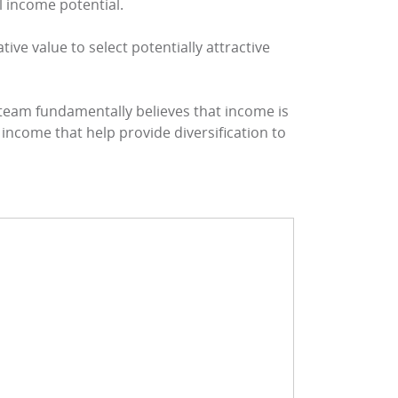
al income potential.
ive value to select potentially attractive
 team fundamentally believes that income is
income that help provide diversification to