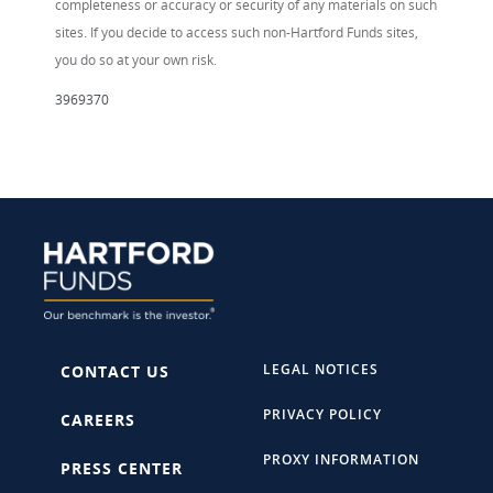
completeness or accuracy or security of any materials on such
sites. If you decide to access such non-Hartford Funds sites,
you do so at your own risk.
3969370
LEGAL NOTICES
CONTACT US
PRIVACY POLICY
CAREERS
PROXY INFORMATION
PRESS CENTER