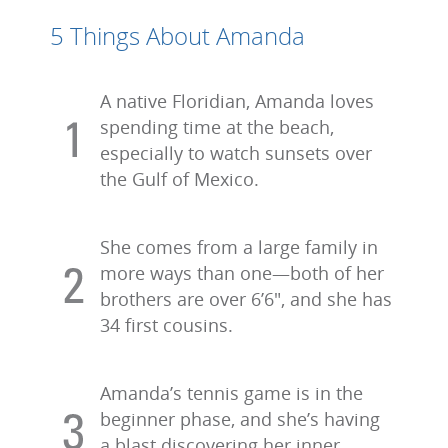
5 Things About Amanda
A native Floridian, Amanda loves
spending time at the beach,
especially to watch sunsets over
the Gulf of Mexico.
She comes from a large family in
more ways than one—both of her
brothers are over 6’6", and she has
34 first cousins.
Amanda’s tennis game is in the
beginner phase, and she’s having
a blast discovering her inner