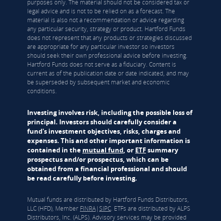
purposes only. The material should not be considered tax or
legal advice and is not to be relied on as a forecast. The
material is also not a recommendation or advice regarding
any particular security, strategy or product. Hartford Funds
does not represent that any products or strategies discussed
are appropriate for any particular investor so investors
should seek their own professional advice before investing.
Hartford Funds does not serve as a fiduciary. Content is
current as of the publication date or date indicated, and may
be superseded by subsequent market and economic
conditions.
Investing involves risk, including the possible loss of
principal. Investors should carefully consider a
fund's investment objectives, risks, charges and
expenses. This and other important information is
contained in the
mutual fund
, or
ETF
summary
prospectus and/or prospectus, which can be
obtained from a financial professional and should
be read carefully before investing.
Mutual funds are distributed by Hartford Funds Distributors,
LLC (HFD), Member
FINRA
|
SIPC
. ETFs are distributed by ALPS
Distributors, Inc. (ALPS). Advisory services may be provided