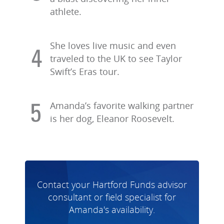
athlete.
She loves live music and even
traveled to the UK to see Taylor
Swift’s Eras tour.
Amanda’s favorite walking partner
is her dog, Eleanor Roosevelt.
Contact your Hartford Funds advisor
consultant or field specialist for
Amanda's availability.