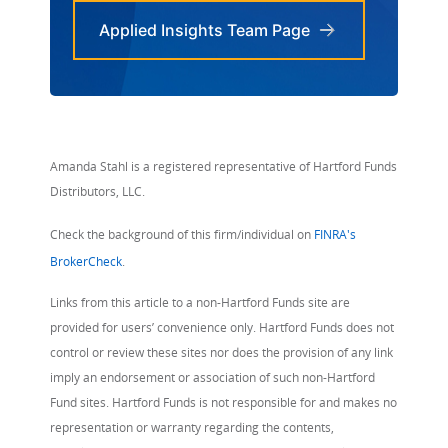
Applied Insights Team Page
Amanda Stahl is a registered representative of Hartford Funds
Distributors, LLC.
Check the background of this firm/individual on
FINRA's
BrokerCheck
.
Links from this article to a non-Hartford Funds site are
provided for users’ convenience only. Hartford Funds does not
control or review these sites nor does the provision of any link
imply an endorsement or association of such non-Hartford
Fund sites. Hartford Funds is not responsible for and makes no
representation or warranty regarding the contents,