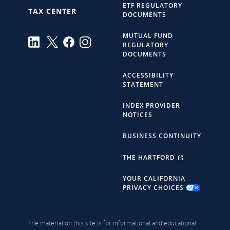
ETF REGULATORY
TAX CENTER
DOCUMENTS
MUTUAL FUND
REGULATORY
DOCUMENTS
ACCESSIBILITY
STATEMENT
INDEX PROVIDER
NOTICES
BUSINESS CONTINUITY
THE HARTFORD
YOUR CALIFORNIA
PRIVACY CHOICES
The material on this site is for informational and educational