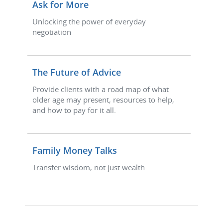
Ask for More
Unlocking the power of everyday
negotiation
The Future of Advice
Provide clients with a road map of what
older age may present, resources to help,
and how to pay for it all.
Family Money Talks
Transfer wisdom, not just wealth