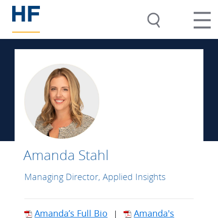
Amanda Stahl
Managing Director, Applied Insights
Amanda’s Full Bio
Amanda's
|