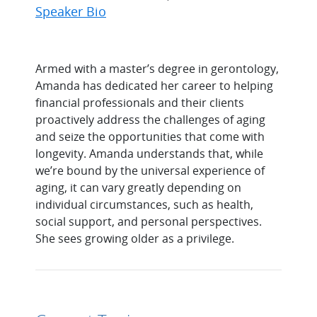
Speaker Bio
Armed with a master’s degree in gerontology,
Amanda has dedicated her career to helping
financial professionals and their clients
proactively address the challenges of aging
and seize the opportunities that come with
longevity. Amanda understands that, while
we’re bound by the universal experience of
aging, it can vary greatly depending on
individual circumstances, such as health,
social support, and personal perspectives.
She sees growing older as a privilege.