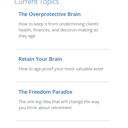
Current Topics
The Overprotective Brain
How to keep it from undermining clients’
health, finances, and decision-making as
they age
Retain Your Brain
How to age-proof your most valuable asset
The Freedom Paradox
The one big Idea that will change the way
you think about retirement