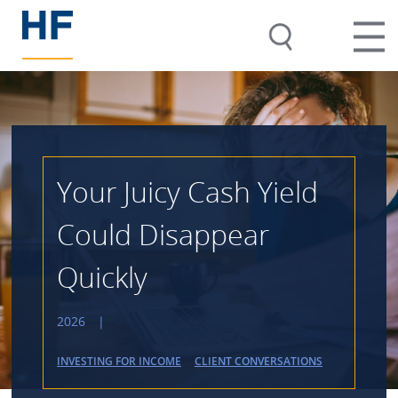
Your Juicy Cash Yield
Could Disappear
Quickly
2026
|
INVESTING FOR INCOME
CLIENT CONVERSATIONS