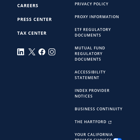
PRIVACY POLICY
CAREERS
PROXY INFORMATION
PRESS CENTER
ETF REGULATORY
TAX CENTER
DOCUMENTS
MUTUAL FUND
REGULATORY
DOCUMENTS
ACCESSIBILITY
STATEMENT
INDEX PROVIDER
NOTICES
BUSINESS CONTINUITY
THE HARTFORD
YOUR CALIFORNIA