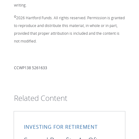
writing.
©
2026 Hartford Funds. All rights reserved. Permission is granted
to reproduce and distribute this material, in whole or in part,
provided that proper attribution is included and the content is
not modified.
CCWP138 5261633
Related Content
INVESTING FOR RETIREMENT