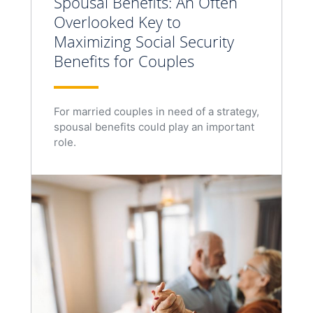
Spousal Benefits: An Often
Overlooked Key to
Maximizing Social Security
Benefits for Couples
For married couples in need of a strategy,
spousal benefits could play an important
role.