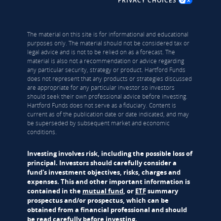
PRIVACY CHOICES
The material on this site is for informational and educational
purposes only. The material should not be considered tax or
legal advice and is not to be relied on as a forecast. The
material is also not a recommendation or advice regarding
any particular security, strategy or product. Hartford Funds
does not represent that any products or strategies discussed
are appropriate for any particular investor so investors
should seek their own professional advice before investing.
Hartford Funds does not serve as a fiduciary. Content is
current as of the publication date or date indicated, and may
be superseded by subsequent market and economic
conditions.
Investing involves risk, including the possible loss of
principal. Investors should carefully consider a
fund's investment objectives, risks, charges and
expenses. This and other important information is
contained in the
mutual fund
, or
ETF
summary
prospectus and/or prospectus, which can be
obtained from a financial professional and should
be read carefully before investing.