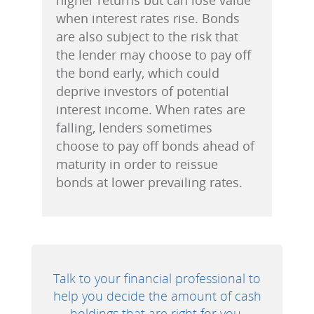
when interest rates rise. Bonds
are also subject to the risk that
the lender may choose to pay off
the bond early, which could
deprive investors of potential
interest income. When rates are
falling, lenders sometimes
choose to pay off bonds ahead of
maturity in order to reissue
bonds at lower prevailing rates.
Talk to your financial professional to
help you decide the amount of cash
holdings that are right for you.