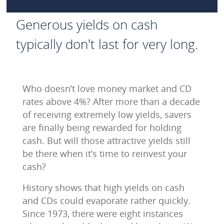
Generous yields on cash
typically don't last for very long.
Who doesn’t love money market and CD
rates above 4%? After more than a decade
of receiving extremely low yields, savers
are finally being rewarded for holding
cash. But will those attractive yields still
be there when it’s time to reinvest your
cash?
History shows that high yields on cash
and CDs could evaporate rather quickly.
Since 1973, there were eight instances