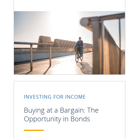
INVESTING FOR INCOME
Buying at a Bargain: The
Opportunity in Bonds