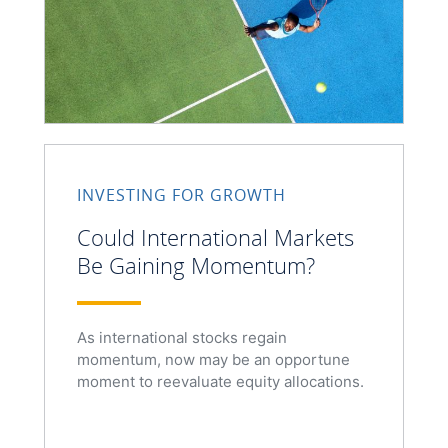
INVESTING FOR GROWTH
Could International Markets
Be Gaining Momentum?
As international stocks regain
momentum, now may be an opportune
moment to reevaluate equity allocations.