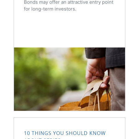
Bonds may offer an attractive entry point
for long-term investors.
10 THINGS YOU SHOULD KNOW