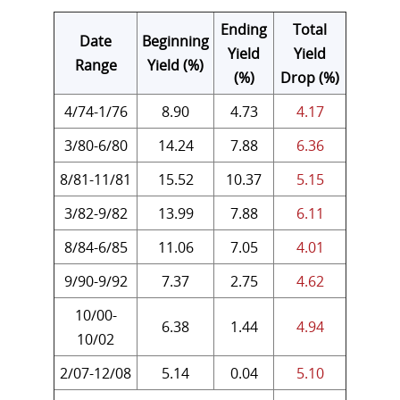
Ending
Total
Date
Beginning
Yield
Yield
Range
Yield (%)
(%)
Drop (%)
4/74-1/76
8.90
4.73
4.17
3/80-6/80
14.24
7.88
6.36
8/81-11/81
15.52
10.37
5.15
3/82-9/82
13.99
7.88
6.11
8/84-6/85
11.06
7.05
4.01
9/90-9/92
7.37
2.75
4.62
10/00-
6.38
1.44
4.94
10/02
2/07-12/08
5.14
0.04
5.10