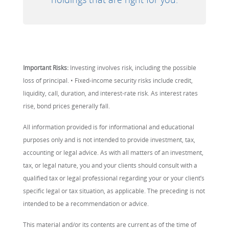
Important Risks:
Investing involves risk, including the possible
loss of principal. • Fixed-income security risks include credit,
liquidity, call, duration, and interest-rate risk. As interest rates
rise, bond prices generally fall.
All information provided is for informational and educational
purposes only and is not intended to provide investment, tax,
accounting or legal advice. As with all matters of an investment,
tax, or legal nature, you and your clients should consult with a
qualified tax or legal professional regarding your or your client’s
specific legal or tax situation, as applicable. The preceding is not
intended to be a recommendation or advice.
This material and/or its contents are current as of the time of