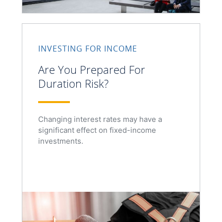
INVESTING FOR INCOME
Are You Prepared For
Duration Risk?
Changing interest rates may have a
significant effect on fixed-income
investments.