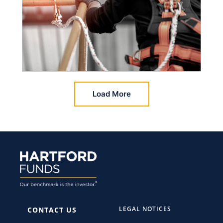
Load More
LEGAL NOTICES
CONTACT US