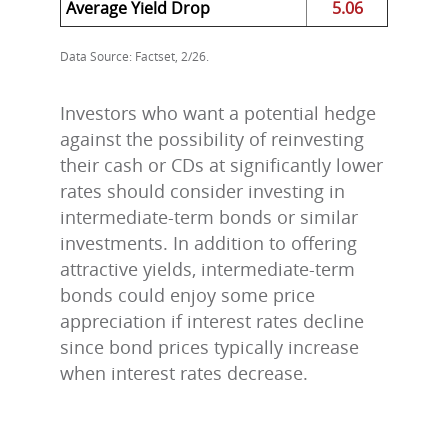
Average Yield Drop
5.06
Data Source: Factset, 2/26.
Investors who want a potential hedge
against the possibility of reinvesting
their cash or CDs at significantly lower
rates should consider investing in
intermediate-term bonds or similar
investments. In addition to offering
attractive yields, intermediate-term
bonds could enjoy some price
appreciation if interest rates decline
since bond prices typically increase
when interest rates decrease.