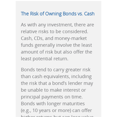
The Risk of Owning Bonds vs. Cash
As with any investment, there are
relative risks to be considered.
Cash, CDs, and money-market
funds generally involve the least
amount of risk but also offer the
least potential return.
Bonds tend to carry greater risk
than cash equivalents, including
the risk that a bond’s lender may
be unable to make interest or
principal payments on time.
Bonds with longer maturities
(e.g., 10 years or more) can offer
higher returns but can lose value