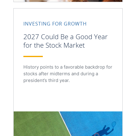
INVESTING FOR GROWTH
2027 Could Be a Good Year
for the Stock Market
History points to a favorable backdrop for
stocks after midterms and during a
president’s third year.