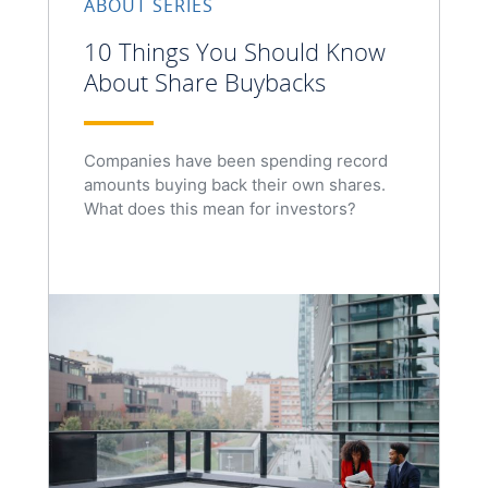
ABOUT SERIES
10 Things You Should Know
About Share Buybacks
Companies have been spending record
amounts buying back their own shares.
What does this mean for investors?