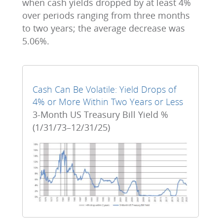
when cash yields dropped by at least 4%
over periods ranging from three months
to two years; the average decrease was
5.06%.
Cash Can Be Volatile: Yield Drops of
4% or More Within Two Years or Less
3-Month US Treasury Bill Yield %
(1/31/73–12/31/25)