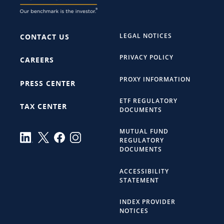
LEGAL NOTICES
CONTACT US
PRIVACY POLICY
CAREERS
PROXY INFORMATION
PRESS CENTER
ETF REGULATORY
TAX CENTER
DOCUMENTS
MUTUAL FUND
REGULATORY
DOCUMENTS
ACCESSIBILITY
STATEMENT
INDEX PROVIDER
NOTICES