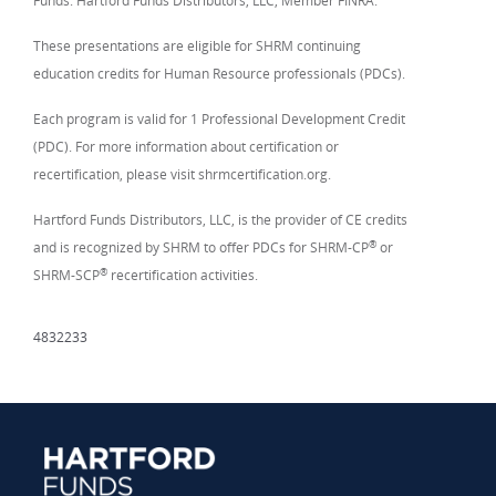
Funds. Hartford Funds Distributors, LLC, Member FINRA.
These presentations are eligible for SHRM continuing
education credits for Human Resource professionals (PDCs).
Each program is valid for 1 Professional Development Credit
(PDC). For more information about certification or
recertification, please visit shrmcertification.org.
Hartford Funds Distributors, LLC, is the provider of CE credits
®
and is recognized by SHRM to offer PDCs for SHRM-CP
or
®
SHRM-SCP
recertification activities.
4832233