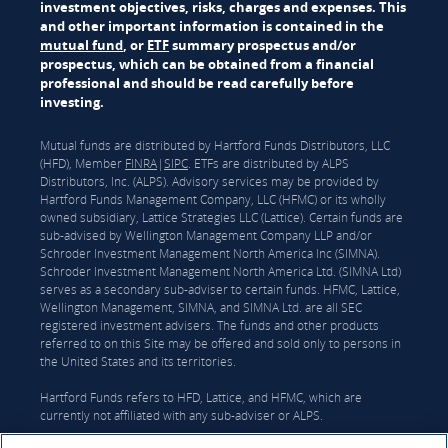
investment objectives, risks, charges and expenses. This
and other important information is contained in the
mutual fund
, or
ETF
summary prospectus and/or
prospectus, which can be obtained from a financial
professional and should be read carefully before
investing.
Mutual funds are distributed by Hartford Funds Distributors, LLC
(HFD), Member
FINRA
|
SIPC
. ETFs are distributed by ALPS
Distributors, Inc. (ALPS). Advisory services may be provided by
Hartford Funds Management Company, LLC (HFMC) or its wholly
owned subsidiary, Lattice Strategies LLC (Lattice). Certain funds are
sub-advised by Wellington Management Company LLP and/or
Schroder Investment Management North America Inc (SIMNA).
Schroder Investment Management North America Ltd. (SIMNA Ltd)
serves as a secondary sub-adviser to certain funds. HFMC, Lattice,
Wellington Management, SIMNA, and SIMNA Ltd. are all SEC
registered investment advisers. The funds and other products
referred to on this Site may be offered and sold only to persons in
the United States and its territories.
Hartford Funds refers to HFD, Lattice, and HFMC, which are
currently not affiliated with any sub-adviser or ALPS.