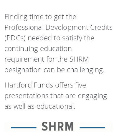
Finding time to get the
Professional Development Credits
(PDCs) needed to satisfy the
continuing education
requirement for the SHRM
designation can be challenging.
Hartford Funds offers five
presentations that are engaging
as well as educational.