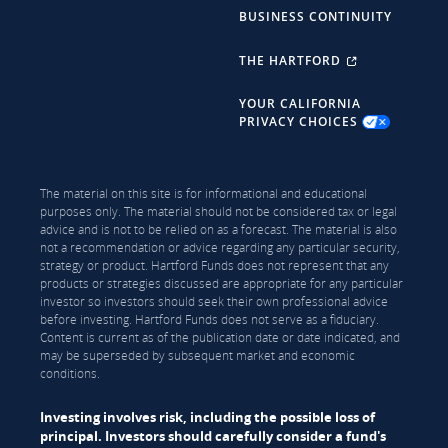
BUSINESS CONTINUITY
THE HARTFORD
YOUR CALIFORNIA
PRIVACY CHOICES
The material on this site is for informational and educational
purposes only. The material should not be considered tax or legal
advice and is not to be relied on as a forecast. The material is also
not a recommendation or advice regarding any particular security,
strategy or product. Hartford Funds does not represent that any
products or strategies discussed are appropriate for any particular
investor so investors should seek their own professional advice
before investing. Hartford Funds does not serve as a fiduciary.
Content is current as of the publication date or date indicated, and
may be superseded by subsequent market and economic
conditions.
Investing involves risk, including the possible loss of
principal. Investors should carefully consider a fund's