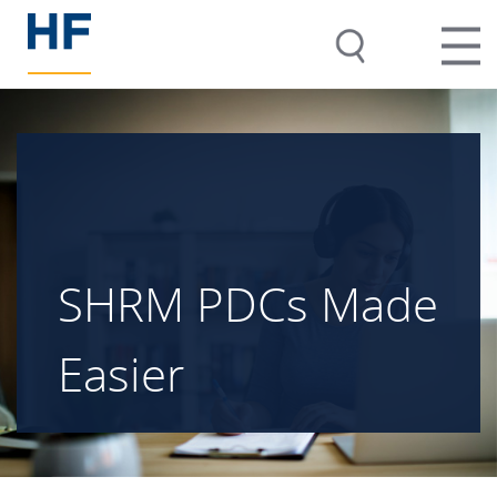
SHRM PDCs Made
Easier