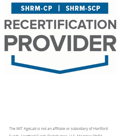
The MIT AgeLab is not an affiliate or subsidiary of Hartford