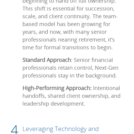
beginning to hand off full ownership.
This shift is essential for succession,
scale, and client continuity. The team-
based model has been growing for
years, and now, with many senior
professionals nearing retirement, it’s
time for formal transitions to begin.
Standard Approach
: Senior financial
professionals retain control, Next-Gen
professionals stay in the background.
High-Performing Approach:
Intentional
handoffs, shared client ownership, and
leadership development.
Leveraging Technology and