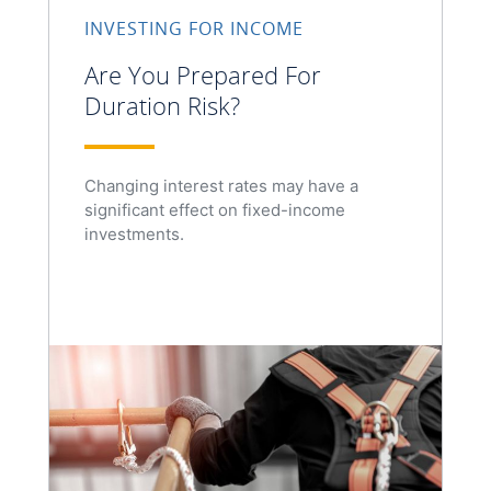
INVESTING FOR INCOME
Are You Prepared For
Duration Risk?
Changing interest rates may have a
significant effect on fixed-income
investments.