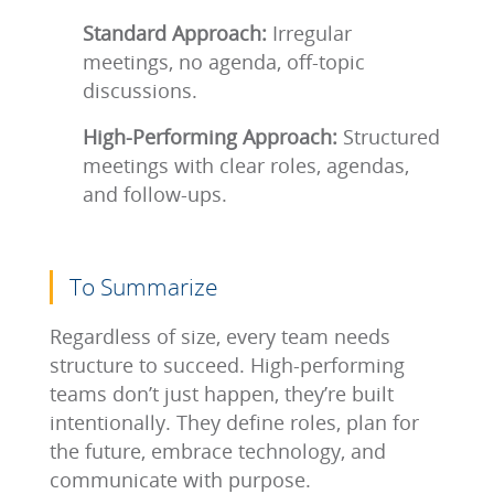
Standard Approach:
Irregular
meetings, no agenda, off-topic
discussions.
High-Performing Approach:
Structured
meetings with clear roles, agendas,
and follow-ups.
To Summarize
Regardless of size, every team needs
structure to succeed. High-performing
teams don’t just happen, they’re built
intentionally. They define roles, plan for
the future, embrace technology, and
communicate with purpose.