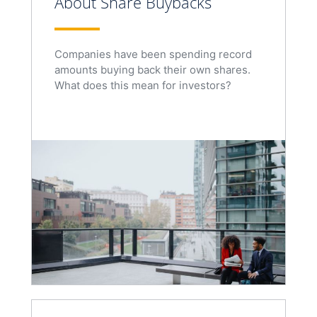
About Share Buybacks
Companies have been spending record
amounts buying back their own shares.
What does this mean for investors?