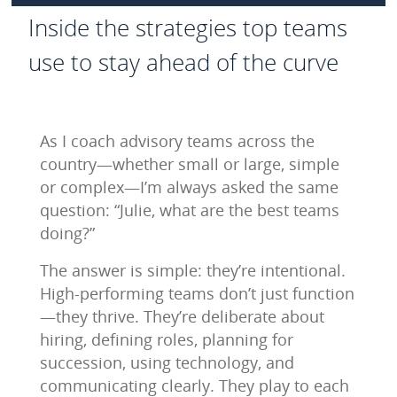
Inside the strategies top teams
use to stay ahead of the curve
As I coach advisory teams across the
country—whether small or large, simple
or complex—I’m always asked the same
question: “Julie, what are the best teams
doing?”
The answer is simple: they’re intentional.
High-performing teams don’t just function
—they thrive. They’re deliberate about
hiring, defining roles, planning for
succession, using technology, and
communicating clearly. They play to each