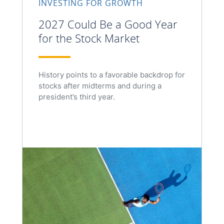
INVESTING FOR GROWTH
2027 Could Be a Good Year
for the Stock Market
History points to a favorable backdrop for
stocks after midterms and during a
president’s third year.