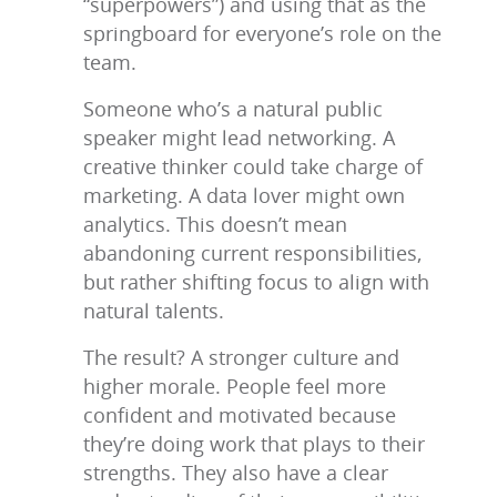
“superpowers”) and using that as the
springboard for everyone’s role on the
team.
Someone who’s a natural public
speaker might lead networking. A
creative thinker could take charge of
marketing. A data lover might own
analytics. This doesn’t mean
abandoning current responsibilities,
but rather shifting focus to align with
natural talents.
The result? A stronger culture and
higher morale. People feel more
confident and motivated because
they’re doing work that plays to their
strengths. They also have a clear