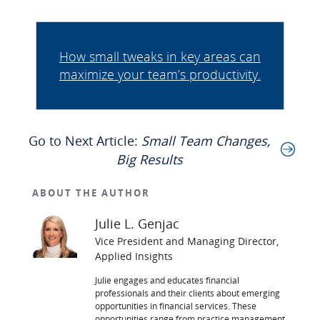
How small tweaks in key areas can
maximize your team’s productivity.
Go to Next Article:
Small Team Changes,
Big Results
ABOUT THE AUTHOR
Julie L. Genjac
Vice President and Managing Director,
Applied Insights
Julie engages and educates financial
professionals and their clients about emerging
opportunities in financial services. These
opportunities range from practice management