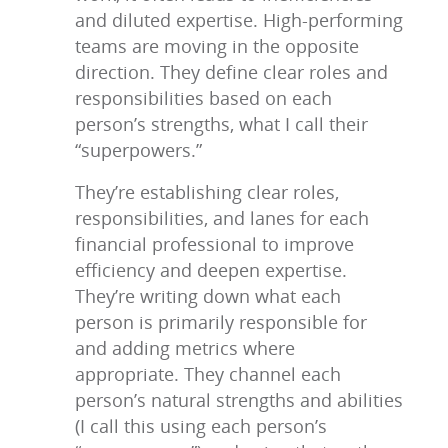
and diluted expertise. High-performing
teams are moving in the opposite
direction. They define clear roles and
responsibilities based on each
person’s strengths, what I call their
“superpowers.”
They’re establishing clear roles,
responsibilities, and lanes for each
financial professional to improve
efficiency and deepen expertise.
They’re writing down what each
person is primarily responsible for
and adding metrics where
appropriate. They channel each
person’s natural strengths and abilities
(I call this using each person’s