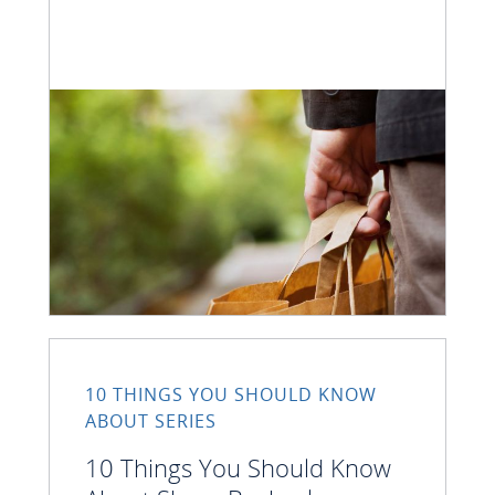
10 THINGS YOU SHOULD KNOW
ABOUT SERIES
10 Things You Should Know