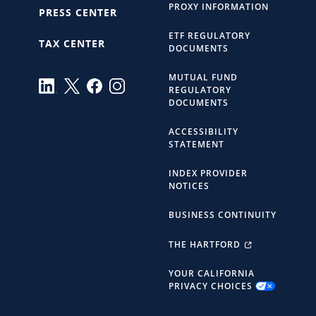
PROXY INFORMATION
PRESS CENTER
ETF REGULATORY
TAX CENTER
DOCUMENTS
MUTUAL FUND
REGULATORY
DOCUMENTS
ACCESSIBILITY
STATEMENT
INDEX PROVIDER
NOTICES
BUSINESS CONTINUITY
THE HARTFORD
YOUR CALIFORNIA
PRIVACY CHOICES