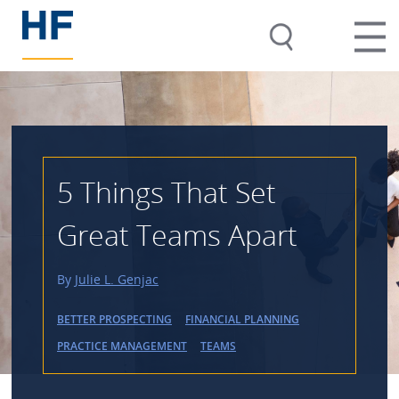
5 Things That Set
Great Teams Apart
By
Julie L. Genjac
BETTER PROSPECTING
FINANCIAL PLANNING
PRACTICE MANAGEMENT
TEAMS