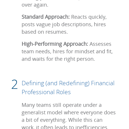
over again.
Standard Approach:
Reacts quickly,
posts vague job descriptions, hires
based on resumes.
High-Performing Approach:
Assesses
team needs, hires for mindset and fit,
and waits for the right person.
Defining (and Redefining) Financial
Professional Roles
Many teams still operate under a
generalist model where everyone does
a bit of everything. While this can
work, it often leads to inefficiencies