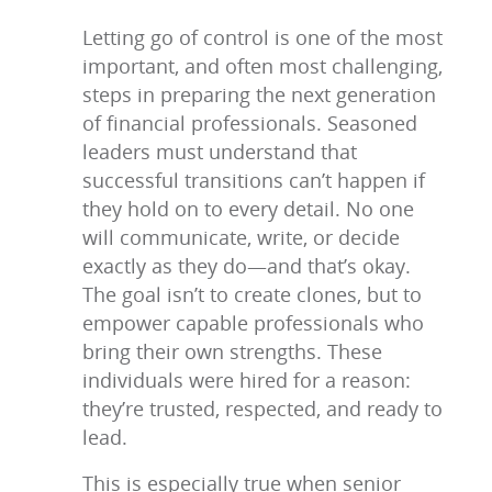
Letting go of control is one of the most
important, and often most challenging,
steps in preparing the next generation
of financial professionals. Seasoned
leaders must understand that
successful transitions can’t happen if
they hold on to every detail. No one
will communicate, write, or decide
exactly as they do—and that’s okay.
The goal isn’t to create clones, but to
empower capable professionals who
bring their own strengths. These
individuals were hired for a reason:
they’re trusted, respected, and ready to
lead.
This is especially true when senior