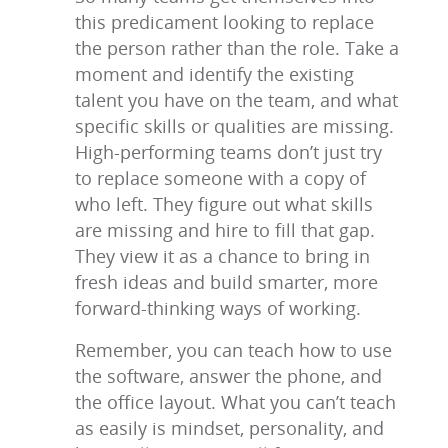
this predicament looking to replace
the person rather than the role. Take a
moment and identify the existing
talent you have on the team, and what
specific skills or qualities are missing.
High-performing teams don’t just try
to replace someone with a copy of
who left. They figure out what skills
are missing and hire to fill that gap.
They view it as a chance to bring in
fresh ideas and build smarter, more
forward-thinking ways of working.
Remember, you can teach how to use
the software, answer the phone, and
the office layout. What you can’t teach
as easily is mindset, personality, and