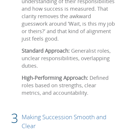
understanding of their responsibilities
and how success is measured. That
clarity removes the awkward
guesswork around ‘Wait, is this my job
or theirs?’ and that kind of alignment
just feels good.
Standard Approach:
Generalist roles,
unclear responsibilities, overlapping
duties.
High-Performing Approach:
Defined
roles based on strengths, clear
metrics, and accountability.
Making Succession Smooth and
Clear