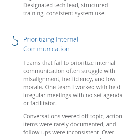
Designated tech lead, structured
training, consistent system use.
Prioritizing Internal
Communication
Teams that fail to prioritize internal
communication often struggle with
misalignment, inefficiency, and low
morale. One team I worked with held
irregular meetings with no set agenda
or facilitator.
Conversations veered off-topic, action
items were rarely documented, and
follow-ups were inconsistent. Over