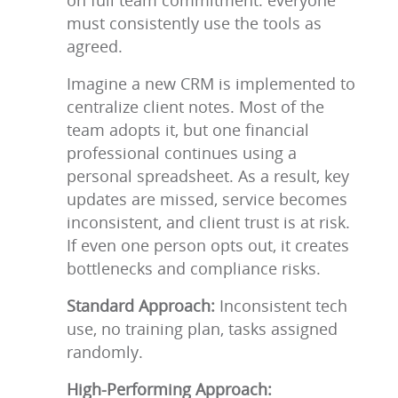
on full team commitment: everyone
must consistently use the tools as
agreed.
Imagine a new CRM is implemented to
centralize client notes. Most of the
team adopts it, but one financial
professional continues using a
personal spreadsheet. As a result, key
updates are missed, service becomes
inconsistent, and client trust is at risk.
If even one person opts out, it creates
bottlenecks and compliance risks.
Standard Approach:
Inconsistent tech
use, no training plan, tasks assigned
randomly.
High-Performing Approach: