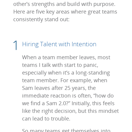
other’s strengths and build with purpose.
Here are five key areas where great teams
consistently stand out:
Hiring Talent with Intention
When a team member leaves, most
teams I talk with start to panic,
especially when it’s a long-standing
team member. For example, when
Sam leaves after 25 years, the
immediate reaction is often, “how do
we find a Sam 2.0?” Initially, this feels
like the right decision, but this mindset
can lead to trouble.
So many teams get themselves into