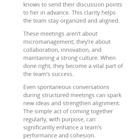
knows to send their discussion points
to her in advance. This clarity helps
the team stay organized and aligned.
These meetings aren’t about
micromanagement; they’re about
collaboration, innovation, and
maintaining a strong culture. When
done right, they become a vital part of
the team’s success.
Even spontaneous conversations
during structured meetings can spark
new ideas and strengthen alignment.
The simple act of coming together
regularly, with purpose, can
significantly enhance a team’s
performance and cohesion.