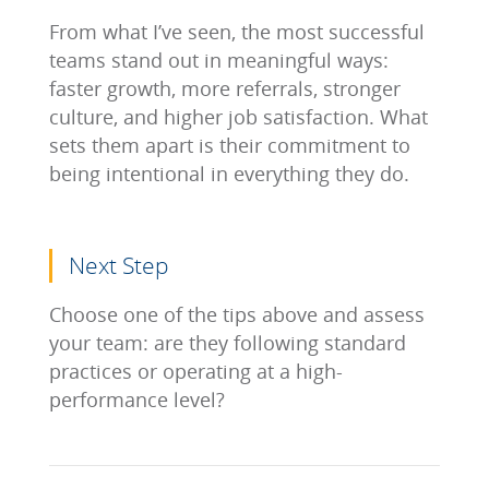
From what I’ve seen, the most successful
teams stand out in meaningful ways:
faster growth, more referrals, stronger
culture, and higher job satisfaction. What
sets them apart is their commitment to
being intentional in everything they do.
Next Step
Choose one of the tips above and assess
your team: are they following standard
practices or operating at a high-
performance level?