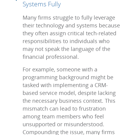
Systems Fully
Many firms struggle to fully leverage
their technology and systems because
they often assign critical tech-related
responsibilities to individuals who
may not speak the language of the
financial professional.
For example, someone with a
programming background might be
tasked with implementing a CRM-
based service model, despite lacking
the necessary business context. This
mismatch can lead to frustration
among team members who feel
unsupported or misunderstood.
Compounding the issue, many firms