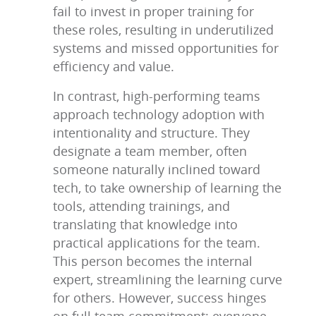
fail to invest in proper training for
these roles, resulting in underutilized
systems and missed opportunities for
efficiency and value.
In contrast, high-performing teams
approach technology adoption with
intentionality and structure. They
designate a team member, often
someone naturally inclined toward
tech, to take ownership of learning the
tools, attending trainings, and
translating that knowledge into
practical applications for the team.
This person becomes the internal
expert, streamlining the learning curve
for others. However, success hinges