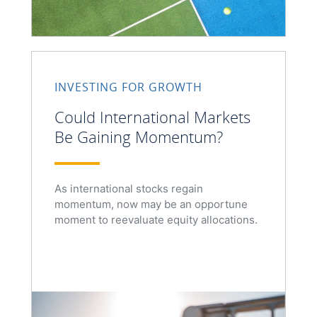
INVESTING FOR GROWTH
Could International Markets
Be Gaining Momentum?
As international stocks regain
momentum, now may be an opportune
moment to reevaluate equity allocations.