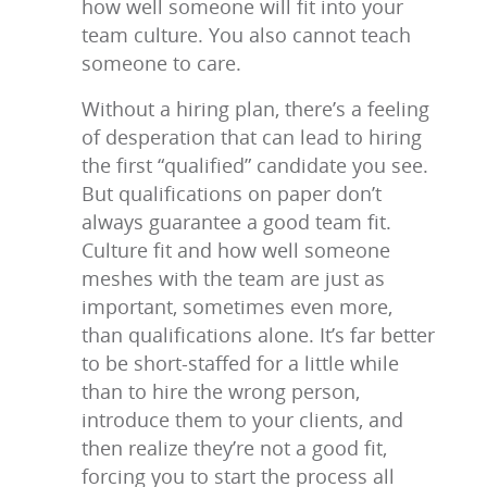
how well someone will fit into your
team culture. You also cannot teach
someone to care.
Without a hiring plan, there’s a feeling
of desperation that can lead to hiring
the first “qualified” candidate you see.
But qualifications on paper don’t
always guarantee a good team fit.
Culture fit and how well someone
meshes with the team are just as
important, sometimes even more,
than qualifications alone. It’s far better
to be short-staffed for a little while
than to hire the wrong person,
introduce them to your clients, and
then realize they’re not a good fit,
forcing you to start the process all