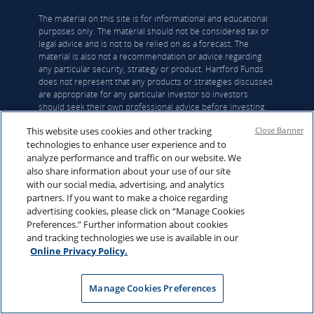
The material on this site is for informational and educational
purposes only. The material should not be considered tax or
legal advice and is not to be relied on as a forecast. The
material is also not a recommendation or advice regarding
any particular security, strategy or product. Hartford Funds
does not represent that any products or strategies discussed
are appropriate for any particular investor so investors
should seek their own professional advice before investing.
Hartford Funds does not serve as a fiduciary. Content is
This website uses cookies and other tracking
Close Banner
current as of the publication date or date indicated, and may
technologies to enhance user experience and to
be superseded by subsequent market and economic
conditions.
analyze performance and traffic on our website. We
also share information about your use of our site
with our social media, advertising, and analytics
Investing involves risk, including the possible loss of
partners. If you want to make a choice regarding
principal. Investors should carefully consider a
advertising cookies, please click on “Manage Cookies
fund's investment objectives, risks, charges and
Preferences.” Further information about cookies
expenses. This and other important information is
and tracking technologies we use is available in our
contained in the
mutual fund
, or
ETF
summary
Online Privacy Policy.
prospectus and/or prospectus, which can be
obtained from a financial professional and should
be read carefully before investing.
Manage Cookies Preferences
Mutual funds are distributed by Hartford Funds Distributors,