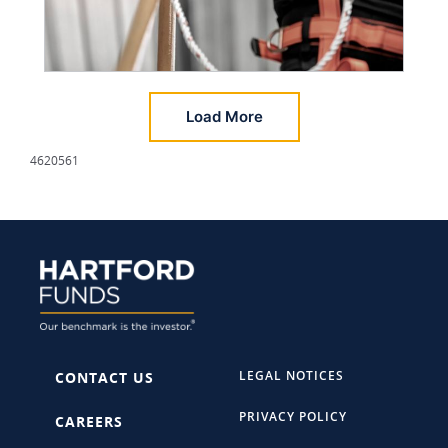
Load More
4620561
LEGAL NOTICES
CONTACT US
PRIVACY POLICY
CAREERS