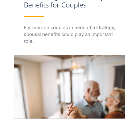
Benefits for Couples
For married couples in need of a strategy,
spousal benefits could play an important
role.