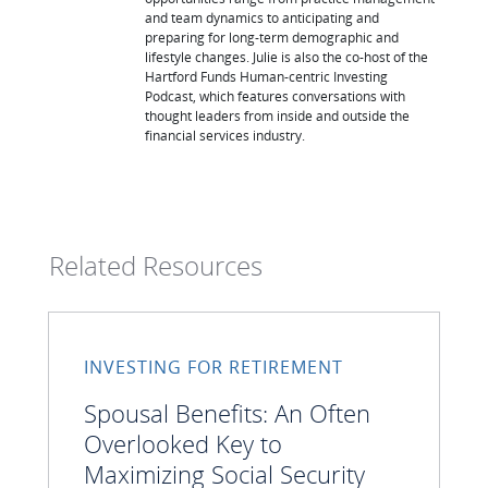
and team dynamics to anticipating and
preparing for long-term demographic and
lifestyle changes. Julie is also the co-host of the
Hartford Funds Human-centric Investing
Podcast, which features conversations with
thought leaders from inside and outside the
financial services industry.
Related Resources
INVESTING FOR RETIREMENT
Spousal Benefits: An Often
Overlooked Key to
Maximizing Social Security