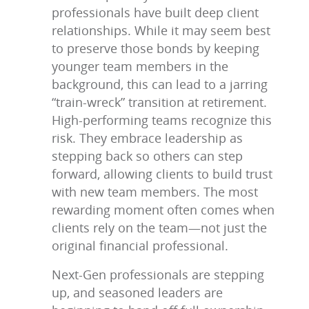
professionals have built deep client
relationships. While it may seem best
to preserve those bonds by keeping
younger team members in the
background, this can lead to a jarring
“train-wreck” transition at retirement.
High-performing teams recognize this
risk. They embrace leadership as
stepping back so others can step
forward, allowing clients to build trust
with new team members. The most
rewarding moment often comes when
clients rely on the team—not just the
original financial professional.
Next-Gen professionals are stepping
up, and seasoned leaders are