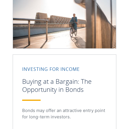
INVESTING FOR INCOME
Buying at a Bargain: The
Opportunity in Bonds
Bonds may offer an attractive entry point
for long-term investors.