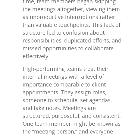
time, team members began skipping
the meetings altogether, viewing them
as unproductive interruptions rather
than valuable touchpoints. This lack of
structure led to confusion about
responsibilities, duplicated efforts, and
missed opportunities to collaborate
effectively.
High-performing teams treat their
internal meetings with a level of
importance comparable to client
appointments. They assign roles,
someone to schedule, set agendas,
and take notes. Meetings are
structured, purposeful, and consistent.
One team member might be known as
the “meeting person,” and everyone