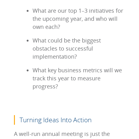
What are our top 1–3 initiatives for
the upcoming year, and who will
own each?
What could be the biggest
obstacles to successful
implementation?
What key business metrics will we
track this year to measure
progress?
Turning Ideas Into Action
A well-run annual meeting is just the