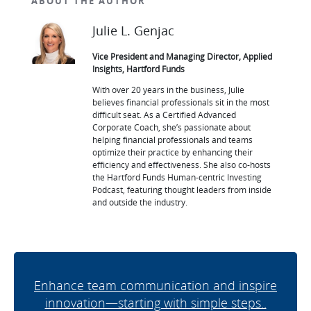
ABOUT THE AUTHOR
Julie L. Genjac
Vice President and Managing Director, Applied
Insights, Hartford Funds
With over 20 years in the business, Julie
believes financial professionals sit in the most
difficult seat. As a Certified Advanced
Corporate Coach, she’s passionate about
helping financial professionals and teams
optimize their practice by enhancing their
efficiency and effectiveness. She also co-hosts
the Hartford Funds Human-centric Investing
Podcast, featuring thought leaders from inside
and outside the industry.
Enhance team communication and inspire
innovation—starting with simple steps..