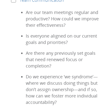
Team Communication
Are our team meetings regular and
productive? How could we improve
their effectiveness?
Is everyone aligned on our current
goals and priorities?
Are there any previously set goals
that need renewed focus or
completion?
Do we experience ‘we syndrome’—
where we discuss doing things but
don’t assign ownership—and if so,
how can we foster more individual
accountability?