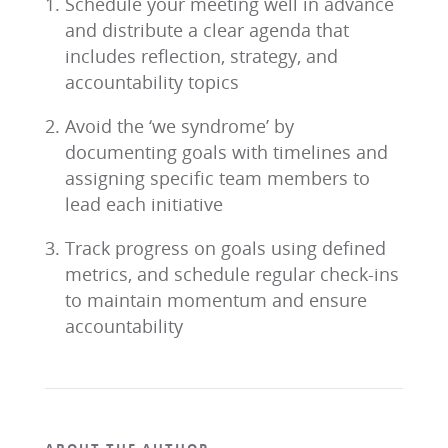
Schedule your meeting well in advance
and distribute a clear agenda that
includes reflection, strategy, and
accountability topics
Avoid the ‘we syndrome’ by
documenting goals with timelines and
assigning specific team members to
lead each initiative
Track progress on goals using defined
metrics, and schedule regular check-ins
to maintain momentum and ensure
accountability