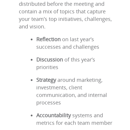
distributed before the meeting and
contain a mix of topics that capture
your team’s top initiatives, challenges,
and vision.
Reflection
on last year’s
successes and challenges
Discussion
of this year’s
priorities
Strategy
around marketing,
investments, client
communication, and internal
processes
Accountability
systems and
metrics for each team member