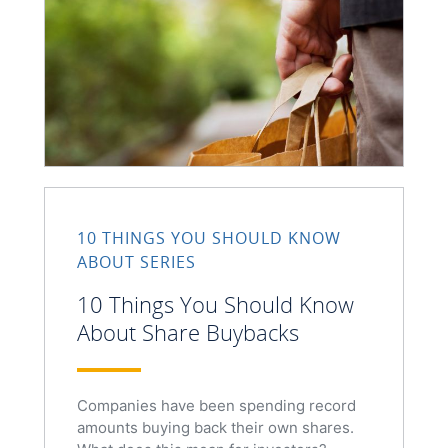
10 THINGS YOU SHOULD KNOW
ABOUT SERIES
10 Things You Should Know
About Share Buybacks
Companies have been spending record
amounts buying back their own shares.