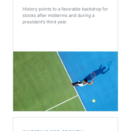
History points to a favorable backdrop for
stocks after midterms and during a
president’s third year.