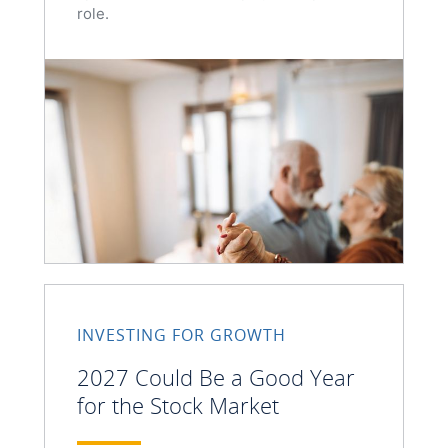
role.
INVESTING FOR GROWTH
2027 Could Be a Good Year
for the Stock Market