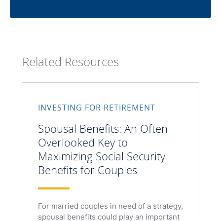
Related Resources
INVESTING FOR RETIREMENT
Spousal Benefits: An Often
Overlooked Key to
Maximizing Social Security
Benefits for Couples
For married couples in need of a strategy,
spousal benefits could play an important