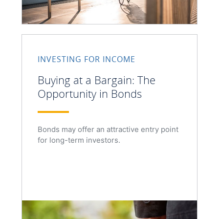
INVESTING FOR INCOME
Buying at a Bargain: The
Opportunity in Bonds
Bonds may offer an attractive entry point
for long-term investors.