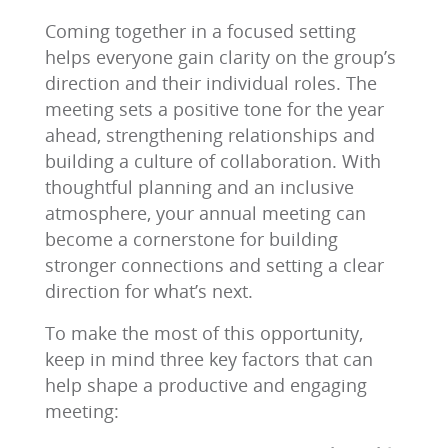
Coming together in a focused setting
helps everyone gain clarity on the group’s
direction and their individual roles. The
meeting sets a positive tone for the year
ahead, strengthening relationships and
building a culture of collaboration. With
thoughtful planning and an inclusive
atmosphere, your annual meeting can
become a cornerstone for building
stronger connections and setting a clear
direction for what’s next.
To make the most of this opportunity,
keep in mind three key factors that can
help shape a productive and engaging
meeting: