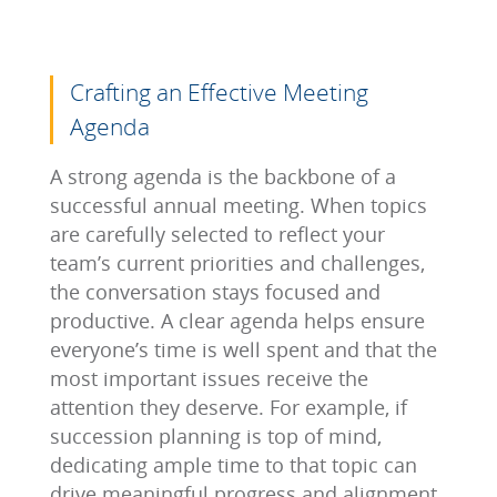
Crafting an Effective Meeting
Agenda
A strong agenda is the backbone of a
successful annual meeting. When topics
are carefully selected to reflect your
team’s current priorities and challenges,
the conversation stays focused and
productive. A clear agenda helps ensure
everyone’s time is well spent and that the
most important issues receive the
attention they deserve. For example, if
succession planning is top of mind,
dedicating ample time to that topic can
drive meaningful progress and alignment.