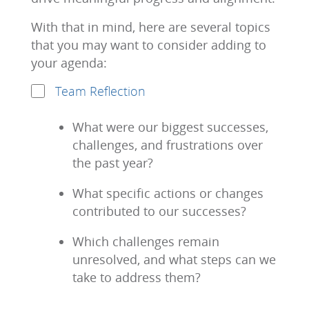
With that in mind, here are several topics
that you may want to consider adding to
your agenda:
Team Reflection
What were our biggest successes,
challenges, and frustrations over
the past year?
What specific actions or changes
contributed to our successes?
Which challenges remain
unresolved, and what steps can we
take to address them?