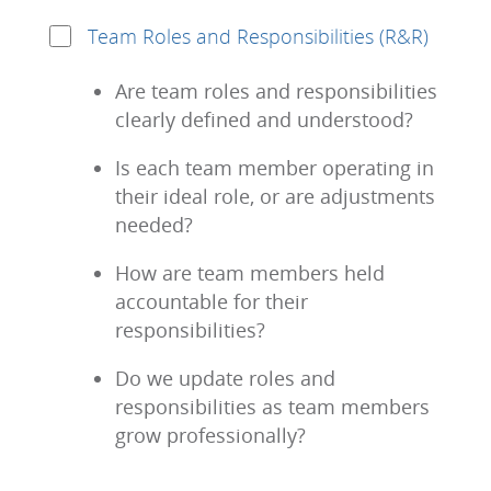
Team Roles and Responsibilities (R&R)
Are team roles and responsibilities
clearly defined and understood?
Is each team member operating in
their ideal role, or are adjustments
needed?
How are team members held
accountable for their
responsibilities?
Do we update roles and
responsibilities as team members
grow professionally?