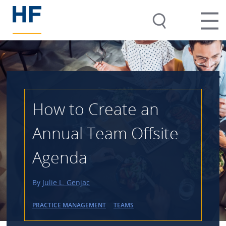
How to Create an
Annual Team Offsite
Agenda
By
Julie L. Genjac
PRACTICE MANAGEMENT
TEAMS