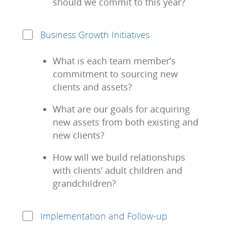
should we commit to this year?
Business Growth Initiatives
What is each team member’s
commitment to sourcing new
clients and assets?
What are our goals for acquiring
new assets from both existing and
new clients?
How will we build relationships
with clients’ adult children and
grandchildren?
Implementation and Follow-up