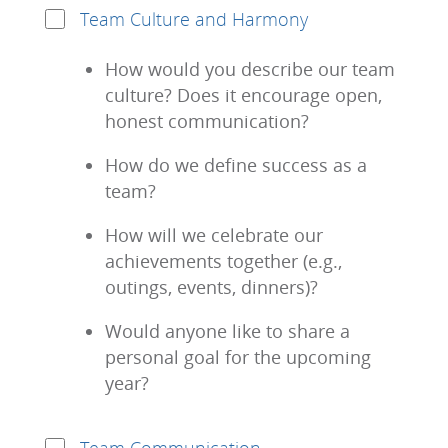
Team Culture and Harmony
How would you describe our team
culture? Does it encourage open,
honest communication?
How do we define success as a
team?
How will we celebrate our
achievements together (e.g.,
outings, events, dinners)?
Would anyone like to share a
personal goal for the upcoming
year?