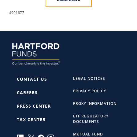
4901677
LEGAL NOTICES
CONTACT US
PRIVACY POLICY
CAREERS
PROXY INFORMATION
PRESS CENTER
ETF REGULATORY
TAX CENTER
DOCUMENTS
MUTUAL FUND