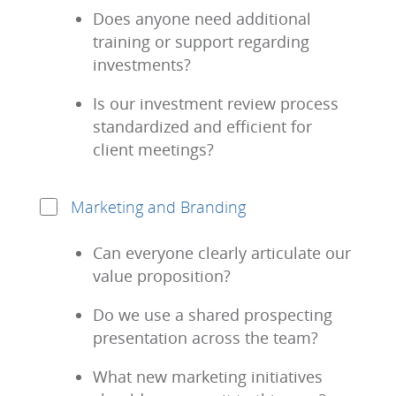
Does anyone need additional
training or support regarding
investments?
Is our investment review process
standardized and efficient for
client meetings?
Marketing and Branding
Can everyone clearly articulate our
value proposition?
Do we use a shared prospecting
presentation across the team?
What new marketing initiatives