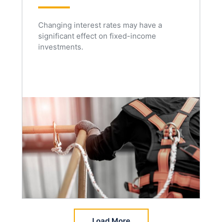
Changing interest rates may have a
significant effect on fixed-income
investments.
Load More