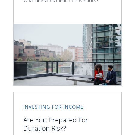
What does this mean for investors?
INVESTING FOR INCOME
Are You Prepared For
Duration Risk?