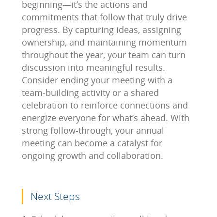
beginning—it’s the actions and
commitments that follow that truly drive
progress. By capturing ideas, assigning
ownership, and maintaining momentum
throughout the year, your team can turn
discussion into meaningful results.
Consider ending your meeting with a
team-building activity or a shared
celebration to reinforce connections and
energize everyone for what’s ahead. With
strong follow-through, your annual
meeting can become a catalyst for
ongoing growth and collaboration.
Next Steps