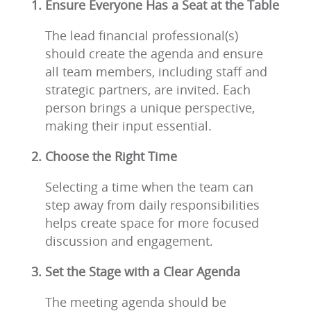
Ensure Everyone Has a Seat at the Table
The lead financial professional(s)
should create the agenda and ensure
all team members, including staff and
strategic partners, are invited. Each
person brings a unique perspective,
making their input essential.
Choose the Right Time
Selecting a time when the team can
step away from daily responsibilities
helps create space for more focused
discussion and engagement.
Set the Stage with a Clear Agenda
The meeting agenda should be