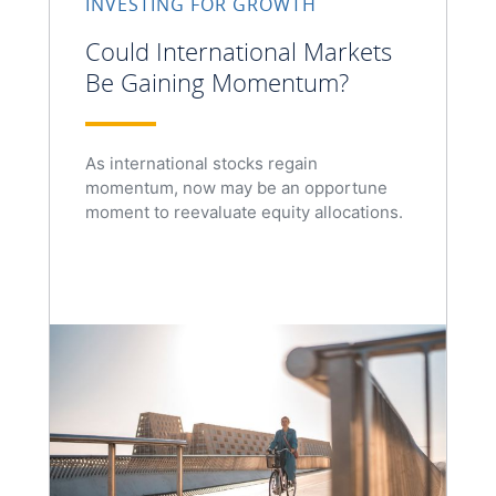
INVESTING FOR GROWTH
Could International Markets
Be Gaining Momentum?
As international stocks regain
momentum, now may be an opportune
moment to reevaluate equity allocations.