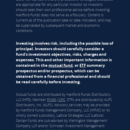
are appropriate for any particular investor so investors
should seek their own professional advice before investing.
Hartford Funds does not serve as a fiduciary. Content is
current as of the publication date or date indicated, and may
be superseded by subsequent market and economic
conditions.
Investing involves risk, including the possible loss of
principal. Investors should carefully consider a
fund's investment objectives, risks, charges and
expenses. This and other important information is
contained in the
mutual fund
, or
ETF
summary
prospectus and/or prospectus, which can be
obtained from a financial professional and should
be read carefully before investing.
Mutual funds are distributed by Hartford Funds Distributors,
LLC (HFD), Member
FINRA
|
SIPC
. ETFs are distributed by ALPS
Distributors, Inc. (ALPS). Advisory services may be provided
by Hartford Funds Management Company, LLC (HFMC) or its
wholly owned subsidiary, Lattice Strategies LLC (Lattice).
Certain funds are sub-advised by Wellington Management
Company LLP and/or Schroder Investment Management