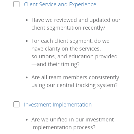
Client Service and Experience
Have we reviewed and updated our
client segmentation recently?
For each client segment, do we
have clarity on the services,
solutions, and education provided
—and their timing?
Are all team members consistently
using our central tracking system?
Investment Implementation
Are we unified in our investment
implementation process?