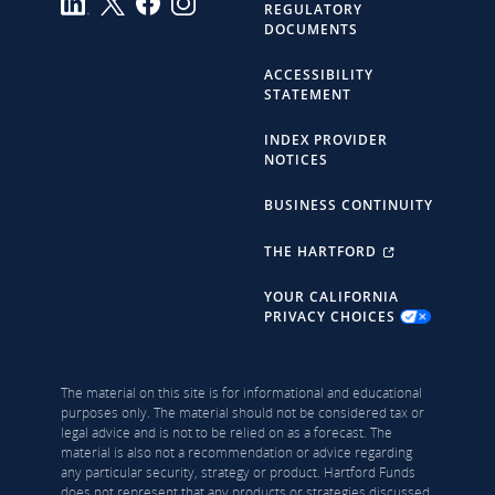
REGULATORY
DOCUMENTS
ACCESSIBILITY
STATEMENT
INDEX PROVIDER
NOTICES
BUSINESS CONTINUITY
THE HARTFORD
YOUR CALIFORNIA
PRIVACY CHOICES
The material on this site is for informational and educational
purposes only. The material should not be considered tax or
legal advice and is not to be relied on as a forecast. The
material is also not a recommendation or advice regarding
any particular security, strategy or product. Hartford Funds
does not represent that any products or strategies discussed