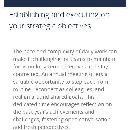
Establishing and executing on
your strategic objectives
The pace and complexity of daily work can
make it challenging for teams to maintain
focus on long-term objectives and stay
connected. An annual meeting offers a
valuable opportunity to step back from
routine, reconnect as colleagues, and
realign around shared goals. This
dedicated time encourages reflection on
the past year’s achievements and
challenges, fostering open conversation
and fresh perspectives.