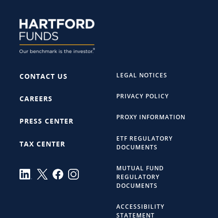
LEGAL NOTICES
CONTACT US
PRIVACY POLICY
CAREERS
PROXY INFORMATION
PRESS CENTER
ETF REGULATORY
TAX CENTER
DOCUMENTS
MUTUAL FUND
REGULATORY
DOCUMENTS
ACCESSIBILITY
STATEMENT