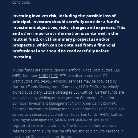
conditions.
Investing involves risk, including the possible loss of
principal. Investors should carefully consider a fund's
investment objectives, risks, charges and expenses. This
and other important information is contained in the
mutual fund
, or
ETF
summary prospectus and/or
prospectus, which can be obtained from a financial
professional and should be read carefully before
investing.
Mutual funds are distributed by Hartford Funds Distributors, LLC
(HFD), Member
FINRA
|
SIPC
. ETFs are distributed by ALPS
Distributors, Inc. (ALPS). Advisory services may be provided by
Hartford Funds Management Company, LLC (HFMC) or its wholly
owned subsidiary, Lattice Strategies LLC (Lattice). Certain funds are
sub-advised by Wellington Management Company LLP and/or
Schroder Investment Management North America Inc (SIMNA).
Schroder Investment Management North America Ltd. (SIMNA Ltd)
serves as a secondary sub-adviser to certain funds. HFMC, Lattice,
Wellington Management, SIMNA, and SIMNA Ltd. are all SEC
registered investment advisers. The funds and other products
referred to on this Site may be offered and sold only to persons in
the United States and its territories.