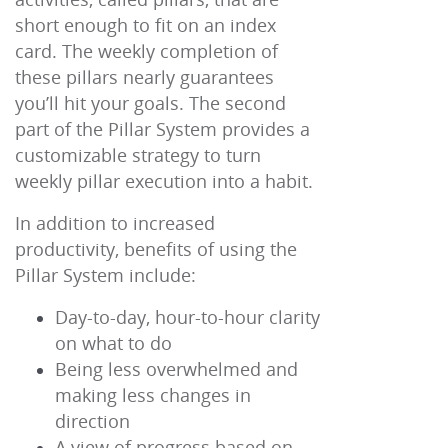
short enough to fit on an index
card. The weekly completion of
these pillars nearly guarantees
you’ll hit your goals. The second
part of the Pillar System provides a
customizable strategy to turn
weekly pillar execution into a habit.
In addition to increased
productivity, benefits of using the
Pillar System include:
Day-to-day, hour-to-hour clarity
on what to do
Being less overwhelmed and
making less changes in
direction
A view of progress based on