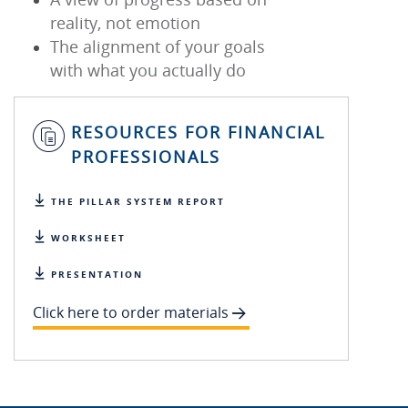
reality, not emotion
The alignment of your goals
with what you actually do
RESOURCES FOR FINANCIAL
PROFESSIONALS
THE PILLAR SYSTEM REPORT
WORKSHEET
PRESENTATION
Click here to order materials