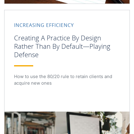
INCREASING EFFICIENCY
Creating A Practice By Design
Rather Than By Default—Playing
Defense
How to use the 80/20 rule to retain clients and
acquire new ones