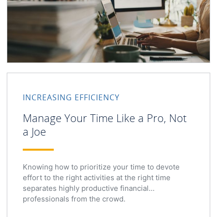
INCREASING EFFICIENCY
Manage Your Time Like a Pro, Not
a Joe
Knowing how to prioritize your time to devote
effort to the right activities at the right time
separates highly productive financial
professionals from the crowd.