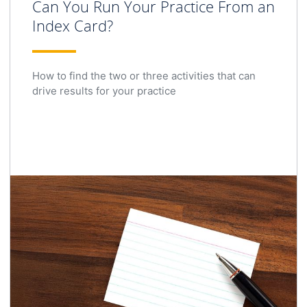
Can You Run Your Practice From an
Index Card?
How to find the two or three activities that can
drive results for your practice