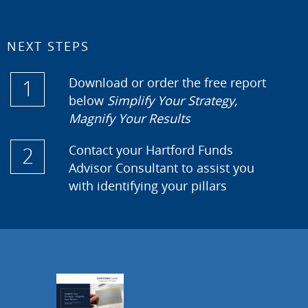
NEXT STEPS
1
Download or order the free report
below
Simplify Your Strategy,
Magnify Your Results
2
Contact your Hartford Funds
Advisor Consultant to assist you
with identifying your pillars