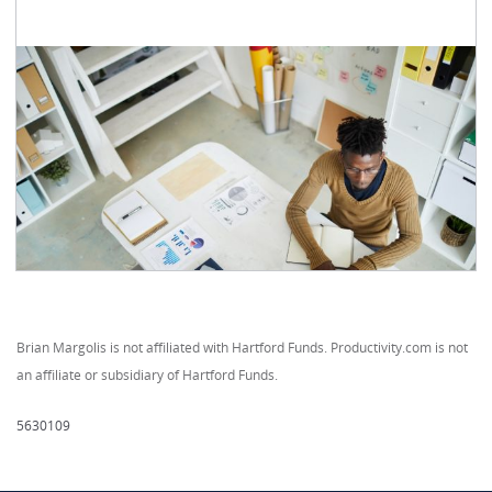
Brian Margolis is not affiliated with Hartford Funds. Productivity.com is not
an affiliate or subsidiary of Hartford Funds.
5630109