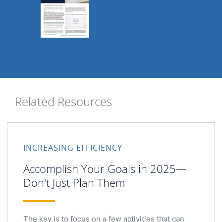
Related Resources
INCREASING EFFICIENCY
Accomplish Your Goals in 2025—
Don't Just Plan Them
The key is to focus on a few activities that can