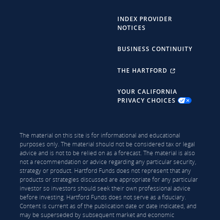
INDEX PROVIDER
NOTICES
BUSINESS CONTINUITY
THE HARTFORD
YOUR CALIFORNIA
PRIVACY CHOICES
The material on this site is for informational and educational
purposes only. The material should not be considered tax or legal
advice and is not to be relied on as a forecast. The material is also
not a recommendation or advice regarding any particular security,
strategy or product. Hartford Funds does not represent that any
products or strategies discussed are appropriate for any particular
investor so investors should seek their own professional advice
before investing. Hartford Funds does not serve as a fiduciary.
Content is current as of the publication date or date indicated, and
may be superseded by subsequent market and economic