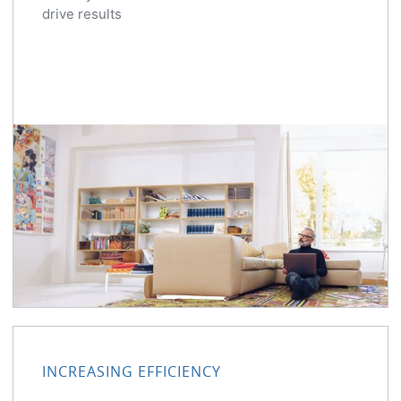
drive results
INCREASING EFFICIENCY