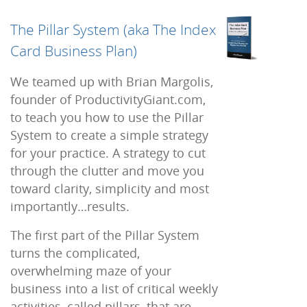
The Pillar System (aka The Index
Card Business Plan)
We teamed up with Brian Margolis,
founder of ProductivityGiant.com,
to teach you how to use the Pillar
System to create a simple strategy
for your practice. A strategy to cut
through the clutter and move you
toward clarity, simplicity and most
importantly…results.
The first part of the Pillar System
turns the complicated,
overwhelming maze of your
business into a list of critical weekly
activities, called pillars, that are