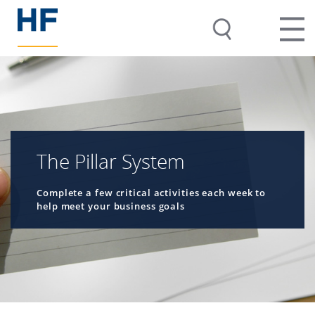
The Pillar System
Complete a few critical activities each week to
help meet your business goals