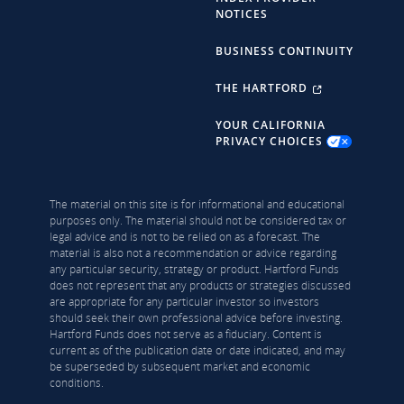
NOTICES
BUSINESS CONTINUITY
THE HARTFORD
YOUR CALIFORNIA
PRIVACY CHOICES
The material on this site is for informational and educational
purposes only. The material should not be considered tax or
legal advice and is not to be relied on as a forecast. The
material is also not a recommendation or advice regarding
any particular security, strategy or product. Hartford Funds
does not represent that any products or strategies discussed
are appropriate for any particular investor so investors
should seek their own professional advice before investing.
Hartford Funds does not serve as a fiduciary. Content is
current as of the publication date or date indicated, and may
be superseded by subsequent market and economic
conditions.