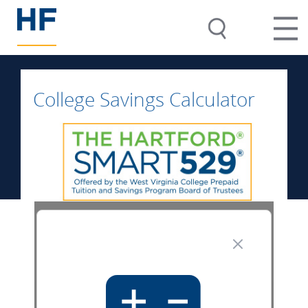
College Savings Calculator