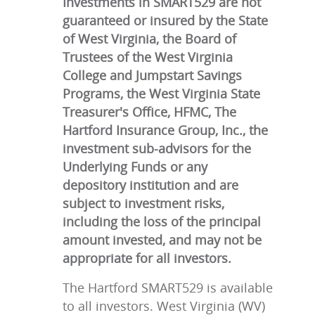
Investments in SMART529 are not
guaranteed or insured by the State
of West Virginia, the Board of
Trustees of the West Virginia
College and Jumpstart Savings
Programs, the West Virginia State
Treasurer's Office, HFMC, The
Hartford Insurance Group, Inc., the
investment sub-advisors for the
Underlying Funds or any
depository institution and are
subject to investment risks,
including the loss of the principal
amount invested, and may not be
appropriate for all investors.
The Hartford SMART529 is available
to all investors. West Virginia (WV)