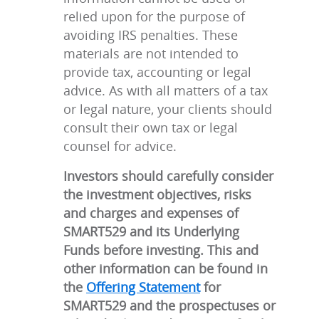
relied upon for the purpose of
avoiding IRS penalties. These
materials are not intended to
provide tax, accounting or legal
advice. As with all matters of a tax
or legal nature, your clients should
consult their own tax or legal
counsel for advice.
Investors should carefully consider
the investment objectives, risks
and charges and expenses of
SMART529 and its Underlying
Funds before investing. This and
other information can be found in
the
Offering Statement
for
SMART529 and the prospectuses or