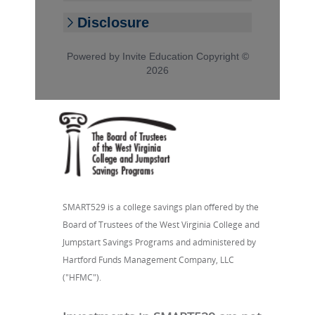
SMART529 is a college savings plan offered by the
Board of Trustees of the West Virginia College and
Jumpstart Savings Programs and administered by
Hartford Funds Management Company, LLC
("HFMC").