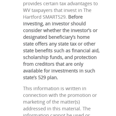
provides certain tax advantages to
WV taxpayers that invest in The
Hartford SMART529.
Before
investing, an investor should
consider whether the investor’s or
designated beneficiary’s home
state offers any state tax or other
state benefits such as financial aid,
scholarship funds, and protection
from creditors that are only
available for investments in such
state’s 529 plan.
This information is written in
connection with the promotion or
marketing of the matter(s)
addressed in this material. The
information cannot be used or