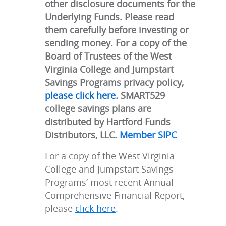
other disclosure documents for the
Underlying Funds. Please read
them carefully before investing or
sending money. For a copy of the
Board of Trustees of the West
Virginia College and Jumpstart
Savings Programs privacy policy,
please click here.
SMART529
college savings plans are
distributed by Hartford Funds
Distributors, LLC.
Member SIPC
For a copy of the West Virginia
College and Jumpstart Savings
Programs’ most recent Annual
Comprehensive Financial Report,
please
click here
.