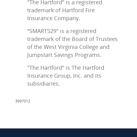
"The Hartford" is a registered
trademark of Hartford Fire
Insurance Company.
"SMART529" is a registered
trademark of the Board of Trustees
of the West Virginia College and
Jumpstart Savings Programs.
"The Hartford" is The Hartford
Insurance Group, Inc. and its
subsidiaries.
3997012