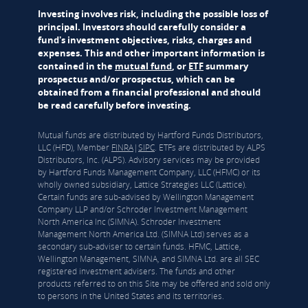
Investing involves risk, including the possible loss of
principal. Investors should carefully consider a
fund's investment objectives, risks, charges and
expenses. This and other important information is
contained in the
mutual fund
, or
ETF
summary
prospectus and/or prospectus, which can be
obtained from a financial professional and should
be read carefully before investing.
Mutual funds are distributed by Hartford Funds Distributors,
LLC (HFD), Member
FINRA
|
SIPC
. ETFs are distributed by ALPS
Distributors, Inc. (ALPS). Advisory services may be provided
by Hartford Funds Management Company, LLC (HFMC) or its
wholly owned subsidiary, Lattice Strategies LLC (Lattice).
Certain funds are sub-advised by Wellington Management
Company LLP and/or Schroder Investment Management
North America Inc (SIMNA). Schroder Investment
Management North America Ltd. (SIMNA Ltd) serves as a
secondary sub-adviser to certain funds. HFMC, Lattice,
Wellington Management, SIMNA, and SIMNA Ltd. are all SEC
registered investment advisers. The funds and other
products referred to on this Site may be offered and sold only
to persons in the United States and its territories.