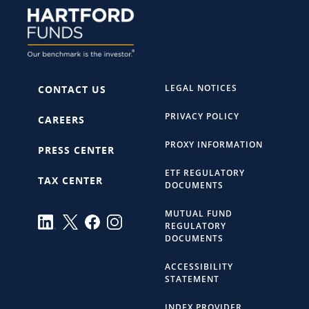
LEGAL NOTICES
CONTACT US
PRIVACY POLICY
CAREERS
PROXY INFORMATION
PRESS CENTER
ETF REGULATORY
TAX CENTER
DOCUMENTS
MUTUAL FUND
REGULATORY
DOCUMENTS
ACCESSIBILITY
STATEMENT
INDEX PROVIDER