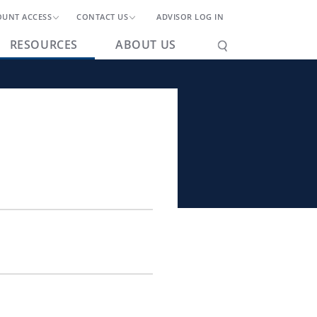
OUNT ACCESS
CONTACT US
ADVISOR LOG IN
RESOURCES
ABOUT US