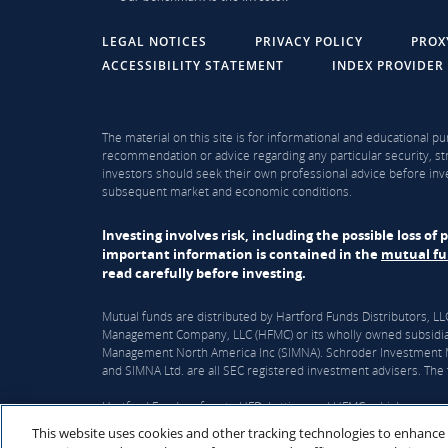
LEGAL NOTICES
PRIVACY POLICY
PROX
ACCESSIBILITY STATEMENT
INDEX PROVIDER
The material on this site is for informational and educational pu
recommendation or advice regarding any particular security, str
investors should seek their own professional advice before inve
subsequent market and economic conditions.
Investing involves risk, including the possible loss o
important information is contained in the
mutual f
read carefully before investing.
Mutual funds are distributed by Hartford Funds Distributors, 
Management Company, LLC (HFMC) or its wholly owned subsidiar
Management North America Inc (SIMNA). Schroder Investment Ma
and SIMNA Ltd. are all SEC registered investment advisers. The f
Hartford Funds refers to HFD, Lattice, and HFMC, which are curre
This website uses cookies and other tracking technologies to enhance
On June 3, 2026, The Hartford Insurance Group, Inc. (“The Hart