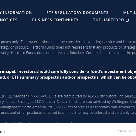
Y INFORMATION
ETF REGULATORY DOCUMENTS
MUTU
 NOTICES
BUSINESS CONTINUITY
THE HARTFORD
rposes only. The material should not be considered tax or legal advice and is not to 
ategy or product. Hartford Funds does not represent that any products or strategi
sting. Hartford Funds does not serve as a fiduciary. Content is current as of the 
f principal. Investors should carefully consider a fund's investment obj
und
, or
ETF
summary prospectus and/or prospectus, which can be obtai
LLC (HFD), Member
FINRA
|
SIPC
. ETFs are distributed by ALPS Distributors, Inc. (ALP
y, Lattice Strategies LLC (Lattice). Certain funds are sub-advised by Wellingto
nagement North America Ltd. (SIMNA Ltd) serves as a secondary sub-adviser to 
unds and other products referred to on this Site may be offered and sold only to pe
ntly not affiliated with any sub-adviser or ALPS.
 user
Close Bann
ford”) and Wellington announced that they had reached a definitive agreement und