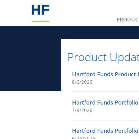
PRODUC
Product Upda
Hartford Funds Product 
8/6/2026
Hartford Funds Portfolio
7/8/2026
Hartford Funds Portfoli
6/24/2026