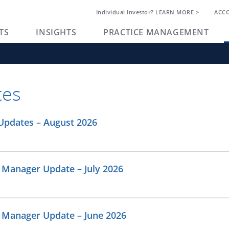
Individual Investor? LEARN MORE >
ACC
TS
INSIGHTS
PRACTICE MANAGEMENT
tes
Updates – August 2026
 Manager Update – July 2026
o Manager Update – June 2026