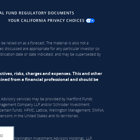
AL FUND REGULATORY DOCUMENTS
YOUR CALIFORNIA PRIVACY CHOICES
be relied on as a forecast. The material is also not a
es discussed are appropriate for any particular investor so
publication date or date indicated, and may be superseded by
ectives, risks, charges and expenses. This and other
ned from a financial professional and should be
S). Advisory services may be provided by Hartford Funds
n Management Company LLP and/or Schroder Investment
certain funds. HFMC, Lattice, Wellington Management, SIMNA,
rsons in the United States and its territories.
er
er which Wellington Investment Advisors Holdings, LLP,