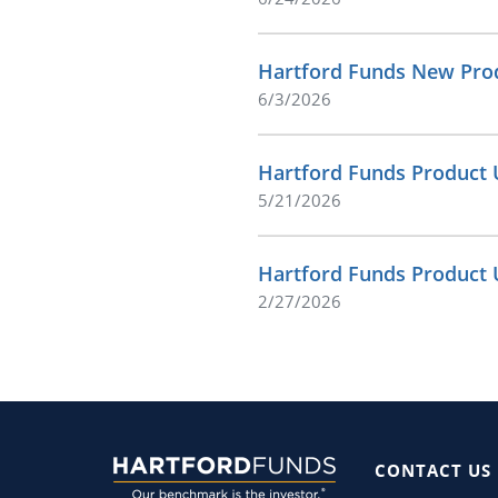
Hartford Funds New Prod
6/3/2026
Hartford Funds Product 
5/21/2026
Hartford Funds Product 
2/27/2026
CONTACT US