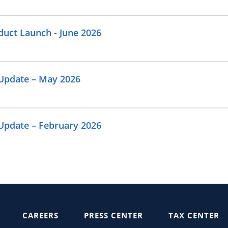
uct Launch - June 2026
Update – May 2026
Update – February 2026
CAREERS
PRESS CENTER
TAX CENTER