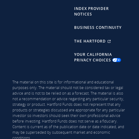
INDEX PROVIDER
NOTICES
BUSINESS CONTINUITY
THE HARTFORD
YOUR CALIFORNIA
PRIVACY CHOICES
The material on this site is for informational and educational
purposes only. The material should not be considered tax or legal
advice and is not to be relied on as a forecast. The material is also
not a recommendation or advice regarding any particular security,
strategy or product. Hartford Funds does not represent that any
products or strategies discussed are appropriate for any particular
investor so investors should seek their own professional advice
before investing. Hartford Funds does not serve as a fiduciary.
Content is current as of the publication date or date indicated, and
may be superseded by subsequent market and economic
conditions.