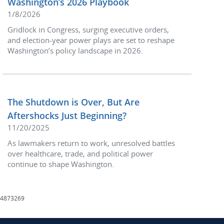
Washington’s 2026 Playbook
1/8/2026
Gridlock in Congress, surging executive orders,
and election-year power plays are set to reshape
Washington’s policy landscape in 2026.
The Shutdown is Over, But Are
Aftershocks Just Beginning?
11/20/2025
As lawmakers return to work, unresolved battles
over healthcare, trade, and political power
continue to shape Washington.
4873269