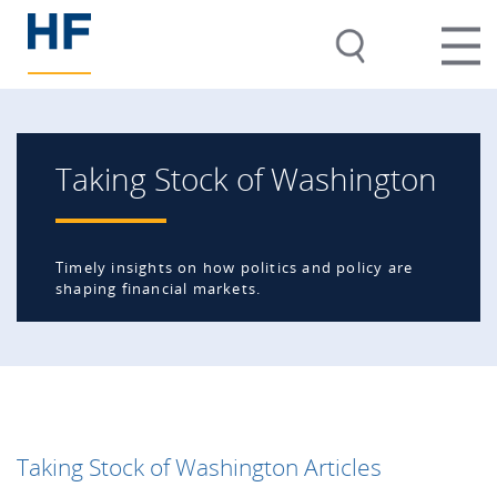
Taking Stock of Washington
Timely insights on how politics and policy are
shaping financial markets.
Taking Stock of Washington Articles