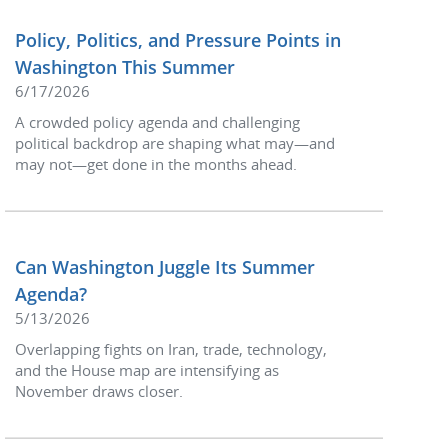
Policy, Politics, and Pressure Points in
Washington This Summer
6/17/2026
A crowded policy agenda and challenging
political backdrop are shaping what may—and
may not—get done in the months ahead.
Can Washington Juggle Its Summer
Agenda?
5/13/2026
Overlapping fights on Iran, trade, technology,
and the House map are intensifying as
November draws closer.