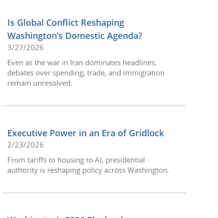
Is Global Conflict Reshaping
Washington’s Domestic Agenda?
3/27/2026
Even as the war in Iran dominates headlines,
debates over spending, trade, and immigration
remain unresolved.
Executive Power in an Era of Gridlock
2/23/2026
From tariffs to housing to AI, presidential
authority is reshaping policy across Washington.