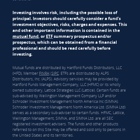
Investing involves risk, including the possible loss of
principal. Investors should carefully consider a fund's
investment objectives, risks, charges and expenses. This
and other important information is contained in the
mutual fund
, or
ETF
summary prospectus and/or
prospectus, which can be obtained from a financial
professional and should be read carefully before
investing.
Mutual funds are distributed by Hartford Funds Distributors, LLC
(HFD), Member
FINRA
|
SIPC
. ETFs are distributed by ALPS
Distributors, Inc. (ALPS). Advisory services may be provided by
Hartford Funds Management Company, LLC (HFMC) or its wholly
owned subsidiary, Lattice Strategies LLC (Lattice). Certain funds are
sub-advised by Wellington Management Company LLP and/or
Schroder Investment Management North America Inc (SIMNA).
Schroder Investment Management North America Ltd. (SIMNA Ltd)
serves as a secondary sub-adviser to certain funds. HFMC, Lattice,
Wellington Management, SIMNA, and SIMNA Ltd. are all SEC
registered investment advisers. The funds and other products
referred to on this Site may be offered and sold only to persons in
the United States and its territories.