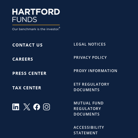
LEGAL NOTICES
CONTACT US
PRIVACY POLICY
CAREERS
PROXY INFORMATION
PRESS CENTER
ETF REGULATORY
TAX CENTER
DOCUMENTS
MUTUAL FUND
REGULATORY
DOCUMENTS
ACCESSIBILITY
STATEMENT