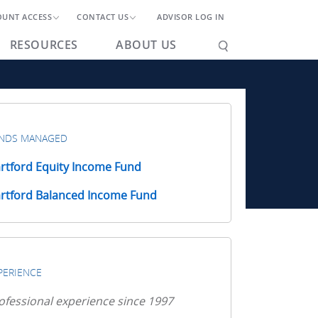
OUNT ACCESS
CONTACT US
ADVISOR LOG IN
RESOURCES
ABOUT US
NDS MANAGED
rtford Equity Income Fund
rtford Balanced Income Fund
PERIENCE
ofessional experience since 1997