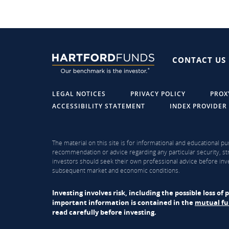
CONTACT US
LEGAL NOTICES
PRIVACY POLICY
PROX
ACCESSIBILITY STATEMENT
INDEX PROVIDER
The material on this site is for informational and educational pu
recommendation or advice regarding any particular security, str
investors should seek their own professional advice before inve
subsequent market and economic conditions.
Investing involves risk, including the possible loss o
important information is contained in the
mutual f
read carefully before investing.