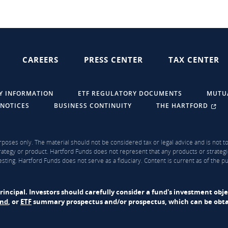
CAREERS
PRESS CENTER
TAX CENTER
Y INFORMATION
ETF REGULATORY DOCUMENTS
MUTU
 NOTICES
BUSINESS CONTINUITY
THE HARTFORD
rposes only. The material should not be considered tax or legal advice and is not to 
ategy or product. Hartford Funds does not represent that any products or strategi
sting. Hartford Funds does not serve as a fiduciary. Content is current as of the 
f principal. Investors should carefully consider a fund's investment obj
und
, or
ETF
summary prospectus and/or prospectus, which can be obtai