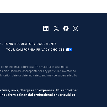
AL FUND REGULATORY DOCUMENTS
YOUR CALIFORNIA PRIVACY CHOICES
be relied on as a forecast. The material is also not a
es discussed are appropriate for any particular investor so
publication date or date indicated, and may be superseded by
ectives, risks, charges and expenses. This and other
ned from a financial professional and should be