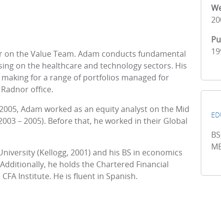
We
20
Pu
19
er on the Value Team. Adam conducts fundamental
sing on the healthcare and technology sectors. His
 making for a range of portfolios managed for
 Radnor office.
 2005, Adam worked as an equity analyst on the Mid
ED
3 – 2005). Before that, he worked in their Global
BS
MB
versity (Kellogg, 2001) and his BS in economics
 Additionally, he holds the Chartered Financial
FA Institute. He is fluent in Spanish.