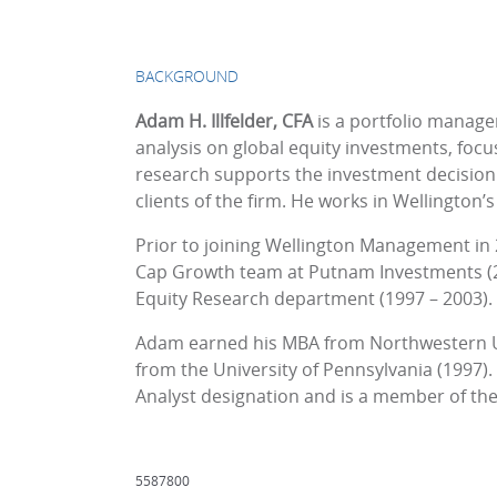
BACKGROUND
Adam H. Illfelder, CFA
is a portfolio manag
analysis on global equity investments, focu
research supports the investment decision
clients of the firm. He works in Wellington’s
Prior to joining Wellington Management in
Cap Growth team at Putnam Investments (200
Equity Research department (1997 – 2003).
Adam earned his MBA from Northwestern Uni
from the University of Pennsylvania (1997).
Analyst designation and is a member of the C
5587800