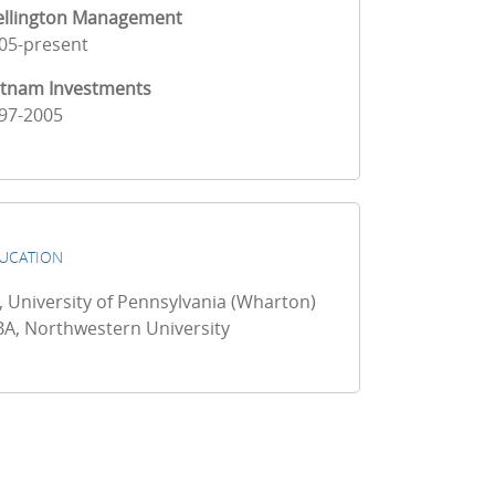
llington Management
05-present
tnam Investments
97-2005
UCATION
, University of Pennsylvania (Wharton)
A, Northwestern University