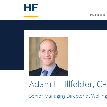
PRODUC
Adam H. Illfelder, C
Senior Managing Director at Wellin