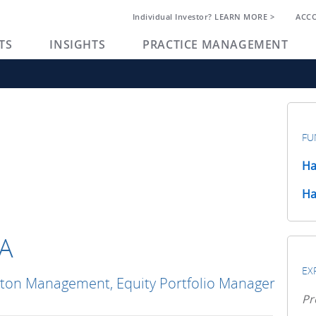
Individual Investor? LEARN MORE >
ACC
TS
INSIGHTS
PRACTICE MANAGEMENT
FU
Ha
Ha
FA
EX
gton Management, Equity Portfolio Manager
Pr