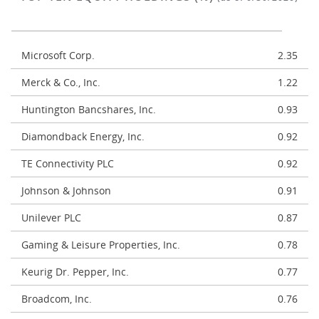
Microsoft Corp.
2.35
Merck & Co., Inc.
1.22
Huntington Bancshares, Inc.
0.93
Diamondback Energy, Inc.
0.92
TE Connectivity PLC
0.92
Johnson & Johnson
0.91
Unilever PLC
0.87
Gaming & Leisure Properties, Inc.
0.78
Keurig Dr. Pepper, Inc.
0.77
Broadcom, Inc.
0.76