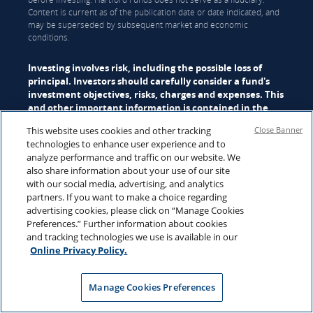
Content is current as of the publication date or date indicated, and
may be superseded by subsequent market and economic
conditions.
Investing involves risk, including the possible loss of
principal. Investors should carefully consider a fund's
investment objectives, risks, charges and expenses. This
and other important information is contained in the
mutual fund
, or
ETF
summary prospectus and/or
This website uses cookies and other tracking
Close Banner
prospectus, which can be obtained from a financial
technologies to enhance user experience and to
professional and should be read carefully before
analyze performance and traffic on our website. We
investing.
also share information about your use of our site
with our social media, advertising, and analytics
Mutual funds are distributed by Hartford Funds Distributors, LLC
partners. If you want to make a choice regarding
(HFD), Member
FINRA
|
SIPC
. ETFs are distributed by ALPS
advertising cookies, please click on “Manage Cookies
Distributors, Inc. (ALPS). Advisory services may be provided by
Preferences.” Further information about cookies
Hartford Funds Management Company, LLC (HFMC) or its wholly
and tracking technologies we use is available in our
owned subsidiary, Lattice Strategies LLC (Lattice). Certain funds are
Online Privacy Policy.
sub-advised by Wellington Management Company LLP and/or
Schroder Investment Management North America Inc (SIMNA).
Schroder Investment Management North America Ltd. (SIMNA Ltd)
Manage Cookies Preferences
serves as a secondary sub-adviser to certain funds. HFMC, Lattice,
Wellington Management, SIMNA, and SIMNA Ltd. are all SEC