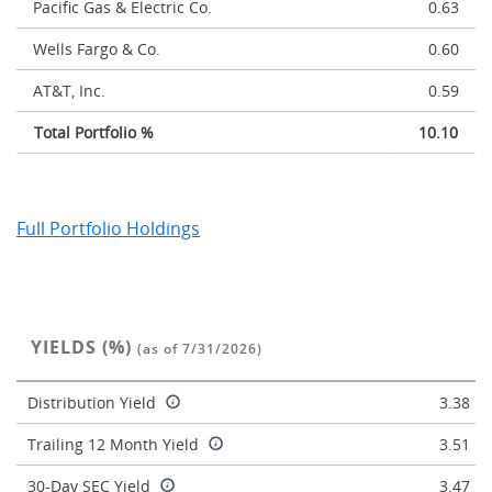
Pacific Gas & Electric Co.
0.63
Wells Fargo & Co.
0.60
AT&T, Inc.
0.59
Total Portfolio %
10.10
Full Portfolio Holdings
YIELDS (%)
(as of 7/31/2026)
Distribution Yield
3.38
Trailing 12 Month Yield
3.51
30-Day SEC Yield
3.47