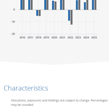
0
-10
-20
2016
2017
2018
2019
2020
2021
2022
2023
2024
2025
End of interactive chart.
End of interactive chart.
Characteristics
Allocations, exposures and holdings are subject to change. Percentages
may be rounded.