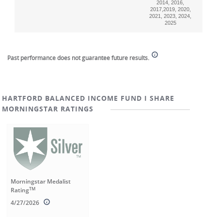
2014, 2016,
2017,2019, 2020,
2021, 2023, 2024,
2025
End of interactive chart.
Past performance does not guarantee future results.
HARTFORD BALANCED INCOME FUND I SHARE
MORNINGSTAR RATINGS
Morningstar Medalist
TM
Rating
4/27/2026