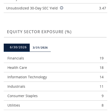
Unsubsidized 30-Day SEC Yield
3.47
EQUITY SECTOR EXPOSURE (%)
6/30/2026
3/31/2026
Financials
19
Health Care
18
Information Technology
14
Industrials
11
Consumer Staples
9
Utilities
8