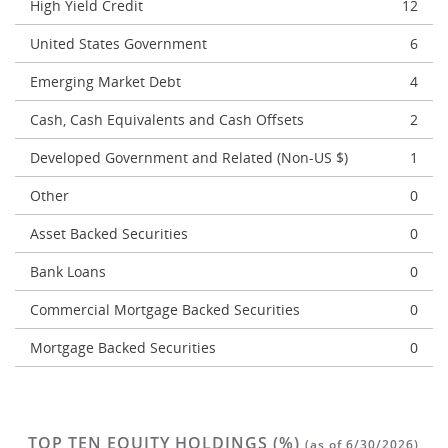
High Yield Credit
12
United States Government
6
Emerging Market Debt
4
Cash, Cash Equivalents and Cash Offsets
2
Developed Government and Related (Non-US $)
1
Other
0
Asset Backed Securities
0
Bank Loans
0
Commercial Mortgage Backed Securities
0
Mortgage Backed Securities
0
TOP TEN EQUITY HOLDINGS (%)
(as of 6/30/2026)