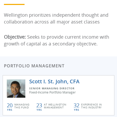
Wellington prioritizes independent thought and
collaboration across all major asset classes
Objective:
Seeks to provide current income with
growth of capital as a secondary objective.
PORTFOLIO MANAGEMENT
Scott I. St. John, CFA
SENIOR MANAGING DIRECTOR
Fixed-Income Portfolio Manager
20
23
32
MANAGING
AT WELLINGTON
EXPERIENCE IN
THIS FUND
MANAGEMENT
THIS INDUSTRY
YRS
YRS
YRS