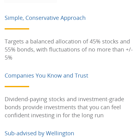
Simple, Conservative Approach
Targets a balanced allocation of 45% stocks and
55% bonds, with fluctuations of no more than +/-
5%
Companies You Know and Trust
Dividend-paying stocks and investment-grade
bonds provide investments that you can feel
confident investing in for the long run
Sub-advised by Wellington