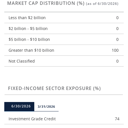
MARKET CAP DISTRIBUTION (%)
(as of 6/30/2026)
Less than $2 billion
0
$2 billion - $5 billion
0
$5 billion - $10 billion
0
Greater than $10 billion
100
Not Classified
0
FIXED-INCOME SECTOR EXPOSURE (%)
6/30/2026
3/31/2026
Investment Grade Credit
74