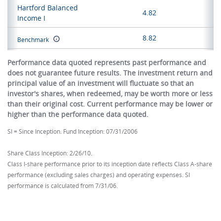
Hartford Balanced
4.82
Income I
8.82
Benchmark
Performance data quoted represents past performance and
does not guarantee future results. The investment return and
principal value of an investment will fluctuate so that an
investor's shares, when redeemed, may be worth more or less
than their original cost. Current performance may be lower or
higher than the performance data quoted.
SI = Since Inception. Fund Inception: 07/31/2006
Share Class Inception: 2/26/10.
Class I-share performance prior to its inception date reflects Class A-share
performance (excluding sales charges) and operating expenses. SI
performance is calculated from 7/31/06.