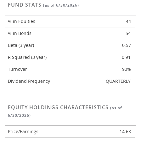
FUND STATS
(as of 6/30/2026)
% in Equities
44
% in Bonds
54
Beta (3 year)
0.57
R Squared (3 year)
0.91
Turnover
90%
Dividend Frequency
QUARTERLY
EQUITY HOLDINGS CHARACTERISTICS
(as of
6/30/2026)
Price/Earnings
14.6X