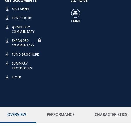
KEY DOCUMENTS
ACTIONS
FACT SHEET
FUND STORY
QUARTERLY
COMMENTARY
EXPANDED
COMMENTARY
FUND BROCHURE
SUMMARY
PROSPECTUS
FLYER
OVERVIEW
PERFORMANCE
CHARACTERISTICS