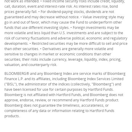
not work as intended. • Fixed income security risks include credit, liquidity,
call, duration, event and interest-rate risk. As interest rates rise, bond
prices generally fall. • For dividend-paying stocks, dividends are not
guaranteed and may decrease without notice. • Value investing style may
go in and out of favor, which may cause the Fund to underperform other
funds that use different investing styles. • Foreign investments may be
more volatile and less liquid than U.S. investments and are subject to the
risk of currency fluctuations and adverse political, economic and regulatory
developments. • Restricted securities may be more difficult to sell and price
than other securities. • Derivatives are generally more volatile and
sensitive to changes in market or economic conditions than other
securities; their risks include currency, leverage, liquidity, index, pricing,
valuation, and counterparty risk.
BLOOMBERG® and any Bloomberg Index are service marks of Bloomberg
Finance L.P. and its affiliates, including Bloomberg Index Services Limited
("BISL"), the administrator of the indices (collectively, "Bloomberg") and
have been licensed for use for certain purposes by Hartford Funds.
Bloomberg is not affiliated with Hartford Funds, and Bloomberg does not
approve, endorse, review, or recommend any Hartford Funds product.
Bloomberg does not guarantee the timeliness, accurateness, or
completeness of any data or information relating to Hartford Funds
products.