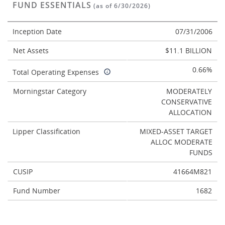
FUND ESSENTIALS
(as of 6/30/2026)
Inception Date
07/31/2006
Net Assets
$11.1 BILLION
0.66%
Total Operating Expenses
Morningstar Category
MODERATELY
CONSERVATIVE
ALLOCATION
Lipper Classification
MIXED-ASSET TARGET
ALLOC MODERATE
FUNDS
CUSIP
41664M821
Fund Number
1682