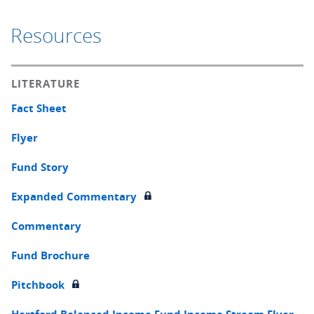
Resources
LITERATURE
Fact Sheet
Flyer
Fund Story
Expanded Commentary
Commentary
Fund Brochure
Pitchbook