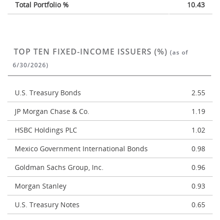
Total Portfolio %
10.43
TOP TEN FIXED-INCOME ISSUERS (%)
(as of
6/30/2026)
U.S. Treasury Bonds
2.55
JP Morgan Chase & Co.
1.19
HSBC Holdings PLC
1.02
Mexico Government International Bonds
0.98
Goldman Sachs Group, Inc.
0.96
Morgan Stanley
0.93
U.S. Treasury Notes
0.65