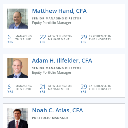
Matthew Hand, CFA
SENIOR MANAGING DIRECTOR
Equity Portfolio Manager
6
22
29
MANAGING
AT WELLINGTON
EXPERIENCE IN
THIS FUND
MANAGEMENT
THIS INDUSTRY
YRS
YRS
YRS
Adam H. Illfelder, CFA
SENIOR MANAGING DIRECTOR
Equity Portfolio Manager
6
21
29
MANAGING
AT WELLINGTON
EXPERIENCE IN
THIS FUND
MANAGEMENT
THIS INDUSTRY
YRS
YRS
YRS
Noah C. Atlas, CFA
PORTFOLIO MANAGER