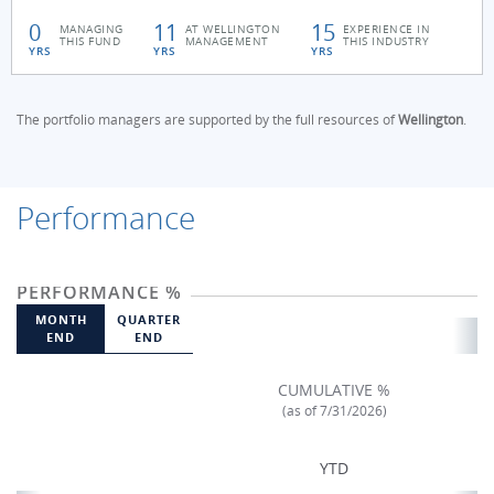
0
11
15
MANAGING
AT WELLINGTON
EXPERIENCE IN
THIS FUND
MANAGEMENT
THIS INDUSTRY
YRS
YRS
YRS
The portfolio managers are supported by the full resources of
Wellington
.
Performance
PERFORMANCE %
MONTH
QUARTER
END
END
CUMULATIVE %
(as of 7/31/2026)
YTD