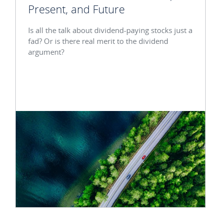
Present, and Future
Is all the talk about dividend-paying stocks just a
fad? Or is there real merit to the dividend
argument?