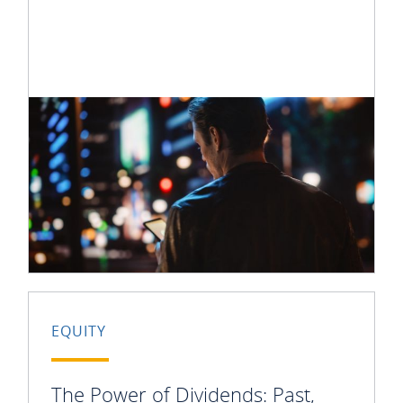
EQUITY
The Power of Dividends: Past,