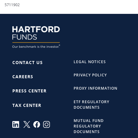
5711902
LEGAL NOTICES
CONTACT US
PRIVACY POLICY
CAREERS
PROXY INFORMATION
PRESS CENTER
ETF REGULATORY
TAX CENTER
DOCUMENTS
MUTUAL FUND
REGULATORY
DOCUMENTS