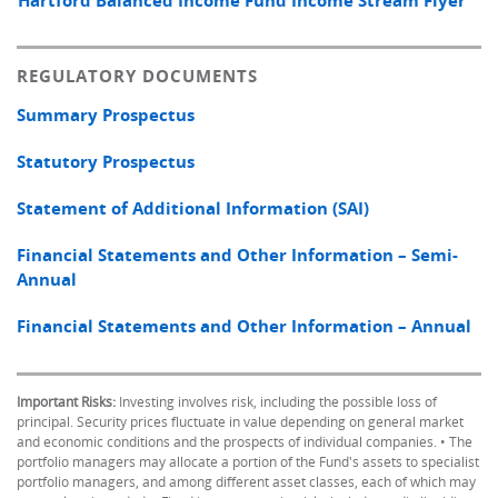
Hartford Balanced Income Fund Income Stream Flyer
REGULATORY DOCUMENTS
Summary Prospectus
Statutory Prospectus
Statement of Additional Information (SAI)
Financial Statements and Other Information – Semi-
Annual
Financial Statements and Other Information – Annual
Important Risks:
Investing involves risk, including the possible loss of
principal. Security prices fluctuate in value depending on general market
and economic conditions and the prospects of individual companies. • The
portfolio managers may allocate a portion of the Fund's assets to specialist
portfolio managers, and among different asset classes, each of which may