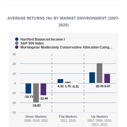
AVERAGE RETURNS (%) BY MARKET ENVIRONMENT (2007-
2025)
Chart
Hartford Balanced Income I
S&P 500 Index
Morningstar Moderately Conservative Allocation Categ…
Bar chart with 3 data series.
30
The chart has 1 X axis displaying categories.
The chart has 1 Y axis displaying values. Range: -30 to
20
10
0
4.32
4.32
1.75
1.75
20.76
20.76
9.47
9.47
-0.31
-0.31
-10
-10.73
-10.73
-12.40
-12.40
-20
-19.83
-19.83
-30
Down Markets
Flat Markets
Up Markets
2008, 2018, 2022
2011, 2015
2007, 2009, 2010,
2012, 2013,