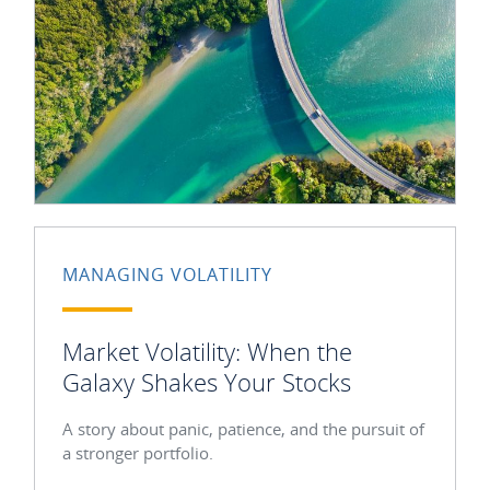
MANAGING VOLATILITY
Market Volatility: When the
Galaxy Shakes Your Stocks
A story about panic, patience, and the pursuit of
a stronger portfolio.