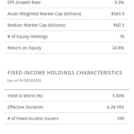
EPS Growth Rate
9.3%
Asset Weighted Market Cap (billions)
$343.9
Median Market Cap (billions)
$60.3
# of Equity Holdings
76
Return on Equity
24.8%
FIXED-INCOME HOLDINGS CHARACTERISTICS
(as of 6/30/2026)
Yield to Worst (%)
5.60%
Effective Duration
6.28 YRS
# of Fixed-Income Issuers
595