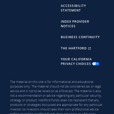
ACCESSIBILITY
STATEMENT
INDEX PROVIDER
NOTICES
BUSINESS CONTINUITY
THE HARTFORD
YOUR CALIFORNIA
PRIVACY CHOICES
The material on this site is for informational and educational
purposes only. The material should not be considered tax or legal
advice and is not to be relied on as a forecast. The material is also
not a recommendation or advice regarding any particular security,
strategy or product. Hartford Funds does not represent that any
products or strategies discussed are appropriate for any particular
investor so investors should seek their own professional advice
before investing. Hartford Funds does not serve as a fiduciary.