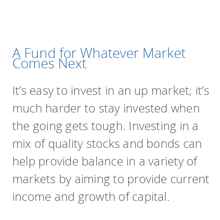
A Fund for Whatever Market
Comes Next
It’s easy to invest in an up market; it’s
much harder to stay invested when
the going gets tough. Investing in a
mix of quality stocks and bonds can
help provide balance in a variety of
markets by aiming to provide current
income and growth of capital.