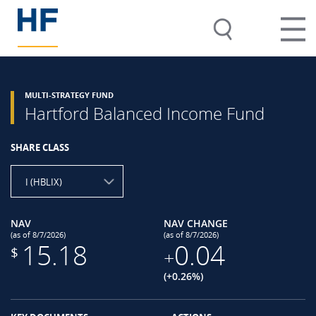
MULTI-STRATEGY FUND
Hartford Balanced Income Fund
SHARE CLASS
I (HBLIX)
NAV
NAV CHANGE
(as of 8/7/2026)
(as of 8/7/2026)
15.18
0.04
$
+
(+0.26%)