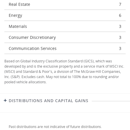
Real Estate
7
Energy
6
Materials
3
Consumer Discretionary
3
Communication Services
3
Based on Global Industry Classification Standard (GICS), which was
developed by and is the exclusive property and a service mark of MSCI Inc.
(MSCI) and Standard & Poor's, a division of The McGraw-Hill Companies,
Inc. (S&P). Excludes cash. May not total to 100% due to rounding and/or
pooled vehicle allocations.
DISTRIBUTIONS AND CAPITAL GAINS
Past distributions are not indicative of future distributions.