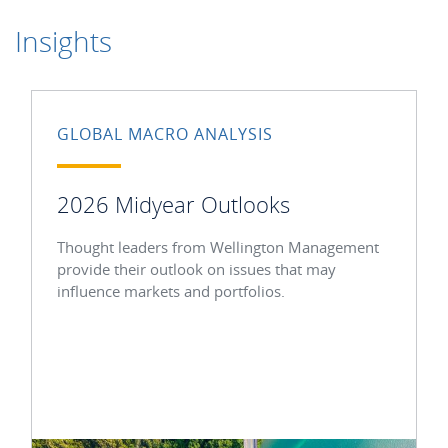
Insights
GLOBAL MACRO ANALYSIS
2026 Midyear Outlooks
Thought leaders from Wellington Management
provide their outlook on issues that may
influence markets and portfolios.