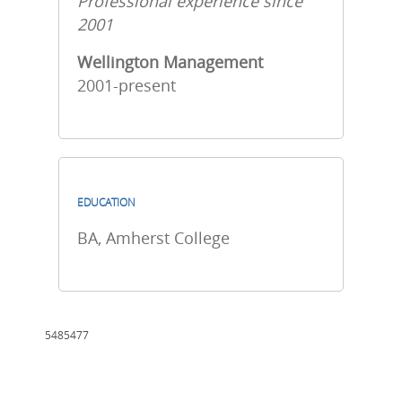
Professional experience since
2001
Wellington Management
2001-present
EDUCATION
BA, Amherst College
5485477