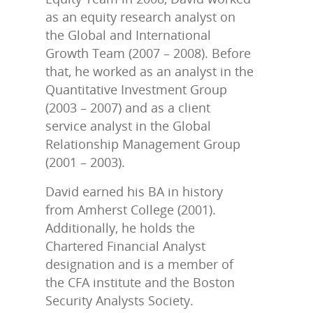
as an equity research analyst on
the Global and International
Growth Team (2007 – 2008). Before
that, he worked as an analyst in the
Quantitative Investment Group
(2003 – 2007) and as a client
service analyst in the Global
Relationship Management Group
(2001 – 2003).
David earned his BA in history
from Amherst College (2001).
Additionally, he holds the
Chartered Financial Analyst
designation and is a member of
the CFA institute and the Boston
Security Analysts Society.