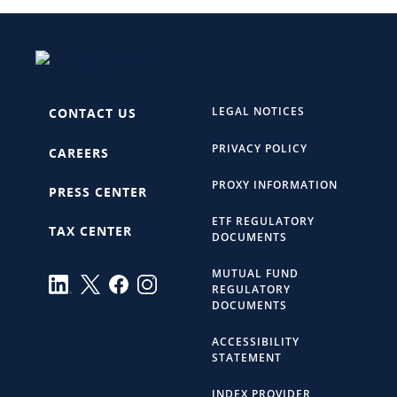
LEGAL NOTICES
CONTACT US
PRIVACY POLICY
CAREERS
PROXY INFORMATION
PRESS CENTER
ETF REGULATORY
TAX CENTER
DOCUMENTS
MUTUAL FUND
REGULATORY
DOCUMENTS
ACCESSIBILITY
STATEMENT
INDEX PROVIDER