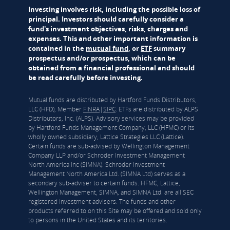
Investing involves risk, including the possible loss of
principal. Investors should carefully consider a
fund's investment objectives, risks, charges and
expenses. This and other important information is
contained in the
mutual fund
, or
ETF
summary
prospectus and/or prospectus, which can be
obtained from a financial professional and should
be read carefully before investing.
Mutual funds are distributed by Hartford Funds Distributors,
LLC (HFD), Member
FINRA
|
SIPC
. ETFs are distributed by ALPS
Distributors, Inc. (ALPS). Advisory services may be provided
by Hartford Funds Management Company, LLC (HFMC) or its
wholly owned subsidiary, Lattice Strategies LLC (Lattice).
Certain funds are sub-advised by Wellington Management
Company LLP and/or Schroder Investment Management
North America Inc (SIMNA). Schroder Investment
Management North America Ltd. (SIMNA Ltd) serves as a
secondary sub-adviser to certain funds. HFMC, Lattice,
Wellington Management, SIMNA, and SIMNA Ltd. are all SEC
registered investment advisers. The funds and other
products referred to on this Site may be offered and sold only
to persons in the United States and its territories.