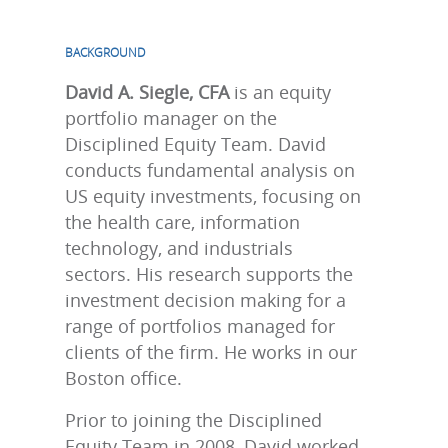
BACKGROUND
David A. Siegle, CFA
is an equity
portfolio manager on the
Disciplined Equity Team. David
conducts fundamental analysis on
US equity investments, focusing on
the health care, information
technology, and industrials
sectors. His research supports the
investment decision making for a
range of portfolios managed for
clients of the firm. He works in our
Boston office.
Prior to joining the Disciplined
Equity Team in 2008, David worked