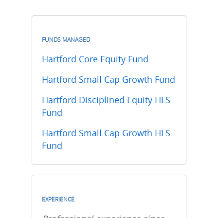
FUNDS MANAGED
Hartford Core Equity Fund
Hartford Small Cap Growth Fund
Hartford Disciplined Equity HLS
Fund
Hartford Small Cap Growth HLS
Fund
EXPERIENCE