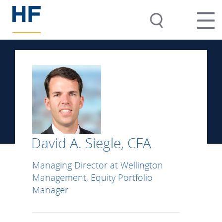
David A. Siegle, CFA
Managing Director at Wellington
Management, Equity Portfolio
Manager