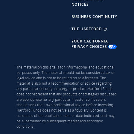
NOTICES
BUSINESS CONTINUITY
THE HARTFORD
YOUR CALIFORNIA
PRIVACY CHOICES
The material on this site is for informational and educational
purposes only. The material should not be considered tax or
legal advice and is not to be relied on as a forecast. The
material is also not a recommendation or advice regarding
any particular security, strategy or product. Hartford Funds
does not represent that any products or strategies discussed
are appropriate for any particular investor so investors
should seek their own professional advice before investing.
Hartford Funds does not serve as a fiduciary. Content is
current as of the publication date or date indicated, and may
be superseded by subsequent market and economic
conditions.