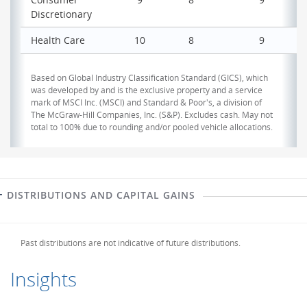
Discretionary
Health Care
10
8
9
Based on Global Industry Classification Standard (GICS), which
was developed by and is the exclusive property and a service
mark of MSCI Inc. (MSCI) and Standard & Poor's, a division of
The McGraw-Hill Companies, Inc. (S&P). Excludes cash. May not
total to 100% due to rounding and/or pooled vehicle allocations.
DISTRIBUTIONS AND CAPITAL GAINS
Past distributions are not indicative of future distributions.
Insights