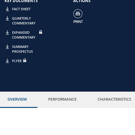
KEY DOCUMENTS
ACTIONS
FACT SHEET
QUARTERLY
COMMENTARY
EXPANDED
COMMENTARY
SUMMARY
PROSPECTUS
FLYER
OVERVIEW
PERFORMANCE
CHARACTERISTICS