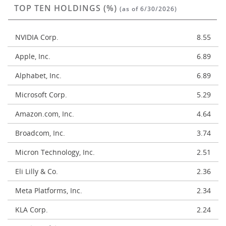
TOP TEN HOLDINGS (%)
(as of 6/30/2026)
NVIDIA Corp.
8.55
Apple, Inc.
6.89
Alphabet, Inc.
6.89
Microsoft Corp.
5.29
Amazon.com, Inc.
4.64
Broadcom, Inc.
3.74
Micron Technology, Inc.
2.51
Eli Lilly & Co.
2.36
Meta Platforms, Inc.
2.34
KLA Corp.
2.24