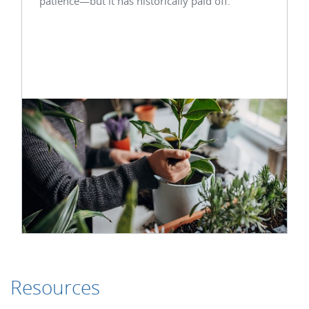
patience—but it has historically paid off.
Resources