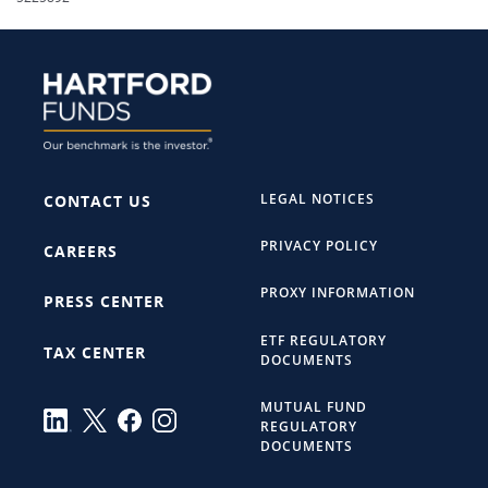
LEGAL NOTICES
CONTACT US
PRIVACY POLICY
CAREERS
PROXY INFORMATION
PRESS CENTER
ETF REGULATORY
TAX CENTER
DOCUMENTS
MUTUAL FUND
REGULATORY
DOCUMENTS