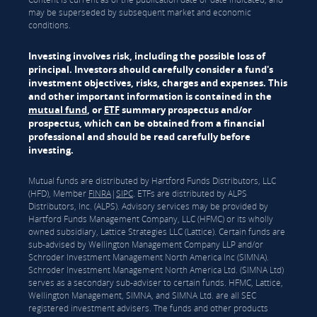
may be superseded by subsequent market and economic
conditions.
Investing involves risk, including the possible loss of
principal. Investors should carefully consider a fund's
investment objectives, risks, charges and expenses. This
and other important information is contained in the
mutual fund
, or
ETF
summary prospectus and/or
prospectus, which can be obtained from a financial
professional and should be read carefully before
investing.
Mutual funds are distributed by Hartford Funds Distributors, LLC
(HFD), Member
FINRA
|
SIPC
. ETFs are distributed by ALPS
Distributors, Inc. (ALPS). Advisory services may be provided by
Hartford Funds Management Company, LLC (HFMC) or its wholly
owned subsidiary, Lattice Strategies LLC (Lattice). Certain funds are
sub-advised by Wellington Management Company LLP and/or
Schroder Investment Management North America Inc (SIMNA).
Schroder Investment Management North America Ltd. (SIMNA Ltd)
serves as a secondary sub-adviser to certain funds. HFMC, Lattice,
Wellington Management, SIMNA, and SIMNA Ltd. are all SEC
registered investment advisers. The funds and other products