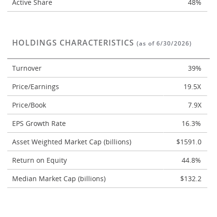
Active Share
48%
HOLDINGS CHARACTERISTICS
(as of 6/30/2026)
Turnover
39%
Price/Earnings
19.5X
Price/Book
7.9X
EPS Growth Rate
16.3%
Asset Weighted Market Cap (billions)
$1591.0
Return on Equity
44.8%
Median Market Cap (billions)
$132.2