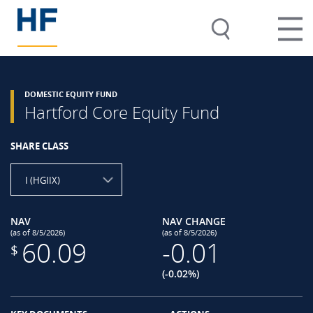
DOMESTIC EQUITY FUND
Hartford Core Equity Fund
SHARE CLASS
I (HGIIX)
NAV
NAV CHANGE
(as of 8/5/2026)
(as of 8/5/2026)
60.09
-0.01
$
(-0.02%)