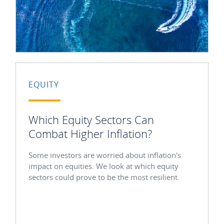
EQUITY
Which Equity Sectors Can
Combat Higher Inflation?
Some investors are worried about inflation's
impact on equities. We look at which equity
sectors could prove to be the most resilient.