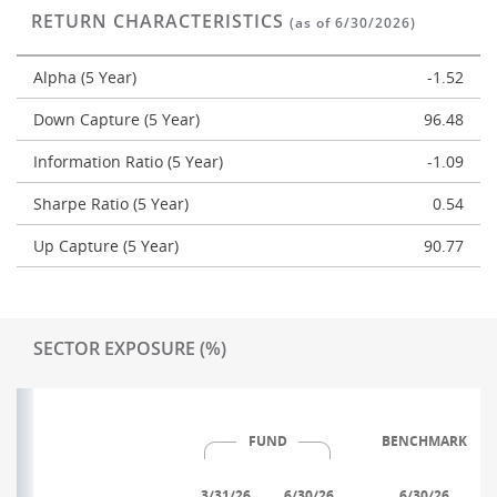
RETURN CHARACTERISTICS
(as of 6/30/2026)
Alpha (5 Year)
-1.52
Down Capture (5 Year)
96.48
Information Ratio (5 Year)
-1.09
Sharpe Ratio (5 Year)
0.54
Up Capture (5 Year)
90.77
SECTOR EXPOSURE (%)
FUND
BENCHMARK
3/31/26
6/30/26
6/30/26