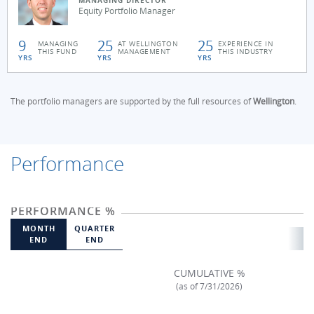
MANAGING DIRECTOR
Equity Portfolio Manager
9
25
25
MANAGING
AT WELLINGTON
EXPERIENCE IN
THIS FUND
MANAGEMENT
THIS INDUSTRY
YRS
YRS
YRS
The portfolio managers are supported by the full resources of
Wellington
.
Performance
PERFORMANCE %
MONTH
QUARTER
END
END
CUMULATIVE %
(as of 7/31/2026)