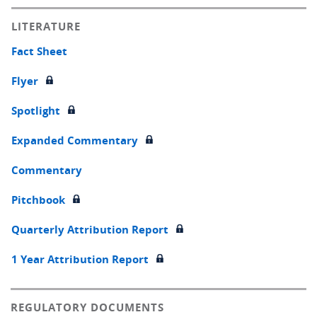
LITERATURE
Fact Sheet
Flyer
Spotlight
Expanded Commentary
Commentary
Pitchbook
Quarterly Attribution Report
1 Year Attribution Report
REGULATORY DOCUMENTS