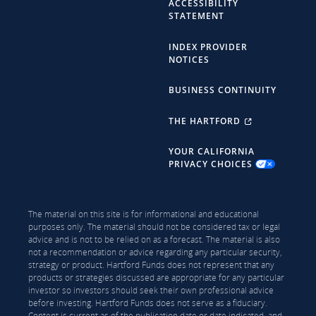
ACCESSIBILITY
STATEMENT
INDEX PROVIDER
NOTICES
BUSINESS CONTINUITY
THE HARTFORD
YOUR CALIFORNIA
PRIVACY CHOICES
The material on this site is for informational and educational
purposes only. The material should not be considered tax or legal
advice and is not to be relied on as a forecast. The material is also
not a recommendation or advice regarding any particular security,
strategy or product. Hartford Funds does not represent that any
products or strategies discussed are appropriate for any particular
investor so investors should seek their own professional advice
before investing. Hartford Funds does not serve as a fiduciary.
Content is current as of the publication date or date indicated, and