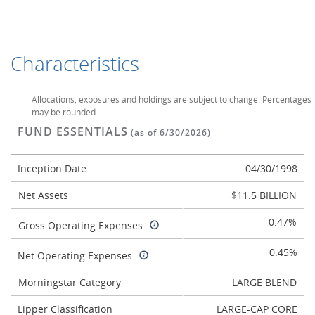
Characteristics
Allocations, exposures and holdings are subject to change. Percentages
may be rounded.
FUND ESSENTIALS
(as of 6/30/2026)
Inception Date
04/30/1998
Net Assets
$11.5 BILLION
0.47%
Gross Operating Expenses
0.45%
Net Operating Expenses
Morningstar Category
LARGE BLEND
Lipper Classification
LARGE-CAP CORE