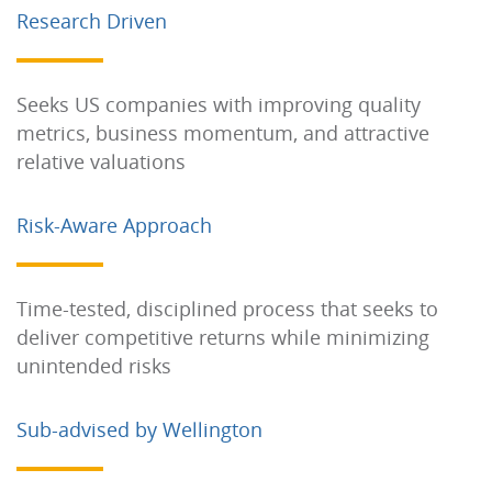
Research Driven
Seeks US companies with improving quality
metrics, business momentum, and attractive
relative valuations
Risk-Aware Approach
Time-tested, disciplined process that seeks to
deliver competitive returns while minimizing
unintended risks
Sub-advised by Wellington