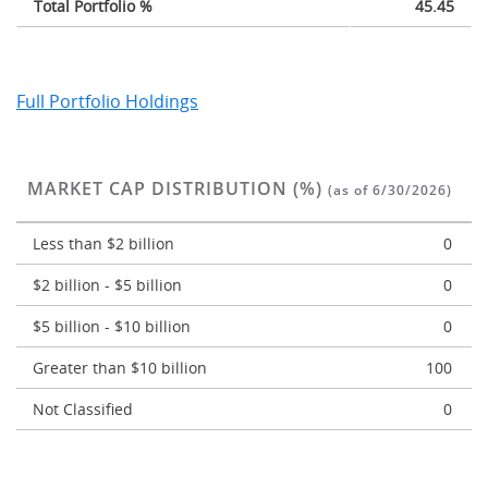
Total Portfolio %
45.45
Full Portfolio Holdings
MARKET CAP DISTRIBUTION (%)
(as of 6/30/2026)
Less than $2 billion
0
$2 billion - $5 billion
0
$5 billion - $10 billion
0
Greater than $10 billion
100
Not Classified
0