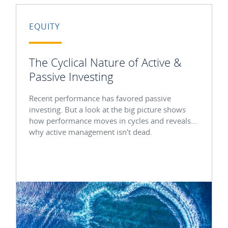
EQUITY
The Cyclical Nature of Active &
Passive Investing
Recent performance has favored passive
investing. But a look at the big picture shows
how performance moves in cycles and reveals
why active management isn't dead.