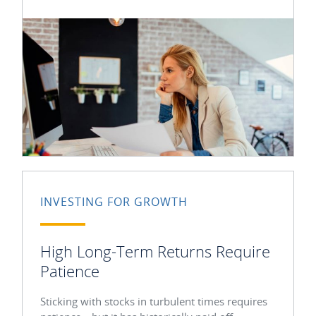
INVESTING FOR GROWTH
High Long-Term Returns Require
Patience
Sticking with stocks in turbulent times requires