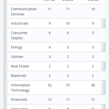
Communication
11
11
10
Services
Industrials
9
10
9
Consumer
6
6
5
Staples
Energy
4
3
3
Utilities
3
2
2
Real Estate
2
2
2
Materials
2
2
2
Information
32
37
38
Technology
Financials
12
11
12
Consumer
9
8
9