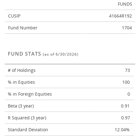
FUNDS
CUSIP
41664R192
Fund Number
1704
FUND STATS
(as of 6/30/2026)
# of Holdings
73
% in Equities
100
% in Foreign Equities
0
Beta (3 year)
0.91
R Squared (3 year)
0.97
Standard Deviation
12.04%