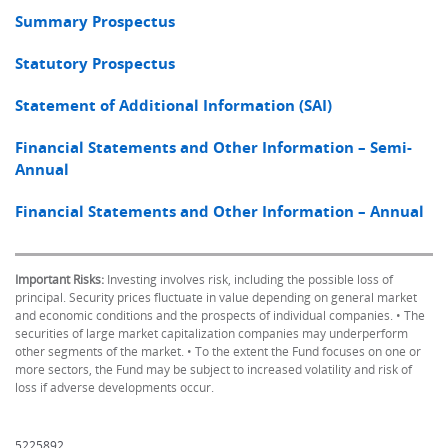
Summary Prospectus
Statutory Prospectus
Statement of Additional Information (SAI)
Financial Statements and Other Information – Semi-
Annual
Financial Statements and Other Information – Annual
Important Risks:
Investing involves risk, including the possible loss of
principal. Security prices fluctuate in value depending on general market
and economic conditions and the prospects of individual companies. • The
securities of large market capitalization companies may underperform
other segments of the market. • To the extent the Fund focuses on one or
more sectors, the Fund may be subject to increased volatility and risk of
loss if adverse developments occur.
5225892