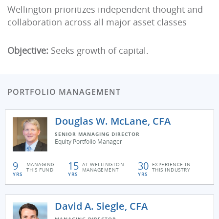
Wellington prioritizes independent thought and
collaboration across all major asset classes
Objective:
Seeks growth of capital.
PORTFOLIO MANAGEMENT
Douglas W. McLane, CFA
SENIOR MANAGING DIRECTOR
Equity Portfolio Manager
9
15
30
MANAGING
AT WELLINGTON
EXPERIENCE IN
THIS FUND
MANAGEMENT
THIS INDUSTRY
YRS
YRS
YRS
David A. Siegle, CFA