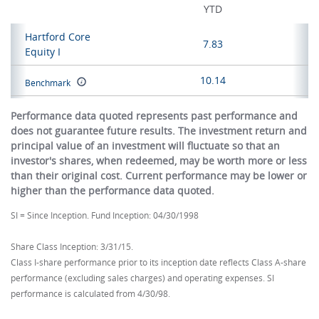
YTD
Hartford Core
7.83
Equity I
10.14
Benchmark
Performance data quoted represents past performance and
does not guarantee future results. The investment return and
principal value of an investment will fluctuate so that an
investor's shares, when redeemed, may be worth more or less
than their original cost. Current performance may be lower or
higher than the performance data quoted.
SI = Since Inception. Fund Inception: 04/30/1998
Share Class Inception: 3/31/15.
Class I-share performance prior to its inception date reflects Class A-share
performance (excluding sales charges) and operating expenses. SI
performance is calculated from 4/30/98.