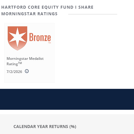
HARTFORD CORE EQUITY FUND I SHARE
MORNINGSTAR RATINGS
Morningstar Medalist
TM
Rating
7/2/2026
CALENDAR YEAR RETURNS (%)
Chart
Chart