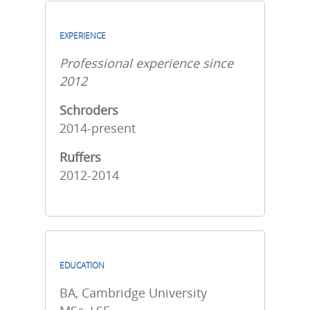
EXPERIENCE
Professional experience since
2012
Schroders
2014-present
Ruffers
2012-2014
EDUCATION
BA, Cambridge University