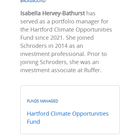
BACKGROUND
Isabella Hervey-Bathurst
has
served as a portfolio manager for
the Hartford Climate Opportunities
Fund since 2021. She joined
Schroders in 2014 as an
investment professional. Prior to
joining Schroders, she was an
investment associate at Ruffer.
FUNDS MANAGED
Hartford Climate Opportunities
Fund