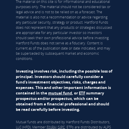
The material on this site is for informational and educational
purposes only. The material should not be considered tax or
legal advice and is not to be relied on as a forecast. The
material is also not a recommendation or advice regarding
any particular security, strategy or product. Hartford Funds
does not represent that any products or strategies discussed
are appropriate for any particular investor so investors
should seek their own professional advice before investing.
Hartford Funds does not serve as a fiduciary. Content is
current as of the publication date or date indicated, and may
be superseded by subsequent market and economic
conditions.
Investing involves risk, including the possible loss of
principal. Investors should carefully consider a
fund's investment objectives, risks, charges and
expenses. This and other important information is
contained in the
mutual fund
, or
ETF
summary
prospectus and/or prospectus, which can be
obtained from a financial professional and should
be read carefully before investing.
Mutual funds are distributed by Hartford Funds Distributors,
LLC (HFD), Member
FINRA
|
SIPC
. ETFs are distributed by ALPS