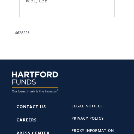
MSc, LSE
4628226
LEGAL NOTICES
CONTACT US
PRIVACY POLICY
CAREERS
PROXY INFORMATION
PRESS CENTER