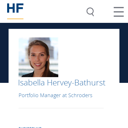
Isabella Hervey-Bathurst
Portfolio Manager at Schroders