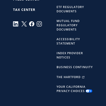
ETF REGULATORY
TAX CENTER
DOCUMENTS
MUTUAL FUND
REGULATORY
DOCUMENTS
ACCESSIBILITY
STATEMENT
INDEX PROVIDER
NOTICES
BUSINESS CONTINUITY
THE HARTFORD
YOUR CALIFORNIA
PRIVACY CHOICES