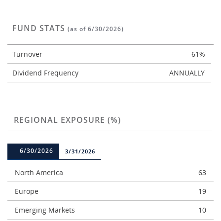
FUND STATS
(as of 6/30/2026)
Turnover
61%
Dividend Frequency
ANNUALLY
REGIONAL EXPOSURE (%)
6/30/2026
3/31/2026
North America
63
Europe
19
Emerging Markets
10