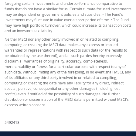
foregoing certain investments and underperformance comparative to
funds that do not have a similar focus. Certain climate-focused investments
may be dependent on government policies and subsidies. • The Fund's
investments may fluctuate in value over a short period of time. • The Fund
may have high portfolio turnover, which could increase its transaction costs
and an investor's tax liability.
Neither MSCI nor any other party involved in or related to compiling,
computing or creating the MSCI data makes any express or implied
warranties or representations with respect to such data (or the results to
be obtained by the use thereof), and all such parties hereby expressly
disclaim all warranties of originality, accuracy, completeness,
merchantability or fitness for a particular purpose with respect to any of
such data. Without limiting any of the foregoing, in no event shall MSCI, any
of its affiliates or any third party involved in or related to compiling,
computing or creating the data have any liability for any direct, indirect,
special, punitive, consequential or any other damages (including lost
profits) even if notified of the possibility of such damages. No further
distribution or dissemination of the MSCI data is permitted without MSCI's
express written consent.
5492418