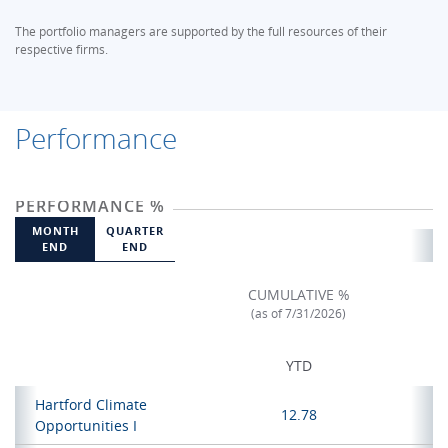
The portfolio managers are supported by the full resources of their
respective firms.
Performance
PERFORMANCE %
MONTH
QUARTER
END
END
CUMULATIVE %
(as of 7/31/2026)
YTD
Hartford Climate
12.78
Opportunities I