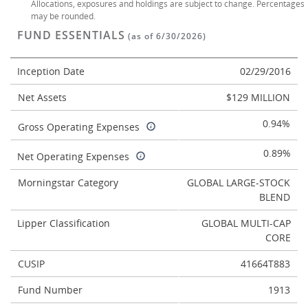
Allocations, exposures and holdings are subject to change. Percentages
may be rounded.
FUND ESSENTIALS
(as of 6/30/2026)
Inception Date
02/29/2016
Net Assets
$129 MILLION
0.94%
Gross Operating Expenses
0.89%
Net Operating Expenses
Morningstar Category
GLOBAL LARGE-STOCK
BLEND
Lipper Classification
GLOBAL MULTI-CAP
CORE
CUSIP
41664T883
Fund Number
1913