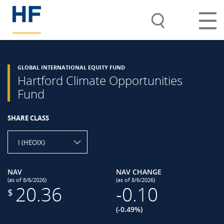
GLOBAL INTERNATIONAL EQUITY FUND
Hartford Climate Opportunities
Fund
SHARE CLASS
I (HEOIX)
NAV
NAV CHANGE
(as of 8/6/2026)
(as of 8/6/2026)
20.36
-0.10
$
(-0.49%)