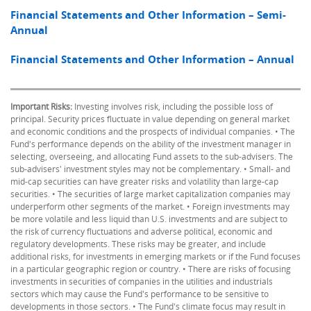
Financial Statements and Other Information – Semi-
Annual
Financial Statements and Other Information – Annual
Important Risks:
Investing involves risk, including the possible loss of
principal. Security prices fluctuate in value depending on general market
and economic conditions and the prospects of individual companies. • The
Fund's performance depends on the ability of the investment manager in
selecting, overseeing, and allocating Fund assets to the sub-advisers. The
sub-advisers' investment styles may not be complementary. • Small- and
mid-cap securities can have greater risks and volatility than large-cap
securities. • The securities of large market capitalization companies may
underperform other segments of the market. • Foreign investments may
be more volatile and less liquid than U.S. investments and are subject to
the risk of currency fluctuations and adverse political, economic and
regulatory developments. These risks may be greater, and include
additional risks, for investments in emerging markets or if the Fund focuses
in a particular geographic region or country. • There are risks of focusing
investments in securities of companies in the utilities and industrials
sectors which may cause the Fund's performance to be sensitive to
developments in those sectors. • The Fund's climate focus may result in