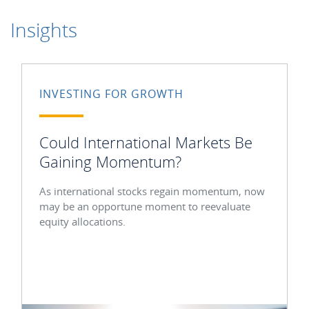
Insights
INVESTING FOR GROWTH
Could International Markets Be
Gaining Momentum?
As international stocks regain momentum, now
may be an opportune moment to reevaluate
equity allocations.