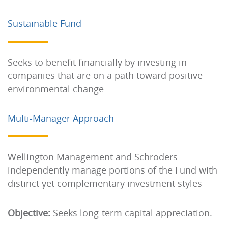
Sustainable Fund
Seeks to benefit financially by investing in
companies that are on a path toward positive
environmental change
Multi-Manager Approach
Wellington Management and Schroders
independently manage portions of the Fund with
distinct yet complementary investment styles
Objective:
Seeks long-term capital appreciation.