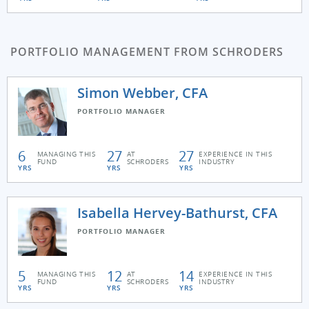
PORTFOLIO MANAGEMENT FROM SCHRODERS
Simon Webber, CFA
PORTFOLIO MANAGER
6
27
27
MANAGING THIS
AT
EXPERIENCE IN THIS
FUND
SCHRODERS
INDUSTRY
YRS
YRS
YRS
Isabella Hervey-Bathurst, CFA
PORTFOLIO MANAGER
5
12
14
MANAGING THIS
AT
EXPERIENCE IN THIS
FUND
SCHRODERS
INDUSTRY
YRS
YRS
YRS