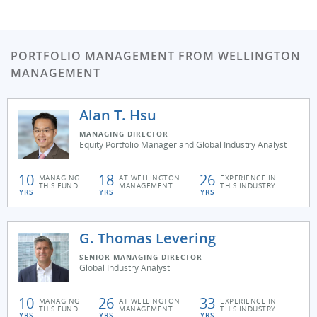
PORTFOLIO MANAGEMENT FROM WELLINGTON
MANAGEMENT
Alan T. Hsu
MANAGING DIRECTOR
Equity Portfolio Manager and Global Industry Analyst
10
18
26
MANAGING
AT WELLINGTON
EXPERIENCE IN
THIS FUND
MANAGEMENT
THIS INDUSTRY
YRS
YRS
YRS
G. Thomas Levering
SENIOR MANAGING DIRECTOR
Global Industry Analyst
10
26
33
MANAGING
AT WELLINGTON
EXPERIENCE IN
THIS FUND
MANAGEMENT
THIS INDUSTRY
YRS
YRS
YRS