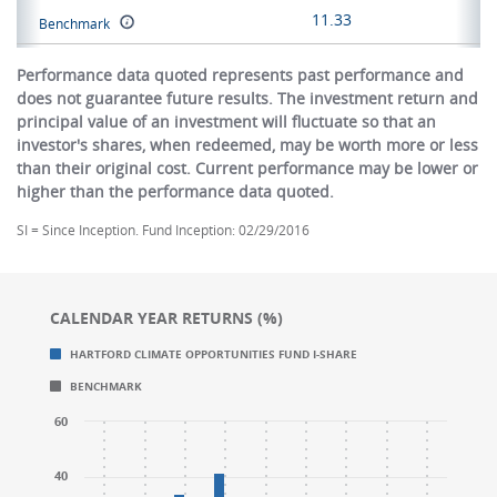
11.33
Benchmark
Performance data quoted represents past performance and
does not guarantee future results. The investment return and
principal value of an investment will fluctuate so that an
investor's shares, when redeemed, may be worth more or less
than their original cost. Current performance may be lower or
higher than the performance data quoted.
SI = Since Inception. Fund Inception: 02/29/2016
CALENDAR YEAR RETURNS (%)
Chart
Chart
HARTFORD CLIMATE OPPORTUNITIES FUND I-SHARE
Bar chart with 2 data series.
Bar chart with 2 data series.
BENCHMARK
CALENDAR YEAR RETURNS (%)
CALENDAR YEAR RETURNS (%)
The chart has 1 X axis displaying categories.
The chart has 1 X axis displaying categories.
60
The chart has 1 Y axis displaying values. Range: -40 t
The chart has 1 Y axis displaying values. Range: -40 t
40