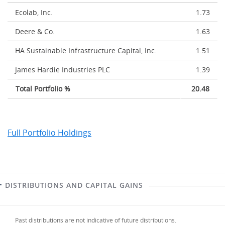
Ecolab, Inc.
1.73
Deere & Co.
1.63
HA Sustainable Infrastructure Capital, Inc.
1.51
James Hardie Industries PLC
1.39
Total Portfolio %
20.48
Full Portfolio Holdings
DISTRIBUTIONS AND CAPITAL GAINS
Past distributions are not indicative of future distributions.