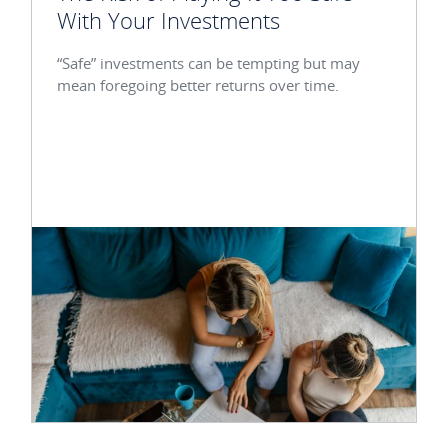
With Your Investments
“Safe” investments can be tempting but may
mean foregoing better returns over time.