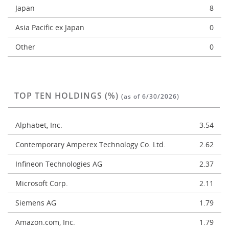
Japan
8
Asia Pacific ex Japan
0
Other
0
TOP TEN HOLDINGS (%)
(as of 6/30/2026)
Alphabet, Inc.
3.54
Contemporary Amperex Technology Co. Ltd.
2.62
Infineon Technologies AG
2.37
Microsoft Corp.
2.11
Siemens AG
1.79
Amazon.com, Inc.
1.79