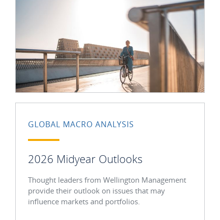
GLOBAL MACRO ANALYSIS
2026 Midyear Outlooks
Thought leaders from Wellington Management
provide their outlook on issues that may
influence markets and portfolios.