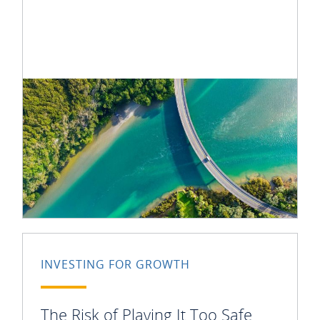
INVESTING FOR GROWTH
The Risk of Playing It Too Safe