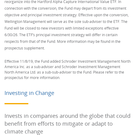
reorganize into the Hartford Alpha Capture International Value ETF. In
connection with the conversion, the Fund may depart from its investment
objective and principal investment strategy. Effective upon the conversion,
Wellington Management will serve as the sole sub-adviser to the ETF. The
Fund will be closed to new investors with limited exceptions effective
6/30/26. The ETF’s principal investment strategy will differ in certain
respects from that of the Fund. More information may be found in the
prospectus supplement.
Effective 11/8/19, the Fund added Schroder Investment Management North
America Inc. as a sub-adviser and Schroder Investment Management
North America Ltd. as a sub-sub-adviser to the Fund. Please refer to the
prospectus for more information.
Investing in Change
Invests in companies around the globe that could
benefit from efforts to mitigate or adapt to
climate change