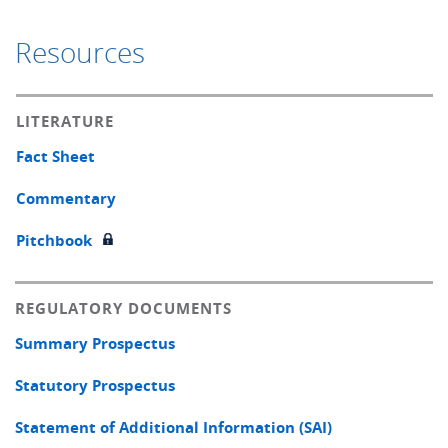
Resources
LITERATURE
Fact Sheet
Commentary
Pitchbook
REGULATORY DOCUMENTS
Summary Prospectus
Statutory Prospectus
Statement of Additional Information (SAI)