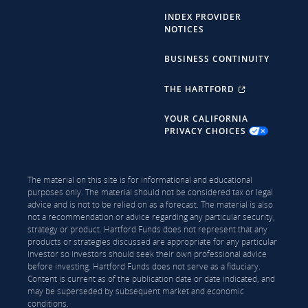
INDEX PROVIDER
NOTICES
BUSINESS CONTINUITY
THE HARTFORD
YOUR CALIFORNIA
PRIVACY CHOICES
The material on this site is for informational and educational
purposes only. The material should not be considered tax or legal
advice and is not to be relied on as a forecast. The material is also
not a recommendation or advice regarding any particular security,
strategy or product. Hartford Funds does not represent that any
products or strategies discussed are appropriate for any particular
investor so investors should seek their own professional advice
before investing. Hartford Funds does not serve as a fiduciary.
Content is current as of the publication date or date indicated, and
may be superseded by subsequent market and economic
conditions.