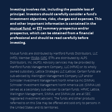
Investing involves risk, including the possible loss of
principal. Investors should carefully consider a fund's
investment objectives, risks, charges and expenses. This
and other important information is contained in the
mutual fund
, or
ETF
summary prospectus and/or
prospectus, which can be obtained from a financial
professional and should be read carefully before
investing.
Mutual funds are distributed by Hartford Funds Distributors, LLC
(HFD), Member
FINRA
|
SIPC
. ETFs are distributed by ALPS
Distributors, Inc. (ALPS). Advisory services may be provided by
Hartford Funds Management Company, LLC (HFMC) or its wholly
owned subsidiary, Lattice Strategies LLC (Lattice). Certain funds are
sub-advised by Wellington Management Company LLP and/or
Schroder Investment Management North America Inc (SIMNA).
Schroder Investment Management North America Ltd. (SIMNA Ltd)
serves as a secondary sub-adviser to certain funds. HFMC, Lattice,
Wellington Management, SIMNA, and SIMNA Ltd. are all SEC
registered investment advisers. The funds and other products
referred to on this Site may be offered and sold only to persons in
the United States and its territories.