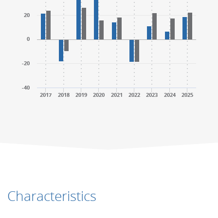
20
0
-20
-40
2017
2018
2019
2020
2021
2022
2023
2024
2025
End of interactive chart.
End of interactive chart.
Characteristics