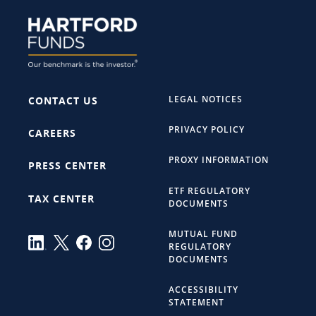
LEGAL NOTICES
CONTACT US
PRIVACY POLICY
CAREERS
PROXY INFORMATION
PRESS CENTER
ETF REGULATORY
TAX CENTER
DOCUMENTS
MUTUAL FUND
REGULATORY
DOCUMENTS
ACCESSIBILITY
STATEMENT