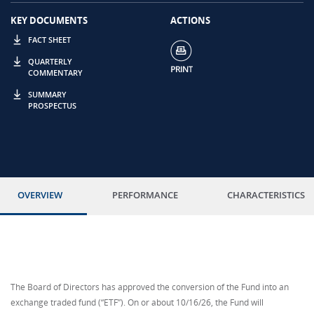
KEY DOCUMENTS
ACTIONS
FACT SHEET
QUARTERLY
COMMENTARY
SUMMARY
PROSPECTUS
OVERVIEW
PERFORMANCE
CHARACTERISTICS
The Board of Directors has approved the conversion of the Fund into an
exchange traded fund (“ETF”). On or about 10/16/26, the Fund will