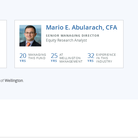
Mario E. Abularach, CFA
SENIOR MANAGING DIRECTOR
Equity Research Analyst
20
25
32
MANAGING
AT
EXPERIENCE
THIS FUND
WELLINGTON
IN THIS
YRS
YRS
YRS
MANAGEMENT
INDUSTRY
 of
Wellington
.