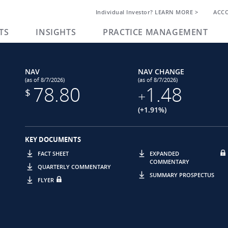
Individual Investor? LEARN MORE >
ACC
TS
INSIGHTS
PRACTICE MANAGEMENT
NAV
NAV CHANGE
(as of 8/7/2026)
(as of 8/7/2026)
78.80
1.48
$
+
(+1.91%)
KEY DOCUMENTS
FACT SHEET
EXPANDED
COMMENTARY
QUARTERLY COMMENTARY
SUMMARY PROSPECTUS
FLYER