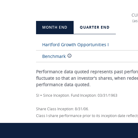
CU
(as
MONTH END
QUARTER END
Hartford Growth Opportunities I
Benchmark
Performance data quoted represents past perform
fluctuate so that an investor's shares, when red
performance data quoted.
SI = Since Inception. Fund Inception: 03/31/1963
Share Class Inception: 8/31/06.
Class I-share performance prior to its inception date refle