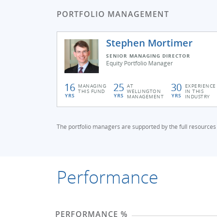
PORTFOLIO MANAGEMENT
Stephen Mortimer
SENIOR MANAGING DIRECTOR
Equity Portfolio Manager
16
25
30
MANAGING
AT
EXPERIENCE
THIS FUND
WELLINGTON
IN THIS
YRS
YRS
YRS
MANAGEMENT
INDUSTRY
The portfolio managers are supported by the full resources
Performance
PERFORMANCE %