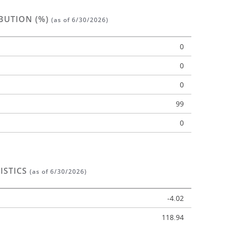
BUTION (%)
(as of 6/30/2026)
0
0
0
n
99
0
ISTICS
(as of 6/30/2026)
-4.02
118.94