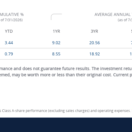
MULATIVE %
AVERAGE ANNUAL 
 of 7/31/2026)
(as of 7
YTD
1YR
3YR
3.44
9.02
20.56
0.79
8.55
18.92
1
ance and does not guarantee future results. The investment return
eemed, may be worth more or less than their original cost. Current
cts Class A-share performance (excluding sales charges) and operating expenses.