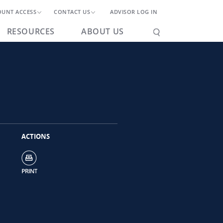
OUNT ACCESS
CONTACT US
ADVISOR LOG IN
RESOURCES
ABOUT US
ACTIONS