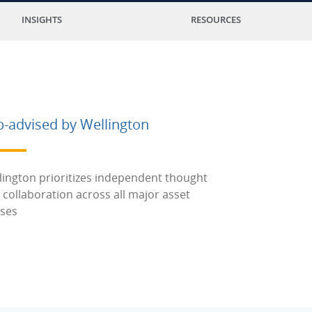
INSIGHTS
RESOURCES
b-advised by Wellington
lington prioritizes independent thought
 collaboration across all major asset
sses