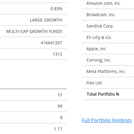
Amazon.com, Inc.
0.83%
Broadcom, Inc.
LARGE GROWTH
Sandisk Corp.
MULTI-CAP GROWTH FUNDS
Eli Lilly & Co.
416641207
Apple, Inc.
1312
Corning, Inc.
Meta Platforms, Inc.
Flex Ltd.
Total Portfolio %
51
99
8
Full Portfolio Holdings
1.17