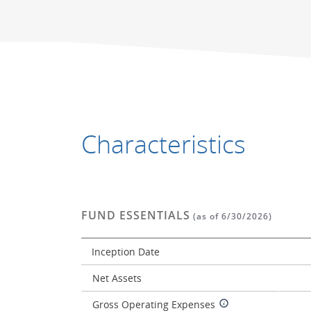
End of interactive chart.
End of interactive chart.
Characteristics
FUND ESSENTIALS
(as of 6/30/2026)
Inception Date
Net Assets
Gross Operating Expenses