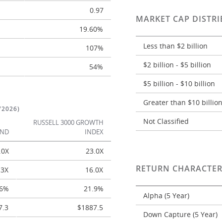
0.97
MARKET CAP DISTRI
19.60%
Less than $2 billion
107%
$2 billion - $5 billion
54%
$5 billion - $10 billion
Greater than $10 billio
/2026)
Not Classified
RUSSELL 3000 GROWTH
UND
INDEX
.0X
23.0X
RETURN CHARACTER
.3X
16.0X
.6%
21.9%
Alpha (5 Year)
7.3
$1887.5
Down Capture (5 Year)