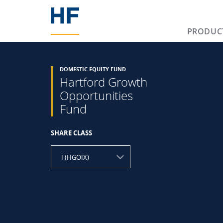
PRODUC
DOMESTIC EQUITY FUND
Hartford Growth
Opportunities
Fund
SHARE CLASS
I (HGOIX)