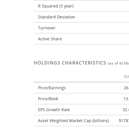
R Squared (3 year)
Standard Deviation
Turnover
Active Share
HOLDINGS CHARACTERISTICS
(as of 6/30
F
Price/Earnings
26
Price/Book
13
EPS Growth Rate
32
Asset Weighted Market Cap (billions)
$178