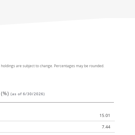
d holdings are subject to change. Percentages may be rounded.
 (%)
(as of 6/30/2026)
15.01
7.44