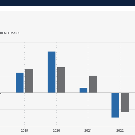
BENCHMARK
.
.
nge: -50 to 75.
nge: -50 to 75.
2019
2020
2021
2022