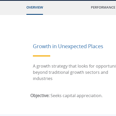
OVERVIEW
PERFORMANCE
Growth in Unexpected Places
A growth strategy that looks for opportuni
beyond traditional growth sectors and
industries
Objective:
Seeks capital appreciation.