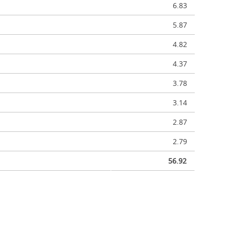
6.83
5.87
4.82
4.37
3.78
3.14
2.87
2.79
56.92