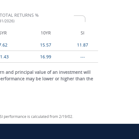
TOTAL RETURNS %
/31/2026)
5YR
10YR
SI
7.62
15.57
11.87
1.43
16.99
---
 and principal value of an investment will
 performance may be lower or higher than the
 SI performance is calculated from 2/19/02.