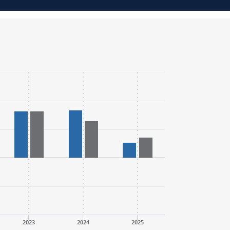
2023
2024
2025