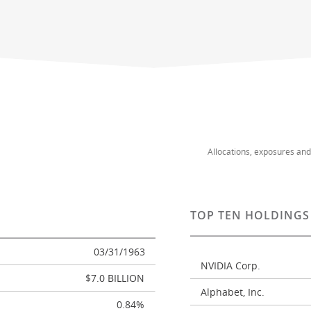
Allocations, exposures an
TOP TEN HOLDINGS
03/31/1963
NVIDIA Corp.
$7.0 BILLION
Alphabet, Inc.
0.84%