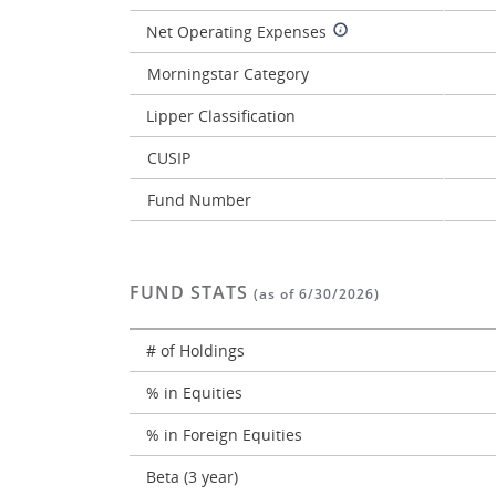
Net Operating Expenses
Morningstar Category
Lipper Classification
CUSIP
Fund Number
FUND STATS
(as of 6/30/2026)
# of Holdings
% in Equities
% in Foreign Equities
Beta (3 year)