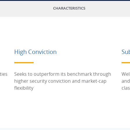
CHARACTERISTICS
High Conviction
Su
ties
Seeks to outperform its benchmark through
Wel
higher security conviction and market-cap
and
flexibility
cla