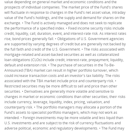
value depending on general market and economic conditions and the
prospects of individual companies. The market price of the Fund's shares
will fluctuate in response to changes in the Fund's net asset value, intraday
value of the Fund's holdings, and the supply and demand for shares on the
exchange. • The Fund is actively managed and does not seek to replicate
the performance of a specified index. • Fixed income security risks include
credit, liquidity, call, duration, event, and interest-rate risk. As interest rates
rise, bond prices generally fall. • Obligations of U.S. Government agencies
are supported by varying degrees of credit but are generally not backed by
the full faith and credit of the U.S. Government. • The risks associated with
mortgage-related and asset-backed securities as well as collateralized
loan obligations (CLOs) include credit, interest-rate, prepayment, liquidity,
default and extension risk. • The purchase of securities in the To-Be-
Announced (TBA) market can result in higher portfolio turnover, which
could increase transaction costs and an investor's tax liability. The risks
associated with the TBA market include price and counterparty risk. •
Restricted securities may be more difficult to sell and price than other
securities. • Derivatives are generally more volatile and sensitive to
changes in market or economic conditions than other securities; their risks
include currency, leverage, liquidity, index, pricing, valuation, and
counterparty risk. • The portfolio managers may allocate a portion of the
Fund's assets to specialist portfolio managers, which may not work as
intended. • Foreign investments may be more volatile and less liquid than
U.S. investments and are subject to the risk of currency fluctuations and
adverse political, economic and regulatory developments. • The Fund may