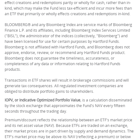
effect creations and redemptions partly or wholly for cash, rather than in-
kind, which may make the Fund less tax-efficient and incur more fees than
an ETF that primarily or wholly effects creations and redemptions in-kind.
BLOOMBERG® and any Bloomberg Index are service marks of Bloomberg
Finance L.P. and its affiliates, including Bloomberg Index Services Limited
("BISL"), the administrator of the indices (collectively, "Bloomberg") and
have been licensed for use for certain purposes by Hartford Funds.
Bloomberg is not affiliated with Hartford Funds, and Bloomberg does not
approve, endorse, review, or recommend any Hartford Funds product.
Bloomberg does not guarantee the timeliness, accurateness, or
completeness of any data or information relating to Hartford Funds
products.
Transactions in ETF shares will result in brokerage commissions and will
generate tax consequences. All regulated investment companies are
obliged to distribute portfolio gains to shareholders.
IOPV, or Indicative Optimized Portfolio Value
, is a calculation disseminated
by the stock exchange that approximates the Fund's NAV every fifteen
seconds throughout the trading day.
Premium/discount reflects the relationship between an ETF's market price
and its net asset value (NAV). Because ETFs are traded on an exchange,
their market prices are in part driven by supply and demand dynamics. The
ETF's market price may be above its NAV (reflecting a premium) or below