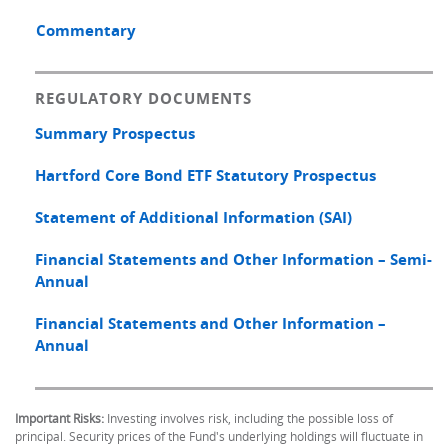
Commentary
REGULATORY DOCUMENTS
Summary Prospectus
Hartford Core Bond ETF Statutory Prospectus
Statement of Additional Information (SAI)
Financial Statements and Other Information – Semi-
Annual
Financial Statements and Other Information –
Annual
Important Risks:
Investing involves risk, including the possible loss of
principal. Security prices of the Fund's underlying holdings will fluctuate in