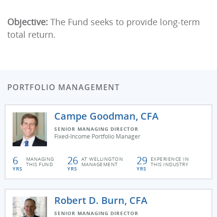
Objective:
The Fund seeks to provide long-term
total return.
PORTFOLIO MANAGEMENT
Campe Goodman, CFA
SENIOR MANAGING DIRECTOR
Fixed-Income Portfolio Manager
6
26
29
MANAGING
AT WELLINGTON
EXPERIENCE IN
THIS FUND
MANAGEMENT
THIS INDUSTRY
YRS
YRS
YRS
Robert D. Burn, CFA
SENIOR MANAGING DIRECTOR