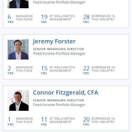
Fixed-Income Portfolio Manager
6
19
28
MANAGING
AT WELLINGTON
EXPERIENCE IN
THIS FUND
MANAGEMENT
THIS INDUSTRY
YRS
YRS
YRS
Jeremy Forster
SENIOR MANAGING DIRECTOR
Fixed-Income Portfolio Manager
2
15
22
MANAGING
AT WELLINGTON
EXPERIENCE IN
THIS FUND
MANAGEMENT
THIS INDUSTRY
YRS
YRS
YRS
Connor Fitzgerald, CFA
SENIOR MANAGING DIRECTOR
Fixed-Income Portfolio Manager
1
11
20
MANAGING
AT WELLINGTON
EXPERIENCE IN
THIS FUND
MANAGEMENT
THIS INDUSTRY
YRS
YRS
YRS