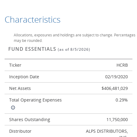
Characteristics
Allocations, exposures and holdings are subject to change. Percentages
may be rounded.
FUND ESSENTIALS
(as of 8/5/2026)
Ticker
HCRB
Inception Date
02/19/2020
Net Assets
$406,481,029
Total Operating Expenses
0.29%
Shares Outstanding
11,750,000
Distributor
ALPS DISTRIBUTORS,