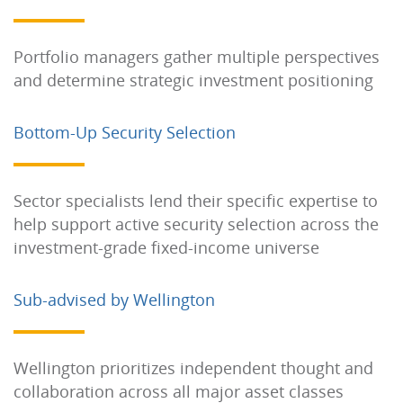
Portfolio managers gather multiple perspectives
and determine strategic investment positioning
Bottom-Up Security Selection
Sector specialists lend their specific expertise to
help support active security selection across the
investment-grade fixed-income universe
Sub-advised by Wellington
Wellington prioritizes independent thought and
collaboration across all major asset classes