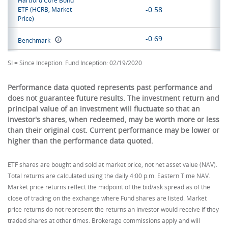
Hartford Core Bond
-0.58
ETF
(HCRB, Market
Price)
-0.69
Benchmark
SI = Since Inception. Fund Inception: 02/19/2020
Performance data quoted represents past performance and
does not guarantee future results. The investment return and
principal value of an investment will fluctuate so that an
investor's shares, when redeemed, may be worth more or less
than their original cost. Current performance may be lower or
higher than the performance data quoted.
ETF shares are bought and sold at market price, not net asset value (NAV).
Total returns are calculated using the daily 4:00 p.m. Eastern Time NAV.
Market price returns reflect the midpoint of the bid/ask spread as of the
close of trading on the exchange where Fund shares are listed. Market
price returns do not represent the returns an investor would receive if they
traded shares at other times. Brokerage commissions apply and will