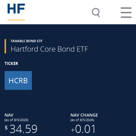
TAXABLE BOND ETF
Hartford Core Bond ETF
TICKER
HCRB
NAV
NAV CHANGE
(as of 8/5/2026)
(as of 8/5/2026)
34.59
0.01
$
+