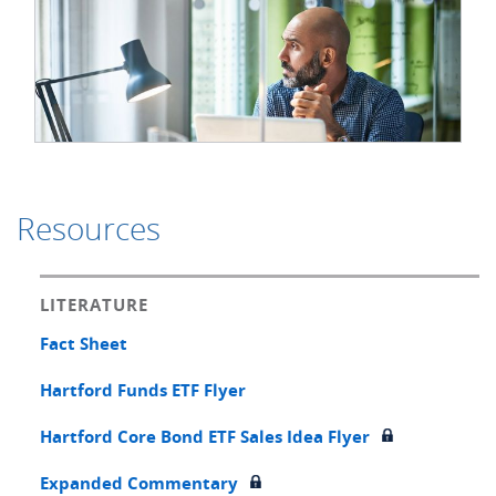
Resources
LITERATURE
Fact Sheet
Hartford Funds ETF Flyer
Hartford Core Bond ETF Sales Idea Flyer
Expanded Commentary