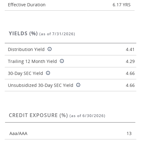
Effective Duration
6.17 YRS
YIELDS (%)
(as of 7/31/2026)
Distribution Yield
4.41
Trailing 12 Month Yield
4.29
30-Day SEC Yield
4.66
Unsubsidized 30-Day SEC Yield
4.66
CREDIT EXPOSURE (%)
(as of 6/30/2026)
Aaa/AAA
13