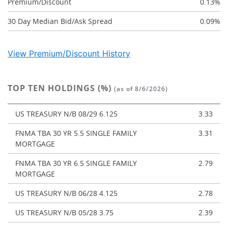
Premium/Discount
0.13%
30 Day Median Bid/Ask Spread
0.09%
View Premium/Discount History
TOP TEN HOLDINGS (%)
(as of 8/6/2026)
US TREASURY N/B 08/29 6.125
3.33
FNMA TBA 30 YR 5.5 SINGLE FAMILY
3.31
MORTGAGE
FNMA TBA 30 YR 6.5 SINGLE FAMILY
2.79
MORTGAGE
US TREASURY N/B 06/28 4.125
2.78
US TREASURY N/B 05/28 3.75
2.39