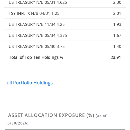
US TREASURY N/B 05/31 4.625
2.30
TSY INFL IX N/B 04/31 1.25
2.01
US TREASURY N/B 11/34 4.25
1.93
US TREASURY N/B 05/34 4.375
1.67
US TREASURY N/B 05/30 3.75
1.40
Total of Top Ten Holdings %
23.91
Full Portfolio Holdings
ASSET ALLOCATION EXPOSURE (%)
(as of
6/30/2026)