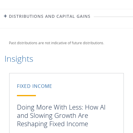
DISTRIBUTIONS AND CAPITAL GAINS
Past distributions are not indicative of future distributions.
Insights
FIXED INCOME
Doing More With Less: How AI
and Slowing Growth Are
Reshaping Fixed Income