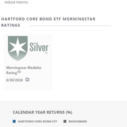
reduce returns.
HARTFORD CORE BOND ETF MORNINGSTAR
RATINGS
Morningstar Medalist
TM
Rating
6/30/2026
CALENDAR YEAR RETURNS (%)
Chart
Chart
HARTFORD CORE BOND ETF
BENCHMARK
Bar chart with 2 data series.
Bar chart with 2 data series.