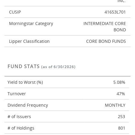
INC.
CUSIP
41653L701
Morningstar Category
INTERMEDIATE CORE
BOND
Lipper Classification
CORE BOND FUNDS
FUND STATS
(as of 6/30/2026)
Yield to Worst (%)
5.08%
Turnover
47%
Dividend Frequency
MONTHLY
# of Issuers
253
# of Holdings
801