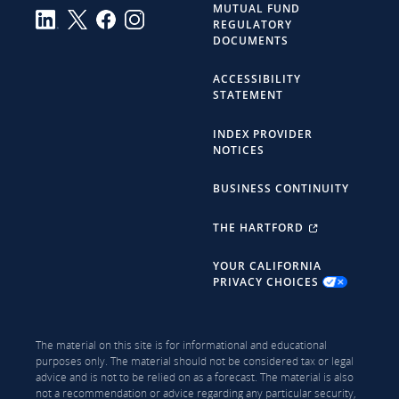
MUTUAL FUND
REGULATORY
DOCUMENTS
ACCESSIBILITY
STATEMENT
INDEX PROVIDER
NOTICES
BUSINESS CONTINUITY
THE HARTFORD
YOUR CALIFORNIA
PRIVACY CHOICES
The material on this site is for informational and educational
purposes only. The material should not be considered tax or legal
advice and is not to be relied on as a forecast. The material is also
not a recommendation or advice regarding any particular security,