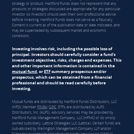
strategy or product. Hartford Funds does not represent that any
products or strategies discussed are appropriate for any particular
investor so investors should seek their own professional advice
before investing. Hartford Funds does not serve as a fiduciary.
Content is current as of the publication date or date indicated, and
may be superseded by subsequent market and economic
conditions.
Investing involves risk, including the possible loss of
principal. Investors should carefully consider a fund's
investment objectives, risks, charges and expenses. This
and other important information is contained in the
mutual fund
, or
ETF
summary prospectus and/or
prospectus, which can be obtained from a financial
professional and should be read carefully before
investing.
Mutual funds are distributed by Hartford Funds Distributors, LLC
(HFD), Member
FINRA
|
SIPC
. ETFs are distributed by ALPS
Distributors, Inc. (ALPS). Advisory services may be provided by
Hartford Funds Management Company, LLC (HFMC) or its wholly
owned subsidiary, Lattice Strategies LLC (Lattice). Certain funds are
sub-advised by Wellington Management Company LLP and/or
Schroder Investment Management North America Inc (SIMNA).