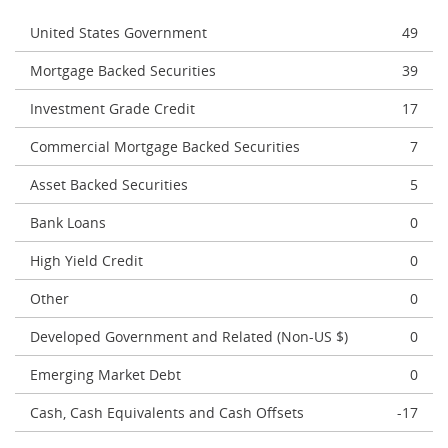
United States Government
49
Mortgage Backed Securities
39
Investment Grade Credit
17
Commercial Mortgage Backed Securities
7
Asset Backed Securities
5
Bank Loans
0
High Yield Credit
0
Other
0
Developed Government and Related (Non-US $)
0
Emerging Market Debt
0
Cash, Cash Equivalents and Cash Offsets
-17