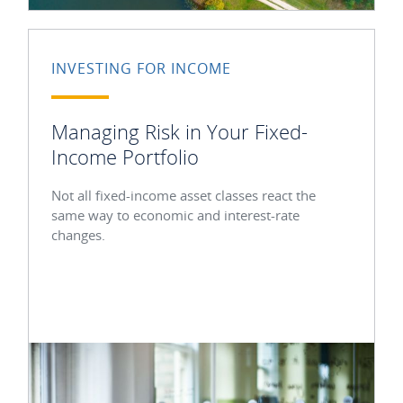
INVESTING FOR INCOME
Managing Risk in Your Fixed-
Income Portfolio
Not all fixed-income asset classes react the
same way to economic and interest-rate
changes.