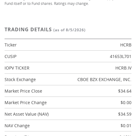
Fund itself or to Fund shares. Ratings may change.
TRADING DETAILS
(as of 8/5/2026)
Ticker
HCRB
CUSIP
41653L701
IOPV TICKER
HCRB.IV
Stock Exchange
CBOE BZX EXCHANGE, INC.
Market Price Close
$34.64
Market Price Change
$0.00
Net Asset Value (NAV)
$34.59
NAV Change
$0.01