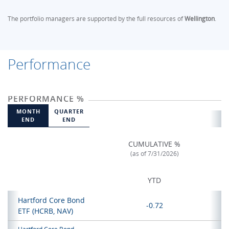
The portfolio managers are supported by the full resources of
Wellington
.
Performance
PERFORMANCE %
MONTH
QUARTER
END
END
CUMULATIVE %
(as of 7/31/2026)
YTD
Hartford Core Bond
-0.72
ETF
(HCRB, NAV)