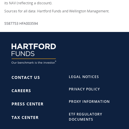
its NAV (reflecting a discount).
Sources for all data: Hartford Funds and Wellington Management.
5587753 HFA003594
LEGAL NOTICES
CONTACT US
PRIVACY POLICY
CAREERS
PROXY INFORMATION
PRESS CENTER
ETF REGULATORY
TAX CENTER
DOCUMENTS