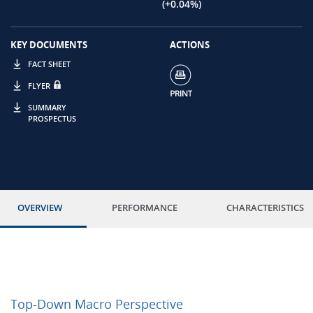
(+0.04%)
KEY DOCUMENTS
ACTIONS
FACT SHEET
FLYER
SUMMARY
PROSPECTUS
OVERVIEW
PERFORMANCE
CHARACTERISTICS
Top-Down Macro Perspective