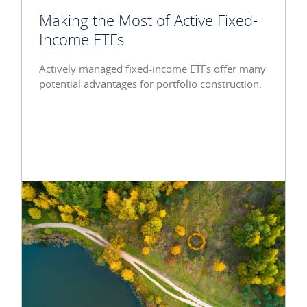
Making the Most of Active Fixed-
Income ETFs
Actively managed fixed-income ETFs offer many
potential advantages for portfolio construction.