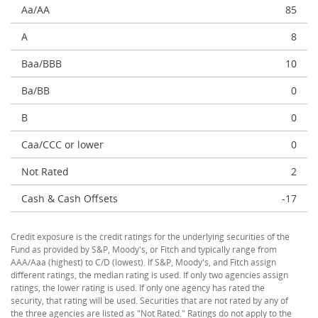
Aa/AA
85
A
8
Baa/BBB
10
Ba/BB
0
B
0
Caa/CCC or lower
0
Not Rated
2
Cash & Cash Offsets
-17
Credit exposure is the credit ratings for the underlying securities of the
Fund as provided by S&P, Moody's, or Fitch and typically range from
AAA/Aaa (highest) to C/D (lowest). If S&P, Moody's, and Fitch assign
different ratings, the median rating is used. If only two agencies assign
ratings, the lower rating is used. If only one agency has rated the
security, that rating will be used. Securities that are not rated by any of
the three agencies are listed as "Not Rated." Ratings do not apply to the