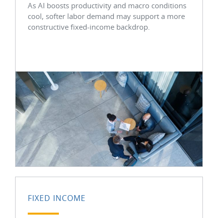
As AI boosts productivity and macro conditions
cool, softer labor demand may support a more
constructive fixed-income backdrop.
FIXED INCOME