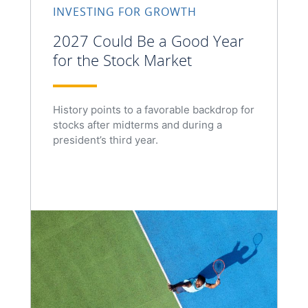
INVESTING FOR GROWTH
2027 Could Be a Good Year
for the Stock Market
History points to a favorable backdrop for
stocks after midterms and during a
president’s third year.