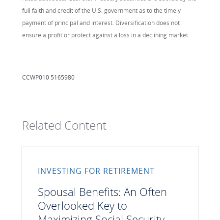
full faith and credit of the U.S. government as to the timely
payment of principal and interest. Diversification does not
ensure a profit or protect against a loss in a declining market.
CCWP010 5165980
Related Content
INVESTING FOR RETIREMENT
Spousal Benefits: An Often
Overlooked Key to
Maximizing Social Security