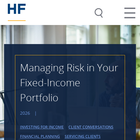
Managing Risk in Your
Fixed-Income
Portfolio
2026
|
INVESTING FOR INCOME
CLIENT CONVERSATIONS
FINANCIAL PLANNING
SERVICING CLIENTS