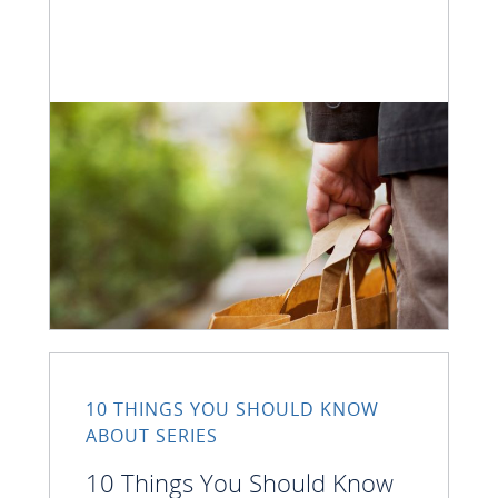
10 THINGS YOU SHOULD KNOW
ABOUT SERIES
10 Things You Should Know