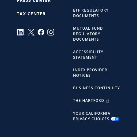
PRESS CENTER
ETF REGULATORY
TAX CENTER
DOCUMENTS
MUTUAL FUND
REGULATORY
DOCUMENTS
ACCESSIBILITY
STATEMENT
INDEX PROVIDER
NOTICES
BUSINESS CONTINUITY
THE HARTFORD
YOUR CALIFORNIA
PRIVACY CHOICES