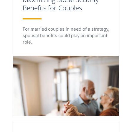
Benefits for Couples
For married couples in need of a strategy,
spousal benefits could play an important
role.