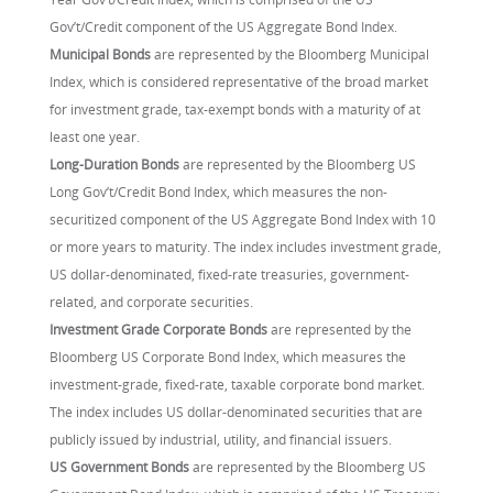
Gov’t/Credit component of the US Aggregate Bond Index.
Municipal Bonds
are represented by the Bloomberg Municipal
Index, which is considered representative of the broad market
for investment grade, tax-exempt bonds with a maturity of at
least one year.
Long-Duration Bonds
are represented by the Bloomberg US
Long Gov’t/Credit Bond Index, which measures the non-
securitized component of the US Aggregate Bond Index with 10
or more years to maturity. The index includes investment grade,
US dollar-denominated, fixed-rate treasuries, government-
related, and corporate securities.
Investment Grade Corporate Bonds
are represented by the
Bloomberg US Corporate Bond Index, which measures the
investment-grade, fixed-rate, taxable corporate bond market.
The index includes US dollar-denominated securities that are
publicly issued by industrial, utility, and financial issuers.
US Government Bonds
are represented by the Bloomberg US