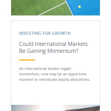
INVESTING FOR GROWTH
Could International Markets
Be Gaining Momentum?
As international stocks regain
momentum, now may be an opportune
moment to reevaluate equity allocations.