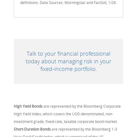
definitions. Data Sources: Morningstar and FactSet, 1/26.
Talk to your financial professional
today about managing risk in your
fixed-income portfolio.
High Yield Bonds
are represented by the Bloomberg Corporate
High Yield Index, which covers the USD-denominated, non-
investment grade, fixed-rate, taxable corporate bond market.
Short-Duration Bonds
are represented by the Bloomberg 1-3
Year Gov’t/Credit Index, which is comprised of the US