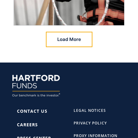
Load More
LEGAL NOTICES
CONTACT US
PRIVACY POLICY
CAREERS
PROXY INFORMATION