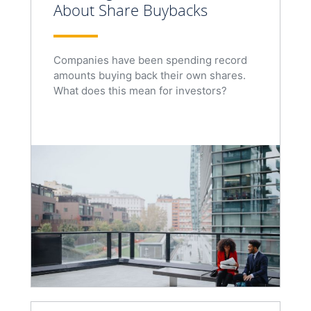
About Share Buybacks
Companies have been spending record
amounts buying back their own shares.
What does this mean for investors?