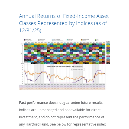
Annual Returns of Fixed-Income Asset
Classes Represented by Indices (as of
12/31/25)
Past performance does not guarantee future results.
Indices are unmanaged and not available for direct
investment, and do not represent the performance of
any Hartford Fund. See below for representative index