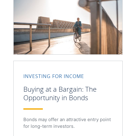
INVESTING FOR INCOME
Buying at a Bargain: The
Opportunity in Bonds
Bonds may offer an attractive entry point
for long-term investors.