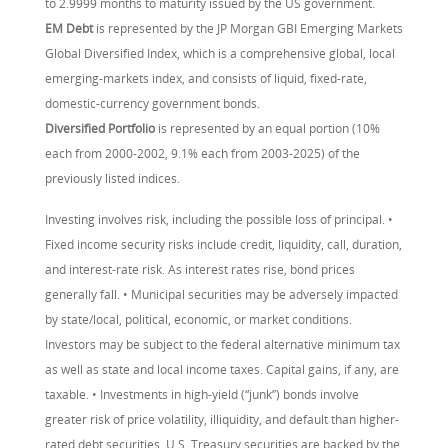
to 2.9999 months to maturity issued by the US government.
EM Debt
is represented by the JP Morgan GBI Emerging Markets
Global Diversified Index, which is a comprehensive global, local
emerging-markets index, and consists of liquid, fixed-rate,
domestic-currency government bonds.
Diversified Portfolio
is represented by an equal portion (10%
each from 2000-2002, 9.1% each from 2003-2025) of the
previously listed indices.
Investing involves risk, including the possible loss of principal. •
Fixed income security risks include credit, liquidity, call, duration,
and interest-rate risk. As interest rates rise, bond prices
generally fall. • Municipal securities may be adversely impacted
by state/local, political, economic, or market conditions.
Investors may be subject to the federal alternative minimum tax
as well as state and local income taxes. Capital gains, if any, are
taxable. • Investments in high-yield (“junk”) bonds involve
greater risk of price volatility, illiquidity, and default than higher-
rated debt securities. U.S. Treasury securities are backed by the