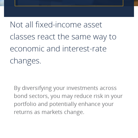
Not all fixed-income asset
classes react the same way to
economic and interest-rate
changes.
By diversifying your investments across
bond sectors, you may reduce risk in your
portfolio and potentially enhance your
returns as markets change.