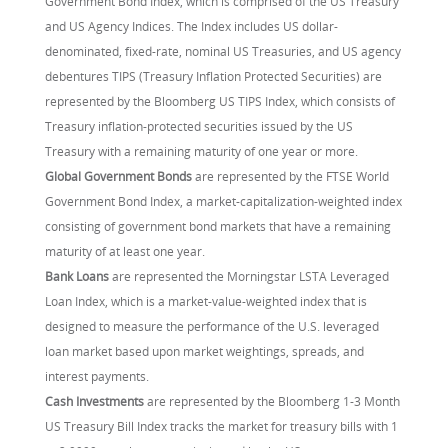
Government Bond Index, which is comprised of the US Treasury
and US Agency Indices. The Index includes US dollar-
denominated, fixed-rate, nominal US Treasuries, and US agency
debentures TIPS (Treasury Inflation Protected Securities) are
represented by the Bloomberg US TIPS Index, which consists of
Treasury inflation-protected securities issued by the US
Treasury with a remaining maturity of one year or more.
Global Government Bonds
are represented by the FTSE World
Government Bond Index, a market-capitalization-weighted index
consisting of government bond markets that have a remaining
maturity of at least one year.
Bank Loans
are represented the Morningstar LSTA Leveraged
Loan Index, which is a market-value-weighted index that is
designed to measure the performance of the U.S. leveraged
loan market based upon market weightings, spreads, and
interest payments.
Cash Investments
are represented by the Bloomberg 1-3 Month
US Treasury Bill Index tracks the market for treasury bills with 1