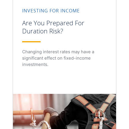
INVESTING FOR INCOME
Are You Prepared For
Duration Risk?
Changing interest rates may have a
significant effect on fixed-income
investments.