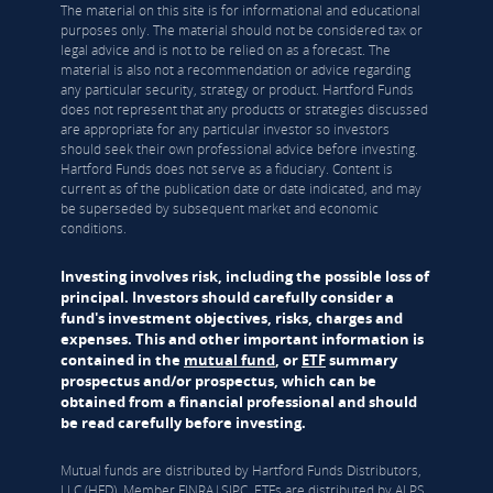
The material on this site is for informational and educational
purposes only. The material should not be considered tax or
legal advice and is not to be relied on as a forecast. The
material is also not a recommendation or advice regarding
any particular security, strategy or product. Hartford Funds
does not represent that any products or strategies discussed
are appropriate for any particular investor so investors
should seek their own professional advice before investing.
Hartford Funds does not serve as a fiduciary. Content is
current as of the publication date or date indicated, and may
be superseded by subsequent market and economic
conditions.
Investing involves risk, including the possible loss of
principal. Investors should carefully consider a
fund's investment objectives, risks, charges and
expenses. This and other important information is
contained in the
mutual fund
, or
ETF
summary
prospectus and/or prospectus, which can be
obtained from a financial professional and should
be read carefully before investing.
Mutual funds are distributed by Hartford Funds Distributors,
LLC (HFD), Member
FINRA
|
SIPC
. ETFs are distributed by ALPS