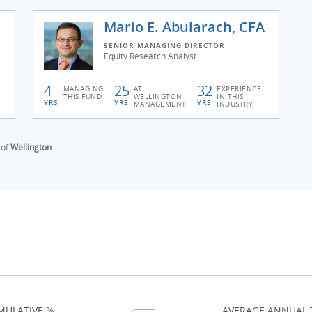
Mario E. Abularach, CFA
SENIOR MANAGING DIRECTOR
Equity Research Analyst
4
25
32
MANAGING
AT
EXPERIENCE
THIS FUND
WELLINGTON
IN THIS
YRS
YRS
YRS
MANAGEMENT
INDUSTRY
 of
Wellington
.
MULATIVE %
AVERAGE ANNUAL 