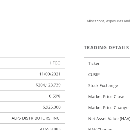
Allocations, exposures an
TRADING DETAIL
HFGO
Ticker
11/09/2021
CUSIP
$204,123,739
Stock Exchange
0.59%
Market Price Close
6,925,000
Market Price Change
ALPS DISTRIBUTORS, INC.
Net Asset Value (NAV
41653L883
NAV Change