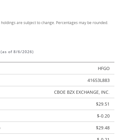
d holdings are subject to change. Percentages may be rounded.
S
(as of 8/6/2026)
HFGO
41653L883
CBOE BZX EXCHANGE, INC.
$29.51
$-0.20
)
$29.48
$-0.21