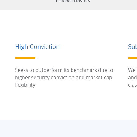
CHARACTERISTICS
High Conviction
Su
Seeks to outperform its benchmark due to
Wel
higher security conviction and market-cap
and
flexibility
cla