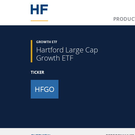
PRODUC
GROWTH ETF
Hartford Large Cap
Growth ETF
TICKER
HFGO