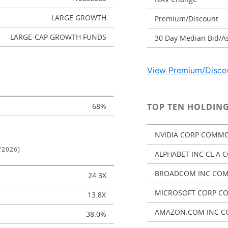
LARGE GROWTH
Premium/Discount
LARGE-CAP GROWTH FUNDS
30 Day Median Bid/A
View Premium/Discou
68%
TOP TEN HOLDING
NVIDIA CORP COMMO
/2026)
ALPHABET INC CL A
BROADCOM INC CO
24.3X
MICROSOFT CORP C
13.8X
AMAZON.COM INC C
38.0%