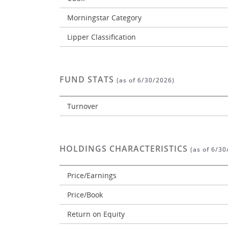
Morningstar Category
Lipper Classification
FUND STATS
(as of 6/30/2026)
Turnover
HOLDINGS CHARACTERISTICS
(as of 6/30
Price/Earnings
Price/Book
Return on Equity