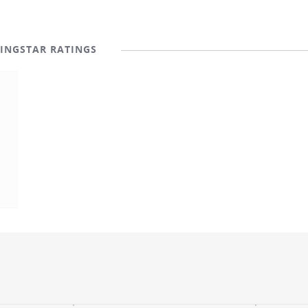
INGSTAR RATINGS