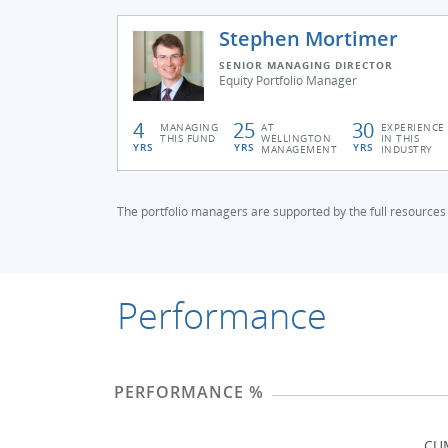
Stephen Mortimer
SENIOR MANAGING DIRECTOR
Equity Portfolio Manager
4
25
30
MANAGING
AT
EXPERIENCE
THIS FUND
WELLINGTON
IN THIS
YRS
YRS
YRS
MANAGEMENT
INDUSTRY
The portfolio managers are supported by the full resources
Performance
PERFORMANCE %
CU