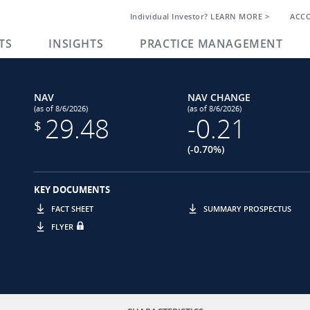
Individual Investor? LEARN MORE >
ACC
TS
INSIGHTS
PRACTICE MANAGEMENT
NAV
NAV CHANGE
(as of 8/6/2026)
(as of 8/6/2026)
29.48
-0.21
$
(-0.70%)
KEY DOCUMENTS
FACT SHEET
SUMMARY PROSPECTUS
FLYER