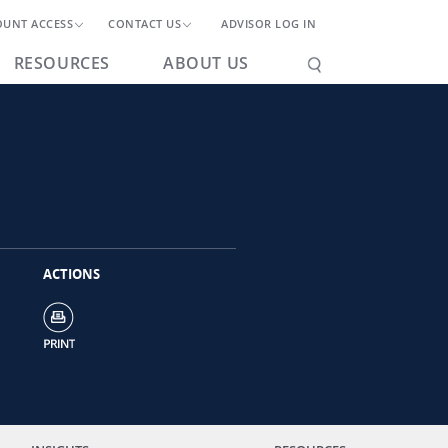
OUNT ACCESS
CONTACT US
ADVISOR LOG IN
RESOURCES
ABOUT US
ACTIONS