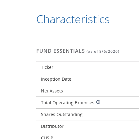
Characteristics
FUND ESSENTIALS
(as of 8/6/2026)
Ticker
Inception Date
Net Assets
Total Operating Expenses
Shares Outstanding
Distributor
CUSIP