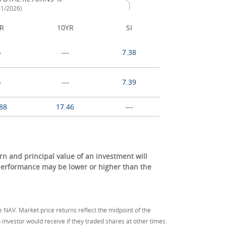
31/2026)
R
10YR
SI
-
---
7.38
-
---
7.39
88
17.46
---
 and principal value of an investment will
 performance may be lower or higher than the
e NAV. Market price returns reflect the midpoint of the
investor would receive if they traded shares at other times.