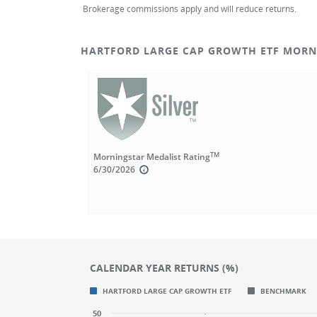
Brokerage commissions apply and will reduce returns.
HARTFORD LARGE CAP GROWTH ETF MORN
TM
Morningstar Medalist Rating
6/30/2026
CALENDAR YEAR RETURNS (%)
Chart
Chart
HARTFORD LARGE CAP GROWTH ETF
BENCHMARK
Bar chart with 2 data series.
Bar chart with 2 data series.
50
CALENDAR YEAR RETURNS (%)
CALENDAR YEAR RETURNS (%)