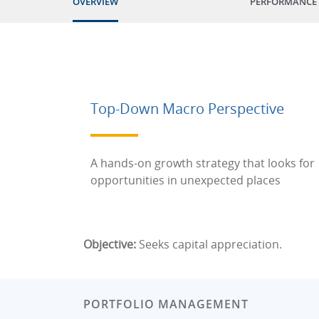
OVERVIEW
PERFORMANCE
Top-Down Macro Perspective
A hands-on growth strategy that looks for
opportunities in unexpected places
Objective:
Seeks capital appreciation.
PORTFOLIO MANAGEMENT