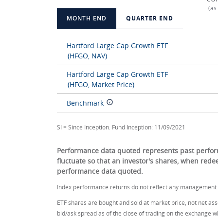
(as
MONTH END
QUARTER END
Hartford Large Cap Growth ETF
(HFGO, NAV)
Hartford Large Cap Growth ETF
(HFGO, Market Price)
Benchmark
SI = Since Inception. Fund Inception: 11/09/2021
Performance data quoted represents past perform
fluctuate so that an investor's shares, when red
performance data quoted.
Index performance returns do not reflect any management f
ETF shares are bought and sold at market price, not net asse
bid/ask spread as of the close of trading on the exchange w