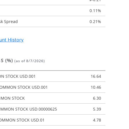
0.11%
sk Spread
0.21%
nt History
S (%)
(as of 8/7/2026)
N STOCK USD.001
16.64
 COMMON STOCK USD.001
10.46
MMON STOCK
6.30
OMMON STOCK USD.00000625
5.39
OMMON STOCK USD.01
4.78