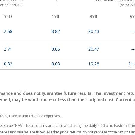
 of 7/31/2026)
(as of 7/
YTD
1YR
3YR
5Y
2.68
8.82
20.43
--
2.71
8.86
20.47
--
0.32
8.03
19.28
11.
ance and does not guarantee future results. The investment return
eemed, may be worth more or less than their original cost. Current
ees, transaction costs, or expenses.
t value (NAV). Total returns are calculated using the daily 4:00 p.m. Eastern Tim
here Fund shares are listed. Market price returns do not represent the returns an 