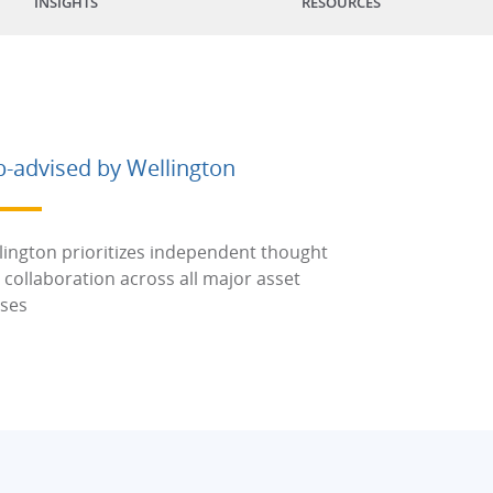
INSIGHTS
RESOURCES
b-advised by Wellington
lington prioritizes independent thought
 collaboration across all major asset
sses