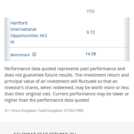
YTD
Hartford
International
9.72
Opportunities HLS
IA
14.08
Benchmark
Performance data quoted represents past performance and
does not guarantee future results. The investment return and
principal value of an investment will fluctuate so that an
investor's shares, when redeemed, may be worth more or less
than their original cost. Current performance may be lower or
higher than the performance data quoted.
SI = Since Inception. Fund Inception: 07/02/1990