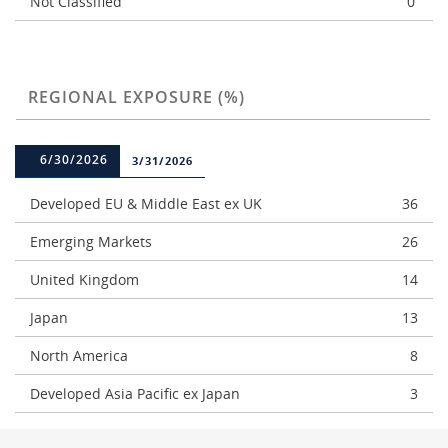
Not Classified
0
REGIONAL EXPOSURE (%)
6/30/2026
3/31/2026
Developed EU & Middle East ex UK
36
Emerging Markets
26
United Kingdom
14
Japan
13
North America
8
Developed Asia Pacific ex Japan
3