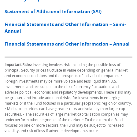
Statement of Additional Information (SAI)
Financial Statements and Other Information – Semi-
Annual
Financial Statements and Other Information – Annual
Important Risks:
Investing involves risk, including the possible loss of
principal. Security prices fluctuate in value depending on general market
and economic conditions and the prospects of individual companies. •
Foreign investments may be more volatile and less liquid than U.S.
investments and are subject to the risk of currency fluctuations and
adverse political, economic and regulatory developments. These risks may
be greater, and include additional risks, for investments in emerging
markets or if the Fund focuses in a particular geographic region or country.
• Mid-cap securities can have greater risks and volatility than large-cap
securities. • The securities of large market capitalization companies may
underperform other segments of the market. • To the extent the Fund
focuses on one or more sectors, the Fund may be subject to increased
volatility and risk of loss if adverse developments occur.