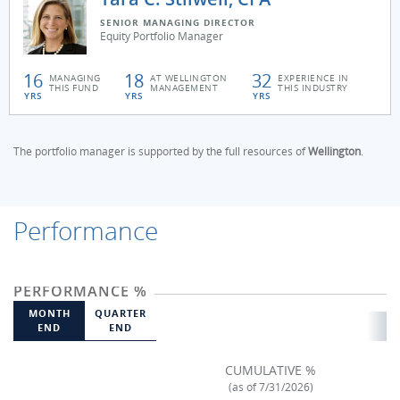
SENIOR MANAGING DIRECTOR
Equity Portfolio Manager
16
18
32
MANAGING
AT WELLINGTON
EXPERIENCE IN
THIS FUND
MANAGEMENT
THIS INDUSTRY
YRS
YRS
YRS
The portfolio manager is supported by the full resources of
Wellington
.
Performance
PERFORMANCE %
MONTH
QUARTER
END
END
CUMULATIVE %
(as of 7/31/2026)