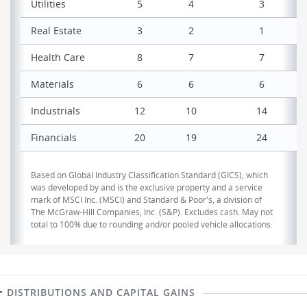
Utilities
5
4
3
Real Estate
3
2
1
Health Care
8
7
7
Materials
6
6
6
Industrials
12
10
14
Financials
20
19
24
Based on Global Industry Classification Standard (GICS), which
was developed by and is the exclusive property and a service
mark of MSCI Inc. (MSCI) and Standard & Poor's, a division of
The McGraw-Hill Companies, Inc. (S&P). Excludes cash. May not
total to 100% due to rounding and/or pooled vehicle allocations.
DISTRIBUTIONS AND CAPITAL GAINS