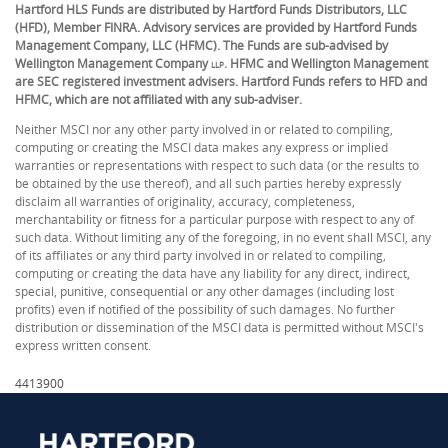
Hartford HLS Funds are distributed by Hartford Funds Distributors, LLC
(HFD), Member FINRA. Advisory services are provided by Hartford Funds
Management Company, LLC (HFMC). The Funds are sub-advised by
Wellington Management Company
. HFMC and Wellington Management
LLP
are SEC registered investment advisers. Hartford Funds refers to HFD and
HFMC, which are not affiliated with any sub-adviser.
Neither MSCI nor any other party involved in or related to compiling,
computing or creating the MSCI data makes any express or implied
warranties or representations with respect to such data (or the results to
be obtained by the use thereof), and all such parties hereby expressly
disclaim all warranties of originality, accuracy, completeness,
merchantability or fitness for a particular purpose with respect to any of
such data. Without limiting any of the foregoing, in no event shall MSCI, any
of its affiliates or any third party involved in or related to compiling,
computing or creating the data have any liability for any direct, indirect,
special, punitive, consequential or any other damages (including lost
profits) even if notified of the possibility of such damages. No further
distribution or dissemination of the MSCI data is permitted without MSCI's
express written consent.
4413900