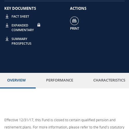
KEY DOCUMENTS
ACTIONS
FACT SHEET
EXPANDED
COMMENTARY
SUMMARY
PROSPECTUS
OVERVIEW
PERFORMANCE
CHARACTERISTICS
Effective 12/31/17, this Fund is closed to certain qualified pension and
retirement plans. For more information, please refer to the fund's statutory