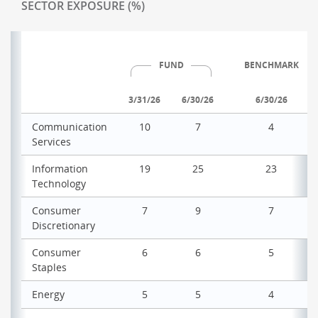
SECTOR EXPOSURE (%)
FUND
BENCHMARK
3/31/26
6/30/26
6/30/26
Communication
10
7
4
Services
Information
19
25
23
Technology
Consumer
7
9
7
Discretionary
Consumer
6
6
5
Staples
Energy
5
5
4