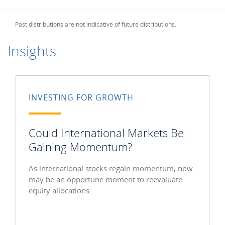
Past distributions are not indicative of future distributions.
Insights
INVESTING FOR GROWTH
Could International Markets Be
Gaining Momentum?
As international stocks regain momentum, now
may be an opportune moment to reevaluate
equity allocations.