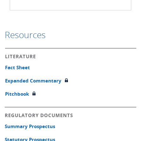
Resources
LITERATURE
Fact Sheet
Expanded Commentary
Pitchbook
REGULATORY DOCUMENTS
Summary Prospectus
Statutory Prospectus