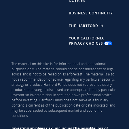
NOTICES
BUSINESS CONTINUITY
THE HARTFORD
YOUR CALIFORNIA
PRIVACY CHOICES
The material on this site is for informational and educational
purposes only. The material should not be considered tax or legal
advice and is not to be relied on as a forecast. The material is also
not a recommendation or advice regarding any particular security,
strategy or product. Hartford Funds does not represent that any
products or strategies discussed are appropriate for any particular
investor so investors should seek their own professional advice
before investing. Hartford Funds does not serve as a fiduciary.
Content is current as of the publication date or date indicated, and
may be superseded by subsequent market and economic
conditions.
Investing involves risk, including the possible loss of