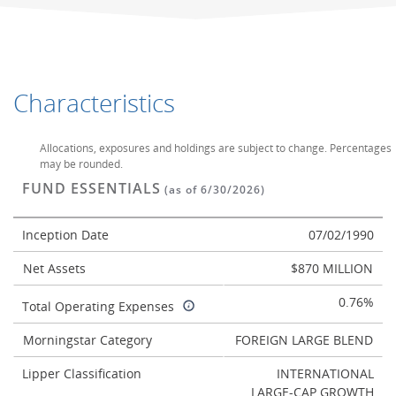
Characteristics
Allocations, exposures and holdings are subject to change. Percentages
may be rounded.
FUND ESSENTIALS
(as of 6/30/2026)
Inception Date
07/02/1990
Net Assets
$870 MILLION
0.76%
Total Operating Expenses
Morningstar Category
FOREIGN LARGE BLEND
Lipper Classification
INTERNATIONAL
LARGE-CAP GROWTH