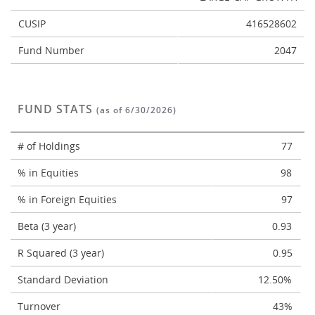
CUSIP
416528602
Fund Number
2047
FUND STATS
(as of 6/30/2026)
# of Holdings
77
% in Equities
98
% in Foreign Equities
97
Beta (3 year)
0.93
R Squared (3 year)
0.95
Standard Deviation
12.50%
Turnover
43%