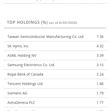
TOP HOLDINGS (%)
(as of 6/30/2026)
Taiwan Semiconductor Manufacturing Co. Ltd.
7.36
SK Hynix, Inc.
4.32
ASML Holding NV
3.39
Samsung Electronics Co. Ltd.
3.15
Royal Bank of Canada
2.24
Tencent Holdings Ltd.
1.86
Siemens AG
1.79
AstraZeneca PLC
1.77