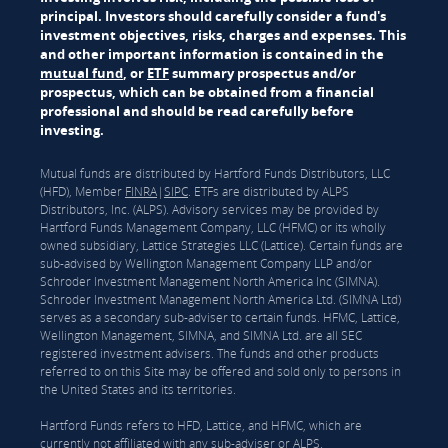
principal. Investors should carefully consider a fund's
investment objectives, risks, charges and expenses. This
and other important information is contained in the
mutual fund
, or
ETF
summary prospectus and/or
prospectus, which can be obtained from a financial
professional and should be read carefully before
investing.
Mutual funds are distributed by Hartford Funds Distributors, LLC
(HFD), Member
FINRA
|
SIPC
. ETFs are distributed by ALPS
Distributors, Inc. (ALPS). Advisory services may be provided by
Hartford Funds Management Company, LLC (HFMC) or its wholly
owned subsidiary, Lattice Strategies LLC (Lattice). Certain funds are
sub-advised by Wellington Management Company LLP and/or
Schroder Investment Management North America Inc (SIMNA).
Schroder Investment Management North America Ltd. (SIMNA Ltd)
serves as a secondary sub-adviser to certain funds. HFMC, Lattice,
Wellington Management, SIMNA, and SIMNA Ltd. are all SEC
registered investment advisers. The funds and other products
referred to on this Site may be offered and sold only to persons in
the United States and its territories.
Hartford Funds refers to HFD, Lattice, and HFMC, which are
currently not affiliated with any sub-adviser or ALPS.