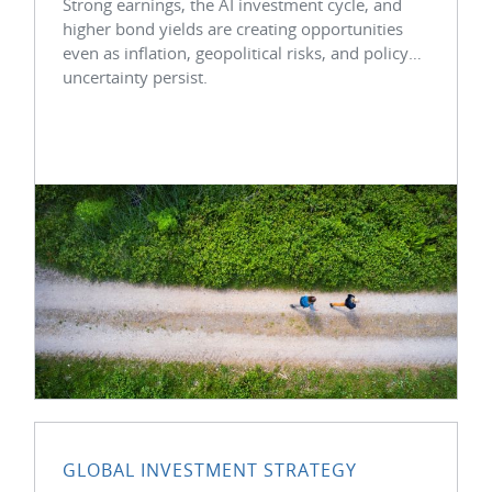
Strong earnings, the AI investment cycle, and
higher bond yields are creating opportunities
even as inflation, geopolitical risks, and policy
uncertainty persist.
GLOBAL INVESTMENT STRATEGY