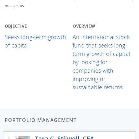
prospectus.
OBJECTIVE
OVERVIEW
Seeks long-term growth
An international stock
of capital.
fund that seeks long-
term growth of capital
by looking for
companies with
improving or
sustainable returns.
PORTFOLIO MANAGEMENT
Tara C. Stilwell, CFA