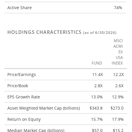
Active Share
74%
HOLDINGS CHARACTERISTICS
(as of 6/30/2026)
MSCI
ACWI
EX
USA
FUND
INDEX
Price/Earnings
11.4X
12.2X
Price/Book
2.8X
2.6X
EPS Growth Rate
13.0%
12.9%
Asset Weighted Market Cap (billions)
$343.8
$273.0
Return on Equity
15.7%
17.9%
Median Market Cap (billions)
$57.0
$15.2