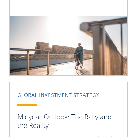
GLOBAL INVESTMENT STRATEGY
Midyear Outlook: The Rally and
the Reality