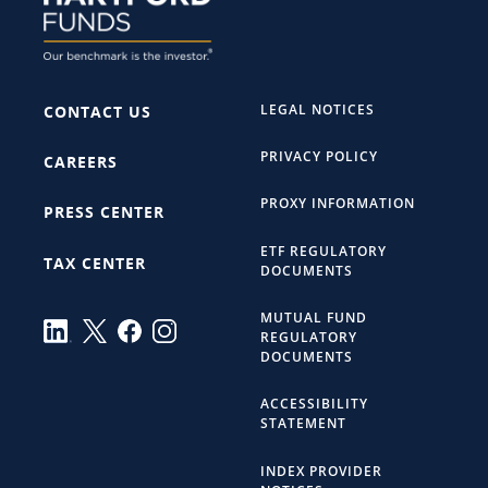
LEGAL NOTICES
CONTACT US
PRIVACY POLICY
CAREERS
PROXY INFORMATION
PRESS CENTER
ETF REGULATORY
TAX CENTER
DOCUMENTS
MUTUAL FUND
REGULATORY
DOCUMENTS
ACCESSIBILITY
STATEMENT
INDEX PROVIDER