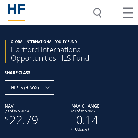
GLOBAL INTERNATIONAL EQUITY FUND
Hartford International
Opportunities HLS Fund
SHARE CLASS
HLS IA (HIAOX)
NAV
NAV CHANGE
(as of 8/7/2026)
(as of 8/7/2026)
22.79
0.14
$
+
(+0.62%)