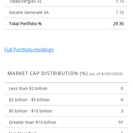
TotalEnergies SE
1.75
Societe Generale SA
1.72
Total Portfolio %
29.35
Full Portfolio Holdings
MARKET CAP DISTRIBUTION (%)
(as of 6/30/2026)
Less than $2 billion
0
$2 billion - $5 billion
0
$5 billion - $10 billion
3
Greater than $10 billion
97