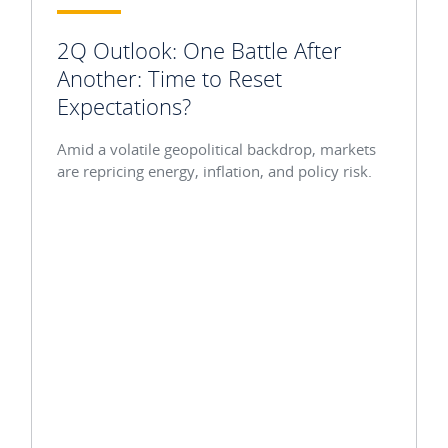
2Q Outlook: One Battle After
Another: Time to Reset
Expectations?
Amid a volatile geopolitical backdrop, markets
are repricing energy, inflation, and policy risk.