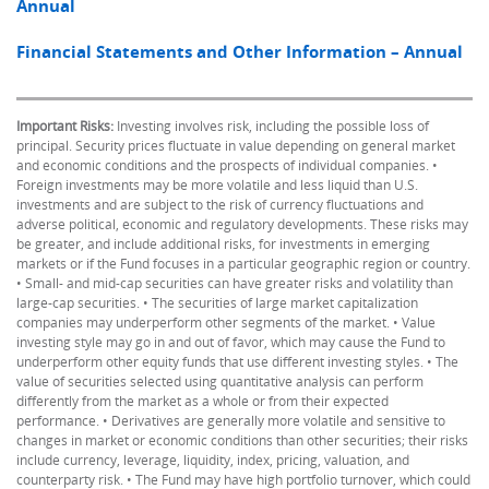
Annual
Financial Statements and Other Information – Annual
Important Risks:
Investing involves risk, including the possible loss of
principal. Security prices fluctuate in value depending on general market
and economic conditions and the prospects of individual companies. •
Foreign investments may be more volatile and less liquid than U.S.
investments and are subject to the risk of currency fluctuations and
adverse political, economic and regulatory developments. These risks may
be greater, and include additional risks, for investments in emerging
markets or if the Fund focuses in a particular geographic region or country.
• Small- and mid-cap securities can have greater risks and volatility than
large-cap securities. • The securities of large market capitalization
companies may underperform other segments of the market. • Value
investing style may go in and out of favor, which may cause the Fund to
underperform other equity funds that use different investing styles. • The
value of securities selected using quantitative analysis can perform
differently from the market as a whole or from their expected
performance. • Derivatives are generally more volatile and sensitive to
changes in market or economic conditions than other securities; their risks
include currency, leverage, liquidity, index, pricing, valuation, and
counterparty risk. • The Fund may have high portfolio turnover, which could