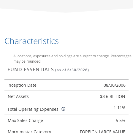
Characteristics
Allocations, exposures and holdings are subject to change. Percentages
may be rounded.
FUND ESSENTIALS
(as of 6/30/2026)
Inception Date
08/30/2006
Net Assets
$3.6 BILLION
1.11%
Total Operating Expenses
Max Sales Charge
5.5%
Morningstar Category
FOREIGN LARGE VALUE