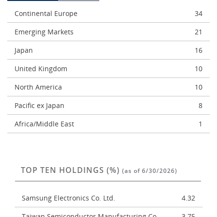
Continental Europe
34
Emerging Markets
21
Japan
16
United Kingdom
10
North America
10
Pacific ex Japan
8
Africa/Middle East
1
TOP TEN HOLDINGS (%)
(as of 6/30/2026)
Samsung Electronics Co. Ltd.
4.32
Taiwan Semiconductor Manufacturing Co.
3.75