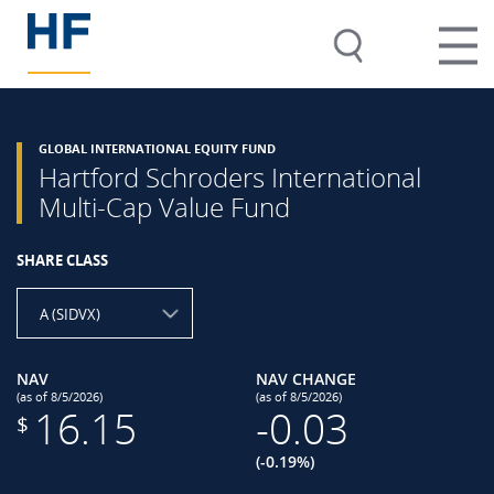
GLOBAL INTERNATIONAL EQUITY FUND
Hartford Schroders International
Multi-Cap Value Fund
SHARE CLASS
A (SIDVX)
NAV
NAV CHANGE
(as of 8/5/2026)
(as of 8/5/2026)
16.15
-0.03
$
(-0.19%)