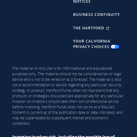
NOTICES
BUSINESS CONTINUITY
THE HARTFORD
YOUR CALIFORNIA
PRIVACY CHOICES
The material on this site is for informational and educational
purposes only. The material should not be considered tax or legal
advice and is not to be relied on as a forecast. The material is also
not a recommendation or advice regarding any particular security,
strategy or product. Hartford Funds does not represent that any
products or strategies discussed are appropriate for any particular
investor so investors should seek their own professional advice
before investing. Hartford Funds does not serve as a fiduciary.
Content is current as of the publication date or date indicated, and
may be superseded by subsequent market and economic
conditions.
Investing involves risk, including the possible loss of