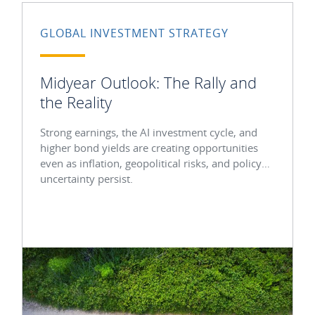
GLOBAL INVESTMENT STRATEGY
Midyear Outlook: The Rally and
the Reality
Strong earnings, the AI investment cycle, and
higher bond yields are creating opportunities
even as inflation, geopolitical risks, and policy
uncertainty persist.