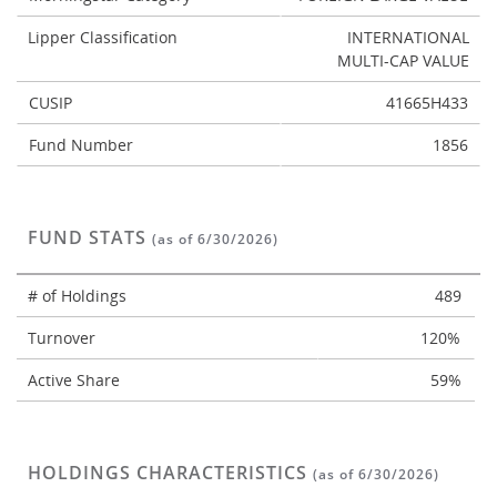
Lipper Classification
INTERNATIONAL
MULTI-CAP VALUE
CUSIP
41665H433
Fund Number
1856
FUND STATS
(as of 6/30/2026)
# of Holdings
489
Turnover
120%
Active Share
59%
HOLDINGS CHARACTERISTICS
(as of 6/30/2026)