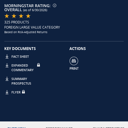
MORNINGSTAR RATING:
OVERALL
(as of 6/30/2026)
325 PRODUCTS
FOREIGN LARGE VALUE CATEGORY
Based on Risk-Adjusted Returns
KEY DOCUMENTS
ACTIONS
FACT SHEET
EXPANDED
COMMENTARY
SUMMARY
PROSPECTUS
FLYER