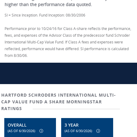
higher than the performance data quoted.
SI = Since Inception. Fund Inception: 08/30/2006
Performance prior to 10/24/16 for Class A-share reflects the performance,
fees, and expenses of the Advisor Class of the predecessor fund Schroder
International Multi-Cap Value Fund. If Class A fees and expenses were
reflected, performance would have differed. SI performance is calculated
from 8/30/06.
HARTFORD SCHRODERS INTERNATIONAL MULTI-
CAP VALUE FUND A SHARE MORNINGSTAR
RATINGS
OVERALL
3 YEAR
(AS OF 6/30/2026)
(AS OF 6/30/2026)