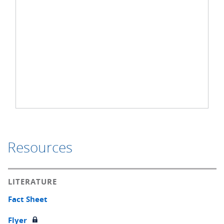
Resources
LITERATURE
Fact Sheet
Flyer