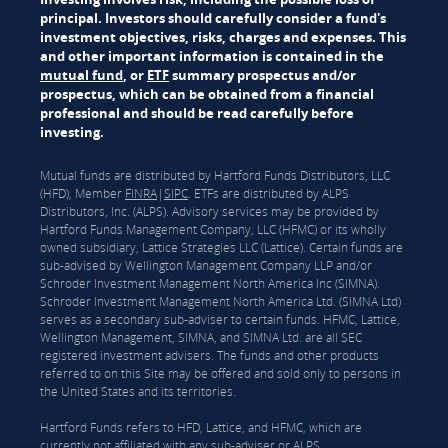
principal. Investors should carefully consider a fund's
investment objectives, risks, charges and expenses. This
and other important information is contained in the
mutual fund
, or
ETF
summary prospectus and/or
prospectus, which can be obtained from a financial
professional and should be read carefully before
investing.
Mutual funds are distributed by Hartford Funds Distributors, LLC
(HFD), Member
FINRA
|
SIPC
. ETFs are distributed by ALPS
Distributors, Inc. (ALPS). Advisory services may be provided by
Hartford Funds Management Company, LLC (HFMC) or its wholly
owned subsidiary, Lattice Strategies LLC (Lattice). Certain funds are
sub-advised by Wellington Management Company LLP and/or
Schroder Investment Management North America Inc (SIMNA).
Schroder Investment Management North America Ltd. (SIMNA Ltd)
serves as a secondary sub-adviser to certain funds. HFMC, Lattice,
Wellington Management, SIMNA, and SIMNA Ltd. are all SEC
registered investment advisers. The funds and other products
referred to on this Site may be offered and sold only to persons in
the United States and its territories.
Hartford Funds refers to HFD, Lattice, and HFMC, which are
currently not affiliated with any sub-adviser or ALPS.