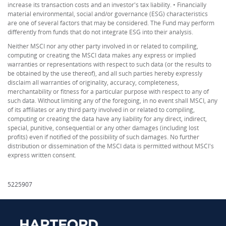
increase its transaction costs and an investor's tax liability. • Financially
material environmental, social and/or governance (ESG) characteristics
are one of several factors that may be considered. The Fund may perform
differently from funds that do not integrate ESG into their analysis.
Neither MSCI nor any other party involved in or related to compiling,
computing or creating the MSCI data makes any express or implied
warranties or representations with respect to such data (or the results to
be obtained by the use thereof), and all such parties hereby expressly
disclaim all warranties of originality, accuracy, completeness,
merchantability or fitness for a particular purpose with respect to any of
such data. Without limiting any of the foregoing, in no event shall MSCI, any
of its affiliates or any third party involved in or related to compiling,
computing or creating the data have any liability for any direct, indirect,
special, punitive, consequential or any other damages (including lost
profits) even if notified of the possibility of such damages. No further
distribution or dissemination of the MSCI data is permitted without MSCI's
express written consent.
5225907