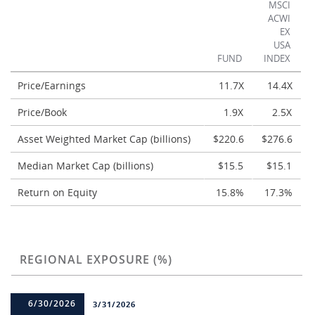
MSCI
ACWI
EX
USA
FUND
INDEX
Price/Earnings
11.7X
14.4X
Price/Book
1.9X
2.5X
Asset Weighted Market Cap (billions)
$220.6
$276.6
Median Market Cap (billions)
$15.5
$15.1
Return on Equity
15.8%
17.3%
REGIONAL EXPOSURE (%)
6/30/2026
3/31/2026