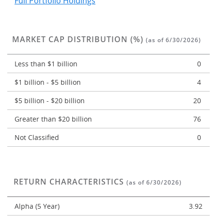
Full Portfolio Holdings
MARKET CAP DISTRIBUTION (%)
(as of 6/30/2026)
Less than $1 billion
0
$1 billion - $5 billion
4
$5 billion - $20 billion
20
Greater than $20 billion
76
Not Classified
0
RETURN CHARACTERISTICS
(as of 6/30/2026)
Alpha (5 Year)
3.92