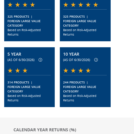
325 PRODUCTS
|
325 PRODUCTS
|
FOREIGN LARGE VALUE
FOREIGN LARGE VALUE
CATEGORY
CATEGORY
Based on Risk-Adjusted
Based on Risk-Adjusted
Returns
Returns
5 YEAR
10 YEAR
(AS OF 6/30/2026)
(AS OF 6/30/2026)
314 PRODUCTS
|
244 PRODUCTS
|
FOREIGN LARGE VALUE
FOREIGN LARGE VALUE
CATEGORY
CATEGORY
Based on Risk-Adjusted
Based on Risk-Adjusted
Returns
Returns
CALENDAR YEAR RETURNS (%)
Chart
Chart