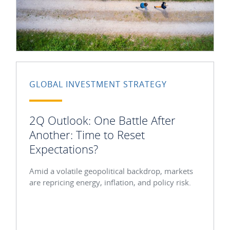
GLOBAL INVESTMENT STRATEGY
2Q Outlook: One Battle After
Another: Time to Reset
Expectations?
Amid a volatile geopolitical backdrop, markets
are repricing energy, inflation, and policy risk.