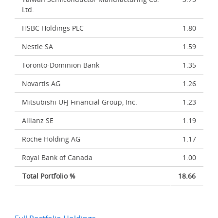
Ltd.
HSBC Holdings PLC
1.80
Nestle SA
1.59
Toronto-Dominion Bank
1.35
Novartis AG
1.26
Mitsubishi UFJ Financial Group, Inc.
1.23
Allianz SE
1.19
Roche Holding AG
1.17
Royal Bank of Canada
1.00
Total Portfolio %
18.66