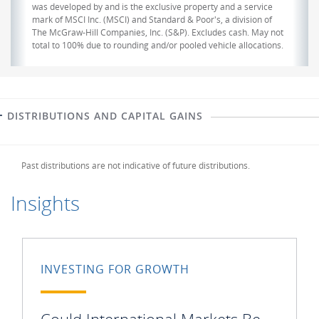
was developed by and is the exclusive property and a service
mark of MSCI Inc. (MSCI) and Standard & Poor's, a division of
The McGraw-Hill Companies, Inc. (S&P). Excludes cash. May not
total to 100% due to rounding and/or pooled vehicle allocations.
DISTRIBUTIONS AND CAPITAL GAINS
Past distributions are not indicative of future distributions.
Insights
INVESTING FOR GROWTH