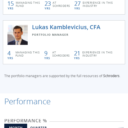
15
23
27
MANAGING THIS
AT
EXPERIENCE IN THIS
FUND
SCHRODERS
INDUSTRY
YRS
YRS
YRS
Lukas Kamblevicius, CFA
PORTFOLIO MANAGER
4
9
21
MANAGING THIS
AT
EXPERIENCE IN THIS
FUND
SCHRODERS
INDUSTRY
YRS
YRS
YRS
The portfolio managers are supported by the full resources of
Schroders
.
Performance
PERFORMANCE %
MONTH
QUARTER