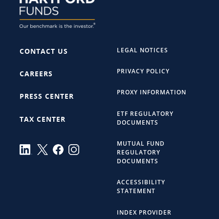
LEGAL NOTICES
CONTACT US
PRIVACY POLICY
CAREERS
PROXY INFORMATION
PRESS CENTER
ETF REGULATORY
TAX CENTER
DOCUMENTS
MUTUAL FUND
REGULATORY
DOCUMENTS
ACCESSIBILITY
STATEMENT
INDEX PROVIDER