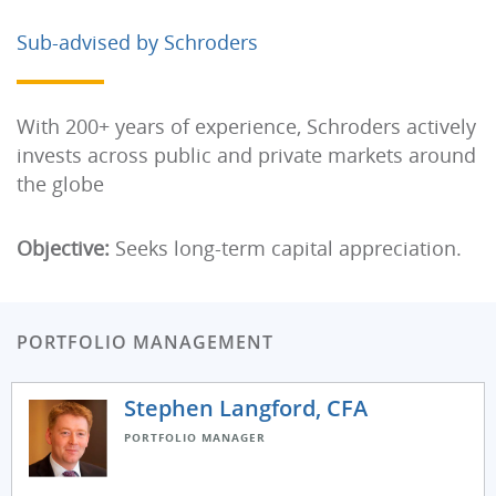
Sub-advised by Schroders
With 200+ years of experience, Schroders actively
invests across public and private markets around
the globe
Objective:
Seeks long-term capital appreciation.
PORTFOLIO MANAGEMENT
Stephen Langford, CFA
PORTFOLIO MANAGER