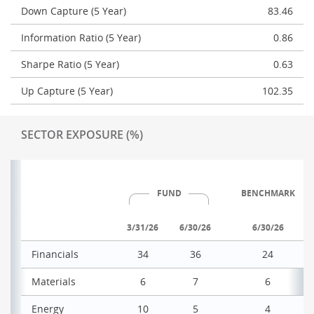
Down Capture (5 Year)
83.46
Information Ratio (5 Year)
0.86
Sharpe Ratio (5 Year)
0.63
Up Capture (5 Year)
102.35
SECTOR EXPOSURE (%)
FUND
BENCHMARK
3/31/26
6/30/26
6/30/26
Financials
34
36
24
Materials
6
7
6
Energy
10
5
4