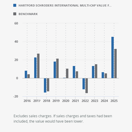
HARTFORD SCHRODERS INTERNATIONAL MULTI-CAP VALUE F…
Bar chart with 2 data series.
Bar chart with 2 data series.
BENCHMARK
CALENDAR YEAR RETURNS (%)
CALENDAR YEAR RETURNS (%)
The chart has 1 X axis displaying categories.
The chart has 1 X axis displaying categories.
60
The chart has 1 Y axis displaying values. Range: -20 to
The chart has 1 Y axis displaying values. Range: -20 to
40
20
0
-20
2016
2017
2018
2019
2020
2021
2022
2023
2024
2025
End of interactive chart.
End of interactive chart.
Excludes sales charges. If sales charges and taxes had been
included, the value would have been lower.