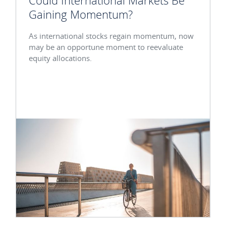
Could International Markets Be
Gaining Momentum?
As international stocks regain momentum, now
may be an opportune moment to reevaluate
equity allocations.