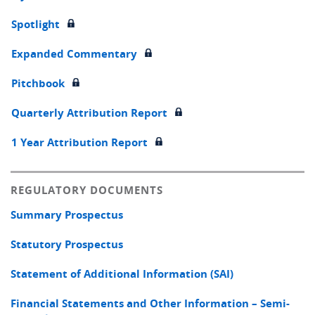
Spotlight
Expanded Commentary
Pitchbook
Quarterly Attribution Report
1 Year Attribution Report
REGULATORY DOCUMENTS
Summary Prospectus
Statutory Prospectus
Statement of Additional Information (SAI)
Financial Statements and Other Information – Semi-