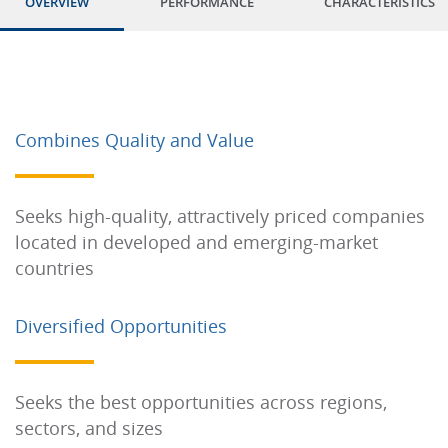
OVERVIEW
PERFORMANCE
CHARACTERISTICS
Combines Quality and Value
Seeks high-quality, attractively priced companies
located in developed and emerging-market
countries
Diversified Opportunities
Seeks the best opportunities across regions,
sectors, and sizes