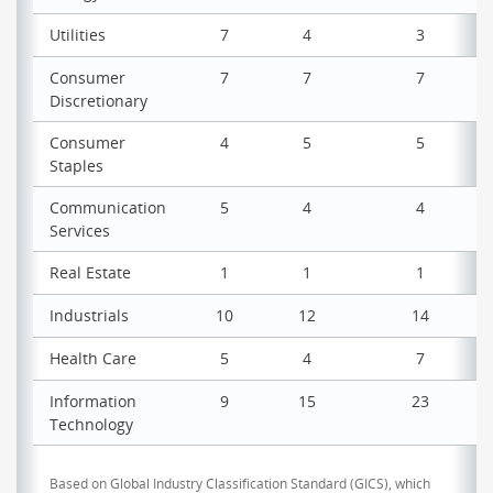
Utilities
7
4
3
Consumer
7
7
7
Discretionary
Consumer
4
5
5
Staples
Communication
5
4
4
Services
Real Estate
1
1
1
Industrials
10
12
14
Health Care
5
4
7
Information
9
15
23
Technology
Based on Global Industry Classification Standard (GICS), which