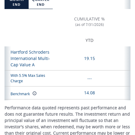
END
END
CUMULATIVE %
(as of 7/31/2026)
YTD
Hartford Schroders
International Multi-
19.15
Cap Value A
With 5.5% Max Sales
---
Charge
14.08
Benchmark
Performance data quoted represents past performance and
does not guarantee future results. The investment return and
principal value of an investment will fluctuate so that an
investor's shares, when redeemed, may be worth more or less
than their original cost. Current performance may be lower or